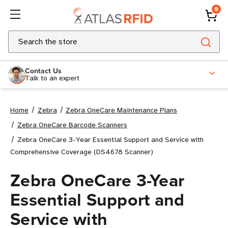
0
Search
Contact Us
Talk to an expert
Home
Zebra
Zebra OneCare Maintenance Plans
Zebra OneCare Barcode Scanners
Zebra OneCare 3-Year Essential Support and Service with
Comprehensive Coverage (DS4678 Scanner)
Zebra OneCare 3-Year
Essential Support and
Service with