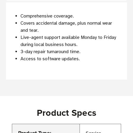
Comprehensive coverage.
Covers accidental damage, plus normal wear
and tear.
Live-agent support available Monday to Friday
during local business hours.
3-day repair turnaround time.
Access to software updates.
Product Specs