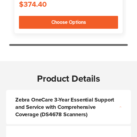
$374.40
Choose Options
Product Details
Zebra OneCare 3-Year Essential Support
and Service with Comprehensive
Coverage (DS4678 Scanners)