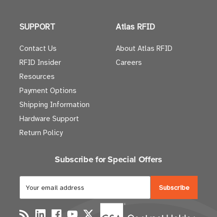
SUPPORT
Atlas RFID
Contact Us
About Atlas RFID
RFID Insider
Careers
Resources
Payment Options
Shipping Information
Hardware Support
Return Policy
Subscribe for Special Offers
E
m
a
i