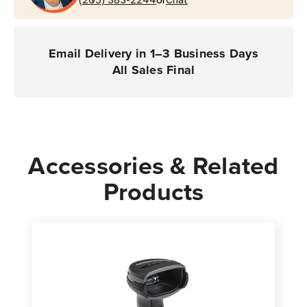
or
(DS4678
(DS4678
Scanner)
Scanner)
Email Delivery in 1–3 Business Days
All Sales Final
Accessories & Related
Products