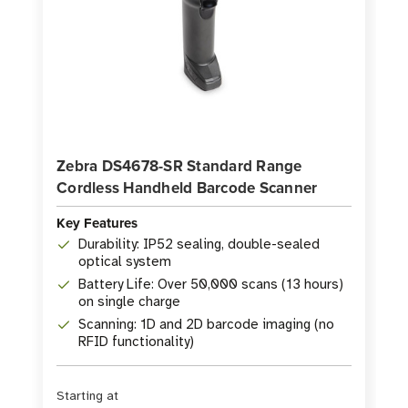
Zebra DS4678-SR Standard Range
Cordless Handheld Barcode Scanner
Key Features
Durability: IP52 sealing, double-sealed
optical system
Battery Life: Over 50,000 scans (13 hours)
on single charge
Scanning: 1D and 2D barcode imaging (no
RFID functionality)
Starting at