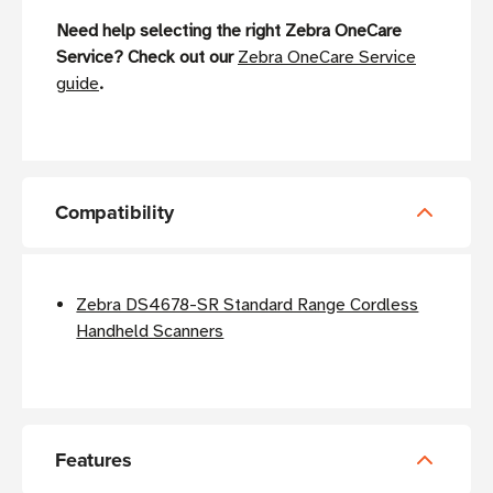
Need help selecting the right Zebra OneCare
Service? Check out our
Zebra OneCare Service
guide
.
Compatibility
Zebra DS4678-SR Standard Range Cordless
Handheld Scanners
Features