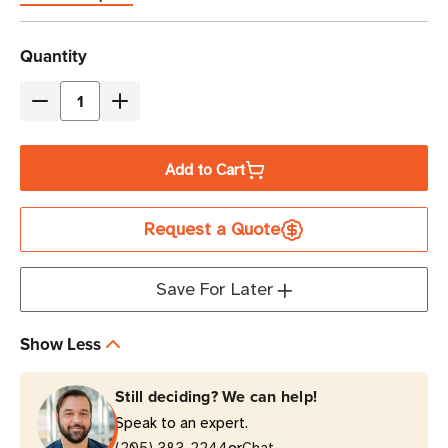
Current
Quantity
Stock
Decrease
Increase
Quantity
Quantity
of
of
Add to Cart
Zebra
Zebra
OneCare
OneCare
Request a Quote
3-
3-
Year
Year
Essential
Essential
Save For Later
Support
Support
and
and
Show Less
Service
Service
with
with
Still deciding? We can help!
Comprehensive
Comprehensive
Speak to an expert.
Coverage
Coverage
(205) 383-2244
Chat