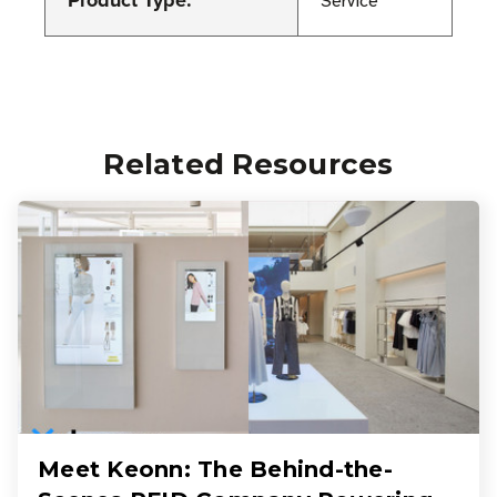
Product Type:
Service
Related Resources
Meet Keonn: The Behind-the-