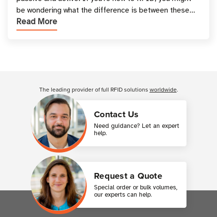
be wondering what the difference is between these
Read More
types, and which one is best for your applicatio
Customer Reviews
The leading provider of full RFID solutions
worldwide
.
Contact Us
Need guidance? Let an expert
help.
Request a Quote
Special order or bulk volumes,
our experts can help.