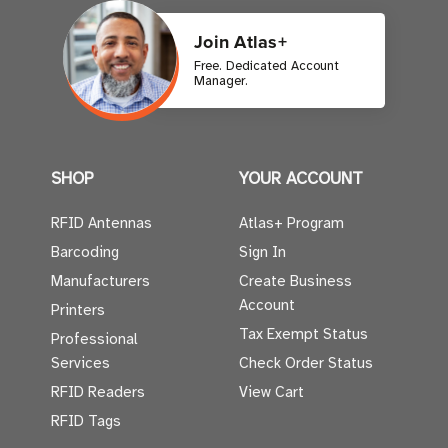
Join Atlas+
Free. Dedicated Account
Manager.
SHOP
YOUR ACCOUNT
RFID Antennas
Atlas+ Program
Barcoding
Sign In
Manufacturers
Create Business
Account
Printers
Tax Exempt Status
Professional
Services
Check Order Status
RFID Readers
View Cart
RFID Tags