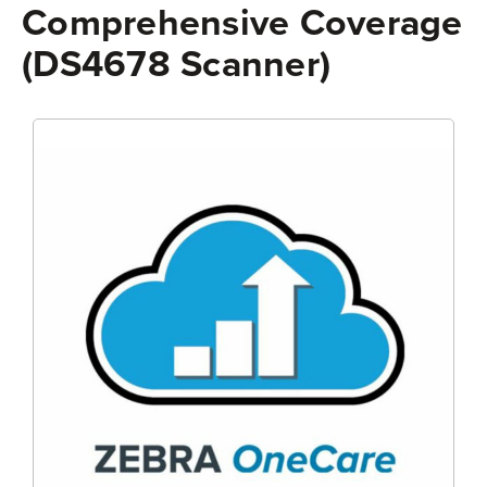
Comprehensive Coverage
(DS4678 Scanner)