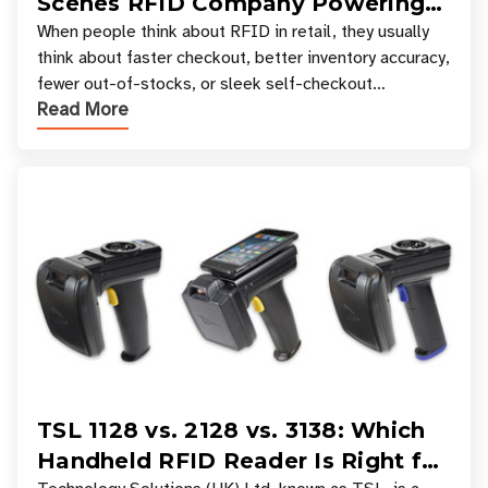
Scenes RFID Company Powering
Your Favorite Retail Stores
When people think about RFID in retail, they usually
think about faster checkout, better inventory accuracy,
fewer out-of-stocks, or sleek self-checkout
Read More
experiences where an entire basket of items c
TSL 1128 vs. 2128 vs. 3138: Which
Handheld RFID Reader Is Right for