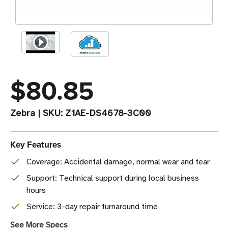
$80.85
Zebra
|
SKU:
Z1AE-DS4678-3C00
Key Features
Coverage: Accidental damage, normal wear and tear
Support: Technical support during local business
hours
Service: 3-day repair turnaround time
See More Specs