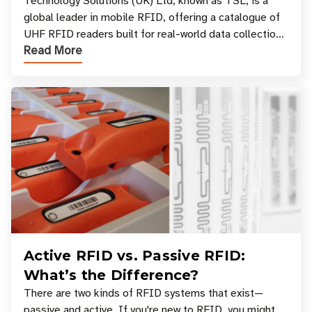
Your Workflow?
Technology Solutions (UK) Ltd, known as TSL, is a
global leader in mobile RFID, offering a catalogue of
UHF RFID readers built for real-world data collection
Read More
across industries. One of the defining s
Active RFID vs. Passive RFID:
What’s the Difference?
There are two kinds of RFID systems that exist—
passive and active. If you're new to RFID, you might