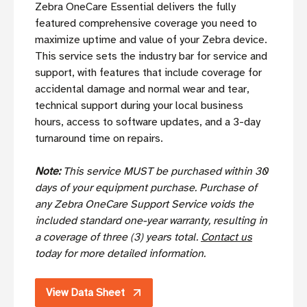
Zebra OneCare Essential delivers the fully
featured comprehensive coverage you need to
maximize uptime and value of your Zebra device.
This service sets the industry bar for service and
support, with features that include coverage for
accidental damage and normal wear and tear,
technical support during your local business
hours, access to software updates, and a 3-day
turnaround time on repairs.
Note:
This service MUST be purchased within 30
days of your equipment purchase. Purchase of
any Zebra OneCare Support Service voids the
included standard one-year warranty, resulting in
a coverage of three (3) years total.
Contact us
today for more detailed information.
View Data Sheet