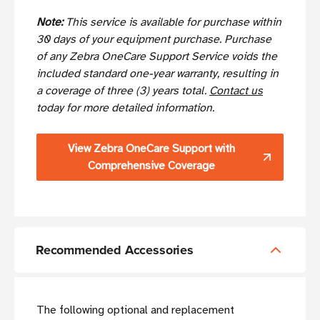
Note:
This service is available for purchase within
30 days of your equipment purchase. Purchase
of any Zebra OneCare Support Service voids the
included standard one-year warranty, resulting in
a coverage of three (3) years total.
Contact us
today for more detailed information.
View Zebra OneCare Support with
Comprehensive Coverage
Recommended Accessories
The following optional and replacement