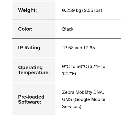
Weight:
0.250 kg (0.55 lbs)
Color:
Black
IP Rating:
IP 68 and IP 65
Operating
0°C to 50°C (32°F to
Temperature:
122°F)
Zebra Mobility DNA,
Pre-loaded
GMS (Google Mobile
Software:
Services)