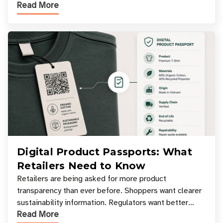
Read More
experiences where an entire basket of items c
Digital Product Passports: What
Retailers Need to Know
Retailers are being asked for more product
transparency than ever before. Shoppers want clearer
sustainability information. Regulators want better
Read More
access to product data. Supply chain partners want