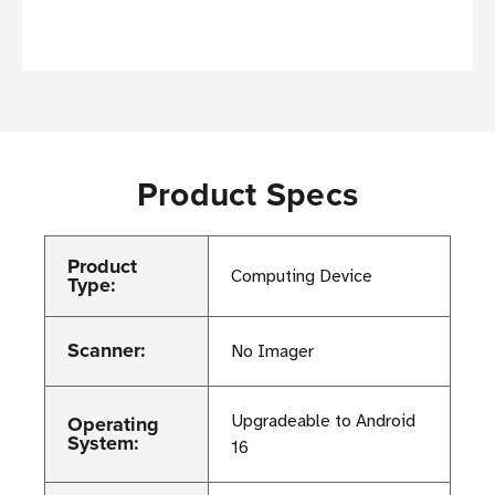
Product Specs
Product
Computing Device
Type:
Scanner:
No Imager
Operating
Upgradeable to Android
System:
16