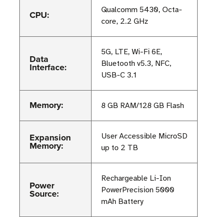
Qualcomm 5430, Octa-
CPU:
core, 2.2 GHz
5G, LTE, Wi-Fi 6E,
Data
Bluetooth v5.3, NFC,
Interface:
USB-C 3.1
Memory:
8 GB RAM/128 GB Flash
Expansion
User Accessible MicroSD
Memory:
up to 2 TB
Rechargeable Li-Ion
Power
PowerPrecision 5000
Source:
mAh Battery