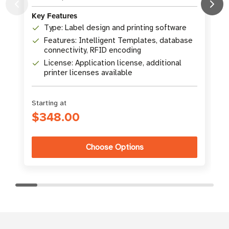
Key Features
Type: Label design and printing software
K
Features: Intelligent Templates, database
connectivity, RFID encoding
License: Application license, additional
printer licenses available
Starting at
$348.00
Choose Options