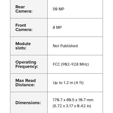
Rear
50 MP
Camera:
Front
8 MP
Camera:
Module
Not Published
slots:
Operating
FCC (902-928 MHz)
Frequency:
Max Read
Up to 1.2 m (4 ft)
Distance:
170.7 x 80.5 x 10.7 mm
Dimensions:
(6.72 x 3.17 x 0.42 in)