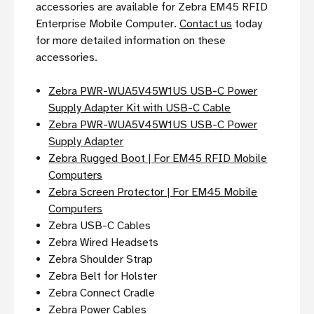
accessories are available for Zebra EM45 RFID
Enterprise Mobile Computer.
Contact us
today
for more detailed information on these
accessories.
Zebra PWR-WUA5V45W1US USB-C Power
Supply Adapter Kit with USB-C Cable
Zebra PWR-WUA5V45W1US USB-C Power
Supply Adapter
Zebra Rugged Boot | For EM45 RFID Mobile
Computers
Zebra Screen Protector | For EM45 Mobile
Computers
Zebra USB-C Cables
Zebra Wired Headsets
Zebra Shoulder Strap
Zebra Belt for Holster
Zebra Connect Cradle
Zebra Power Cables