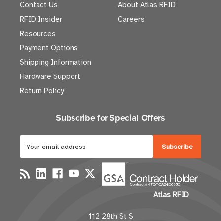
Contact Us
About Atlas RFID
RFID Insider
Careers
Resources
Payment Options
Shipping Information
Hardware Support
Return Policy
Subscribe for Special Offers
E
m
a
i
l
Atlas RFID
A
d
112 28th St S