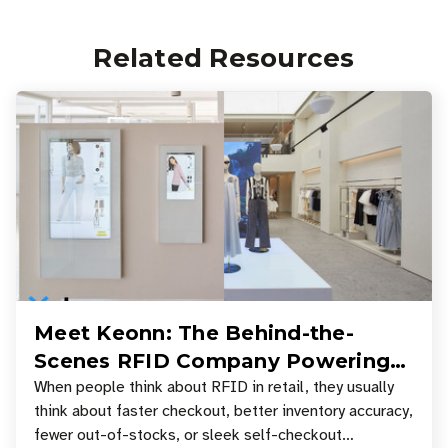
Related Resources
Meet Keonn: The Behind-the-
Scenes RFID Company Powering
Your Favorite Retail Stores
When people think about RFID in retail, they usually
think about faster checkout, better inventory accuracy,
fewer out-of-stocks, or sleek self-checkout