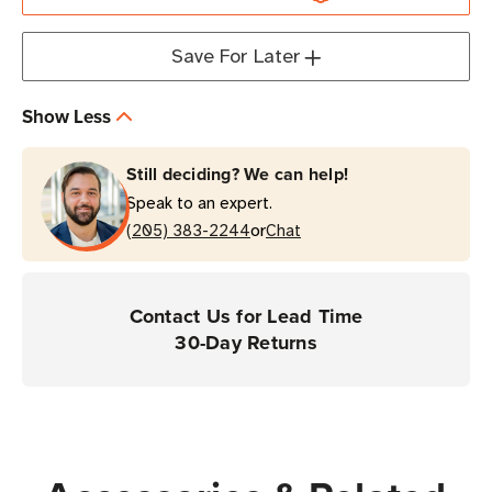
Enterprise
Enterprise
Mobile
Mobile
Save For Later
Computer
Computer
Show Less
Still deciding? We can help!
Speak to an expert.
or
(205) 383-2244
Chat
Contact Us for Lead Time
30-Day Returns