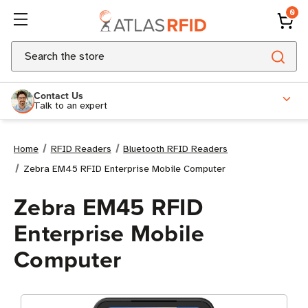
0
Search
Contact Us
Talk to an expert
Home
RFID Readers
Bluetooth RFID Readers
Zebra EM45 RFID Enterprise Mobile Computer
Zebra EM45 RFID
Enterprise Mobile
Computer