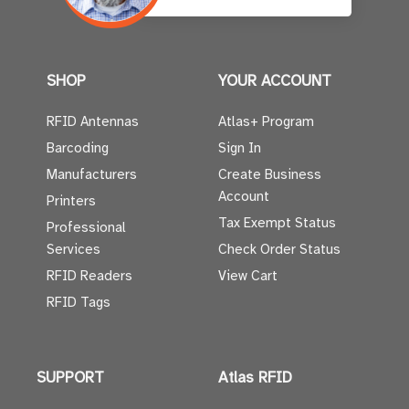
SHOP
YOUR ACCOUNT
RFID Antennas
Atlas+ Program
Barcoding
Sign In
Manufacturers
Create Business
Account
Printers
Tax Exempt Status
Professional
Services
Check Order Status
RFID Readers
View Cart
RFID Tags
SUPPORT
Atlas RFID