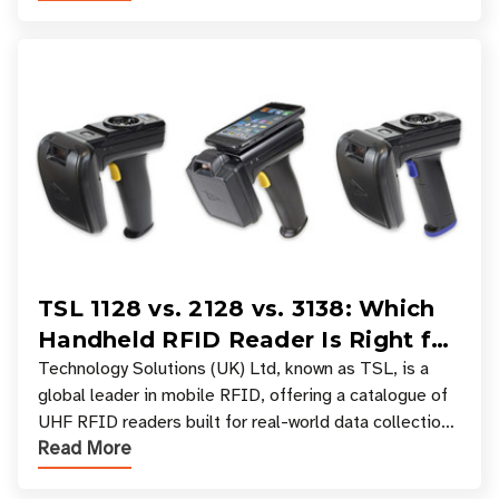
TSL 1128 vs. 2128 vs. 3138: Which
Handheld RFID Reader Is Right for
Your Workflow?
Technology Solutions (UK) Ltd, known as TSL, is a
global leader in mobile RFID, offering a catalogue of
UHF RFID readers built for real-world data collection
Read More
across industries. One of the defining s