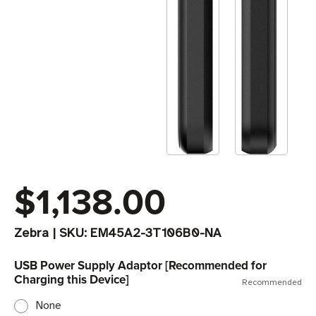
$1,138.00
Zebra
|
SKU:
EM45A2-3T106B0-NA
USB Power Supply Adaptor [Recommended for
Charging this Device]
Recommended
None