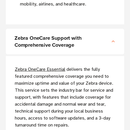
mobility, airlines, and healthcare.
Zebra OneCare Support with
Comprehensive Coverage
Zebra OneCare Essential
delivers the fully
featured comprehensive coverage you need to
maximize uptime and value of your Zebra device.
This service sets the industry bar for service and
support, with features that include coverage for
accidental damage and normal wear and tear,
technical support during your local business
hours, access to software updates, and a 3-day
turnaround time on repairs.