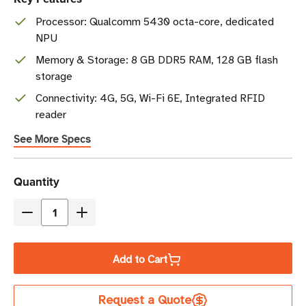
Processor: Qualcomm 5430 octa-core, dedicated
NPU
Memory & Storage: 8 GB DDR5 RAM, 128 GB flash
storage
Connectivity: 4G, 5G, Wi-Fi 6E, Integrated RFID
reader
See More Specs
Current
Quantity
Stock
Decrease
Increase
Quantity
Quantity
of
of
Add to Cart
Zebra
Zebra
EM45
EM45
Request a Quote
RFID
RFID