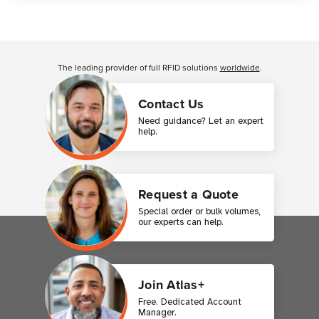
Customer Reviews
The leading provider of full RFID solutions
worldwide
.
Contact Us
Need guidance? Let an expert
help.
Request a Quote
Special order or bulk volumes,
our experts can help.
Join Atlas+
Free. Dedicated Account
Manager.