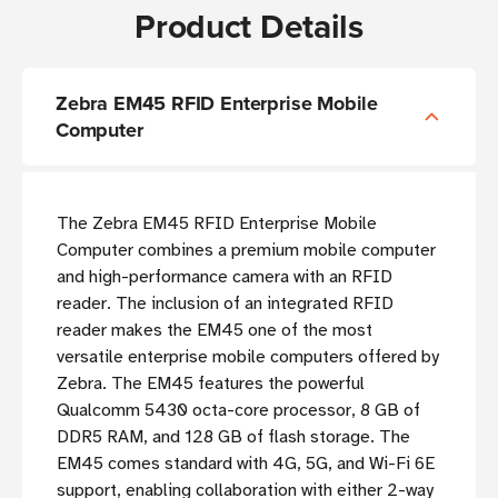
Product Details
Zebra EM45 RFID Enterprise Mobile
Computer
The Zebra EM45 RFID Enterprise Mobile
Computer combines a premium mobile computer
and high-performance camera with an RFID
reader. The inclusion of an integrated RFID
reader makes the EM45 one of the most
versatile enterprise mobile computers offered by
Zebra. The EM45 features the powerful
Qualcomm 5430 octa-core processor, 8 GB of
DDR5 RAM, and 128 GB of flash storage. The
EM45 comes standard with 4G, 5G, and Wi-Fi 6E
support, enabling collaboration with either 2-way