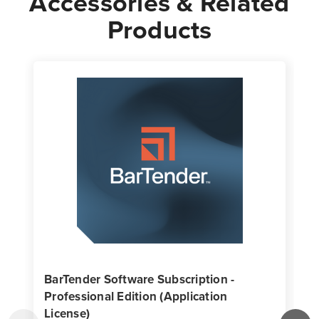
Accessories & Related
Products
BarTender Software Subscription -
Professional Edition (Application
License)