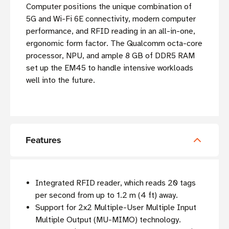
Computer positions the unique combination of
5G and Wi-Fi 6E connectivity, modern computer
performance, and RFID reading in an all-in-one,
ergonomic form factor. The Qualcomm octa-core
processor, NPU, and ample 8 GB of DDR5 RAM
set up the EM45 to handle intensive workloads
well into the future.
Features
Integrated RFID reader, which reads 20 tags
per second from up to 1.2 m (4 ft) away.
Support for 2x2 Multiple-User Multiple Input
Multiple Output (MU-MIMO) technology.