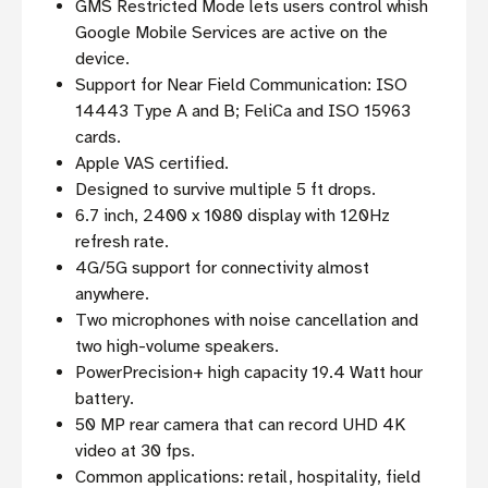
GMS Restricted Mode lets users control whish
Google Mobile Services are active on the
device.
Support for Near Field Communication: ISO
14443 Type A and B; FeliCa and ISO 15963
cards.
Apple VAS certified.
Designed to survive multiple 5 ft drops.
6.7 inch, 2400 x 1080 display with 120Hz
refresh rate.
4G/5G support for connectivity almost
anywhere.
Two microphones with noise cancellation and
two high-volume speakers.
PowerPrecision+ high capacity 19.4 Watt hour
battery.
50 MP rear camera that can record UHD 4K
video at 30 fps.
Common applications: retail, hospitality, field