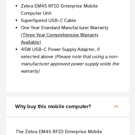
Zebra EM45 RFID Enterprise Mobile
Computer Unit
SuperSpeed USB-C Cable
One Year Standard Manufacturer Warranty
(
Three Year Comprehensive Warranty
Available
)
45W USB-C Power Supply Adapter, if
selected above
(Please note that using a non-
manufacturer approved power supply voids the
warranty)
Why buy this mobile computer?
The Zebra EM45 RFID Enterprise Mobile