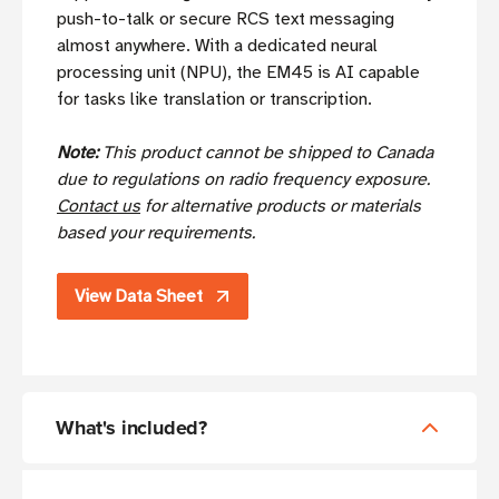
push-to-talk or secure RCS text messaging
almost anywhere. With a dedicated neural
processing unit (NPU), the EM45 is AI capable
for tasks like translation or transcription.
Note:
This product cannot be shipped to Canada
due to regulations on radio frequency exposure.
Contact us
for alternative products or materials
based your requirements.
View Data Sheet
What's included?