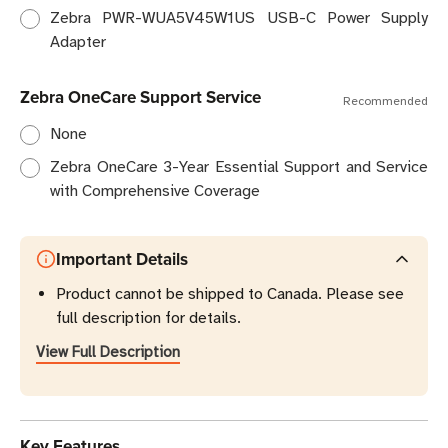
Zebra PWR-WUA5V45W1US USB-C Power Supply
Adapter
Zebra OneCare Support Service
Recommended
None
Zebra OneCare 3-Year Essential Support and Service
with Comprehensive Coverage
Important Details
Product cannot be shipped to Canada. Please see
full description for details.
View Full Description
Key Features