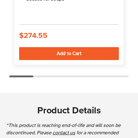
S
$274.55
Product Details
*This product is reaching end-of-life and will soon be
discontinued. Please
contact us
for a recommended