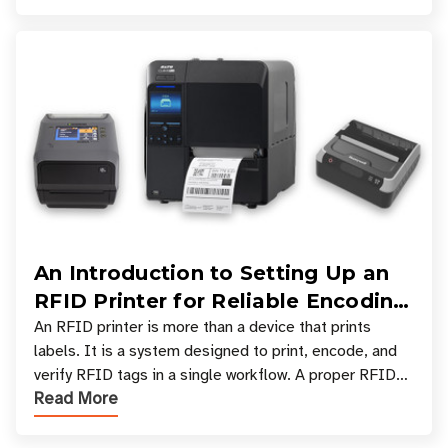
An Introduction to Setting Up an
RFID Printer for Reliable Encoding
and Printing
An RFID printer is more than a device that prints
labels. It is a system designed to print, encode, and
verify RFID tags in a single workflow. A proper RFID
Read More
printer setup ensures that printed inform