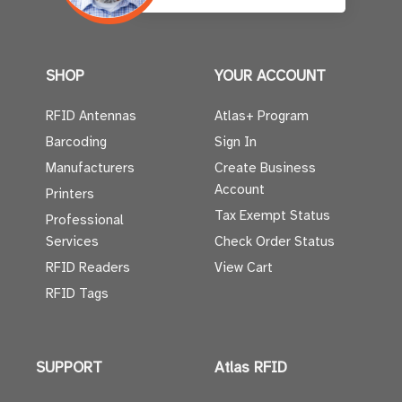
SHOP
YOUR ACCOUNT
RFID Antennas
Atlas+ Program
Barcoding
Sign In
Manufacturers
Create Business
Account
Printers
Tax Exempt Status
Professional
Services
Check Order Status
RFID Readers
View Cart
RFID Tags
SUPPORT
Atlas RFID