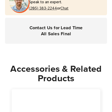
Speak to an expert.
Tablets
Tablets
or
(205) 383-2244
Chat
Contact Us for Lead Time
All Sales Final
Accessories & Related
Products