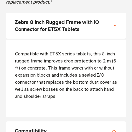
replacement product.*
Zebra 8 Inch Rugged Frame with IO
Connector for ET5X Tablets
Compatible with ET5X series tablets, this 8-inch
rugged frame improves drop protection to 2 m (6
ft) on concrete. This frame works with or without
expansion blocks and includes a sealed I/O
connector that replaces the bottom dust cover as
well as screw bosses on the back to attach hand
and shoulder straps.
Compatibility