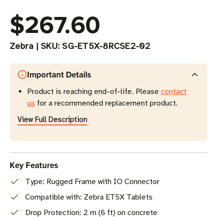
$267.60
Zebra
|
SKU:
SG-ET5X-8RCSE2-02
Important Details
Product is reaching end-of-life. Please
contact
us
for a recommended replacement product.
View Full Description
Key Features
Type: Rugged Frame with IO Connector
Compatible with: Zebra ET5X Tablets
Drop Protection: 2 m (6 ft) on concrete