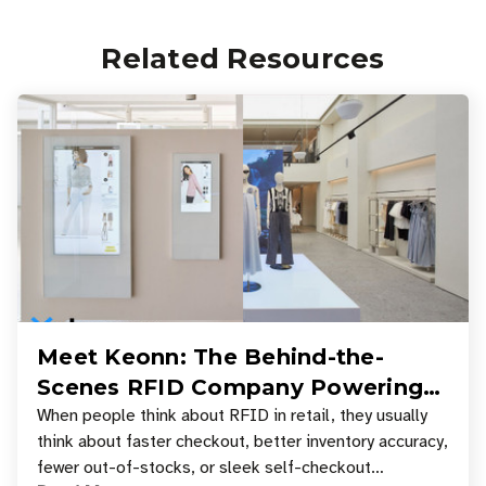
Related Resources
Meet Keonn: The Behind-the-
Scenes RFID Company Powering
Your Favorite Retail Stores
When people think about RFID in retail, they usually
think about faster checkout, better inventory accuracy,
fewer out-of-stocks, or sleek self-checkout