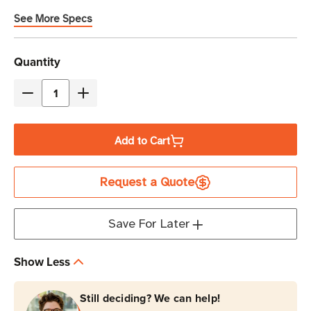
See More Specs
Current
Quantity
Stock
Decrease
Increase
Quantity
Quantity
of
of
Add to Cart
Zebra
Zebra
8-
8-
Request a Quote
Inch
Inch
Rugged
Rugged
Frame
Frame
Save For Later
with
with
IO
IO
Show Less
Connector
Connector
for
for
Still deciding? We can help!
ET5X
ET5X