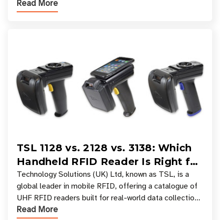
Read More
experiences where an entire basket of items c
TSL 1128 vs. 2128 vs. 3138: Which
Handheld RFID Reader Is Right for
Your Workflow?
Technology Solutions (UK) Ltd, known as TSL, is a
global leader in mobile RFID, offering a catalogue of
UHF RFID readers built for real-world data collection
Read More
across industries. One of the defining s