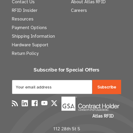
Contact Us
About Atlas RFID
RFID Insider
Careers
Resources
Payment Options
Shipping Information
Hardware Support
Return Policy
Subscribe for Special Offers
E
m
a
i
l
Atlas RFID
A
d
112 28th St S