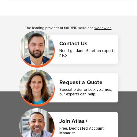
Customer Reviews
The leading provider of full RFID solutions
worldwide
.
Contact Us
Need guidance? Let an expert
help.
Request a Quote
Special order or bulk volumes,
our experts can help.
Join Atlas+
Free. Dedicated Account
Manager.