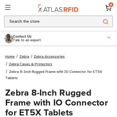
0
Search
Contact Us
Talk to an expert
Home
Zebra
Zebra Accessories
Zebra Cases & Protectors
Zebra 8-Inch Rugged Frame with IO Connector for ET5X
Tablets
Zebra 8-Inch Rugged
Frame with IO Connector
for ET5X Tablets