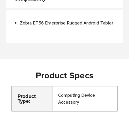
Zebra ET56 Enterprise Rugged Android Tablet
Product Specs
Product
Computing Device
Type:
Accessory