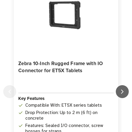
Zebra 10-Inch Rugged Frame with IO
Connector for ET5X Tablets
Key Features
K
Compatible With: ET5X series tablets
Drop Protection: Up to 2 m (6 ft) on
concrete
Features: Sealed I/O connector, screw
bosses for straps