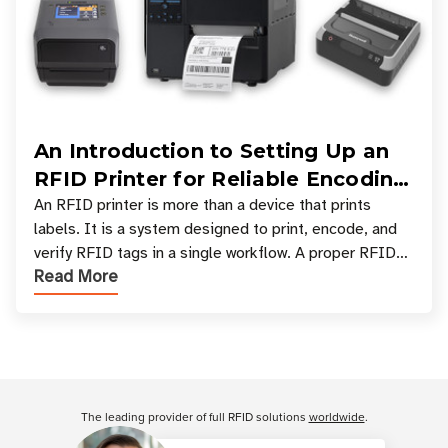
An Introduction to Setting Up an
RFID Printer for Reliable Encoding
and Printing
An RFID printer is more than a device that prints
labels. It is a system designed to print, encode, and
verify RFID tags in a single workflow. A proper RFID
Read More
printer setup ensures that printed inform
Customer Reviews
The leading provider of full RFID solutions
worldwide
.