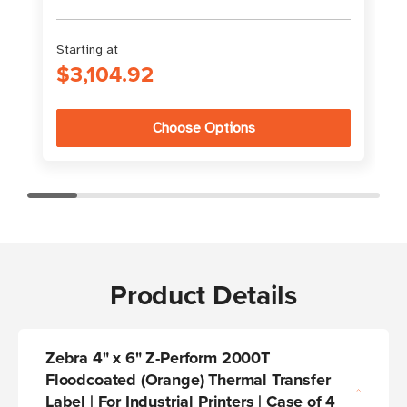
Starting at
S
$3,104.92
Choose Options
Product Details
Zebra 4" x 6" Z-Perform 2000T
Floodcoated (Orange) Thermal Transfer
Label | For Industrial Printers | Case of 4