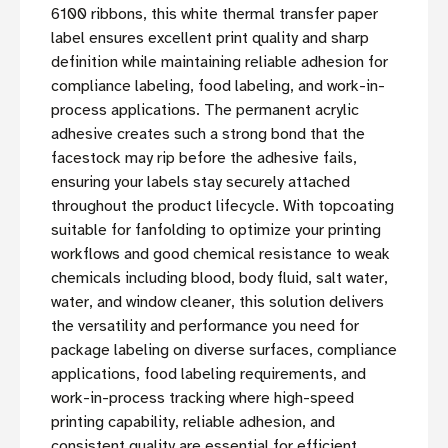
6100 ribbons, this white thermal transfer paper
label ensures excellent print quality and sharp
definition while maintaining reliable adhesion for
compliance labeling, food labeling, and work-in-
process applications. The permanent acrylic
adhesive creates such a strong bond that the
facestock may rip before the adhesive fails,
ensuring your labels stay securely attached
throughout the product lifecycle. With topcoating
suitable for fanfolding to optimize your printing
workflows and good chemical resistance to weak
chemicals including blood, body fluid, salt water,
water, and window cleaner, this solution delivers
the versatility and performance you need for
package labeling on diverse surfaces, compliance
applications, food labeling requirements, and
work-in-process tracking where high-speed
printing capability, reliable adhesion, and
consistent quality are essential for efficient