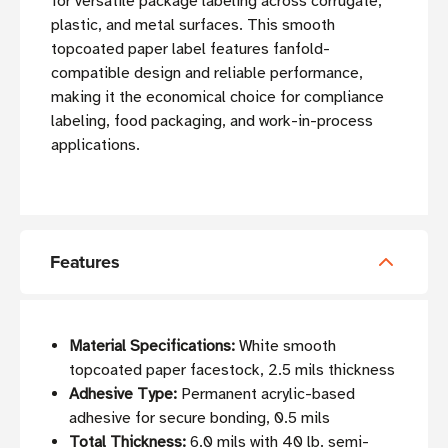
for versatile package labeling across corrugate,
plastic, and metal surfaces. This smooth
topcoated paper label features fanfold-
compatible design and reliable performance,
making it the economical choice for compliance
labeling, food packaging, and work-in-process
applications.
Features
Material Specifications:
White smooth
topcoated paper facestock, 2.5 mils thickness
Adhesive Type:
Permanent acrylic-based
adhesive for secure bonding, 0.5 mils
Total Thickness:
6.0 mils with 40 lb. semi-