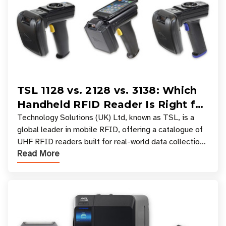
TSL 1128 vs. 2128 vs. 3138: Which
Handheld RFID Reader Is Right for
Your Workflow?
Technology Solutions (UK) Ltd, known as TSL, is a
global leader in mobile RFID, offering a catalogue of
UHF RFID readers built for real-world data collection
Read More
across industries. One of the defining s