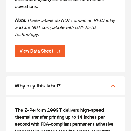
operations.
Note:
These labels do NOT contain an RFID inlay
and are NOT compatible with UHF RFID
technology.
View Data Sheet
Why buy this label?
The Z-Perform 2000T delivers
high-speed
thermal transfer printing up to 14 inches per
second with FDA-compliant permanent adhesive