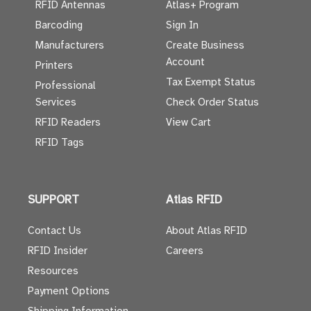
RFID Antennas
Atlas+ Program
Barcoding
Sign In
Manufacturers
Create Business
Account
Printers
Tax Exempt Status
Professional
Services
Check Order Status
RFID Readers
View Cart
RFID Tags
SUPPORT
Atlas RFID
Contact Us
About Atlas RFID
RFID Insider
Careers
Resources
Payment Options