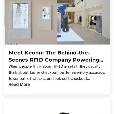
Meet Keonn: The Behind-the-
Scenes RFID Company Powering
Your Favorite Retail Stores
When people think about RFID in retail, they usually
think about faster checkout, better inventory accuracy,
fewer out-of-stocks, or sleek self-checkout
Read More
experiences where an entire basket of items c