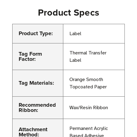
Product Specs
Product Type:
Label
Tag Form
Thermal Transfer
Factor:
Label
Orange Smooth
Tag Materials:
Topcoated Paper
Recommended
Wax/Resin Ribbon
Ribbon:
Attachment
Permanent Acrylic
Method:
Based Adhesive