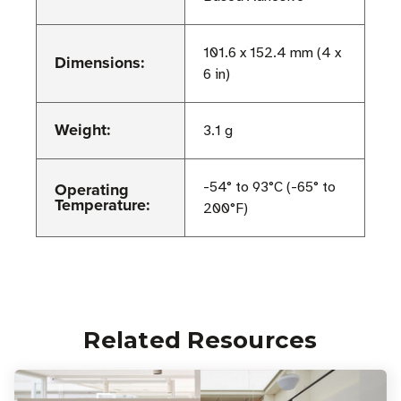
101.6 x 152.4 mm (4 x
Dimensions:
6 in)
Weight:
3.1 g
Operating
-54° to 93°C (-65° to
Temperature:
200°F)
Related Resources