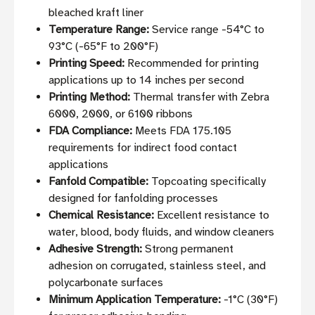
bleached kraft liner
Temperature Range:
Service range -54°C to
93°C (-65°F to 200°F)
Printing Speed:
Recommended for printing
applications up to 14 inches per second
Printing Method:
Thermal transfer with Zebra
6000, 2000, or 6100 ribbons
FDA Compliance:
Meets FDA 175.105
requirements for indirect food contact
applications
Fanfold Compatible:
Topcoating specifically
designed for fanfolding processes
Chemical Resistance:
Excellent resistance to
water, blood, body fluids, and window cleaners
Adhesive Strength:
Strong permanent
adhesion on corrugated, stainless steel, and
polycarbonate surfaces
Minimum Application Temperature:
-1°C (30°F)