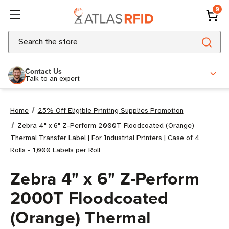
0
Search
Contact Us
Talk to an expert
Home
25% Off Eligible Printing Supplies Promotion
Zebra 4" x 6" Z-Perform 2000T Floodcoated (Orange)
Thermal Transfer Label | For Industrial Printers | Case of 4
Rolls - 1,000 Labels per Roll
Zebra 4" x 6" Z-Perform
2000T Floodcoated
(Orange) Thermal