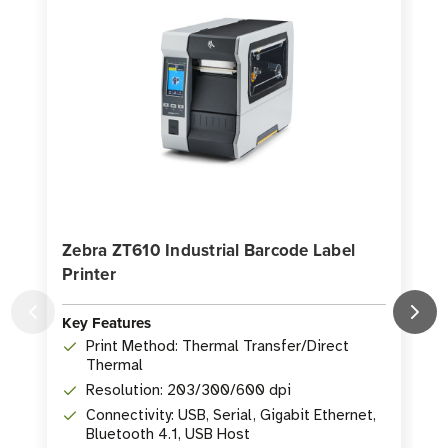
Zebra ZT610 Industrial Barcode Label
Printer
P
Key Features
K
Print Method: Thermal Transfer/Direct
Thermal
Resolution: 203/300/600 dpi
Connectivity: USB, Serial, Gigabit Ethernet,
Bluetooth 4.1, USB Host