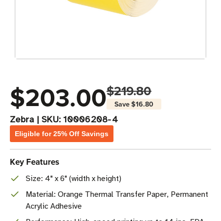
$203.00
$219.80
Save
$16.80
Zebra
|
SKU:
10006208-4
Eligible for 25% Off Savings
Key Features
Size: 4" x 6" (width x height)
Material: Orange Thermal Transfer Paper, Permanent
Acrylic Adhesive