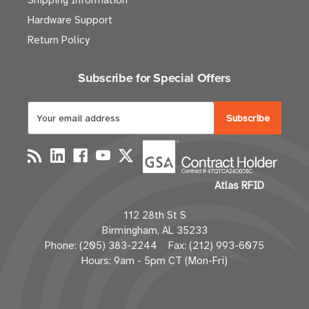
Shipping Information
Hardware Support
Return Policy
Subscribe for Special Offers
E
m
a
i
l
Atlas RFID
A
d
112 28th St S
d
Birmingham, AL 35233
r
Phone: (205) 383-2244 Fax: (212) 993-6075
e
Hours: 9am - 5pm CT (Mon-Fri)
s
s