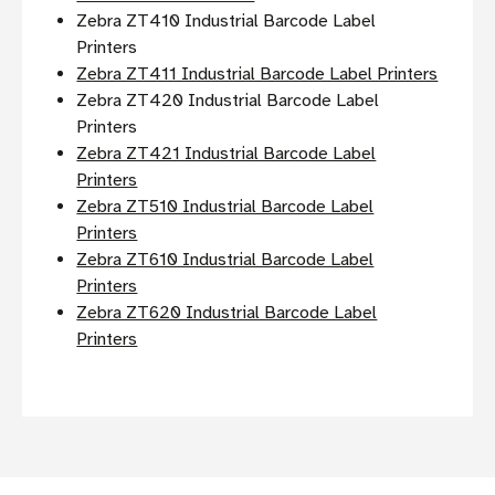
Zebra ZT410 Industrial Barcode Label
Printers
Zebra ZT411 Industrial Barcode Label Printers
Zebra ZT420 Industrial Barcode Label
Printers
Zebra ZT421 Industrial Barcode Label
Printers
Zebra ZT510 Industrial Barcode Label
Printers
Zebra ZT610 Industrial Barcode Label
Printers
Zebra ZT620 Industrial Barcode Label
Printers