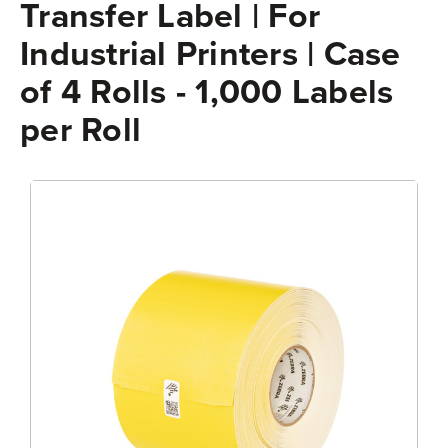
Transfer Label | For
Industrial Printers | Case
of 4 Rolls - 1,000 Labels
per Roll