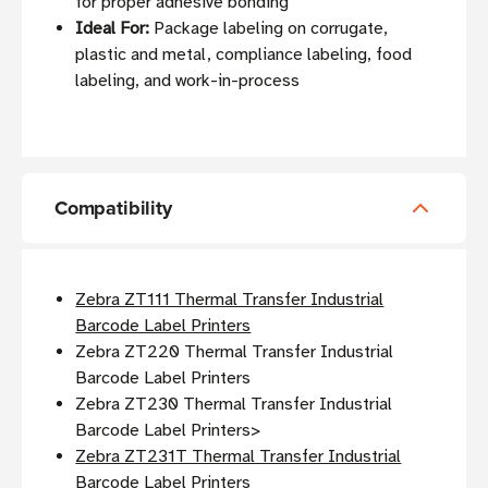
for proper adhesive bonding
Ideal For:
Package labeling on corrugate,
plastic and metal, compliance labeling, food
labeling, and work-in-process
Compatibility
Zebra ZT111 Thermal Transfer Industrial
Barcode Label Printers
Zebra ZT220 Thermal Transfer Industrial
Barcode Label Printers
Zebra ZT230 Thermal Transfer Industrial
Barcode Label Printers>
Zebra ZT231T Thermal Transfer Industrial
Barcode Label Printers