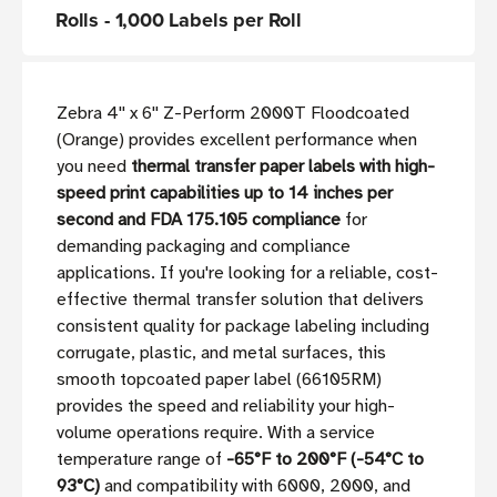
Rolls - 1,000 Labels per Roll
Zebra 4'' x 6'' Z-Perform 2000T Floodcoated
(Orange) provides excellent performance when
you need
thermal transfer paper labels with high-
speed print capabilities up to 14 inches per
second and FDA 175.105 compliance
for
demanding packaging and compliance
applications. If you're looking for a reliable, cost-
effective thermal transfer solution that delivers
consistent quality for package labeling including
corrugate, plastic, and metal surfaces, this
smooth topcoated paper label (66105RM)
provides the speed and reliability your high-
volume operations require. With a service
temperature range of
-65°F to 200°F (-54°C to
93°C)
and compatibility with 6000, 2000, and