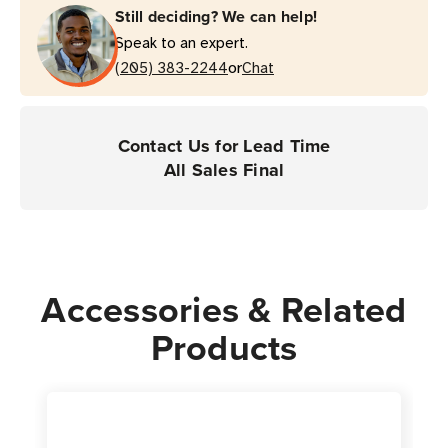
Still deciding? We can help!
Thermal
Thermal
Speak to an expert.
Transfer
Transfer
or
Label
(205) 383-2244
Label
Chat
|
|
For
For
Industrial
Industrial
Contact Us for Lead Time
Printers
Printers
All Sales Final
|
|
Case
Case
of
of
4
4
Rolls
Rolls
Accessories & Related
-
-
Products
1,000
1,000
Labels
Labels
per
per
Roll
Roll