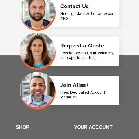
Contact Us
Need guidance? Let an expert
help.
Request a Quote
Special order or bulk volumes,
our experts can help.
Join Atlas+
Free. Dedicated Account
Manager.
SHOP
YOUR ACCOUNT