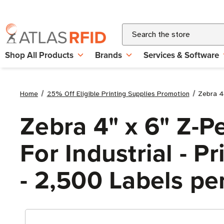
Search
Shop All Products
Brands
Services & Software
Home
25% Off Eligible Printing Supplies Promotion
Zebra 4"
Zebra 4" x 6" Z-P
For Industrial - P
- 2,500 Labels per