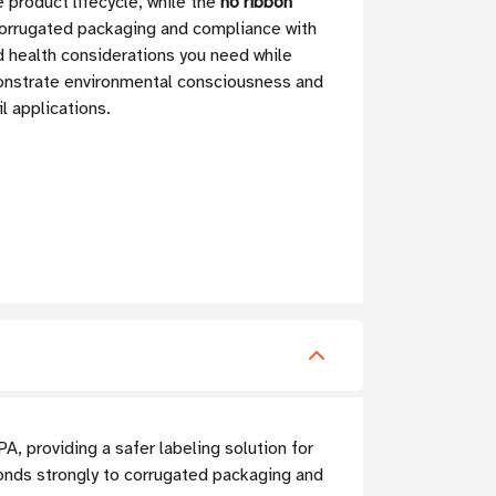
 product lifecycle, while the
no ribbon
corrugated packaging and compliance with
d health considerations you need while
monstrate environmental consciousness and
l applications.
, providing a safer labeling solution for
onds strongly to corrugated packaging and