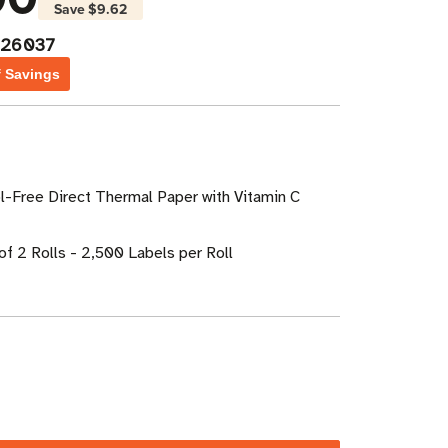
Save
$9.62
026037
f Savings
l-Free Direct Thermal Paper with Vitamin C
of 2 Rolls - 2,500 Labels per Roll
ase
ity