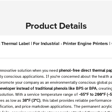
Product Details
hermal Label | For Industrial - Printer Engine Printers |
 innovative solution when you need
phenol-free direct thermal pap
y conscious applications. If you're concerned about the health an
romote your company as an environmentally conscious global par
developer instead of traditional phenols like BPS or BPA
, creatin
 solution. With a service temperature range of
-65°F to 200°F (-5
res as low as
38°F (3°C)
, this label provides reliable performance 
fication, and price markdown applications. The permanent acryli