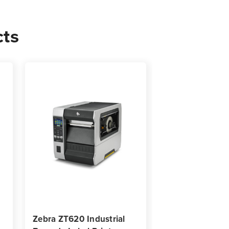
cts
0
s
Zebra ZT620 Industrial
Zebra ZT111D Di