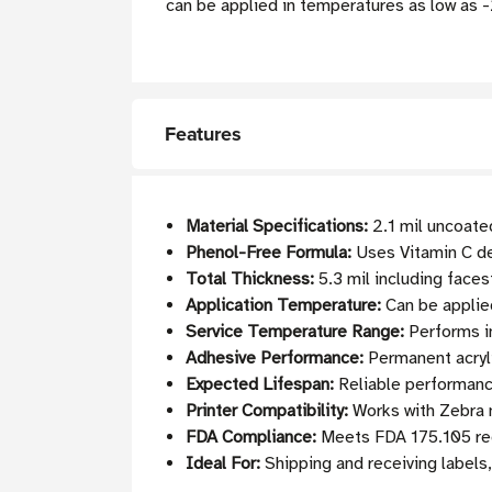
can be applied in temperatures as low as -
Features
Material Specifications:
2.1 mil uncoate
Phenol-Free Formula:
Uses Vitamin C de
Total Thickness:
5.3 mil including faces
Application Temperature:
Can be applied
Service Temperature Range:
Performs i
Adhesive Performance:
Permanent acryli
Expected Lifespan:
Reliable performance
Printer Compatibility:
Works with Zebra m
FDA Compliance:
Meets FDA 175.105 req
Ideal For:
Shipping and receiving labels,