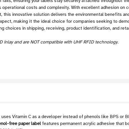
fails, ensuring your labels stay securely attached throughout the
 operational costs and complexity. With excellent adhesion on 
, this innovative solution delivers the environmental benefits an
expect, making it the ideal choice for companies seeking to de
g choices in shipping, receiving, product identification, and retai
D inlay and are NOT compatible with UHF RFID technology.
 uses Vitamin C as a developer instead of phenols like BPS or BPA
nol-free paper label
features permanent acrylic adhesive that b