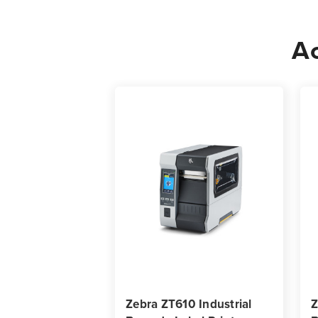
Ac
Zebra ZT610 Industrial
Z