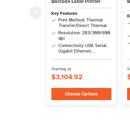
Barcode Label Printer
B
Key Features
K
Print Method: Thermal
Transfer/Direct Thermal
Resolution: 203/300/600
dpi
Connectivity: USB, Serial,
Gigabit Ethernet,
Bluetooth 4.1, USB Host
Starting at
S
$3,104.92
Choose Options