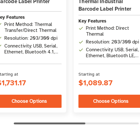
arcode Label Printer
Thermal Industrial
Barcode Label Printer
ey Features
Key Features
Print Method: Thermal
Print Method: Direct
Transfer/Direct Thermal
Thermal
Resolution: 203/300 dpi
Resolution: 203/300 dpi
Connectivity: USB, Serial,
Connectivity: USB, Serial,
Ethernet, Bluetooth 4.1,
Ethernet, Bluetooth LE,
optional Wi-Fi 5
USB Host
tarting at
Starting at
$1,731.17
$1,089.87
Choose Options
Choose Options