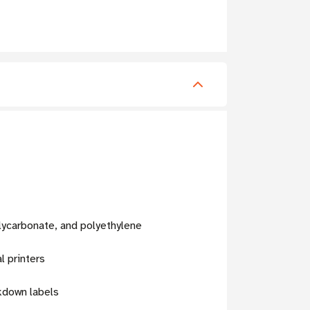
lycarbonate, and polyethylene
l printers
rkdown labels