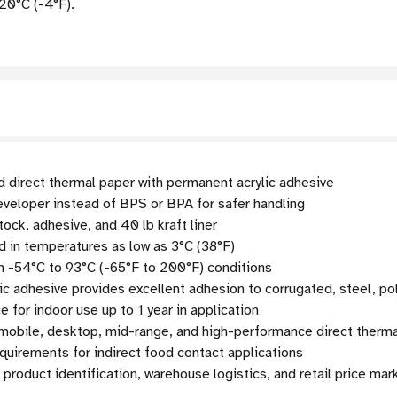
20°C (-4°F).
d direct thermal paper with permanent acrylic adhesive
veloper instead of BPS or BPA for safer handling
tock, adhesive, and 40 lb kraft liner
 in temperatures as low as 3°C (38°F)
n -54°C to 93°C (-65°F to 200°F) conditions
c adhesive provides excellent adhesion to corrugated, steel, po
 for indoor use up to 1 year in application
obile, desktop, mid-range, and high-performance direct therma
uirements for indirect food contact applications
 product identification, warehouse logistics, and retail price ma