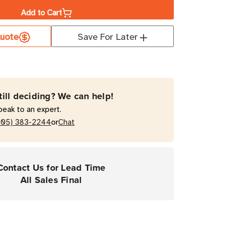
Add to Cart
a
uote
Save For Later
orm
D
till deciding? We can help!
t
peak to an expert.
mal
or
205) 383-2244
Chat
rial
Contact Us for Lead Time
All Sales Final
r
e
ers