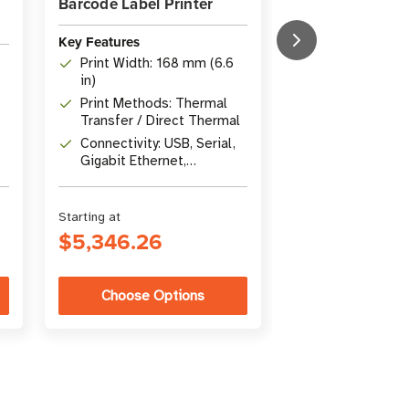
Barcode Label Printer
Thermal Industr
Key Features
Key Features
Print Width: 168 mm (6.6
Print Method: 
in)
Thermal
Print Methods: Thermal
Resolution: 2
Transfer / Direct Thermal
Connectivity: U
Connectivity: USB, Serial,
Ethernet, Blue
Gigabit Ethernet,
Host
Bluetooth 4.1
Starting at
Starting at
$5,346.26
$1,304.49
Choose Options
Choose Op