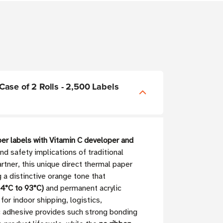
 Case of 2 Rolls - 2,500 Labels
er labels with Vitamin C developer and
d safety implications of traditional
tner, this unique direct thermal paper
g a distinctive orange tone that
4°C to 93°C)
and permanent acrylic
for indoor shipping, logistics,
c adhesive provides such strong bonding