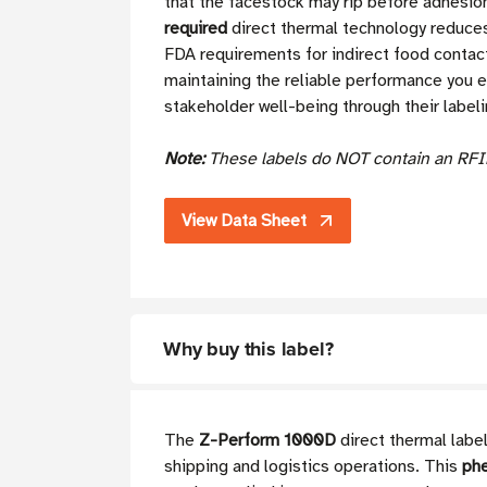
that the facestock may rip before adhesion 
required
direct thermal technology reduces
FDA requirements for indirect food contact
maintaining the reliable performance you 
stakeholder well-being through their labelin
Note:
These labels do NOT contain an RFI
View Data Sheet
Why buy this label?
The
Z-Perform 1000D
direct thermal label
shipping and logistics operations. This
phe