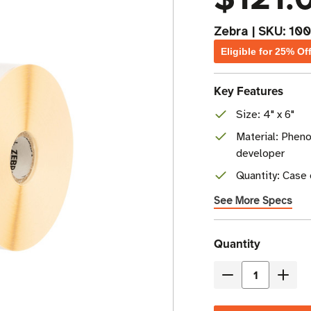
Zebra
|
SKU:
10
Eligible for 25% Of
Key Features
Size: 4" x 6"
Material: Pheno
developer
Quantity: Case 
See More Specs
Current
Quantity
Stock
Decrease
Incre
Quantity
Quant