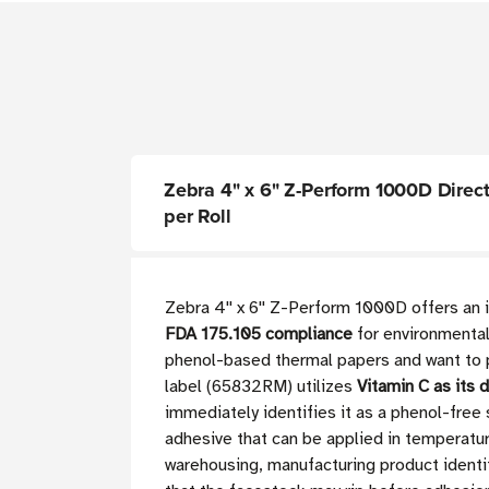
Zebra 4" x 6" Z-Perform 1000D Direct T
per Roll
Zebra 4'' x 6'' Z-Perform 1000D offers an
FDA 175.105 compliance
for environmentall
phenol-based thermal papers and want to p
label (65832RM) utilizes
Vitamin C as its 
immediately identifies it as a phenol-free
adhesive that can be applied in temperatu
warehousing, manufacturing product identi