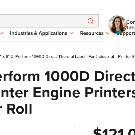
Con
Talk
Industries & Applications
Resources
Suppor
 x 6" Z-Perform 1000D Direct Thermal Label | For Industrial - Printer En
erform 1000D Direct
rinter Engine Printer
 Roll
$121.