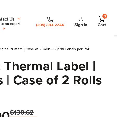
0
tact Us
 to an expert
Sign in
Cart
(205) 383-2244
t
gine Printers | Case of 2 Rolls - 2,500 Labels per Roll
 Thermal Label |
s | Case of 2 Rolls
00
$130.62