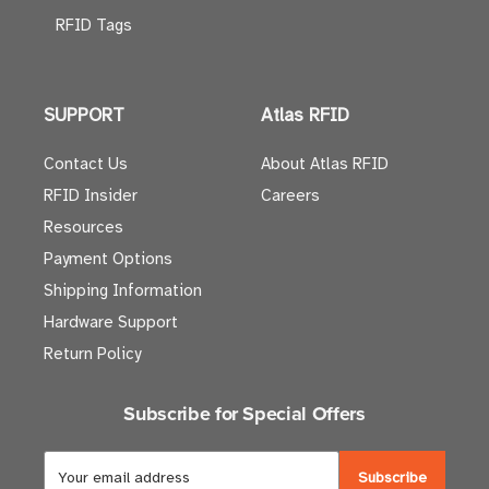
RFID Tags
SUPPORT
Atlas RFID
Contact Us
About Atlas RFID
RFID Insider
Careers
Resources
Payment Options
Shipping Information
Hardware Support
Return Policy
Subscribe for Special Offers
E