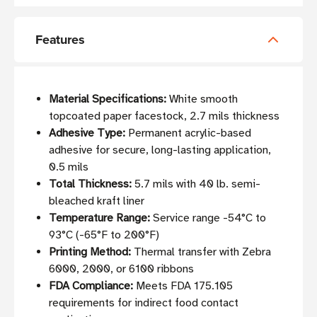
Features
Material Specifications:
White smooth
topcoated paper facestock, 2.7 mils thickness
Adhesive Type:
Permanent acrylic-based
adhesive for secure, long-lasting application,
0.5 mils
Total Thickness:
5.7 mils with 40 lb. semi-
bleached kraft liner
Temperature Range:
Service range -54°C to
93°C (-65°F to 200°F)
Printing Method:
Thermal transfer with Zebra
6000, 2000, or 6100 ribbons
FDA Compliance:
Meets FDA 175.105
requirements for indirect food contact