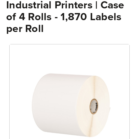
Industrial Printers | Case
of 4 Rolls - 1,870 Labels
per Roll