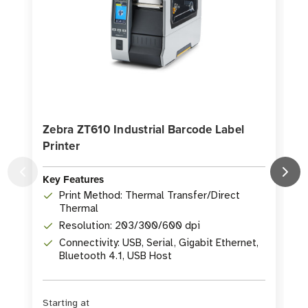
Zebra ZT610 Industrial Barcode Label
Printer
P
Key Features
K
Print Method: Thermal Transfer/Direct
Thermal
Resolution: 203/300/600 dpi
Connectivity: USB, Serial, Gigabit Ethernet,
Bluetooth 4.1, USB Host
Starting at
S