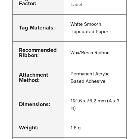
Factor:
Label
White Smooth
Tag Materials:
Topcoated Paper
Recommended
Wax/Resin Ribbon
Ribbon:
Attachment
Permanent Acrylic
Method:
Based Adhesive
101.6 x 76.2 mm (4 x 3
Dimensions:
in)
Weight:
1.6 g