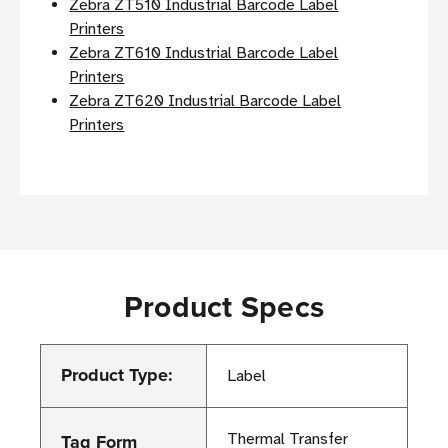
Zebra ZT510 Industrial Barcode Label
Printers
Zebra ZT610 Industrial Barcode Label
Printers
Zebra ZT620 Industrial Barcode Label
Printers
Product Specs
Product Type:
Label
Tag Form
Thermal Transfer