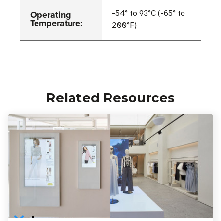
Operating
-54° to 93°C (-65° to
Temperature:
200°F)
Related Resources