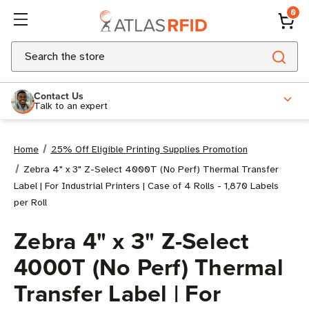
0
Search
Contact Us
Talk to an expert
Home
25% Off Eligible Printing Supplies Promotion
Zebra 4" x 3" Z-Select 4000T (No Perf) Thermal Transfer
Label | For Industrial Printers | Case of 4 Rolls - 1,870 Labels
per Roll
Zebra 4" x 3" Z-Select
4000T (No Perf) Thermal
Transfer Label | For