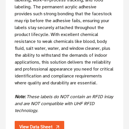
labeling, work-in-process tracking, and food
labeling. The permanent acrylic adhesive
provides such strong bonding that the facestock
may rip before the adhesive fails, ensuring your
labels stay securely attached throughout the
product lifecycle. With excellent chemical
resistance to weak chemicals like blood, body
fluid, salt water, water, and window cleaner, plus
the ability to withstand the demands of indoor
applications, this solution delivers the reliability
and professional appearance you need for critical
identification and compliance requirements
where quality and durability are essential.
Note:
These labels do NOT contain an RFID inlay
and are NOT compatible with UHF RFID
technology.
View Data Sheet