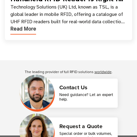
Your Workflow?
Technology Solutions (UK) Ltd, known as TSL, is a
global leader in mobile RFID, offering a catalogue of
UHF RFID readers built for real-world data collection
Read More
across industries. One of the defining s
Customer Reviews
The leading provider of full RFID solutions
worldwide
.
Contact Us
Need guidance? Let an expert
help.
Request a Quote
Special order or bulk volumes,