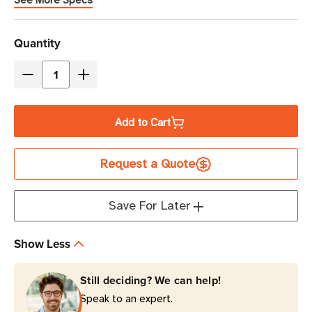
See More Specs
Current
Quantity
Stock
Decrease
Increase
Quantity
Quantity
of
of
Add to Cart
Zebra
Zebra
4"
4"
Request a Quote
x
x
3"
3"
Z-
Z-
Save For Later
Select
Select
4000T
4000T
Show Less
(No
(No
Perf)
Perf)
Still deciding? We can help!
Thermal
Thermal
Speak to an expert.
Transfer
Transfer