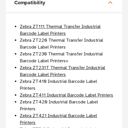
Compatibility
Zebra ZT111 Thermal Transfer Industrial
Barcode Label Printers
Zebra ZT220 Thermal Transfer Industrial
Barcode Label Printers
Zebra ZT230 Thermal Transfer Industrial
Barcode Label Printers>
Zebra ZT231T Thermal Transfer Industrial
Barcode Label Printers
Zebra ZT410 Industrial Barcode Label
Printers
Zebra ZT411 Industrial Barcode Label Printers
Zebra ZT420 Industrial Barcode Label
Printers
Zebra ZT421 Industrial Barcode Label
Printers