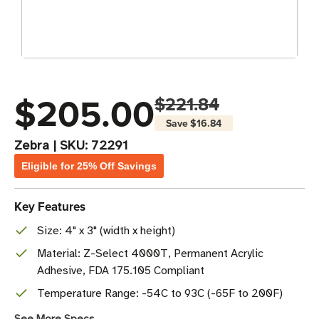
$205.00
$221.84
Save
$16.84
Zebra
|
SKU:
72291
Eligible for 25% Off Savings
Key Features
Size: 4" x 3" (width x height)
Material: Z-Select 4000T, Permanent Acrylic
Adhesive, FDA 175.105 Compliant
Temperature Range: -54C to 93C (-65F to 200F)