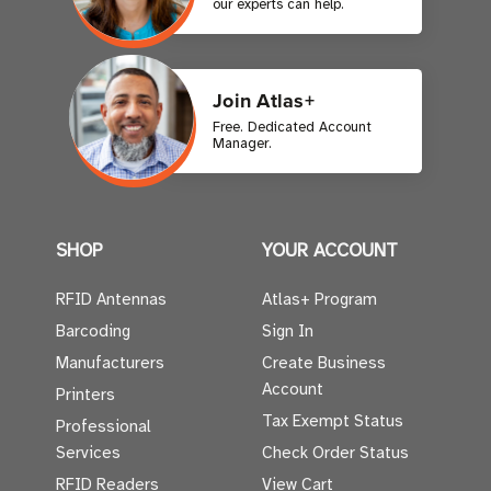
our experts can help.
Join Atlas+
Free. Dedicated Account
Manager.
SHOP
YOUR ACCOUNT
RFID Antennas
Atlas+ Program
Barcoding
Sign In
Manufacturers
Create Business
Account
Printers
Tax Exempt Status
Professional
Services
Check Order Status
RFID Readers
View Cart