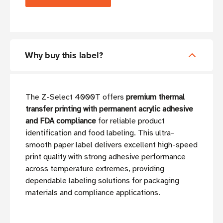
Why buy this label?
The Z-Select 4000T offers
premium thermal
transfer printing with permanent acrylic adhesive
and FDA compliance
for reliable product
identification and food labeling. This ultra-
smooth paper label delivers excellent high-speed
print quality with strong adhesive performance
across temperature extremes, providing
dependable labeling solutions for packaging
materials and compliance applications.