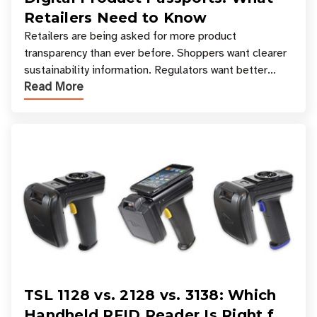
Retailers Need to Know
Retailers are being asked for more product
transparency than ever before. Shoppers want clearer
sustainability information. Regulators want better
Read More
access to product data. Supply chain partners want
TSL 1128 vs. 2128 vs. 3138: Which
Handheld RFID Reader Is Right for