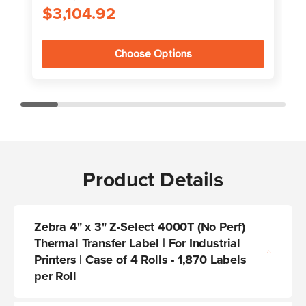
$3,104.92
Choose Options
Product Details
Zebra 4" x 3" Z-Select 4000T (No Perf)
Thermal Transfer Label | For Industrial
Printers | Case of 4 Rolls - 1,870 Labels
per Roll