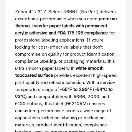
Zebra 4'' x 3'' Z-Select 4000T (No Perf) delivers
exceptional performance when you need
premium
thermal transfer paper labels with permanent
acrylic adhesive and FDA 175.105 compliance
for
professional labeling applications. If you're
looking for cost-effective labels that don't
compromise on quality for product identification,
compliance labeling, or packaging materials, this
ultra smooth paper label with
white smooth
topcoated surface
provides excellent high-speed
print quality and reliable adhesion. With a service
temperature range of
-65°F to 200°F (-54°C to
93°C)
and compatibility with 6000, 2000, and
6100 ribbons, this label (05210RM) ensures
consistent performance across a wide range of
applications including labeling of packaging
materials, product identification, compliance