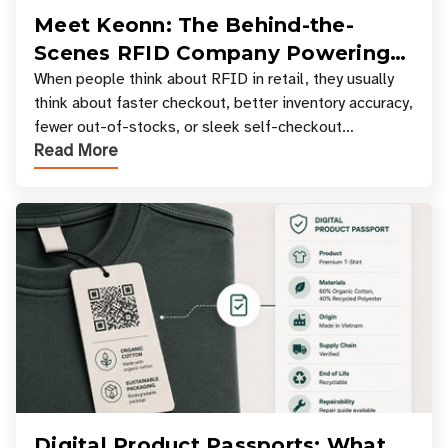
Meet Keonn: The Behind-the-
Scenes RFID Company Powering
Your Favorite Retail Stores
When people think about RFID in retail, they usually
think about faster checkout, better inventory accuracy,
fewer out-of-stocks, or sleek self-checkout
Read More
experiences where an entire basket of items c
Digital Product Passports: What