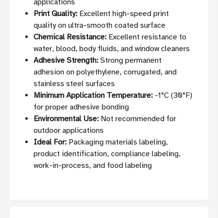
applications
Print Quality:
Excellent high-speed print
quality on ultra-smooth coated surface
Chemical Resistance:
Excellent resistance to
water, blood, body fluids, and window cleaners
Adhesive Strength:
Strong permanent
adhesion on polyethylene, corrugated, and
stainless steel surfaces
Minimum Application Temperature:
-1°C (30°F)
for proper adhesive bonding
Environmental Use:
Not recommended for
outdoor applications
Ideal For:
Packaging materials labeling,
product identification, compliance labeling,
work-in-process, and food labeling