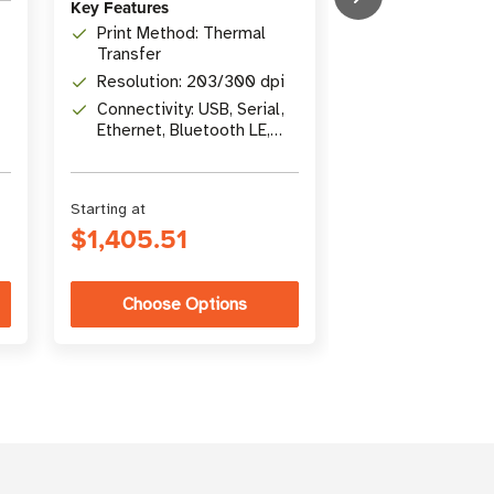
Key Features
Print Width: 1
Print Method: Thermal
in)
Transfer
Print Methods
Resolution: 203/300 dpi
Transfer / Dir
Connectivity: USB, Serial,
Connectivity: U
Ethernet, Bluetooth LE,
Gigabit Ethern
USB Host
Bluetooth 4.1
Starting at
Starting at
$1,405.51
$5,346.26
Choose Options
Choose Op