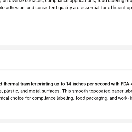
 on diverse surfaces, compliance applications, food labeling re
ble adhesion, and consistent quality are essential for efficient o
 thermal transfer printing up to 14 inches per second with FD
te, plastic, and metal surfaces. This smooth topcoated paper la
ical choice for compliance labeling, food packaging, and work-i