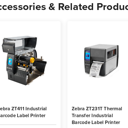
cessories & Related Produ
Rolls
Rolls
-
-
1,840
1,84
Labels
Label
per
per
Roll
Roll
ebra ZT411 Industrial
Zebra ZT231T Thermal
arcode Label Printer
Transfer Industrial
Barcode Label Printer