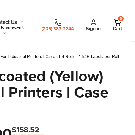
0
tact Us
 to an expert
Sign in
Cart
(205) 383-2244
t
r Industrial Printers | Case of 4 Rolls - 1,840 Labels per Roll
coated (Yellow)
l Printers | Case
00
$158.52