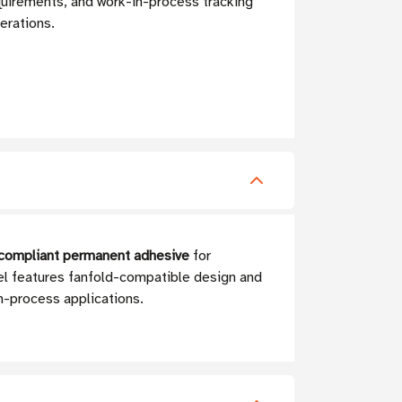
quirements, and work-in-process tracking
perations.
A-compliant permanent adhesive
for
bel features fanfold-compatible design and
n-process applications.