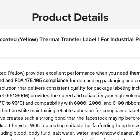
Product Details
ated (Yellow) Thermal Transfer Label | For Industrial Pri
ted (Yellow) provides excellent performance when you need
ther
cond and FDA 175.105 compliance
for demanding packaging and comp
solution that delivers consistent quality for package labeling inc
l (66105RM) provides the speed and reliability your high-volume
°C to 93°C)
and compatibility with 6000, 2000, and 6100 ribbons,
efinition while maintaining reliable adhesion for compliance labe
ve creates such a strong bond that the facestock may rip before 
uct lifecycle. With topcoating suitable for fanfolding to optimiz
ding blood, body fluid, salt water, water, and window cleaner, thi