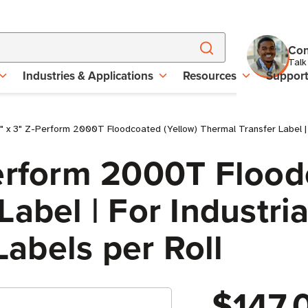
Con
Talk
Industries & Applications
Resources
Suppor
 x 3" Z-Perform 2000T Floodcoated (Yellow) Thermal Transfer Label | Fo
erform 2000T Flood
abel | For Industria
 Labels per Roll
$147.