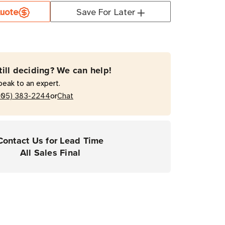
uote
Save For Later
orm
0T
till deciding? We can help!
coated
peak to an expert.
w)
or
205) 383-2244
Chat
mal
fer
Contact Us for Lead Time
All Sales Final
rial
ers