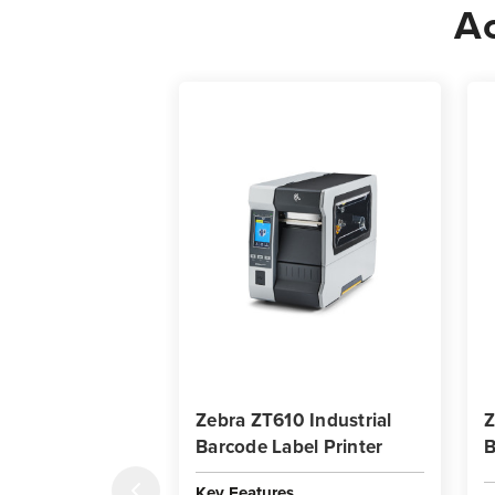
Ac
Zebra ZT610 Industrial
Z
Barcode Label Printer
B
Key Features