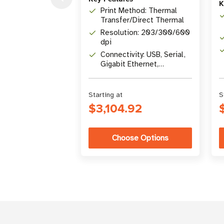
K
Print Method: Thermal
Transfer/Direct Thermal
Resolution: 203/300/600
dpi
Connectivity: USB, Serial,
Gigabit Ethernet,
Bluetooth 4.1, USB Host
Starting at
S
$3,104.92
Choose Options