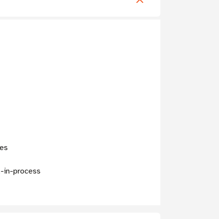
ces
k-in-process