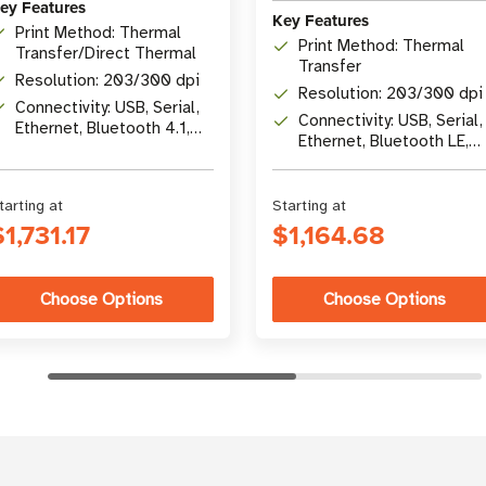
ey Features
Key Features
Print Method: Thermal
Print Method: Thermal
Transfer/Direct Thermal
Transfer
Resolution: 203/300 dpi
Resolution: 203/300 dpi
Connectivity: USB, Serial,
Connectivity: USB, Serial,
Ethernet, Bluetooth 4.1,
Ethernet, Bluetooth LE,
optional Wi-Fi 5
USB Host
tarting at
Starting at
$1,731.17
$1,164.68
Choose Options
Choose Options