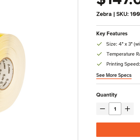
Zebra
|
SKU:
100
Key Features
Size: 4" x 3" (w
Temperature Ra
Printing Speed
See More Specs
Current
Quantity
Stock
Decrease
Incre
Quantity
Quant
of
of
Zebra
Zebr