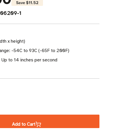
Save
$11.52
06209-1
idth x height)
nge: -54C to 93C (-65F to 200F)
: Up to 14 inches per second
ase
ity
Add to Cart
a