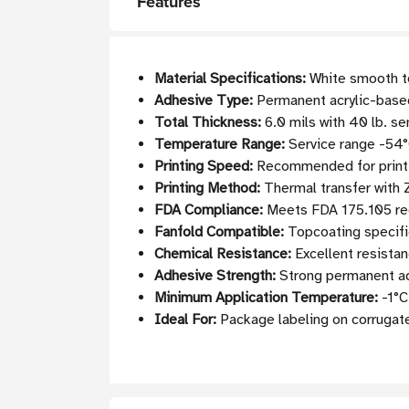
Features
Material Specifications:
White smooth to
Adhesive Type:
Permanent acrylic-based
Total Thickness:
6.0 mils with 40 lb. se
Temperature Range:
Service range -54°
Printing Speed:
Recommended for printin
Printing Method:
Thermal transfer with
FDA Compliance:
Meets FDA 175.105 req
Fanfold Compatible:
Topcoating specifi
Chemical Resistance:
Excellent resistan
Adhesive Strength:
Strong permanent adh
Minimum Application Temperature:
-1°C
Ideal For:
Package labeling on corrugate