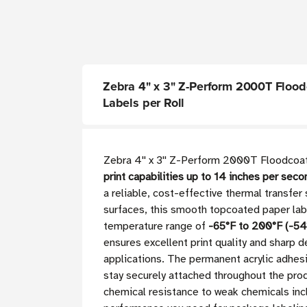
Zebra 4" x 3" Z-Perform 2000T Floodco
Labels per Roll
Zebra 4'' x 3'' Z-Perform 2000T Floodcoa
print capabilities up to 14 inches per se
a reliable, cost-effective thermal transfer 
surfaces, this smooth topcoated paper labe
temperature range of
-65°F to 200°F (-54
ensures excellent print quality and sharp d
applications. The permanent acrylic adhesi
stay securely attached throughout the prod
chemical resistance to weak chemicals inclu