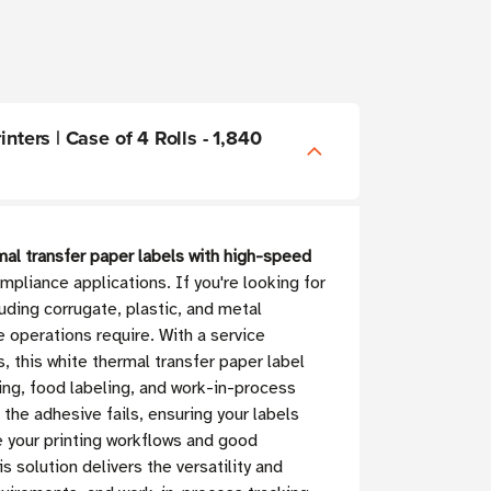
nters | Case of 4 Rolls - 1,840
mal transfer paper labels with high-speed
liance applications. If you're looking for
luding corrugate, plastic, and metal
 operations require. With a service
 this white thermal transfer paper label
ling, food labeling, and work-in-process
the adhesive fails, ensuring your labels
e your printing workflows and good
s solution delivers the versatility and