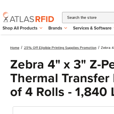
Search
Shop All Products
Brands
Services & Software
Home
25% Off Eligible Printing Supplies Promotion
Zebra 4"
Zebra 4" x 3" Z-P
Thermal Transfer L
of 4 Rolls - 1,840