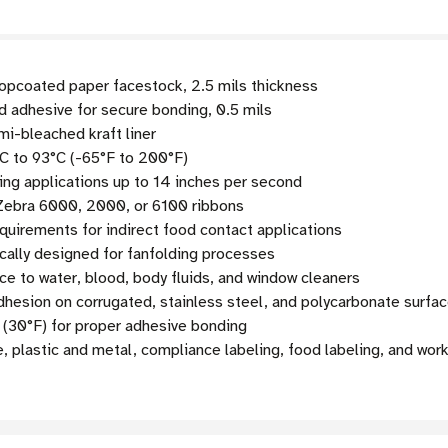
pcoated paper facestock, 2.5 mils thickness
 adhesive for secure bonding, 0.5 mils
mi-bleached kraft liner
C to 93°C (-65°F to 200°F)
g applications up to 14 inches per second
 Zebra 6000, 2000, or 6100 ribbons
uirements for indirect food contact applications
cally designed for fanfolding processes
ce to water, blood, body fluids, and window cleaners
esion on corrugated, stainless steel, and polycarbonate surfa
 (30°F) for proper adhesive bonding
, plastic and metal, compliance labeling, food labeling, and wor