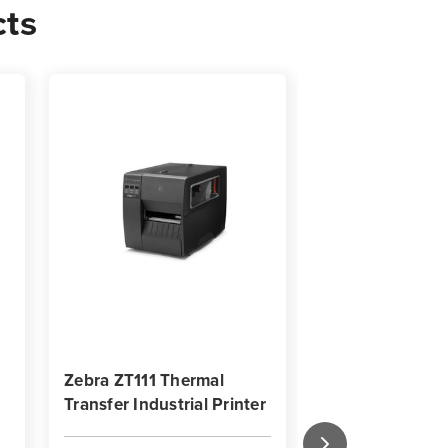
cts
0
s
Zebra ZT111 Thermal
Zebra ZT620 In
Transfer Industrial Printer
Barcode Label P
Key Features