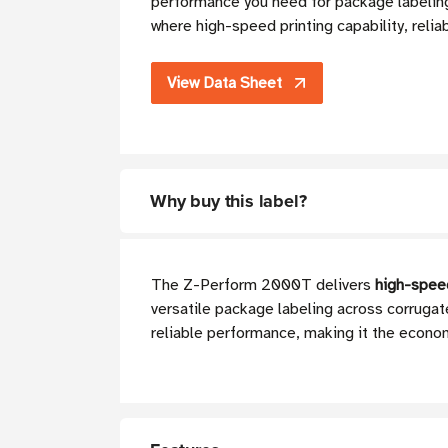
performance you need for package labeling
where high-speed printing capability, relia
View Data Sheet
Why buy this label?
The Z-Perform 2000T delivers
high-speed
versatile package labeling across corruga
reliable performance, making it the econom