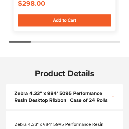
$298.00
Product Details
Zebra 4.33" x 984' 5095 Performance
Resin Desktop Ribbon | Case of 24 Rolls
Zebra 4.33" x 984' 5095 Performance Resin