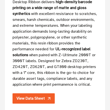
Desktop Ribbon delivers
high-density barcode
printing on a wide range of matte and gloss
synthetics
with excellent resistance to scratches,
smears, harsh chemicals, outdoor environments,
and extreme temperatures. When your labeling
application demands long-lasting durability on
polyester, polypropylene, or other synthetic
materials, this resin ribbon provides the
performance needed for
UL-recognized label
solutions
when paired with Z-Ultimate 2000T or
3000T labels. Designed for Zebra ZD230T,
ZD420T, ZD620T, and GT800 desktop printers
with a 1" core, this ribbon is the go-to choice for
durable asset tags, compliance labels, and any
application where print permanence is critical.
View Data Sheet