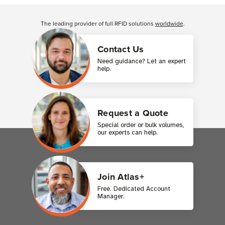
Customer Reviews
The leading provider of full RFID solutions
worldwide
.
Contact Us
Need guidance? Let an expert
help.
Request a Quote
Special order or bulk volumes,
our experts can help.
Join Atlas+
Free. Dedicated Account
Manager.