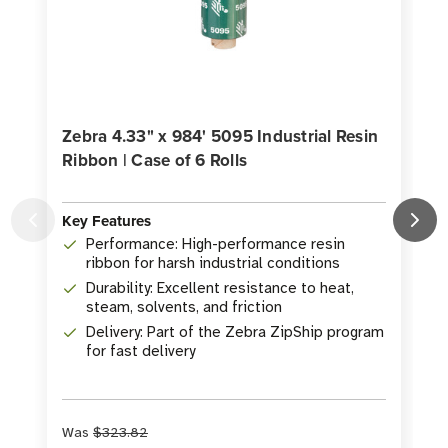
Zebra 4.33" x 984' 5095 Industrial Resin
Ribbon | Case of 6 Rolls
R
Key Features
K
Performance: High-performance resin
ribbon for harsh industrial conditions
Durability: Excellent resistance to heat,
steam, solvents, and friction
Delivery: Part of the Zebra ZipShip program
for fast delivery
Was
$323.82