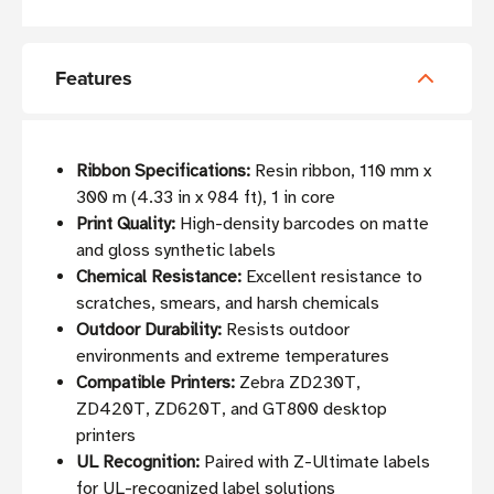
Features
Ribbon Specifications:
Resin ribbon, 110 mm x
300 m (4.33 in x 984 ft), 1 in core
Print Quality:
High-density barcodes on matte
and gloss synthetic labels
Chemical Resistance:
Excellent resistance to
scratches, smears, and harsh chemicals
Outdoor Durability:
Resists outdoor
environments and extreme temperatures
Compatible Printers:
Zebra ZD230T,
ZD420T, ZD620T, and GT800 desktop
printers
UL Recognition:
Paired with Z-Ultimate labels
for UL-recognized label solutions