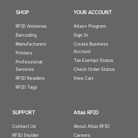
SHOP
YOUR ACCOUNT
RFID Antennas
Atlas+ Program
Barcoding
Sign In
Manufacturers
Create Business
Account
Printers
Tax Exempt Status
Professional
Services
Check Order Status
RFID Readers
View Cart
RFID Tags
SUPPORT
Atlas RFID
Contact Us
About Atlas RFID
RFID Insider
Careers