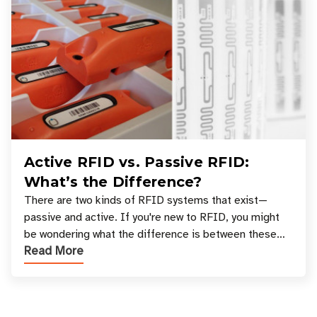
Active RFID vs. Passive RFID:
What’s the Difference?
There are two kinds of RFID systems that exist—
passive and active. If you're new to RFID, you might
be wondering what the difference is between these
Read More
types, and which one is best for your applicatio