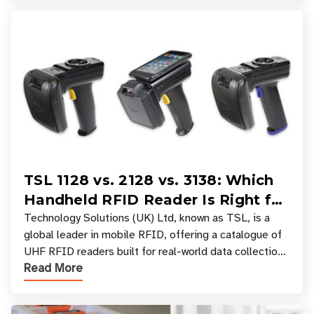
TSL 1128 vs. 2128 vs. 3138: Which
Handheld RFID Reader Is Right for
Your Workflow?
Technology Solutions (UK) Ltd, known as TSL, is a
global leader in mobile RFID, offering a catalogue of
UHF RFID readers built for real-world data collection
Read More
across industries. One of the defining s