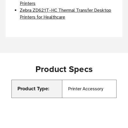
Printers
Zebra ZD621T-HC Thermal Transfer Desktop
Printers for Healthcare
Product Specs
Product Type:
Printer Accessory