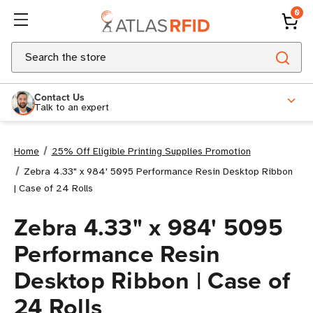
0
Search
Contact Us
Talk to an expert
Home
25% Off Eligible Printing Supplies Promotion
Zebra 4.33" x 984' 5095 Performance Resin Desktop Ribbon
| Case of 24 Rolls
Zebra 4.33" x 984' 5095
Performance Resin
Desktop Ribbon | Case of
24 Rolls