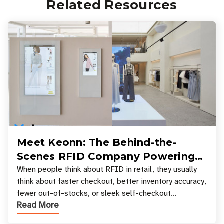
Related Resources
Meet Keonn: The Behind-the-
Scenes RFID Company Powering
Your Favorite Retail Stores
When people think about RFID in retail, they usually
think about faster checkout, better inventory accuracy,
fewer out-of-stocks, or sleek self-checkout
Read More
experiences where an entire basket of items c