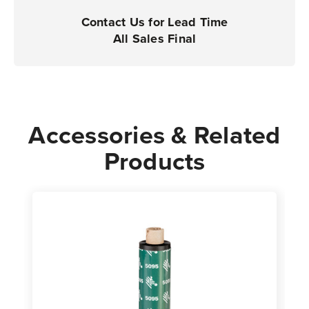
Rolls
Rolls
Contact Us for Lead Time
All Sales Final
Accessories & Related
Products