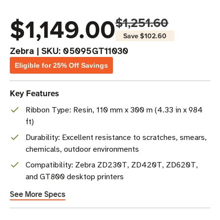
$1,149.00
$1,251.60
Save
$102.60
Zebra
|
SKU:
05095GT11030
Eligible for 25% Off Savings
Key Features
Ribbon Type: Resin, 110 mm x 300 m (4.33 in x 984
ft)
Durability: Excellent resistance to scratches, smears,
chemicals, outdoor environments
Compatibility: Zebra ZD230T, ZD420T, ZD620T,
and GT800 desktop printers
See More Specs