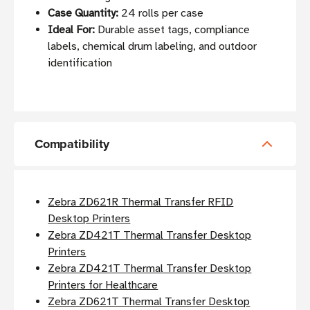
Case Quantity:
24 rolls per case
Ideal For:
Durable asset tags, compliance
labels, chemical drum labeling, and outdoor
identification
Compatibility
Zebra ZD621R Thermal Transfer RFID
Desktop Printers
Zebra ZD421T Thermal Transfer Desktop
Printers
Zebra ZD421T Thermal Transfer Desktop
Printers for Healthcare
Zebra ZD621T Thermal Transfer Desktop