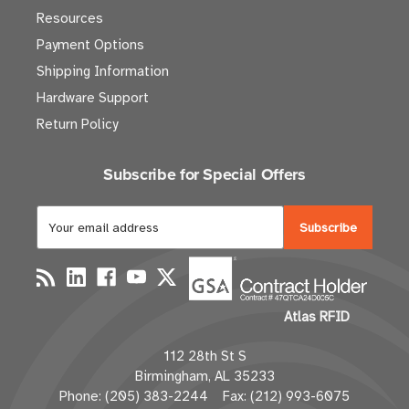
Resources
Payment Options
Shipping Information
Hardware Support
Return Policy
Subscribe for Special Offers
E
m
a
i
l
Atlas RFID
A
d
112 28th St S
d
Birmingham, AL 35233
r
Phone: (205) 383-2244 Fax: (212) 993-6075