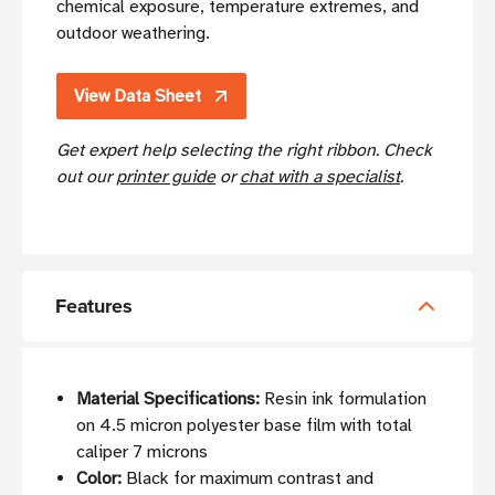
chemical exposure, temperature extremes, and
outdoor weathering.
View Data Sheet
Get expert help selecting the right ribbon. Check
out our
printer guide
or
chat with a specialist
.
Features
Material Specifications:
Resin ink formulation
on 4.5 micron polyester base film with total
caliper 7 microns
Color:
Black for maximum contrast and