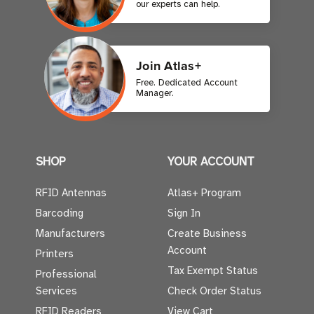
our experts can help.
Join Atlas+
Free. Dedicated Account
Manager.
SHOP
YOUR ACCOUNT
RFID Antennas
Atlas+ Program
Barcoding
Sign In
Manufacturers
Create Business
Account
Printers
Tax Exempt Status
Professional
Services
Check Order Status
RFID Readers
View Cart