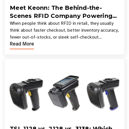
Meet Keonn: The Behind-the-
Scenes RFID Company Powering
Your Favorite Retail Stores
When people think about RFID in retail, they usually
think about faster checkout, better inventory accuracy,
fewer out-of-stocks, or sleek self-checkout
Read More
experiences where an entire basket of items c
TSL 1128 vs. 2128 vs. 3138: Which