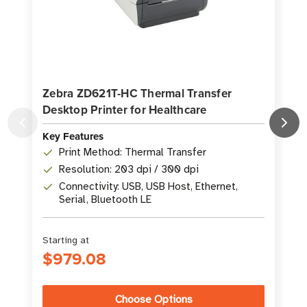
Zebra ZD621T-HC Thermal Transfer
Desktop Printer for Healthcare
P
Key Features
K
Print Method: Thermal Transfer
Resolution: 203 dpi / 300 dpi
Connectivity: USB, USB Host, Ethernet,
Serial, Bluetooth LE
Starting at
S
$979.08
Choose Options