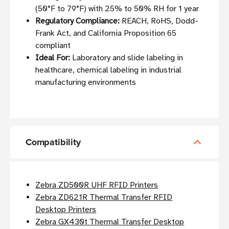
(50°F to 79°F) with 25% to 50% RH for 1 year
Regulatory Compliance:
REACH, RoHS, Dodd-
Frank Act, and California Proposition 65
compliant
Ideal For:
Laboratory and slide labeling in
healthcare, chemical labeling in industrial
manufacturing environments
Compatibility
Zebra ZD500R UHF RFID Printers
Zebra ZD621R Thermal Transfer RFID
Desktop Printers
Zebra GX430t Thermal Transfer Desktop