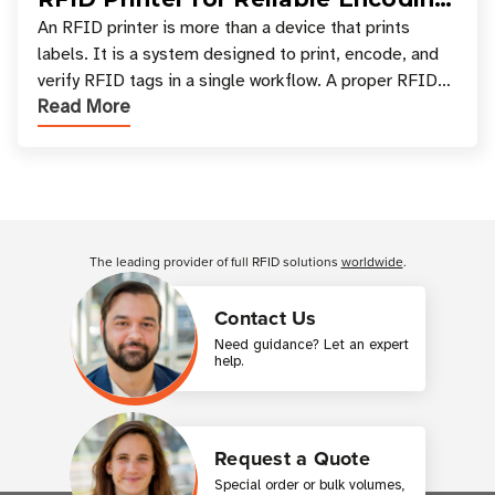
and Printing
An RFID printer is more than a device that prints
labels. It is a system designed to print, encode, and
verify RFID tags in a single workflow. A proper RFID
Read More
printer setup ensures that printed inform
Customer Reviews
The leading provider of full RFID solutions
worldwide
.
Contact Us
Need guidance? Let an expert
help.
Request a Quote
Special order or bulk volumes,