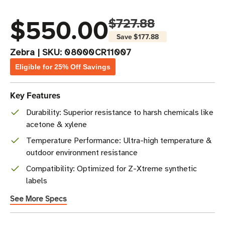
$550.00
$727.88
Save
$177.88
Zebra
|
SKU:
08000CR11007
Eligible for 25% Off Savings
Key Features
Durability: Superior resistance to harsh chemicals like
acetone & xylene
Temperature Performance: Ultra-high temperature &
outdoor environment resistance
Compatibility: Optimized for Z-Xtreme synthetic
labels
See More Specs