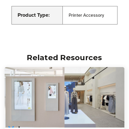
Product Type:
Printer Accessory
Related Resources