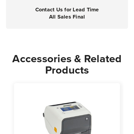
Contact Us for Lead Time
All Sales Final
Accessories & Related
Products