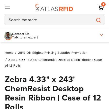
0
Search
Contact Us
Talk to an expert
Home
25% Off Eligible Printing Supplies Promotion
Zebra 4.33" x 243' ChemResist Desktop Resin Ribbon | Case
of 12 Rolls
Zebra 4.33" x 243'
ChemResist Desktop
Resin Ribbon | Case of 12
Rolls