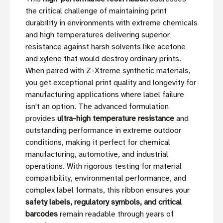
the critical challenge of maintaining print
durability in environments with extreme chemicals
and high temperatures delivering superior
resistance against harsh solvents like acetone
and xylene that would destroy ordinary prints.
When paired with Z-Xtreme synthetic materials,
you get exceptional print quality and longevity for
manufacturing applications where label failure
isn't an option. The advanced formulation
provides
ultra-high temperature resistance
and
outstanding performance in extreme outdoor
conditions, making it perfect for chemical
manufacturing, automotive, and industrial
operations. With rigorous testing for material
compatibility, environmental performance, and
complex label formats, this ribbon ensures your
safety labels, regulatory symbols, and critical
barcodes
remain readable through years of