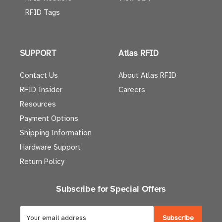
RFID Tags
SUPPORT
Atlas RFID
Contact Us
About Atlas RFID
RFID Insider
Careers
Resources
Payment Options
Shipping Information
Hardware Support
Return Policy
Subscribe for Special Offers
E