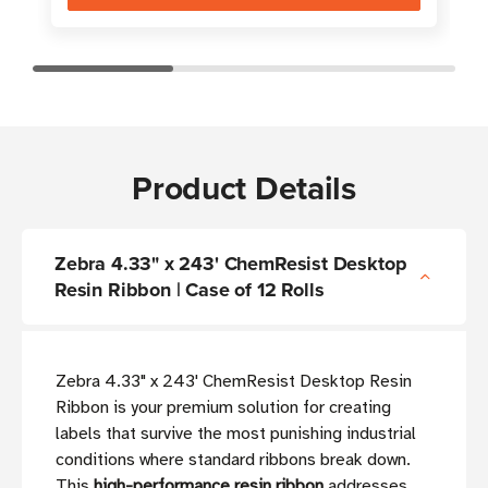
Product Details
Zebra 4.33" x 243' ChemResist Desktop
Resin Ribbon | Case of 12 Rolls
Zebra 4.33" x 243' ChemResist Desktop Resin
Ribbon is your premium solution for creating
labels that survive the most punishing industrial
conditions where standard ribbons break down.
This
high-performance resin ribbon
addresses