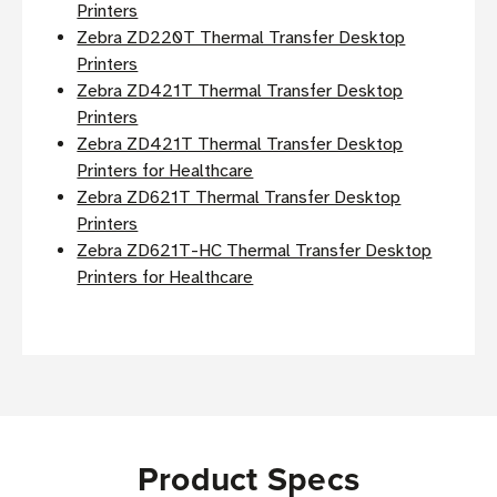
Printers
Zebra ZD220T Thermal Transfer Desktop
Printers
Zebra ZD421T Thermal Transfer Desktop
Printers
Zebra ZD421T Thermal Transfer Desktop
Printers for Healthcare
Zebra ZD621T Thermal Transfer Desktop
Printers
Zebra ZD621T-HC Thermal Transfer Desktop
Printers for Healthcare
Product Specs