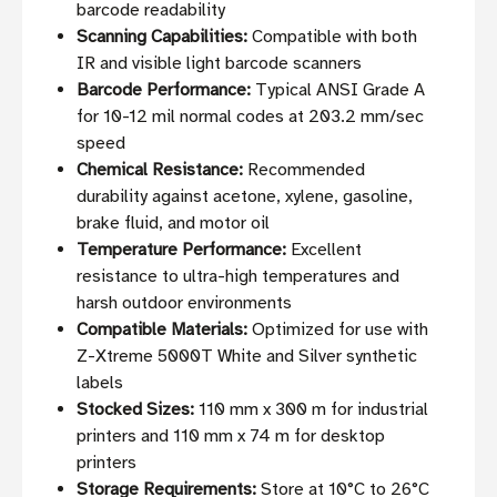
barcode readability
Scanning Capabilities:
Compatible with both
IR and visible light barcode scanners
Barcode Performance:
Typical ANSI Grade A
for 10-12 mil normal codes at 203.2 mm/sec
speed
Chemical Resistance:
Recommended
durability against acetone, xylene, gasoline,
brake fluid, and motor oil
Temperature Performance:
Excellent
resistance to ultra-high temperatures and
harsh outdoor environments
Compatible Materials:
Optimized for use with
Z-Xtreme 5000T White and Silver synthetic
labels
Stocked Sizes:
110 mm x 300 m for industrial
printers and 110 mm x 74 m for desktop
printers
Storage Requirements:
Store at 10°C to 26°C