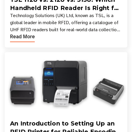
Handheld RFID Reader Is Right for
Your Workflow?
Technology Solutions (UK) Ltd, known as TSL, is a
global leader in mobile RFID, offering a catalogue of
UHF RFID readers built for real-world data collection
Read More
across industries. One of the defining s
An Introduction to Setting Up an
RFID Printer for Reliable Encoding