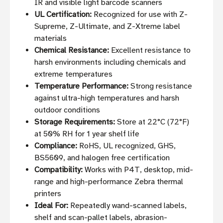
IR and visible light barcode scanners
UL Certification:
Recognized for use with Z-
Supreme, Z-Ultimate, and Z-Xtreme label
materials
Chemical Resistance:
Excellent resistance to
harsh environments including chemicals and
extreme temperatures
Temperature Performance:
Strong resistance
against ultra-high temperatures and harsh
outdoor conditions
Storage Requirements:
Store at 22°C (72°F)
at 50% RH for 1 year shelf life
Compliance:
RoHS, UL recognized, GHS,
BS5609, and halogen free certification
Compatibility:
Works with P4T, desktop, mid-
range and high-performance Zebra thermal
printers
Ideal For:
Repeatedly wand-scanned labels,
shelf and scan-pallet labels, abrasion-