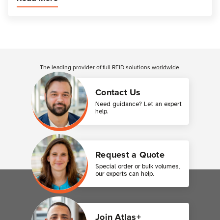
Customer Reviews
The leading provider of full RFID solutions
worldwide
.
Contact Us
Need guidance? Let an expert
help.
Request a Quote
Special order or bulk volumes,
our experts can help.
Join Atlas+