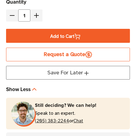
Current
Quantity
Stock
Decrease
Increase
Quantity
Quantity
of
of
Add to Cart
Zebra
Zebra
4.33"
4.33"
Request a Quote
x
x
243'
243'
6200
6200
Save For Later
Desktop
Desktop
Resin
Resin
Show Less
Ribbon
Ribbon
|
|
Still deciding? We can help!
Case
Case
Speak to an expert.
of
of
or
48
(205) 383-2244
48
Chat
Rolls
Rolls