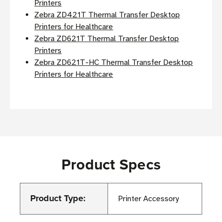
Printers
Zebra ZD421T Thermal Transfer Desktop
Printers for Healthcare
Zebra ZD621T Thermal Transfer Desktop
Printers
Zebra ZD621T-HC Thermal Transfer Desktop
Printers for Healthcare
Product Specs
Product Type:
Printer Accessory