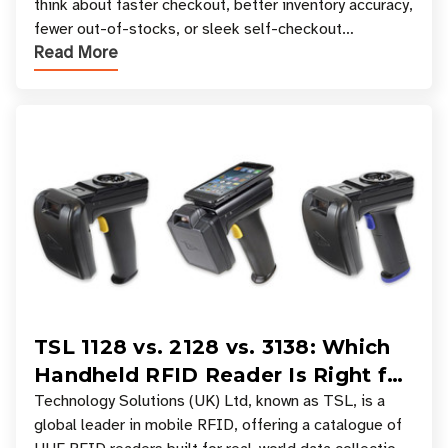
think about faster checkout, better inventory accuracy,
fewer out-of-stocks, or sleek self-checkout
Read More
experiences where an entire basket of items c
TSL 1128 vs. 2128 vs. 3138: Which
Handheld RFID Reader Is Right for
Your Workflow?
Technology Solutions (UK) Ltd, known as TSL, is a
global leader in mobile RFID, offering a catalogue of