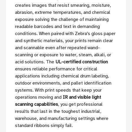
creates images that resist smearing, moisture,
abrasion, extreme temperatures, and chemical
exposure solving the challenge of maintaining
readable barcodes and text in demanding
conditions. When paired with Zebra's gloss paper
and synthetic materials, your prints remain clear
and scannable even after repeated wand-
scanning or exposure to water, steam, alkali, or
acid solutions. The
UL-certified construction
ensures reliable performance for critical
applications including chemical drum labeling,
outdoor environments, and pallet identification
systems. With print speeds that keep your
operations moving and
IR and visible light
scanning capabilities
, you get professional
results that last in the toughest industrial,
warehouse, and manufacturing settings where
standard ribbons simply fail.