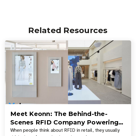
Related Resources
Meet Keonn: The Behind-the-
Scenes RFID Company Powering
Your Favorite Retail Stores
When people think about RFID in retail, they usually