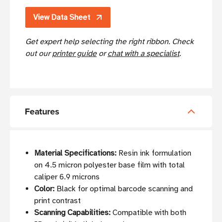
View Data Sheet
Get expert help selecting the right ribbon. Check
out our
printer guide
or
chat with a specialist
.
Features
Material Specifications:
Resin ink formulation
on 4.5 micron polyester base film with total
caliper 6.9 microns
Color:
Black for optimal barcode scanning and
print contrast
Scanning Capabilities:
Compatible with both