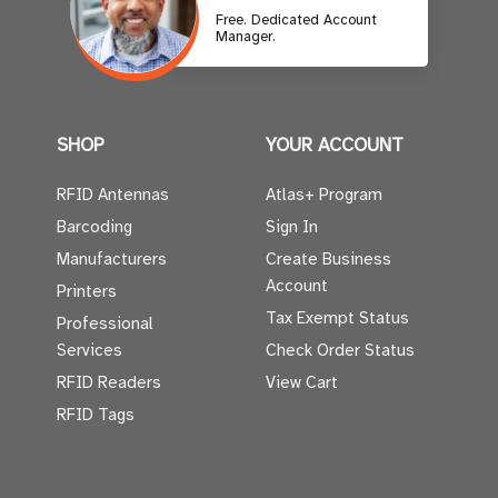
Free. Dedicated Account
Manager.
SHOP
YOUR ACCOUNT
RFID Antennas
Atlas+ Program
Barcoding
Sign In
Manufacturers
Create Business
Account
Printers
Tax Exempt Status
Professional
Services
Check Order Status
RFID Readers
View Cart
RFID Tags