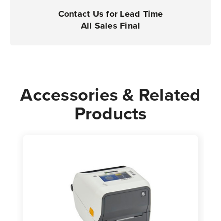
Contact Us for Lead Time
All Sales Final
Accessories & Related
Products