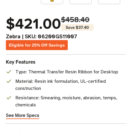
$421.00
$458.40
Save
$37.40
Zebra
|
SKU:
06200GS11007
Eligible for 25% Off Savings
Key Features
Type: Thermal Transfer Resin Ribbon for Desktop
Material: Resin ink formulation, UL-certified
construction
Resistance: Smearing, moisture, abrasion, temps,
chemicals
See More Specs