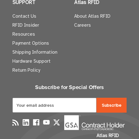
SUPPORT
Atlas RFID
Contact Us
About Atlas RFID
RFID Insider
Careers
Resources
Payment Options
Shipping Information
Hardware Support
Return Policy
Subscribe for Special Offers
E
m
a
i
l
Atlas RFID
A