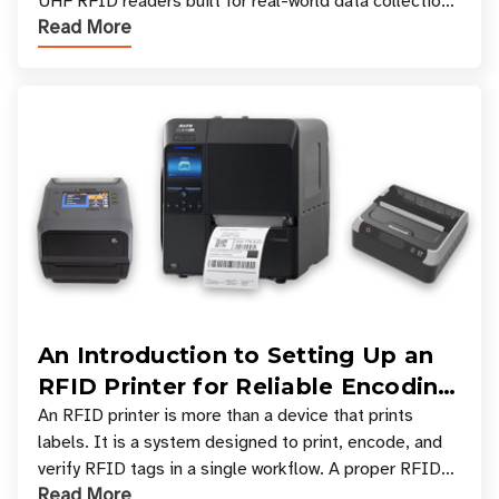
UHF RFID readers built for real-world data collection
Read More
across industries. One of the defining s
An Introduction to Setting Up an
RFID Printer for Reliable Encoding
and Printing
An RFID printer is more than a device that prints
labels. It is a system designed to print, encode, and
verify RFID tags in a single workflow. A proper RFID
Read More
printer setup ensures that printed inform