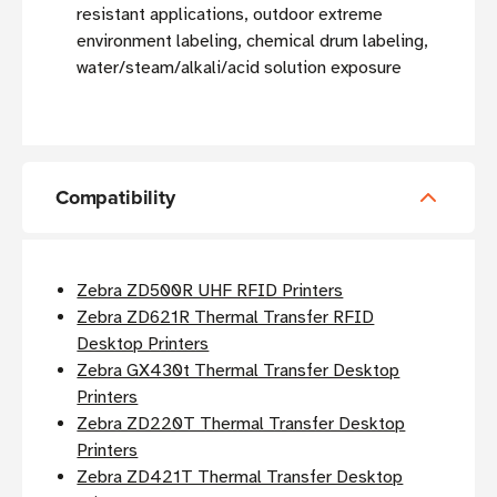
resistant applications, outdoor extreme
environment labeling, chemical drum labeling,
water/steam/alkali/acid solution exposure
Compatibility
Zebra ZD500R UHF RFID Printers
Zebra ZD621R Thermal Transfer RFID
Desktop Printers
Zebra GX430t Thermal Transfer Desktop
Printers
Zebra ZD220T Thermal Transfer Desktop
Printers
Zebra ZD421T Thermal Transfer Desktop