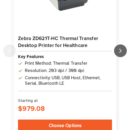
Zebra ZD621T-HC Thermal Transfer
Desktop Printer for Healthcare
P
Key Features
K
Print Method: Thermal Transfer
Resolution: 203 dpi / 300 dpi
Connectivity: USB, USB Host, Ethernet,
Serial, Bluetooth LE
Starting at
S
$979.08
Choose Options