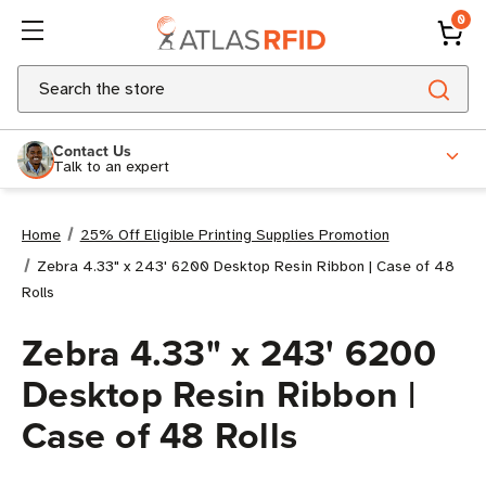
0
Search
Contact Us
Talk to an expert
Home
25% Off Eligible Printing Supplies Promotion
Zebra 4.33" x 243' 6200 Desktop Resin Ribbon | Case of 48
Rolls
Zebra 4.33" x 243' 6200
Desktop Resin Ribbon |
Case of 48 Rolls