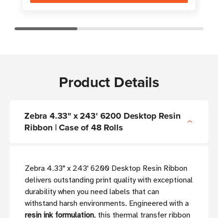
Product Details
Zebra 4.33" x 243' 6200 Desktop Resin
Ribbon | Case of 48 Rolls
Zebra 4.33" x 243' 6200 Desktop Resin Ribbon
delivers outstanding print quality with exceptional
durability when you need labels that can
withstand harsh environments. Engineered with a
resin ink formulation
, this thermal transfer ribbon