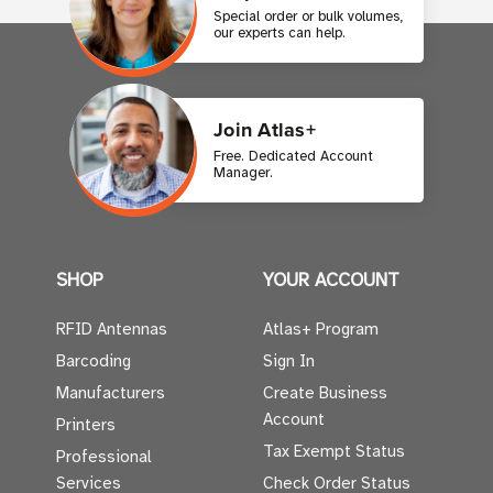
Special order or bulk volumes,
our experts can help.
Join Atlas+
Free. Dedicated Account
Manager.
SHOP
YOUR ACCOUNT
RFID Antennas
Atlas+ Program
Barcoding
Sign In
Manufacturers
Create Business
Account
Printers
Tax Exempt Status
Professional
Services
Check Order Status