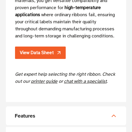
materials, you get versatile compatibility and
proven performance for
high-temperature
applications
where ordinary ribbons fail, ensuring
your critical labels maintain their quality
throughout demanding manufacturing processes
and long-term storage in challenging conditions.
View Data Sheet
Get expert help selecting the right ribbon. Check
out our
printer guide
or
chat with a specialist
.
Features