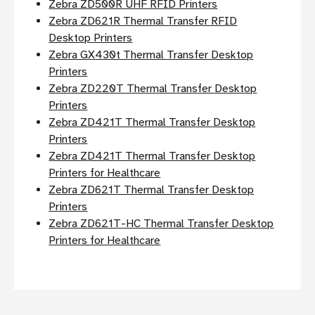
Zebra ZD500R UHF RFID Printers
Zebra ZD621R Thermal Transfer RFID
Desktop Printers
Zebra GX430t Thermal Transfer Desktop
Printers
Zebra ZD220T Thermal Transfer Desktop
Printers
Zebra ZD421T Thermal Transfer Desktop
Printers
Zebra ZD421T Thermal Transfer Desktop
Printers for Healthcare
Zebra ZD621T Thermal Transfer Desktop
Printers
Zebra ZD621T-HC Thermal Transfer Desktop
Printers for Healthcare