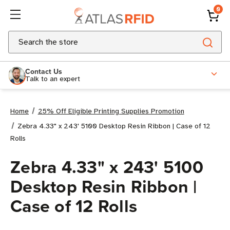
0
Search
Contact Us
Talk to an expert
Home
25% Off Eligible Printing Supplies Promotion
Zebra 4.33" x 243' 5100 Desktop Resin Ribbon | Case of 12
Rolls
Zebra 4.33" x 243' 5100
Desktop Resin Ribbon |
Case of 12 Rolls