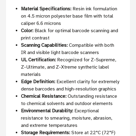
Material Specifications:
Resin ink formulation
on 4.5 micron polyester base film with total
caliper 6.6 microns
Color:
Black for optimal barcode scanning and
print contrast
Scanning Capabilities:
Compatible with both
IR and visible light barcode scanners
UL Certification:
Recognized for Z-Supreme,
Z-Ultimate, and Z-Xtreme synthetic label
materials
Edge Definition:
Excellent clarity for extremely
dense barcodes and high-resolution graphics
Chemical Resistance:
Outstanding resistance
to chemical solvents and outdoor elements
Environmental Durability:
Exceptional
resistance to smearing, moisture, abrasion,
and extreme temperatures
Storage Requirements:
Store at 22°C (72°F)