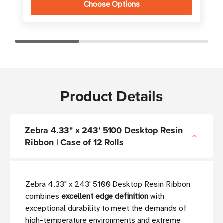
Choose Options
Product Details
Zebra 4.33" x 243' 5100 Desktop Resin
Ribbon | Case of 12 Rolls
Zebra 4.33" x 243' 5100 Desktop Resin Ribbon
combines
excellent edge definition
with
exceptional durability to meet the demands of
high-temperature environments and extreme