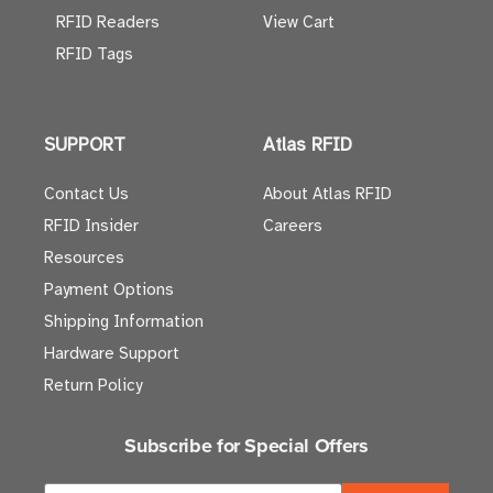
RFID Readers
View Cart
RFID Tags
SUPPORT
Atlas RFID
Contact Us
About Atlas RFID
RFID Insider
Careers
Resources
Payment Options
Shipping Information
Hardware Support
Return Policy
Subscribe for Special Offers