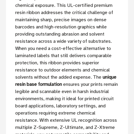
chemical exposure. This UL-certified premium
resin ribbon addresses the critical challenge of
maintaining sharp, precise images on dense
barcodes and high-resolution graphics while
providing outstanding abrasion and solvent
resistance across a wide variety of substrates.
When you need a cost-effective alternative to
laminated labels that still delivers comparable
protection, this ribbon provides superior
resistance to outdoor elements and chemical
solvents without the added expense. The
unique
resin base formulation
ensures your prints remain
legible and scannable even in harsh industrial
environments, making it ideal for printed circuit
board applications, laboratory settings, and
operations requiring extreme chemical
resistance. With extensive UL recognition across
multiple Z-Supreme, Z-Ultimate, and Z-Xtreme