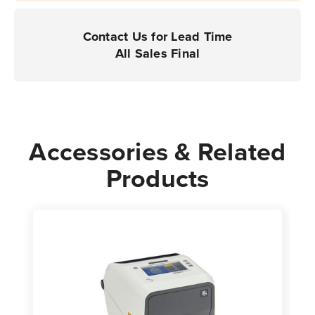
Contact Us for Lead Time
All Sales Final
Accessories & Related
Products