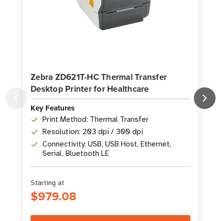
Zebra ZD621T-HC Thermal Transfer
Desktop Printer for Healthcare
P
Key Features
K
Print Method: Thermal Transfer
Resolution: 203 dpi / 300 dpi
Connectivity: USB, USB Host, Ethernet,
Serial, Bluetooth LE
Starting at
S
$979.08