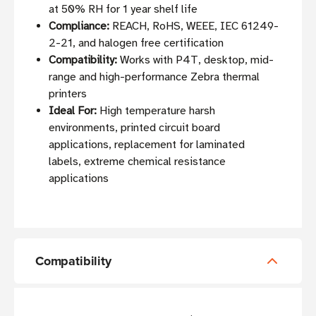
at 50% RH for 1 year shelf life
Compliance:
REACH, RoHS, WEEE, IEC 61249-
2-21, and halogen free certification
Compatibility:
Works with P4T, desktop, mid-
range and high-performance Zebra thermal
printers
Ideal For:
High temperature harsh
environments, printed circuit board
applications, replacement for laminated
labels, extreme chemical resistance
applications
Compatibility