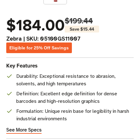
$184.00
$199.44
Save
$15.44
Zebra
|
SKU:
05100GS11007
Eligible for 25% Off Savings
Key Features
Durability: Exceptional resistance to abrasion,
solvents, and high temperatures
Definition: Excellent edge definition for dense
barcodes and high-resolution graphics
Formulation: Unique resin base for legibility in harsh
industrial environments
See More Specs