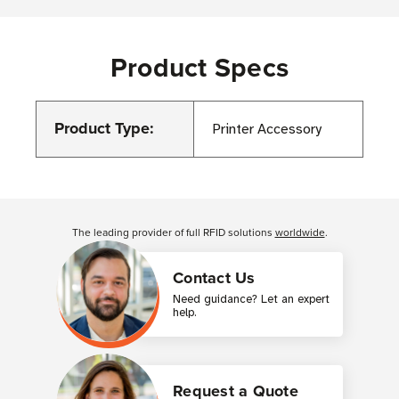
Product Specs
Product Type:
Printer Accessory
Customer Reviews
The leading provider of full RFID solutions
worldwide
.
Contact Us
Need guidance? Let an expert
help.
Request a Quote