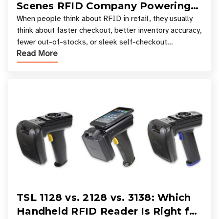
Scenes RFID Company Powering
Your Favorite Retail Stores
When people think about RFID in retail, they usually
think about faster checkout, better inventory accuracy,
fewer out-of-stocks, or sleek self-checkout
Read More
experiences where an entire basket of items c
TSL 1128 vs. 2128 vs. 3138: Which
Handheld RFID Reader Is Right for