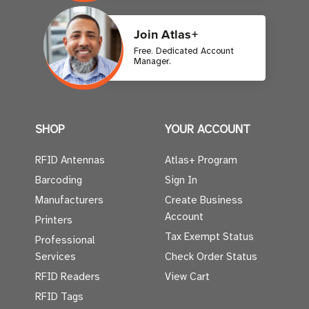
Join Atlas+
Free. Dedicated Account
Manager.
SHOP
YOUR ACCOUNT
RFID Antennas
Atlas+ Program
Barcoding
Sign In
Manufacturers
Create Business
Account
Printers
Tax Exempt Status
Professional
Services
Check Order Status
RFID Readers
View Cart
RFID Tags