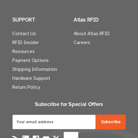
SUPPORT
Atlas RFID
Contact Us
About Atlas RFID
RFID Insider
Careers
Resources
Payment Options
Shipping Information
Hardware Support
Return Policy
Subscribe for Special Offers
E
m
a