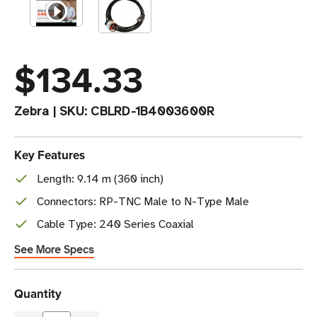
$134.33
Zebra
|
SKU:
CBLRD-1B4003600R
Key Features
Length: 9.14 m (360 inch)
Connectors: RP-TNC Male to N-Type Male
Cable Type: 240 Series Coaxial
See More Specs
Current
Quantity
Stock