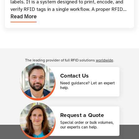
labels. It is a system designed to print, encode, and
verify RFID tags in a single workflow. A proper RFID
Read More
printer setup ensures that printed inform
Customer Reviews
The leading provider of full RFID solutions
worldwide
.
Contact Us
Need guidance? Let an expert
help.
Request a Quote
Special order or bulk volumes,
our experts can help.