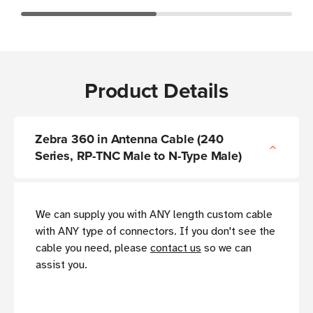
Product Details
Zebra 360 in Antenna Cable (240
Series, RP-TNC Male to N-Type Male)
We can supply you with ANY length custom cable
with ANY type of connectors. If you don't see the
cable you need, please
contact us
so we can
assist you.