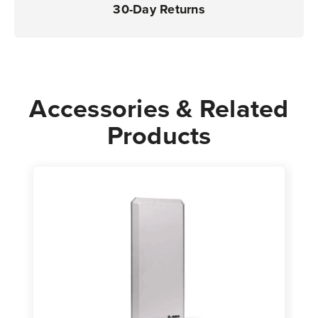
30-Day Returns
Accessories & Related
Products