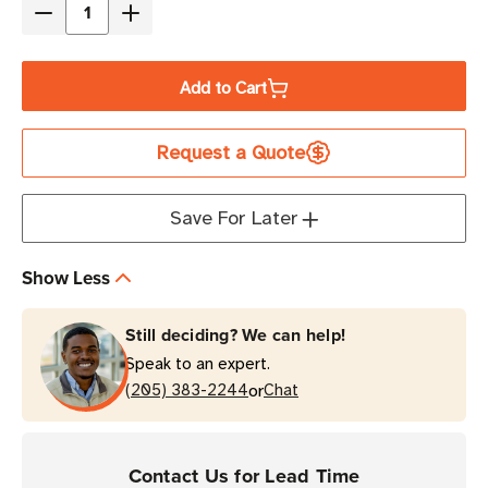
Decrease
Increase
Quantity
Quantity
of
of
Add to Cart
Zebra
Zebra
360
360
Request a Quote
in
in
Antenna
Antenna
Cable
Cable
Save For Later
(240
(240
Series,
Series,
Show Less
RP-
RP-
TNC
TNC
Still deciding? We can help!
Male
Male
Speak to an expert.
to
to
or
N-
(205) 383-2244
N-
Chat
Type
Type
Male)
Male)
Contact Us for Lead Time