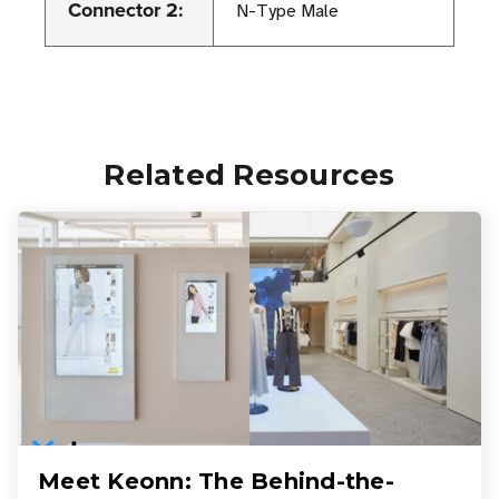
Connector 2:
N-Type Male
Related Resources
Meet Keonn: The Behind-the-