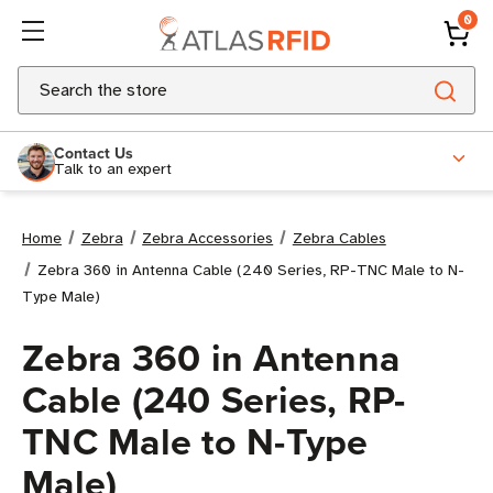
0
Search
Contact Us
Talk to an expert
Home
Zebra
Zebra Accessories
Zebra Cables
Zebra 360 in Antenna Cable (240 Series, RP-TNC Male to N-
Type Male)
Zebra 360 in Antenna
Cable (240 Series, RP-
TNC Male to N-Type
Male)