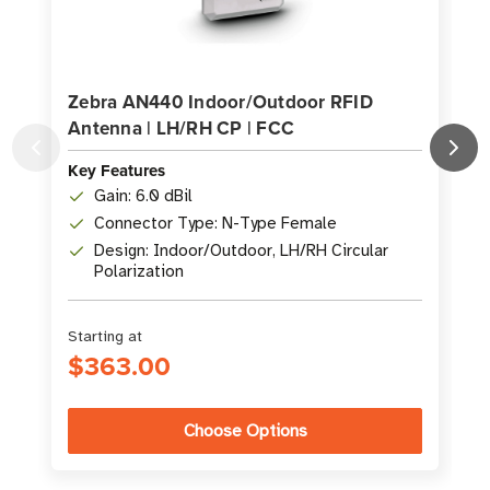
Zebra AN440 Indoor/Outdoor RFID
Antenna | LH/RH CP | FCC
Key Features
K
Gain: 6.0 dBil
Connector Type: N-Type Female
Design: Indoor/Outdoor, LH/RH Circular
Polarization
Starting at
S
$363.00
Choose Options