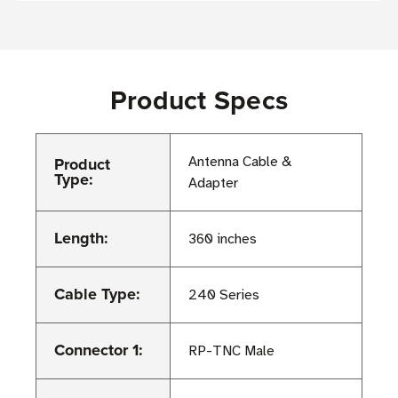
Product Specs
Product
Antenna Cable &
Type:
Adapter
Length:
360 inches
Cable Type:
240 Series
Connector 1:
RP-TNC Male