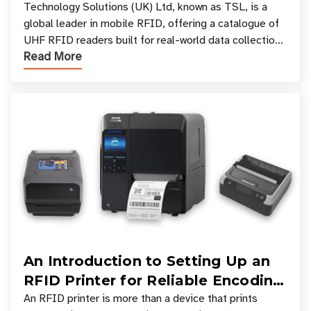
Your Workflow?
Technology Solutions (UK) Ltd, known as TSL, is a
global leader in mobile RFID, offering a catalogue of
UHF RFID readers built for real-world data collection
Read More
across industries. One of the defining s
An Introduction to Setting Up an
RFID Printer for Reliable Encoding
and Printing
An RFID printer is more than a device that prints