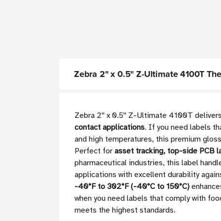
Zebra 2" x 0.5" Z-Ultimate 4100T Therm
Zebra 2'' x 0.5'' Z-Ultimate 4100T deliver
contact applications
. If you need labels t
and high temperatures, this premium gloss 
Perfect for
asset tracking, top-side PCB l
pharmaceutical industries, this label han
applications with excellent durability ag
-40°F to 302°F (-40°C to 150°C)
enhances 
when you need labels that comply with food
meets the highest standards.