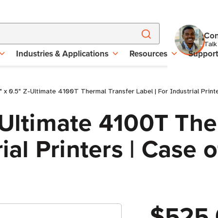
Con
Talk
Industries & Applications
Resources
Suppor
 x 0.5" Z-Ultimate 4100T Thermal Transfer Label | For Industrial Printe
-Ultimate 4100T The
ial Printers | Case o
$525.