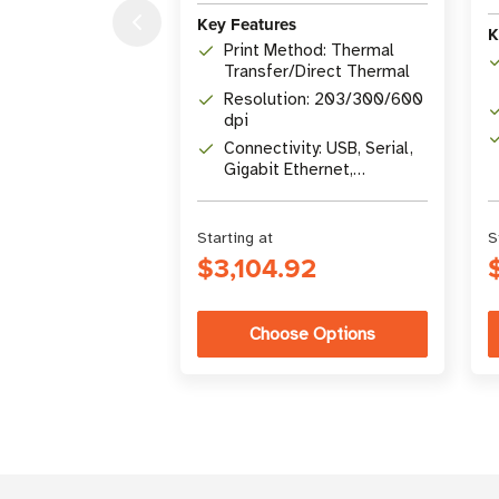
Key Features
K
Print Method: Thermal
Transfer/Direct Thermal
Resolution: 203/300/600
dpi
Connectivity: USB, Serial,
Gigabit Ethernet,
Bluetooth 4.1, USB Host
Starting at
S
$3,104.92
Choose Options