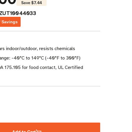
Save
$7.44
PZUT10044033
f Savings
ears indoor/outdoor, resists chemicals
nge: -40°C to 149°C (-40°F to 300°F)
A 175.105 for food contact, UL Certified
ase
ity