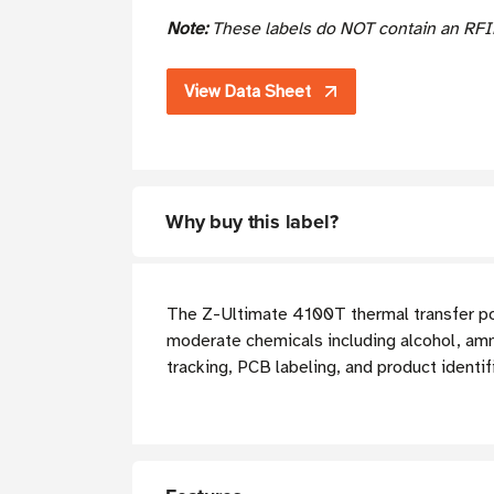
Note:
These labels do NOT contain an RFI
View Data Sheet
Why buy this label?
The Z-Ultimate 4100T thermal transfer poly
moderate chemicals including alcohol, amm
tracking, PCB labeling, and product identif