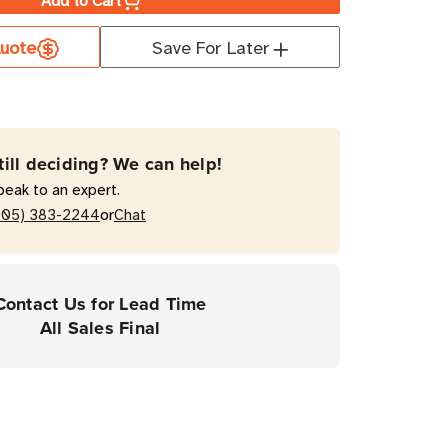
Add to Cart
a
uote
Save For Later
ate
T
till deciding? We can help!
mal
peak to an expert.
fer
or
205) 383-2244
Chat
rial
Contact Us for Lead Time
ers
All Sales Final