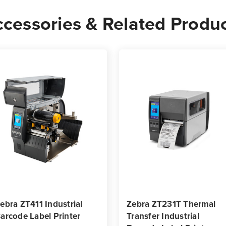
-
-
cessories & Related Produ
10,000
10,0
Labels
Label
per
per
Roll
Roll
ebra ZT411 Industrial
Zebra ZT231T Thermal
arcode Label Printer
Transfer Industrial