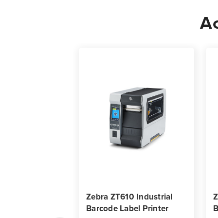
Ac
Zebra ZT610 Industrial
Z
Barcode Label Printer
B