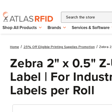
Search
Shop All Products
Brands
Services & Software
Home
25% Off Eligible Printing Supplies Promotion
Zebra 2"
Zebra 2" x 0.5" Z
Label | For Industr
Labels per Roll