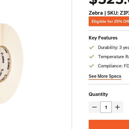
Zebra
|
SKU:
ZI
Eligible for 25% Of
Key Features
Durability: 3 y
Temperature Ra
Compliance: FD
See More Specs
Current
Quantity
Stock
Decrease
Incre
Quantity
Quant
of
of