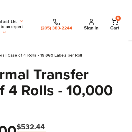
0
tact Us
 to an expert
Sign in
Cart
(205) 383-2244
t
rs | Case of 4 Rolls - 10,000 Labels per Roll
rmal Transfer
f 4 Rolls - 10,000
00
$532.44