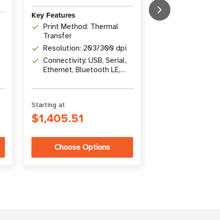
Key Features
Key Features
Print Width: 1
Print Method: Thermal
in)
Transfer
Print Methods
Resolution: 203/300 dpi
Transfer / Dir
Connectivity: USB, Serial,
Connectivity: U
Ethernet, Bluetooth LE,
Gigabit Ethern
USB Host
Bluetooth 4.1
Starting at
Starting at
$1,405.51
$5,346.26
Choose Options
Choose Op