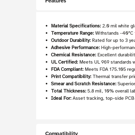
Features
Material Specifications:
2.0 mil white g
Temperature Range:
Withstands -40°C t
Outdoor Durability:
Rated for up to 3 ye
Adhesive Performance:
High-performance
Chemical Resistance:
Excellent durabili
UL Certified:
Meets UL 969 standards w
FDA Compliant:
Meets FDA 175.105 regul
Print Compatibility:
Thermal transfer pri
Smear and Scratch Resistance:
Superior 
Total Thickness:
5.8 mil, 10% overall la
Ideal For:
Asset tracking, top-side PCB 
Compatibility