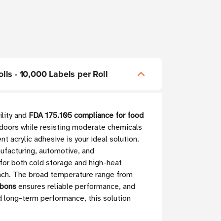
olls - 10,000 Labels per Roll
ility and
FDA 175.105 compliance for food
utdoors while resisting moderate chemicals
 acrylic adhesive is your ideal solution.
ufacturing, automotive, and
 for both cold storage and high-heat
each. The broad temperature range from
bbons
ensures reliable performance, and
d long-term performance, this solution