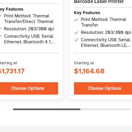
Barcode Label Printer
ey Features
Key Features
Print Method: Thermal
Print Method: Thermal
Transfer/Direct Thermal
Transfer
Resolution: 203/300 dpi
Resolution: 203/300 dpi
Connectivity: USB, Serial,
Connectivity: USB, Serial,
Ethernet, Bluetooth 4.1,
Ethernet, Bluetooth LE,
optional Wi-Fi 5
USB Host
tarting at
Starting at
$1,731.17
$1,164.68
Choose Options
Choose Options