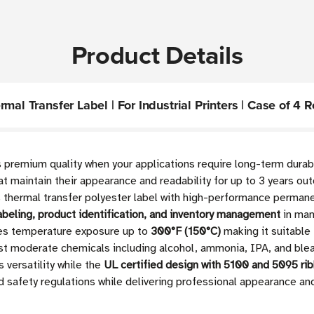
Product Details
al Transfer Label | For Industrial Printers | Case of 4 R
s premium quality when your applications require long-term durab
hat maintain their appearance and readability for up to 3 years o
thermal transfer polyester label with high-performance permanent
abeling, product identification, and inventory management
in man
dles temperature exposure up to
300°F (150°C)
making it suitable
ainst moderate chemicals including alcohol, ammonia, IPA, and bl
versatility while the
UL certified design with 5100 and 5095 ri
 safety regulations while delivering professional appearance an