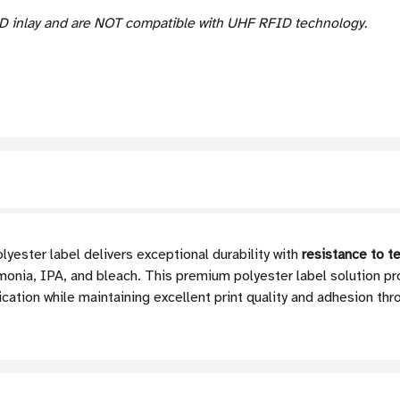
D inlay and are NOT compatible with UHF RFID technology.
ester label delivers exceptional durability with
resistance to t
onia, IPA, and bleach. This premium polyester label solution pr
ication while maintaining excellent print quality and adhesion thr