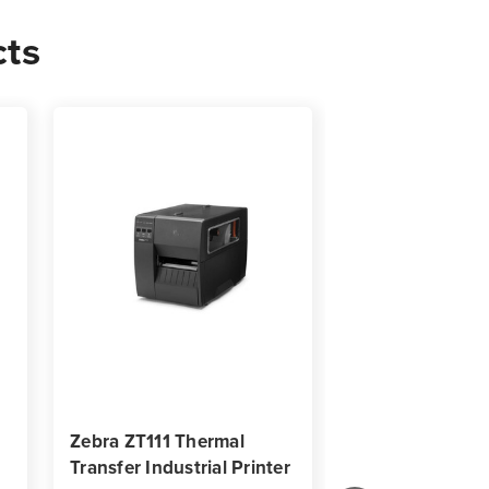
cts
00
s
Zebra ZT111 Thermal
Zebra ZT620 In
Transfer Industrial Printer
Barcode Label P