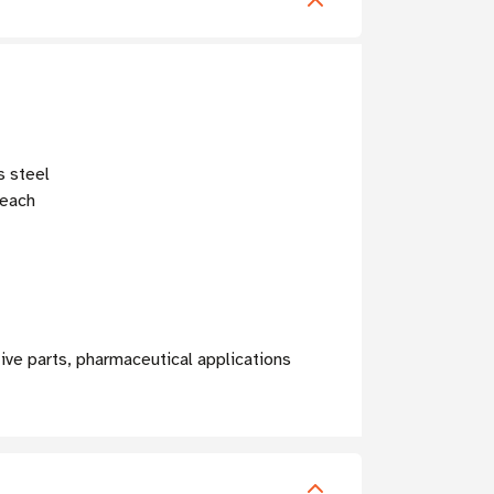
s steel
leach
ive parts, pharmaceutical applications