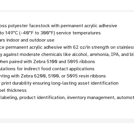
loss polyester facestock with permanent acrylic adhesive
o 149°C (-40°F to 300°F) service temperatures
ars indoor and outdoor use
 permanent acrylic adhesive with 62 oz/in strength on stainles
ty against moderate chemicals like alcohol, ammonia, IPA, and b
hen paired with Zebra 5100 and 5095 ribbons
ations for indirect food contact applications
nting with Zebra 6200, 5100, or 5095 resin ribbons
print durability ensuring long-lasting asset identification
bel thickness
labeling, product identification, inventory management, automot