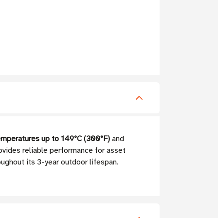
emperatures up to 149°C (300°F)
and
ovides reliable performance for asset
oughout its 3-year outdoor lifespan.