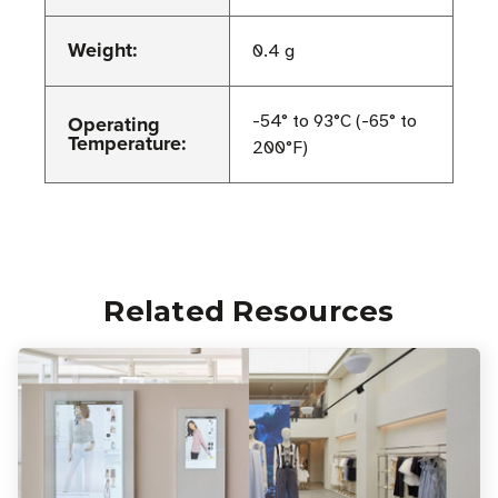
Weight:
0.4 g
Operating
-54° to 93°C (-65° to
Temperature:
200°F)
Related Resources