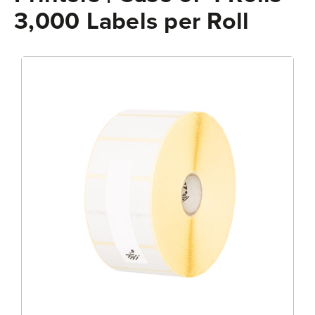
3,000 Labels per Roll