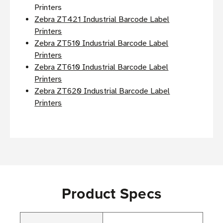
Printers
Zebra ZT421 Industrial Barcode Label
Printers
Zebra ZT510 Industrial Barcode Label
Printers
Zebra ZT610 Industrial Barcode Label
Printers
Zebra ZT620 Industrial Barcode Label
Printers
Product Specs