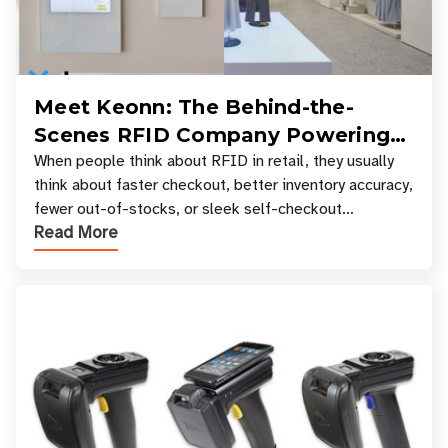
Meet Keonn: The Behind-the-
Scenes RFID Company Powering
Your Favorite Retail Stores
When people think about RFID in retail, they usually
think about faster checkout, better inventory accuracy,
fewer out-of-stocks, or sleek self-checkout
Read More
experiences where an entire basket of items c