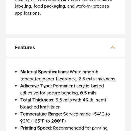
labeling, food packaging, and work-in-process
applications.
Features
Material Specifications:
White smooth
topcoated paper facestock, 2.5 mils thickness
Adhesive Type:
Permanent acrylic-based
adhesive for secure bonding, 0.5 mils
Total Thickness:
6.0 mils with 40 lb. semi-
bleached kraft liner
Temperature Range:
Service range -54°C to
93°C (-65°F to 200°F)
Printing Speed:
Recommended for printing