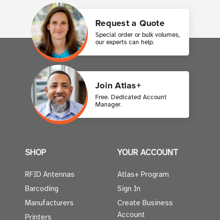
Request a Quote
Special order or bulk volumes,
our experts can help.
Join Atlas+
Free. Dedicated Account
Manager.
SHOP
YOUR ACCOUNT
RFID Antennas
Atlas+ Program
Barcoding
Sign In
Manufacturers
Create Business
Account
Printers