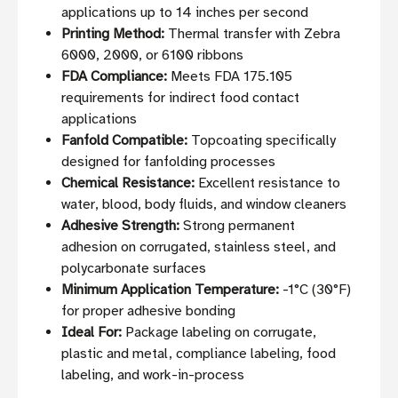
applications up to 14 inches per second
Printing Method:
Thermal transfer with Zebra
6000, 2000, or 6100 ribbons
FDA Compliance:
Meets FDA 175.105
requirements for indirect food contact
applications
Fanfold Compatible:
Topcoating specifically
designed for fanfolding processes
Chemical Resistance:
Excellent resistance to
water, blood, body fluids, and window cleaners
Adhesive Strength:
Strong permanent
adhesion on corrugated, stainless steel, and
polycarbonate surfaces
Minimum Application Temperature:
-1°C (30°F)
for proper adhesive bonding
Ideal For:
Package labeling on corrugate,
plastic and metal, compliance labeling, food
labeling, and work-in-process