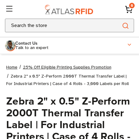
0
Search
Contact Us
Talk to an expert
Home
25% Off Eligible Printing Supplies Promotion
Zebra 2" x 0.5" Z-Perform 2000T Thermal Transfer Label |
For Industrial Printers | Case of 4 Rolls - 3,000 Labels per Roll
Zebra 2" x 0.5" Z-Perform
2000T Thermal Transfer
Label | For Industrial
Printers | Case of 4 Rolls -