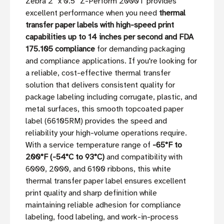
Zebra 2'' x 0.5'' Z-Perform 2000T provides
excellent performance when you need
thermal
transfer paper labels with high-speed print
capabilities up to 14 inches per second and FDA
175.105 compliance
for demanding packaging
and compliance applications. If you're looking for
a reliable, cost-effective thermal transfer
solution that delivers consistent quality for
package labeling including corrugate, plastic, and
metal surfaces, this smooth topcoated paper
label (66105RM) provides the speed and
reliability your high-volume operations require.
With a service temperature range of
-65°F to
200°F (-54°C to 93°C)
and compatibility with
6000, 2000, and 6100 ribbons, this white
thermal transfer paper label ensures excellent
print quality and sharp definition while
maintaining reliable adhesion for compliance
labeling, food labeling, and work-in-process