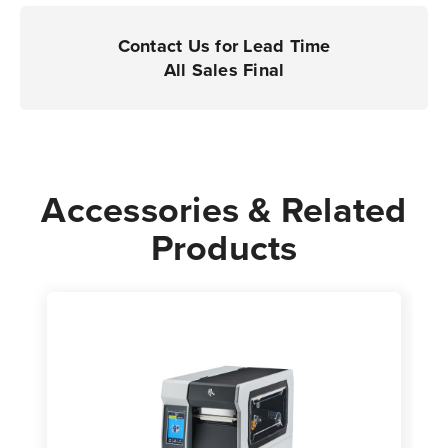
Printers
Printers
|
|
Contact Us for Lead Time
Case
Case
All Sales Final
of
of
4
4
Rolls
Rolls
-
-
3,000
3,000
Accessories & Related
Labels
Labels
Products
per
per
Roll
Roll