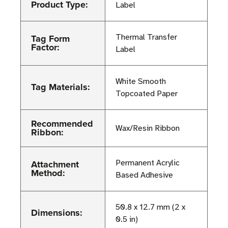
Product Type:
Label
Tag Form
Thermal Transfer
Factor:
Label
White Smooth
Tag Materials:
Topcoated Paper
Recommended
Wax/Resin Ribbon
Ribbon:
Attachment
Permanent Acrylic
Method:
Based Adhesive
50.8 x 12.7 mm (2 x
Dimensions:
0.5 in)