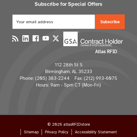
Subscribe for Special Offers
E
m
a
i
l
Atlas RFID
A
d
112 28th St S
d
Birmingham, AL 35233
r
Phone: (205) 383-2244 Fax: (212) 993-6075
e
Hours: 9am - 5pm CT (Mon-Fri)
s
s
© 2026 atlasRFIDstore
Sitemap
Privacy Policy
Accessibility Statement