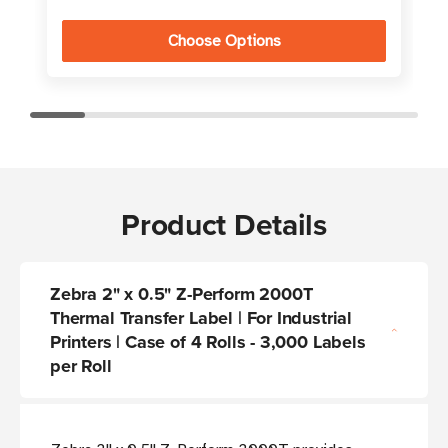
Choose Options
Product Details
Zebra 2" x 0.5" Z-Perform 2000T
Thermal Transfer Label | For Industrial
Printers | Case of 4 Rolls - 3,000 Labels
per Roll