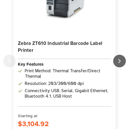
Zebra ZT610 Industrial Barcode Label
Printer
P
Key Features
K
Print Method: Thermal Transfer/Direct
Thermal
Resolution: 203/300/600 dpi
Connectivity: USB, Serial, Gigabit Ethernet,
Bluetooth 4.1, USB Host
Starting at
S
$3,104.92