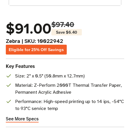
$91.00
$97.40
Save
$6.40
Zebra
|
SKU:
10022942
Eligible for 25% Off Savings
Key Features
Size: 2" x 0.5" (50.8mm x 12.7mm)
Material: Z-Perform 2000T Thermal Transfer Paper,
Permanent Acrylic Adhesive
Performance: High-speed printing up to 14 ips, -54°C
to 93°C service temp
See More Specs