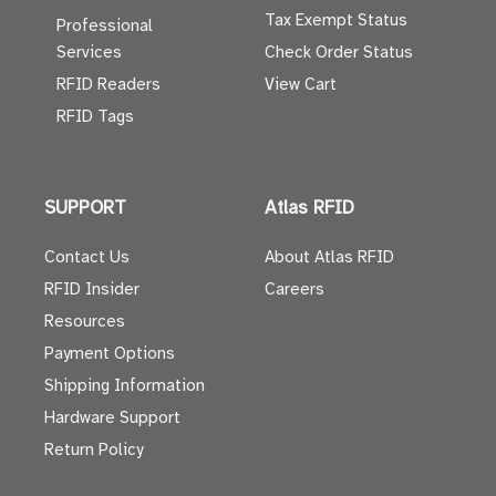
Tax Exempt Status
Professional
Services
Check Order Status
RFID Readers
View Cart
RFID Tags
SUPPORT
Atlas RFID
Contact Us
About Atlas RFID
RFID Insider
Careers
Resources
Payment Options
Shipping Information
Hardware Support
Return Policy