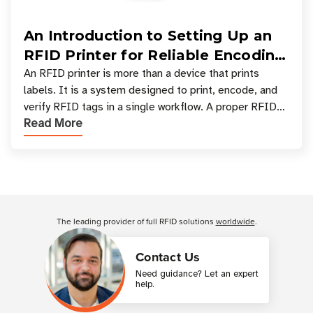
An Introduction to Setting Up an
RFID Printer for Reliable Encoding
and Printing
An RFID printer is more than a device that prints
labels. It is a system designed to print, encode, and
verify RFID tags in a single workflow. A proper RFID
Read More
printer setup ensures that printed inform
Customer Reviews
The leading provider of full RFID solutions
worldwide
.
Contact Us
Need guidance? Let an expert
help.