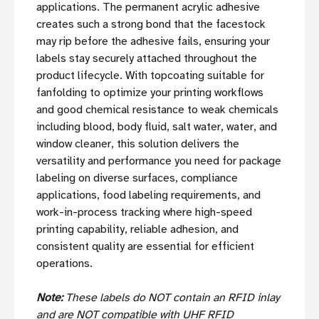
applications. The permanent acrylic adhesive
creates such a strong bond that the facestock
may rip before the adhesive fails, ensuring your
labels stay securely attached throughout the
product lifecycle. With topcoating suitable for
fanfolding to optimize your printing workflows
and good chemical resistance to weak chemicals
including blood, body fluid, salt water, water, and
window cleaner, this solution delivers the
versatility and performance you need for package
labeling on diverse surfaces, compliance
applications, food labeling requirements, and
work-in-process tracking where high-speed
printing capability, reliable adhesion, and
consistent quality are essential for efficient
operations.
Note:
These labels do NOT contain an RFID inlay
and are NOT compatible with UHF RFID