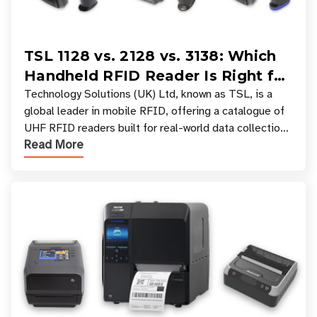
TSL 1128 vs. 2128 vs. 3138: Which
Handheld RFID Reader Is Right for
Your Workflow?
Technology Solutions (UK) Ltd, known as TSL, is a
global leader in mobile RFID, offering a catalogue of
UHF RFID readers built for real-world data collection
Read More
across industries. One of the defining s