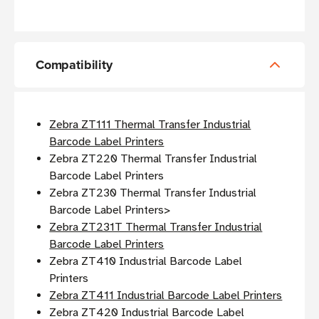
Compatibility
Zebra ZT111 Thermal Transfer Industrial
Barcode Label Printers
Zebra ZT220 Thermal Transfer Industrial
Barcode Label Printers
Zebra ZT230 Thermal Transfer Industrial
Barcode Label Printers>
Zebra ZT231T Thermal Transfer Industrial
Barcode Label Printers
Zebra ZT410 Industrial Barcode Label
Printers
Zebra ZT411 Industrial Barcode Label Printers
Zebra ZT420 Industrial Barcode Label