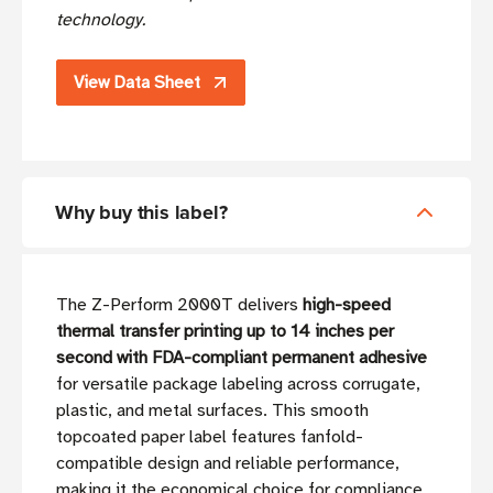
technology.
View Data Sheet
Why buy this label?
The Z-Perform 2000T delivers
high-speed
thermal transfer printing up to 14 inches per
second with FDA-compliant permanent adhesive
for versatile package labeling across corrugate,
plastic, and metal surfaces. This smooth
topcoated paper label features fanfold-
compatible design and reliable performance,
making it the economical choice for compliance