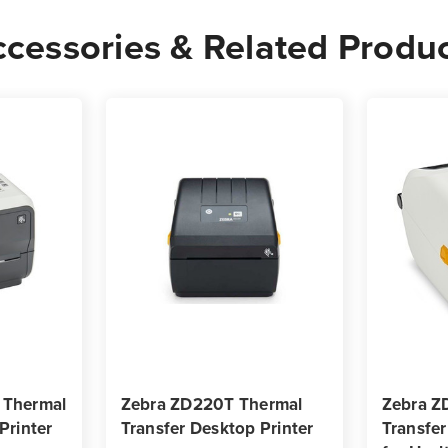
-
-
cessories & Related Produ
2,500
2,50
Labels
Label
per
per
Roll
Roll
 Thermal
Zebra ZD220T Thermal
Zebra Z
Printer
Transfer Desktop Printer
Transfer