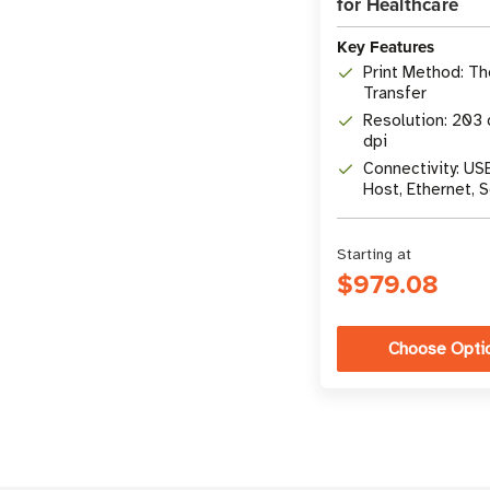
for Healthcare
Key Features
Print Method: T
Transfer
Resolution: 203 
dpi
Connectivity: US
Host, Ethernet, S
Bluetooth LE
Starting at
$979.08
Choose Opti