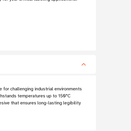
 for challenging industrial environments
ithstands temperatures up to 150°C
sive that ensures long-lasting legibility