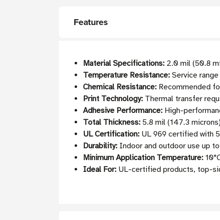
Features
Material Specifications:
2.0 mil (50.8 m
Temperature Resistance:
Service range
Chemical Resistance:
Recommended for a
Print Technology:
Thermal transfer requ
Adhesive Performance:
High-performance
Total Thickness:
5.8 mil (147.3 microns)
UL Certification:
UL 969 certified with 
Durability:
Indoor and outdoor use up to 
Minimum Application Temperature:
10°C
Ideal For:
UL-certified products, top-sid