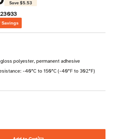
Save
$5.53
023033
f Savings
 gloss polyester, permanent adhesive
sistance: -40°C to 150°C (-40°F to 302°F)
ase
ity