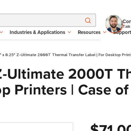
Con
Talk
Industries & Applications
Resources
Suppor
 x 0.25" Z-Ultimate 2000T Thermal Transfer Label | For Desktop Printer
Z-Ultimate 2000T T
p Printers | Case of 
$71.0