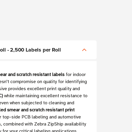
oll - 2,500 Labels per Roll
ear and scratch resistant labels
for indoor
esn't compromise on quality for identifying
ive provides excellent print quality and
C)
while maintaining excellent resistance to
 even when subjected to cleaning and
led smear and scratch resistant print
or top-side PCB labeling and automotive
s, combined with Zebra ZipShip availability
r your critical labeling applications.