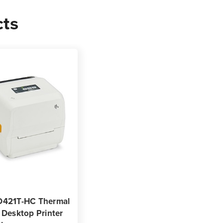
cts
0
s
D421T-HC Thermal
 Desktop Printer