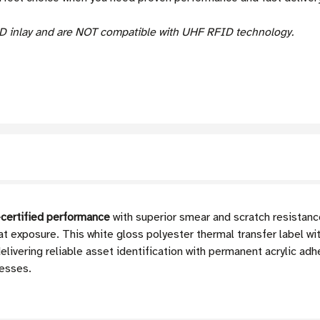
D inlay and are NOT compatible with UHF RFID technology.
certified performance
with superior smear and scratch resistance
at exposure. This white gloss polyester thermal transfer label w
ivering reliable asset identification with permanent acrylic adhe
esses.