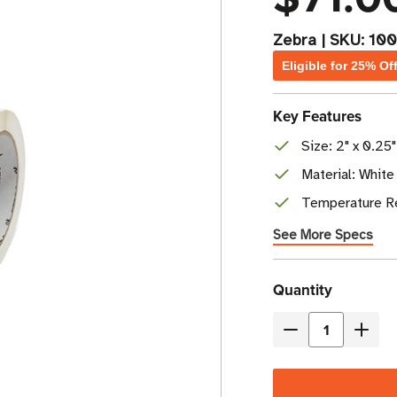
Zebra
|
SKU:
10
Eligible for 25% Of
Key Features
Size: 2" x 0.25"
Material: White
Temperature Re
See More Specs
Current
Quantity
Stock
Decrease
Incre
Quantity
Quant
of
of