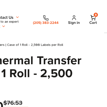
0
tact Us
 to an expert
Sign in
Cart
(205) 383-2244
t
s | Case of 1 Roll - 2,500 Labels per Roll
hermal Transfer
1 Roll - 2,500
0
$76.53