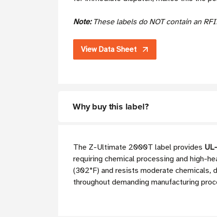
Note:
These labels do NOT contain an RFI
View Data Sheet
Why buy this label?
The Z-Ultimate 2000T label provides
UL-
requiring chemical processing and high-he
(302°F) and resists moderate chemicals, del
throughout demanding manufacturing proc