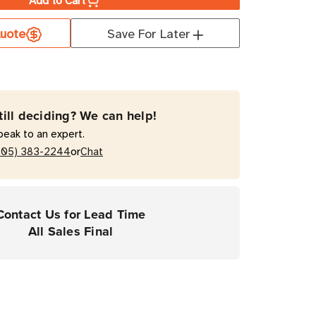
Add to Cart
a
uote
Save For Later
ate
0T
till deciding? We can help!
mal
peak to an expert.
fer
or
205) 383-2244
Chat
top
Contact Us for Lead Time
ers
All Sales Final