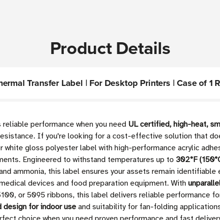
Product Details
rmal Transfer Label | For Desktop Printers | Case of 1 R
rs reliable performance when you need
UL certified, high-heat, sm
sistance. If you're looking for a cost-effective solution that do
r white gloss polyester label with high-performance acrylic adhes
onments. Engineered to withstand temperatures up to
302°F (150°
and ammonia, this label ensures your assets remain identifiable
medical devices and food preparation equipment. With
unparalle
100, or 5095 ribbons, this label delivers reliable performance f
d design for indoor use
and suitability for fan-folding application
fect choice when you need proven performance and fast delivery fo