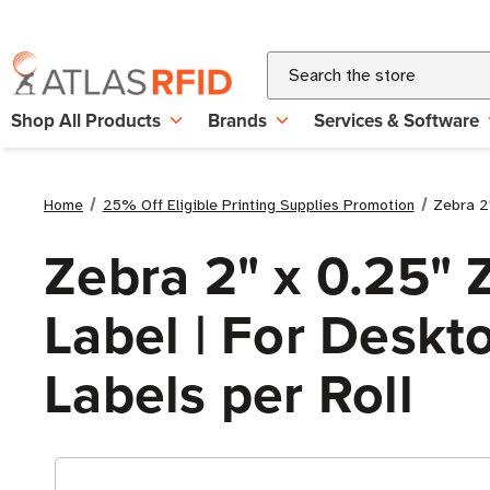
Search
Shop All Products
Brands
Services & Software
Home
25% Off Eligible Printing Supplies Promotion
Zebra 2"
Zebra 2" x 0.25" 
Label | For Deskto
Labels per Roll