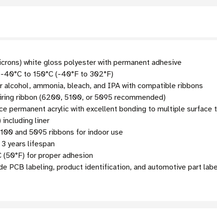
icrons) white gloss polyester with permanent adhesive
 -40°C to 150°C (-40°F to 302°F)
lcohol, ammonia, bleach, and IPA with compatible ribbons
iring ribbon (6200, 5100, or 5095 recommended)
 permanent acrylic with excellent bonding to multiple surface 
 including liner
5100 and 5095 ribbons for indoor use
3 years lifespan
 (50°F) for proper adhesion
e PCB labeling, product identification, and automotive part labe