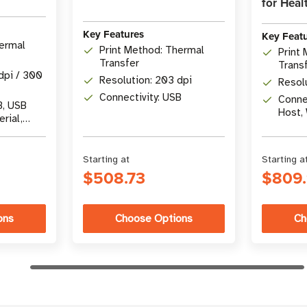
for Heal
Key Features
Key Feat
hermal
Print Method: Thermal
Print
Transfer
Trans
dpi / 300
Resolution: 203 dpi
Resol
Connectivity: USB
Connec
B, USB
Host, 
erial,
5.3
Starting at
Starting a
$508.73
$809
ons
Choose Options
Ch