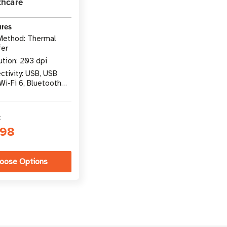
thcare
ures
 Method: Thermal
fer
ution: 203 dpi
tivity: USB, USB
Wi-Fi 6, Bluetooth
t
.98
oose Options