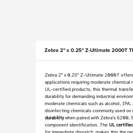
Zebra 2" x 0.25" Z-Ultimate 2000T The
Zebra 2'' x 0.25'' Z-Ultimate 2000T offe
applications requiring moderate chemical re
UL-certified products, this thermal transfe
durability for demanding industrial envir
moderate chemicals such as alcohol, IPA, 
disinfecting chemicals commonly used on 
durability
when paired with Zebra's 6200, 5
component identification. The
UL certifie
for immediate dispatch, makes this the per