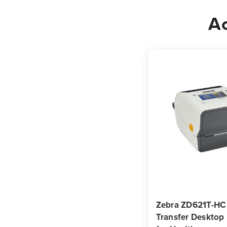
Ac
Zebra ZD621T-HC
Transfer Desktop 