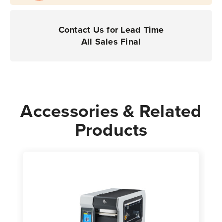
Industrial
Industrial
Printers
Printers
|
|
Contact Us for Lead Time
Case
Case
All Sales Final
of
of
8
8
Rolls
Rolls
-
-
4,240
4,240
Accessories & Related
Labels
Labels
Products
per
per
Roll
Roll