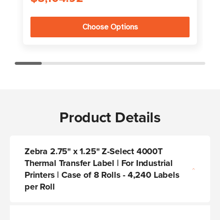
Choose Options
Product Details
Zebra 2.75" x 1.25" Z-Select 4000T
Thermal Transfer Label | For Industrial
Printers | Case of 8 Rolls - 4,240 Labels
per Roll