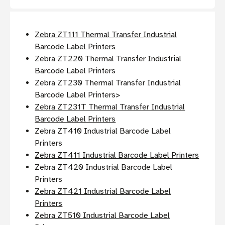
Zebra ZT111 Thermal Transfer Industrial
Barcode Label Printers
Zebra ZT220 Thermal Transfer Industrial
Barcode Label Printers
Zebra ZT230 Thermal Transfer Industrial
Barcode Label Printers>
Zebra ZT231T Thermal Transfer Industrial
Barcode Label Printers
Zebra ZT410 Industrial Barcode Label
Printers
Zebra ZT411 Industrial Barcode Label Printers
Zebra ZT420 Industrial Barcode Label
Printers
Zebra ZT421 Industrial Barcode Label
Printers
Zebra ZT510 Industrial Barcode Label