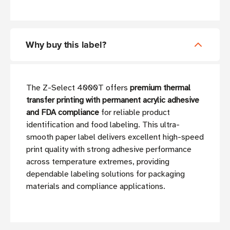
Why buy this label?
The Z-Select 4000T offers
premium thermal
transfer printing with permanent acrylic adhesive
and FDA compliance
for reliable product
identification and food labeling. This ultra-
smooth paper label delivers excellent high-speed
print quality with strong adhesive performance
across temperature extremes, providing
dependable labeling solutions for packaging
materials and compliance applications.