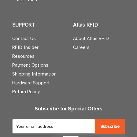
SUPPORT
Atlas RFID
Contact Us
About Atlas RFID
RFID Insider
Careers
Resources
Payment Options
Shipping Information
Hardware Support
Return Policy
Subscribe for Special Offers
E
m