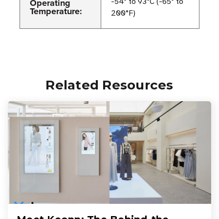
Operating
-54° to 93°C (-65° to
Temperature:
200°F)
Related Resources