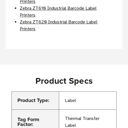
Printers
Zebra ZT610 Industrial Barcode Label
Printers
Zebra ZT620 Industrial Barcode Label
Printers
Product Specs
Product Type:
Label
Tag Form
Thermal Transfer
Factor:
Label