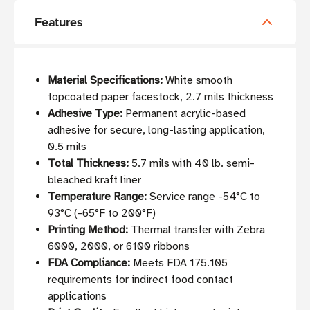
Features
Material Specifications:
White smooth
topcoated paper facestock, 2.7 mils thickness
Adhesive Type:
Permanent acrylic-based
adhesive for secure, long-lasting application,
0.5 mils
Total Thickness:
5.7 mils with 40 lb. semi-
bleached kraft liner
Temperature Range:
Service range -54°C to
93°C (-65°F to 200°F)
Printing Method:
Thermal transfer with Zebra
6000, 2000, or 6100 ribbons
FDA Compliance:
Meets FDA 175.105
requirements for indirect food contact
applications