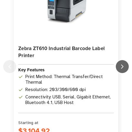
Zebra ZT610 Industrial Barcode Label
Printer
P
Key Features
K
Print Method: Thermal Transfer/Direct
Thermal
Resolution: 203/300/600 dpi
Connectivity: USB, Serial, Gigabit Ethernet,
Bluetooth 4.1, USB Host
Starting at
S
$3,104.92