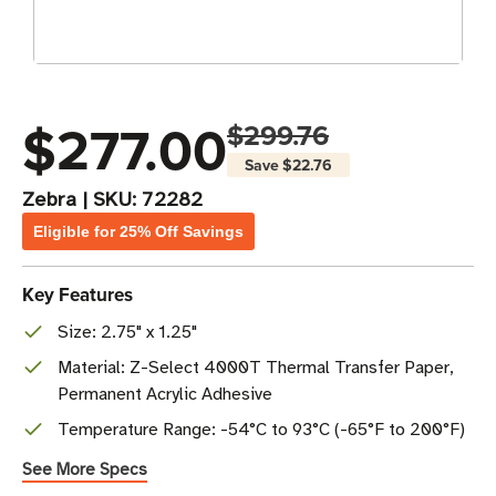
$277.00
$299.76
Save
$22.76
Zebra
|
SKU:
72282
Eligible for 25% Off Savings
Key Features
Size: 2.75" x 1.25"
Material: Z-Select 4000T Thermal Transfer Paper,
Permanent Acrylic Adhesive
Temperature Range: -54°C to 93°C (-65°F to 200°F)
See More Specs