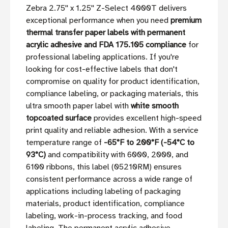
Zebra 2.75'' x 1.25'' Z-Select 4000T delivers
exceptional performance when you need
premium
thermal transfer paper labels with permanent
acrylic adhesive and FDA 175.105 compliance
for
professional labeling applications. If you're
looking for cost-effective labels that don't
compromise on quality for product identification,
compliance labeling, or packaging materials, this
ultra smooth paper label with
white smooth
topcoated surface
provides excellent high-speed
print quality and reliable adhesion. With a service
temperature range of
-65°F to 200°F (-54°C to
93°C)
and compatibility with 6000, 2000, and
6100 ribbons, this label (05210RM) ensures
consistent performance across a wide range of
applications including labeling of packaging
materials, product identification, compliance
labeling, work-in-process tracking, and food