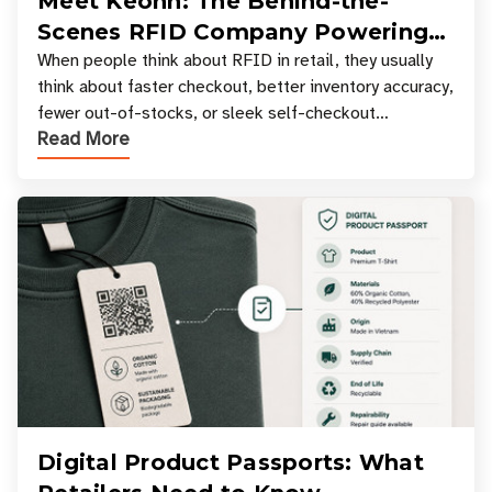
Meet Keonn: The Behind-the-
Scenes RFID Company Powering
Your Favorite Retail Stores
When people think about RFID in retail, they usually
think about faster checkout, better inventory accuracy,
fewer out-of-stocks, or sleek self-checkout
Read More
experiences where an entire basket of items c
Digital Product Passports: What