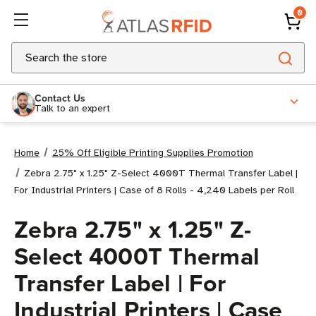
0
Search
Contact Us
Talk to an expert
Home
25% Off Eligible Printing Supplies Promotion
Zebra 2.75" x 1.25" Z-Select 4000T Thermal Transfer Label |
For Industrial Printers | Case of 8 Rolls - 4,240 Labels per Roll
Zebra 2.75" x 1.25" Z-
Select 4000T Thermal
Transfer Label | For
Industrial Printers | Case