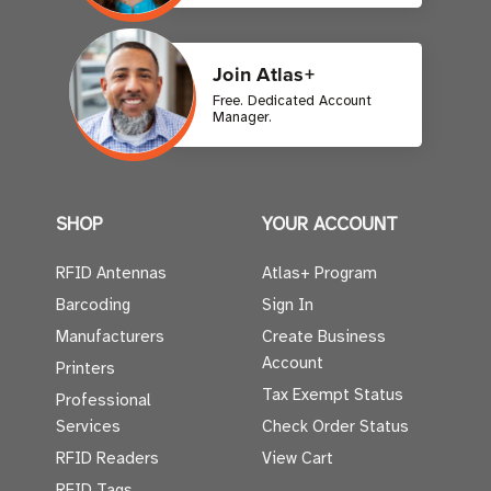
Join Atlas+
Free. Dedicated Account
Manager.
SHOP
YOUR ACCOUNT
RFID Antennas
Atlas+ Program
Barcoding
Sign In
Manufacturers
Create Business
Account
Printers
Tax Exempt Status
Professional
Services
Check Order Status
RFID Readers
View Cart
RFID Tags