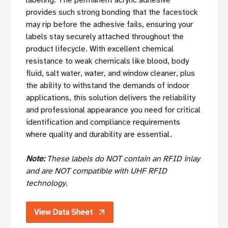
labeling. The permanent acrylic adhesive
provides such strong bonding that the facestock
may rip before the adhesive fails, ensuring your
labels stay securely attached throughout the
product lifecycle. With excellent chemical
resistance to weak chemicals like blood, body
fluid, salt water, water, and window cleaner, plus
the ability to withstand the demands of indoor
applications, this solution delivers the reliability
and professional appearance you need for critical
identification and compliance requirements
where quality and durability are essential.
Note:
These labels do NOT contain an RFID inlay
and are NOT compatible with UHF RFID
technology.
View Data Sheet