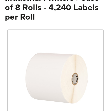
of 8 Rolls - 4,240 Labels
per Roll