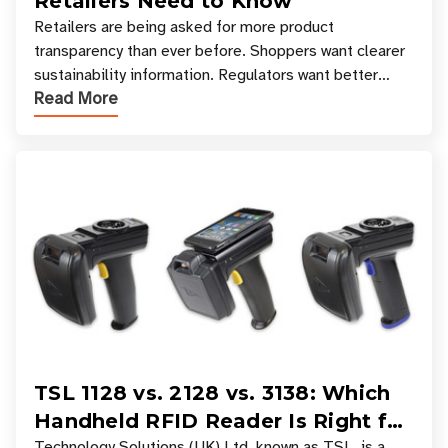
Retailers Need to Know
Retailers are being asked for more product
transparency than ever before. Shoppers want clearer
sustainability information. Regulators want better
Read More
access to product data. Supply chain partners want
TSL 1128 vs. 2128 vs. 3138: Which
Handheld RFID Reader Is Right for
Technology Solutions (UK) Ltd, known as TSL, is a