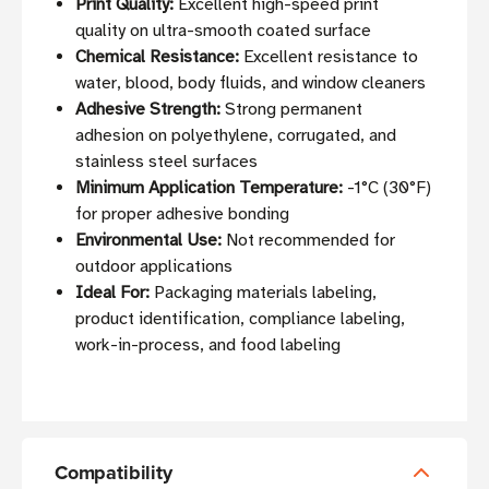
Print Quality:
Excellent high-speed print
quality on ultra-smooth coated surface
Chemical Resistance:
Excellent resistance to
water, blood, body fluids, and window cleaners
Adhesive Strength:
Strong permanent
adhesion on polyethylene, corrugated, and
stainless steel surfaces
Minimum Application Temperature:
-1°C (30°F)
for proper adhesive bonding
Environmental Use:
Not recommended for
outdoor applications
Ideal For:
Packaging materials labeling,
product identification, compliance labeling,
work-in-process, and food labeling
Compatibility