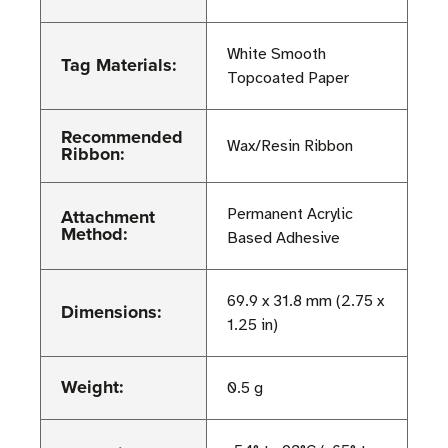
White Smooth
Tag Materials:
Topcoated Paper
Recommended
Wax/Resin Ribbon
Ribbon:
Attachment
Permanent Acrylic
Method:
Based Adhesive
69.9 x 31.8 mm (2.75 x
Dimensions:
1.25 in)
Weight:
0.5 g