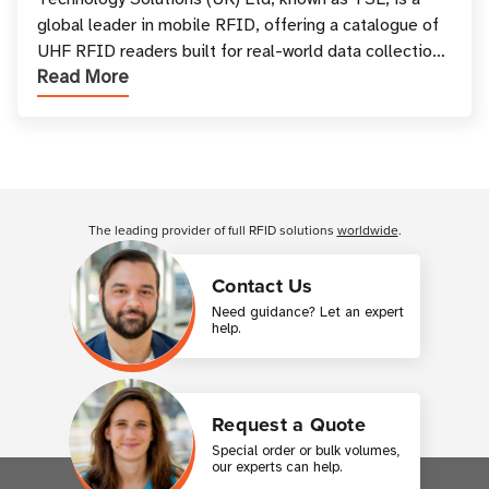
Your Workflow?
global leader in mobile RFID, offering a catalogue of
UHF RFID readers built for real-world data collection
Read More
across industries. One of the defining s
Customer Reviews
The leading provider of full RFID solutions
worldwide
.
Contact Us
Need guidance? Let an expert
help.
Request a Quote
Special order or bulk volumes,
our experts can help.