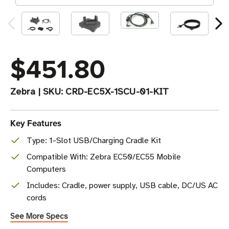
$451.80
Zebra
|
SKU:
CRD-EC5X-1SCU-01-KIT
Key Features
Type: 1-Slot USB/Charging Cradle Kit
Compatible With: Zebra EC50/EC55 Mobile
Computers
Includes: Cradle, power supply, USB cable, DC/US AC
cords
See More Specs