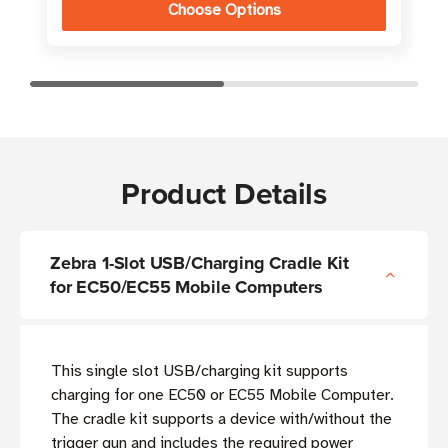
Choose Options
Product Details
Zebra 1-Slot USB/Charging Cradle Kit
for EC50/EC55 Mobile Computers
This single slot USB/charging kit supports
charging for one EC50 or EC55 Mobile Computer.
The cradle kit supports a device with/without the
trigger gun and includes the required power