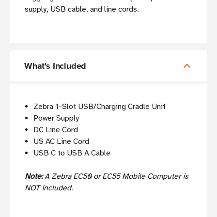
supply, USB cable, and line cords.
What's Included
Zebra 1-Slot USB/Charging Cradle Unit
Power Supply
DC Line Cord
US AC Line Cord
USB C to USB A Cable
Note:
A Zebra EC50 or EC55 Mobile Computer is
NOT included.