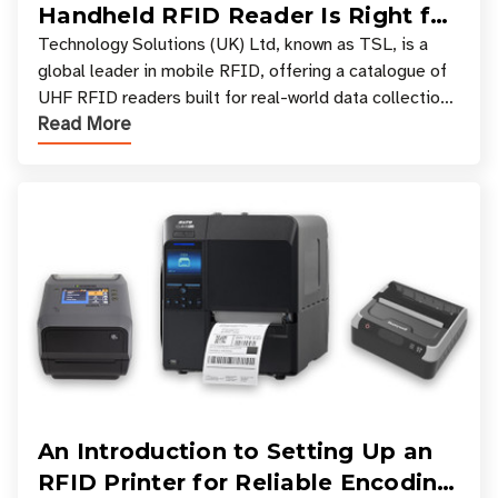
Handheld RFID Reader Is Right for
Your Workflow?
Technology Solutions (UK) Ltd, known as TSL, is a
global leader in mobile RFID, offering a catalogue of
UHF RFID readers built for real-world data collection
Read More
across industries. One of the defining s
An Introduction to Setting Up an
RFID Printer for Reliable Encoding