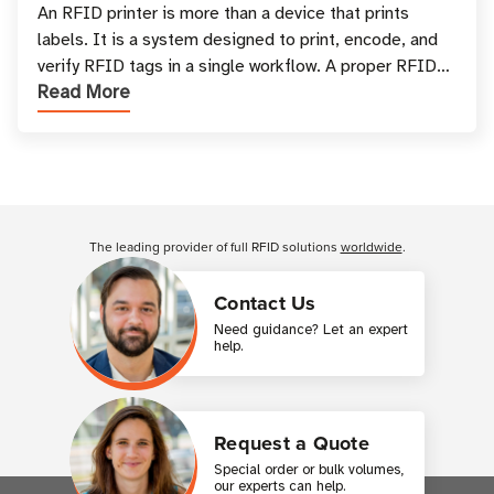
and Printing
An RFID printer is more than a device that prints
labels. It is a system designed to print, encode, and
verify RFID tags in a single workflow. A proper RFID
Read More
printer setup ensures that printed inform
Customer Reviews
The leading provider of full RFID solutions
worldwide
.
Contact Us
Need guidance? Let an expert
help.
Request a Quote
Special order or bulk volumes,
our experts can help.