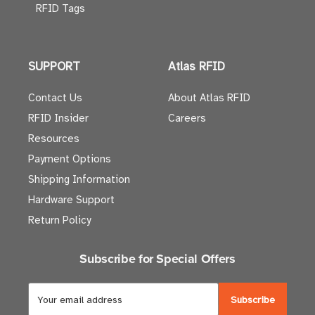
RFID Tags
SUPPORT
Atlas RFID
Contact Us
About Atlas RFID
RFID Insider
Careers
Resources
Payment Options
Shipping Information
Hardware Support
Return Policy
Subscribe for Special Offers
E
m