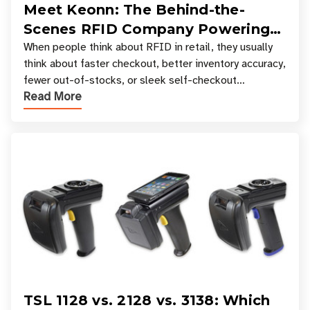
Meet Keonn: The Behind-the-
Scenes RFID Company Powering
Your Favorite Retail Stores
When people think about RFID in retail, they usually
think about faster checkout, better inventory accuracy,
fewer out-of-stocks, or sleek self-checkout
Read More
experiences where an entire basket of items c
TSL 1128 vs. 2128 vs. 3138: Which