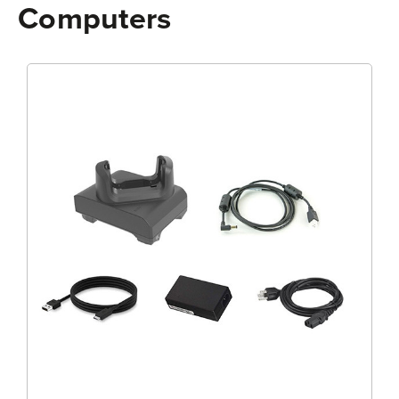
Computers