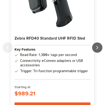
Zebra RFD40 Standard UHF RFID Sled
Key Features
K
Read Rate: 1,300+ tags per second
Connectivity: eConnex adapters or USB
accessories
Trigger: Tri-function programmable trigger
Starting at
$989.21