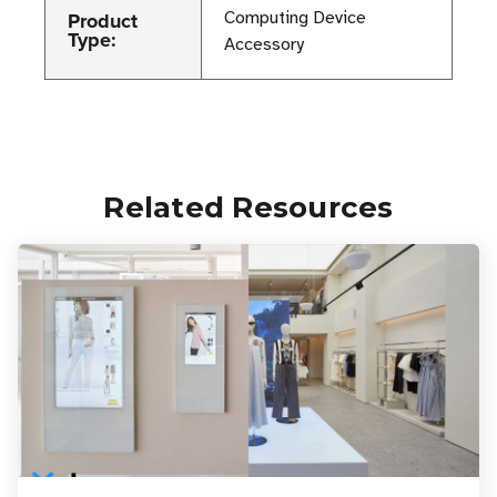
Product
Computing Device
Type:
Accessory
Related Resources