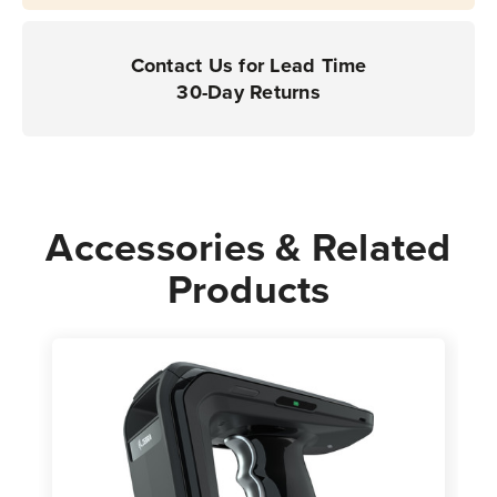
Contact Us for Lead Time
30-Day Returns
Accessories & Related
Products