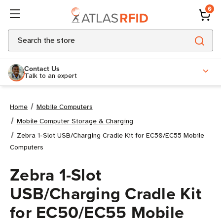
0
Search
Contact Us
Talk to an expert
Home
Mobile Computers
Mobile Computer Storage & Charging
Zebra 1-Slot USB/Charging Cradle Kit for EC50/EC55 Mobile
Computers
Zebra 1-Slot
USB/Charging Cradle Kit
for EC50/EC55 Mobile