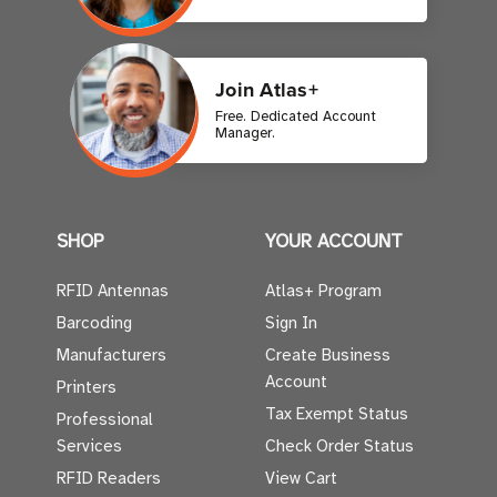
Join Atlas+
Free. Dedicated Account
Manager.
SHOP
YOUR ACCOUNT
RFID Antennas
Atlas+ Program
Barcoding
Sign In
Manufacturers
Create Business
Account
Printers
Tax Exempt Status
Professional
Services
Check Order Status
RFID Readers
View Cart