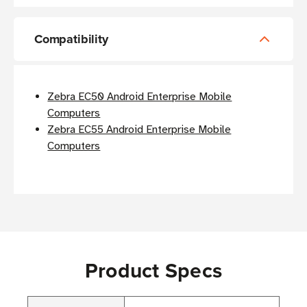
Compatibility
Zebra EC50 Android Enterprise Mobile
Computers
Zebra EC55 Android Enterprise Mobile
Computers
Product Specs