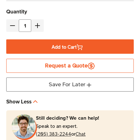
Current
Quantity
Stock
Decrease
Increase
Quantity
Quantity
of
of
Add to Cart
Zebra
Zebra
1-
1-
Request a Quote
Slot
Slot
USB/Charging
USB/Charging
Cradle
Cradle
Save For Later
Kit
Kit
for
for
Show Less
EC50/EC55
EC50/EC55
Mobile
Mobile
Still deciding? We can help!
Computers
Computers
Speak to an expert.
or
(205) 383-2244
Chat