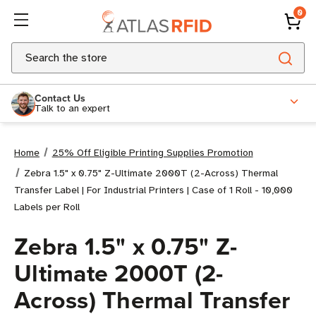
0
Search
Contact Us
Talk to an expert
Home
25% Off Eligible Printing Supplies Promotion
Zebra 1.5" x 0.75" Z-Ultimate 2000T (2-Across) Thermal
Transfer Label | For Industrial Printers | Case of 1 Roll - 10,000
Labels per Roll
Zebra 1.5" x 0.75" Z-
Ultimate 2000T (2-
Across) Thermal Transfer