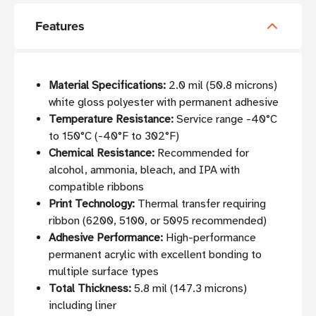
Features
Material Specifications:
2.0 mil (50.8 microns)
white gloss polyester with permanent adhesive
Temperature Resistance:
Service range -40°C
to 150°C (-40°F to 302°F)
Chemical Resistance:
Recommended for
alcohol, ammonia, bleach, and IPA with
compatible ribbons
Print Technology:
Thermal transfer requiring
ribbon (6200, 5100, or 5095 recommended)
Adhesive Performance:
High-performance
permanent acrylic with excellent bonding to
multiple surface types
Total Thickness:
5.8 mil (147.3 microns)
including liner