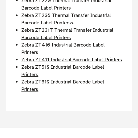
Zebra ZT220 Thermal Transfer Industrial
Barcode Label Printers
Zebra ZT230 Thermal Transfer Industrial
Barcode Label Printers>
Zebra ZT231T Thermal Transfer Industrial
Barcode Label Printers
Zebra ZT410 Industrial Barcode Label
Printers
Zebra ZT411 Industrial Barcode Label Printers
Zebra ZT510 Industrial Barcode Label
Printers
Zebra ZT610 Industrial Barcode Label
Printers