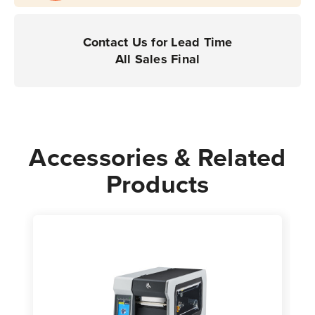
|
|
For
For
Industrial
Industrial
Contact Us for Lead Time
Printers
Printers
All Sales Final
|
|
Case
Case
of
of
1
1
Roll
Roll
Accessories & Related
-
-
Products
10,000
10,000
Labels
Labels
per
per
Roll
Roll