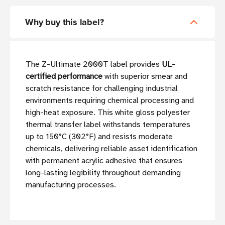
Why buy this label?
The Z-Ultimate 2000T label provides
UL-
certified performance
with superior smear and
scratch resistance for challenging industrial
environments requiring chemical processing and
high-heat exposure. This white gloss polyester
thermal transfer label withstands temperatures
up to 150°C (302°F) and resists moderate
chemicals, delivering reliable asset identification
with permanent acrylic adhesive that ensures
long-lasting legibility throughout demanding
manufacturing processes.