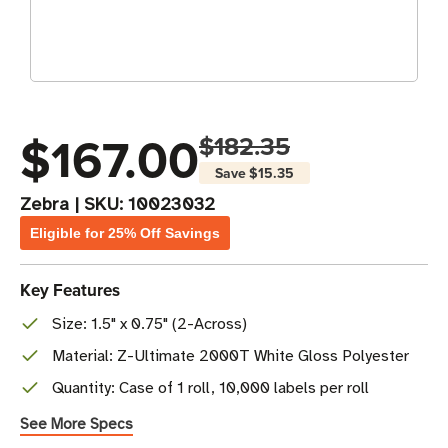
$167.00
$182.35
Save
$15.35
Zebra
|
SKU:
10023032
Eligible for 25% Off Savings
Key Features
Size: 1.5" x 0.75" (2-Across)
Material: Z-Ultimate 2000T White Gloss Polyester
Quantity: Case of 1 roll, 10,000 labels per roll
See More Specs