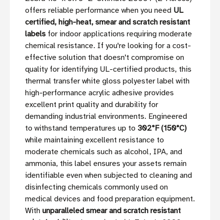
offers reliable performance when you need
UL
certified, high-heat, smear and scratch resistant
labels
for indoor applications requiring moderate
chemical resistance. If you're looking for a cost-
effective solution that doesn't compromise on
quality for identifying UL-certified products, this
thermal transfer white gloss polyester label with
high-performance acrylic adhesive provides
excellent print quality and durability for
demanding industrial environments. Engineered
to withstand temperatures up to
302°F (150°C)
while maintaining excellent resistance to
moderate chemicals such as alcohol, IPA, and
ammonia, this label ensures your assets remain
identifiable even when subjected to cleaning and
disinfecting chemicals commonly used on
medical devices and food preparation equipment.
With
unparalleled smear and scratch resistant