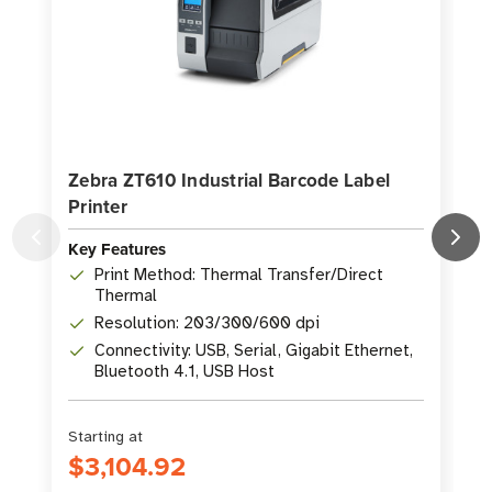
Zebra ZT610 Industrial Barcode Label
Printer
P
Key Features
K
Print Method: Thermal Transfer/Direct
Thermal
Resolution: 203/300/600 dpi
Connectivity: USB, Serial, Gigabit Ethernet,
Bluetooth 4.1, USB Host
Starting at
S
$3,104.92