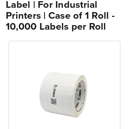
Label | For Industrial
Printers | Case of 1 Roll -
10,000 Labels per Roll