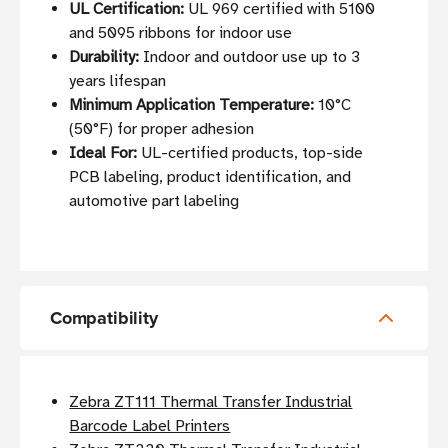
UL Certification:
UL 969 certified with 5100
and 5095 ribbons for indoor use
Durability:
Indoor and outdoor use up to 3
years lifespan
Minimum Application Temperature:
10°C
(50°F) for proper adhesion
Ideal For:
UL-certified products, top-side
PCB labeling, product identification, and
automotive part labeling
Compatibility
Zebra ZT111 Thermal Transfer Industrial
Barcode Label Printers