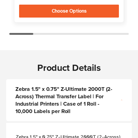
Choose Options
Product Details
Zebra 1.5" x 0.75" Z-Ultimate 2000T (2-
Across) Thermal Transfer Label | For
Industrial Printers | Case of 1 Roll -
10,000 Labels per Roll
Zebra 1.5'' x 0.75'' Z-Ultimate 2000T (2-Across)