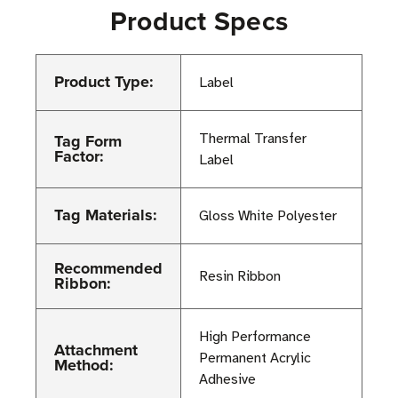
Product Specs
Product Type:
Label
Tag Form
Thermal Transfer
Factor:
Label
Tag Materials:
Gloss White Polyester
Recommended
Resin Ribbon
Ribbon:
High Performance
Attachment
Permanent Acrylic
Method:
Adhesive