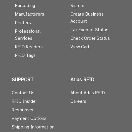
Barcoding
Sign In
Manufacturers
Create Business
Account
Printers
Tax Exempt Status
Professional
Services
Check Order Status
RFID Readers
View Cart
RFID Tags
SUPPORT
Atlas RFID
Contact Us
About Atlas RFID
RFID Insider
Careers
Resources
Payment Options
Shipping Information