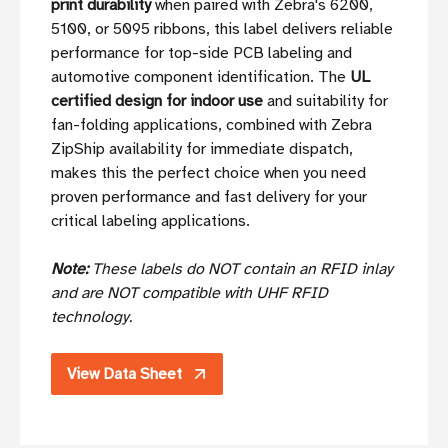
print durability
when paired with Zebra's 6200,
5100, or 5095 ribbons, this label delivers reliable
performance for top-side PCB labeling and
automotive component identification. The
UL
certified design for indoor use
and suitability for
fan-folding applications, combined with Zebra
ZipShip availability for immediate dispatch,
makes this the perfect choice when you need
proven performance and fast delivery for your
critical labeling applications.
Note:
These labels do NOT contain an RFID inlay
and are NOT compatible with UHF RFID
technology.
View Data Sheet