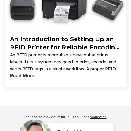
An Introduction to Setting Up an
RFID Printer for Reliable Encoding
and Printing
An RFID printer is more than a device that prints
labels. It is a system designed to print, encode, and
verify RFID tags in a single workflow. A proper RFID
Read More
printer setup ensures that printed inform
Customer Reviews
The leading provider of full RFID solutions
worldwide
.