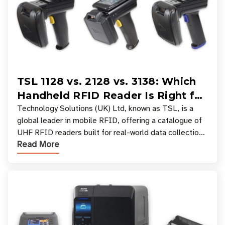
TSL 1128 vs. 2128 vs. 3138: Which
Handheld RFID Reader Is Right for
Your Workflow?
Technology Solutions (UK) Ltd, known as TSL, is a
global leader in mobile RFID, offering a catalogue of
UHF RFID readers built for real-world data collection
Read More
across industries. One of the defining s