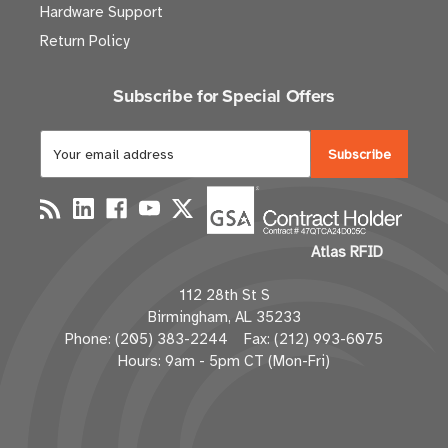
Hardware Support
Return Policy
Subscribe for Special Offers
E
m
a
i
l
Atlas RFID
A
d
112 28th St S
d
Birmingham, AL 35233
r
Phone: (205) 383-2244 Fax: (212) 993-6075
e
Hours: 9am - 5pm CT (Mon-Fri)
s
s