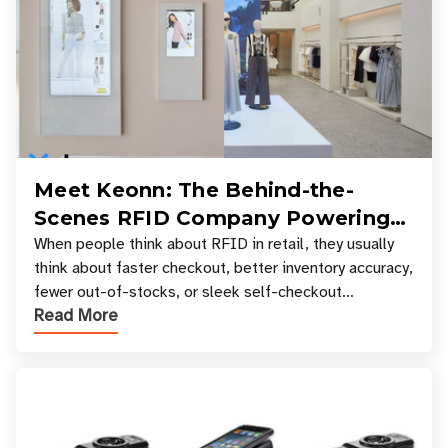
Meet Keonn: The Behind-the-
Scenes RFID Company Powering
Your Favorite Retail Stores
When people think about RFID in retail, they usually
think about faster checkout, better inventory accuracy,
fewer out-of-stocks, or sleek self-checkout
Read More
experiences where an entire basket of items c