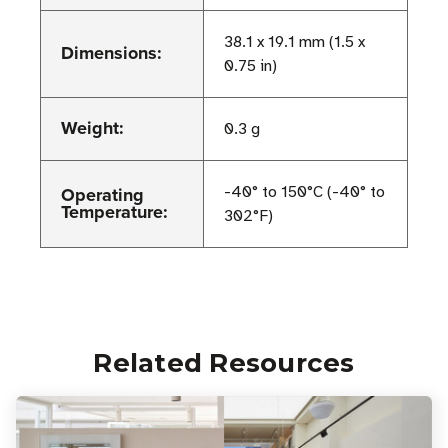
38.1 x 19.1 mm (1.5 x
Dimensions:
0.75 in)
Weight:
0.3 g
Operating
-40° to 150°C (-40° to
Temperature:
302°F)
Related Resources