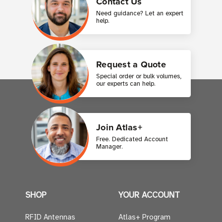
Contact Us
Need guidance? Let an expert
help.
Request a Quote
Special order or bulk volumes,
our experts can help.
Join Atlas+
Free. Dedicated Account
Manager.
SHOP
YOUR ACCOUNT
RFID Antennas
Atlas+ Program