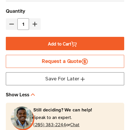
Current
Quantity
Stock
Decrease
Increase
Quantity
Quantity
of
of
Add to Cart
Zebra
Zebra
1.5"
1.5"
Request a Quote
x
x
0.75"
0.75"
Z-
Z-
Save For Later
Ultimate
Ultimate
2000T
2000T
Show Less
(2-
(2-
Across)
Across)
Still deciding? We can help!
Thermal
Thermal
Speak to an expert.
Transfer
Transfer
or
Label
(205) 383-2244
Label
Chat