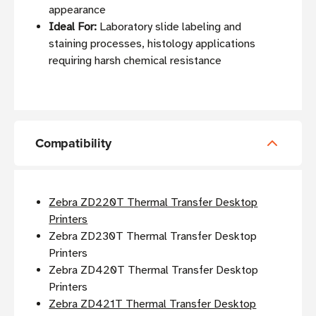
appearance
Ideal For:
Laboratory slide labeling and
staining processes, histology applications
requiring harsh chemical resistance
Compatibility
Zebra ZD220T Thermal Transfer Desktop
Printers
Zebra ZD230T Thermal Transfer Desktop
Printers
Zebra ZD420T Thermal Transfer Desktop
Printers
Zebra ZD421T Thermal Transfer Desktop