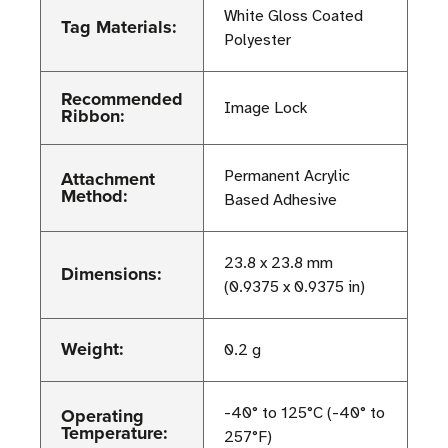
White Gloss Coated
Tag Materials:
Polyester
Recommended
Image Lock
Ribbon:
Attachment
Permanent Acrylic
Method:
Based Adhesive
23.8 x 23.8 mm
Dimensions:
(0.9375 x 0.9375 in)
Weight:
0.2 g
Operating
-40° to 125°C (-40° to
Temperature:
257°F)