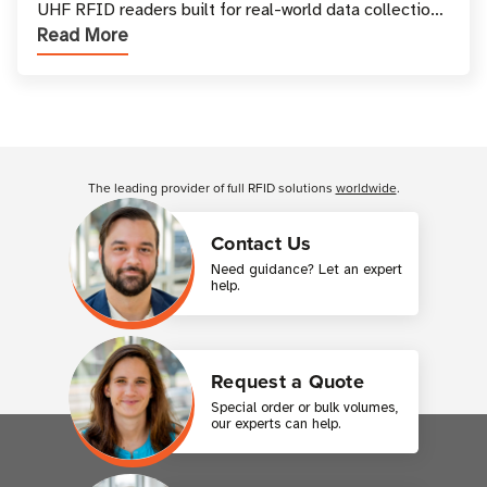
UHF RFID readers built for real-world data collection
Read More
across industries. One of the defining s
Customer Reviews
The leading provider of full RFID solutions
worldwide
.
Contact Us
Need guidance? Let an expert
help.
Request a Quote
Special order or bulk volumes,
our experts can help.