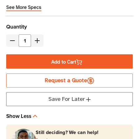
See More Specs
Current
Quantity
Stock
Decrease
Increase
Quantity
Quantity
of
of
Add to Cart
Zebra
Zebra
0.9375"
0.9375"
Request a Quote
x
x
0.9375"
0.9375"
8000T
8000T
Save For Later
Slide
Slide
Thermal
Thermal
Show Less
Transfer
Transfer
Label
Label
Still deciding? We can help!
|
|