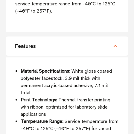
service temperature range from -40°C to 125°C
(-40°F to 257°F).
Features
Material Specifications:
White gloss coated
polyester facestock, 3.0 mil thick with
permanent acrylic-based adhesive, 7.1 mil
total
Print Technology:
Thermal transfer printing
with ribbon, optimized for laboratory slide
applications
Temperature Range:
Service temperature from
-40°C to 125°C (-40°F to 257°F) for varied