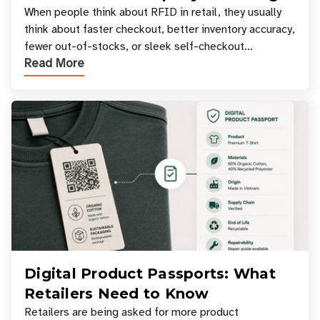
Your Favorite Retail Stores
When people think about RFID in retail, they usually
think about faster checkout, better inventory accuracy,
fewer out-of-stocks, or sleek self-checkout
Read More
experiences where an entire basket of items c
Digital Product Passports: What
Retailers Need to Know
Retailers are being asked for more product