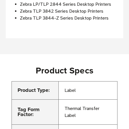
Zebra LP/TLP 2844 Series Desktop Printers
Zebra TLP 3842 Series Desktop Printers
Zebra TLP 3844-Z Series Desktop Printers
Product Specs
Product Type:
Label
Tag Form
Thermal Transfer
Factor:
Label