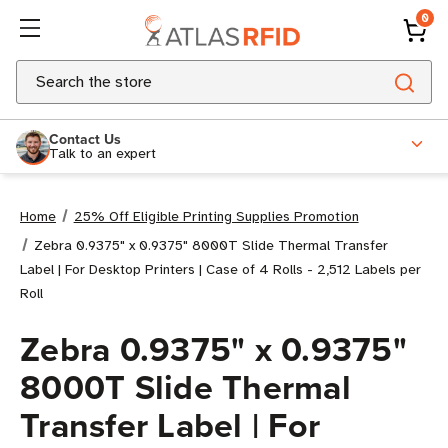
0
Search
Contact Us
Talk to an expert
Home
25% Off Eligible Printing Supplies Promotion
Zebra 0.9375" x 0.9375" 8000T Slide Thermal Transfer
Label | For Desktop Printers | Case of 4 Rolls - 2,512 Labels per
Roll
Zebra 0.9375" x 0.9375"
8000T Slide Thermal
Transfer Label | For