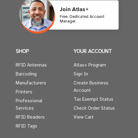
Join Atlas+
Free. Dedicated Account
Manager.
SHOP
YOUR ACCOUNT
RFID Antennas
Atlas+ Program
Barcoding
Sign In
Manufacturers
Create Business
Account
Printers
Tax Exempt Status
Professional
Services
Check Order Status
RFID Readers
View Cart
RFID Tags