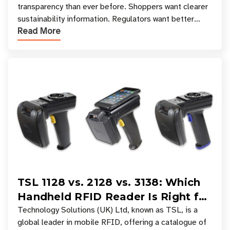
transparency than ever before. Shoppers want clearer
sustainability information. Regulators want better
Read More
access to product data. Supply chain partners want
TSL 1128 vs. 2128 vs. 3138: Which
Handheld RFID Reader Is Right for
Your Workflow?
Technology Solutions (UK) Ltd, known as TSL, is a
global leader in mobile RFID, offering a catalogue of