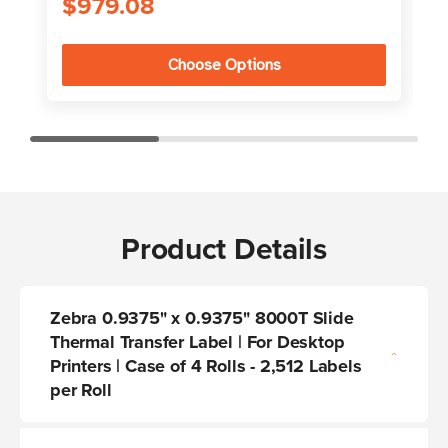
$979.08
Choose Options
Product Details
Zebra 0.9375" x 0.9375" 8000T Slide
Thermal Transfer Label | For Desktop
Printers | Case of 4 Rolls - 2,512 Labels
per Roll