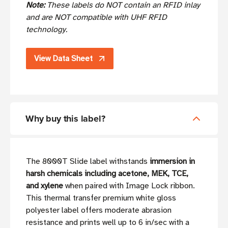
Note:
These labels do NOT contain an RFID inlay
and are NOT compatible with UHF RFID
technology.
View Data Sheet
Why buy this label?
The 8000T Slide label withstands
immersion in
harsh chemicals including acetone, MEK, TCE,
and xylene
when paired with Image Lock ribbon.
This thermal transfer premium white gloss
polyester label offers moderate abrasion
resistance and prints well up to 6 in/sec with a