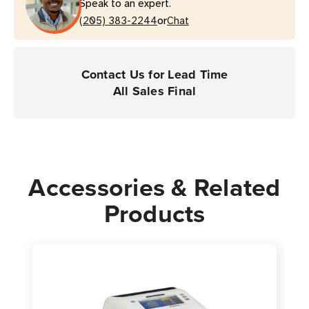
Speak to an expert.
For
For
or
Desktop
(205) 383-2244
Desktop
Chat
Printers
Printers
|
|
Case
Case
Contact Us for Lead Time
of
of
All Sales Final
4
4
Rolls
Rolls
-
-
2,512
2,512
Labels
Labels
Accessories & Related
per
per
Products
Roll
Roll