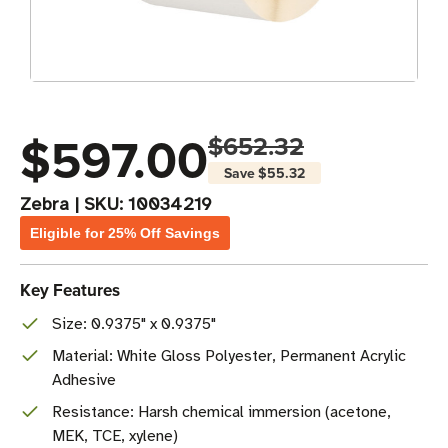
$597.00
$652.32
Save
$55.32
Zebra
|
SKU:
10034219
Eligible for 25% Off Savings
Key Features
Size: 0.9375" x 0.9375"
Material: White Gloss Polyester, Permanent Acrylic
Adhesive
Resistance: Harsh chemical immersion (acetone,
MEK, TCE, xylene)