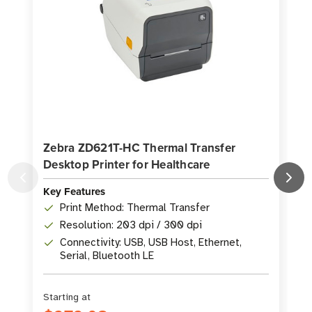
Zebra ZD621T-HC Thermal Transfer
Desktop Printer for Healthcare
P
Key Features
K
Print Method: Thermal Transfer
Resolution: 203 dpi / 300 dpi
Connectivity: USB, USB Host, Ethernet,
Serial, Bluetooth LE
Starting at
S