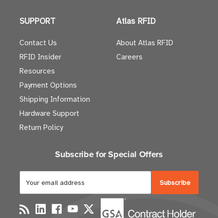
SUPPORT
Atlas RFID
Contact Us
About Atlas RFID
RFID Insider
Careers
Resources
Payment Options
Shipping Information
Hardware Support
Return Policy
Subscribe for Special Offers
E
m
a
i