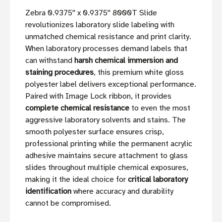
Zebra 0.9375'' x 0.9375'' 8000T Slide
revolutionizes laboratory slide labeling with
unmatched chemical resistance and print clarity.
When laboratory processes demand labels that
can withstand
harsh chemical immersion and
staining procedures
, this premium white gloss
polyester label delivers exceptional performance.
Paired with Image Lock ribbon, it provides
complete chemical resistance
to even the most
aggressive laboratory solvents and stains. The
smooth polyester surface ensures crisp,
professional printing while the permanent acrylic
adhesive maintains secure attachment to glass
slides throughout multiple chemical exposures,
making it the ideal choice for
critical laboratory
identification
where accuracy and durability
cannot be compromised.