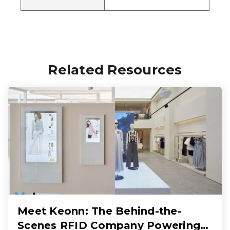
Related Resources
Meet Keonn: The Behind-the-
Scenes RFID Company Powering