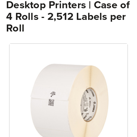
Desktop Printers | Case of
4 Rolls - 2,512 Labels per
Roll