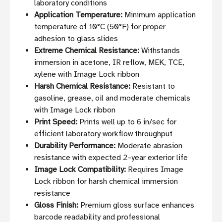
laboratory conditions
Application Temperature:
Minimum application
temperature of 10°C (50°F) for proper
adhesion to glass slides
Extreme Chemical Resistance:
Withstands
immersion in acetone, IR reflow, MEK, TCE,
xylene with Image Lock ribbon
Harsh Chemical Resistance:
Resistant to
gasoline, grease, oil and moderate chemicals
with Image Lock ribbon
Print Speed:
Prints well up to 6 in/sec for
efficient laboratory workflow throughput
Durability Performance:
Moderate abrasion
resistance with expected 2-year exterior life
Image Lock Compatibility:
Requires Image
Lock ribbon for harsh chemical immersion
resistance
Gloss Finish:
Premium gloss surface enhances
barcode readability and professional