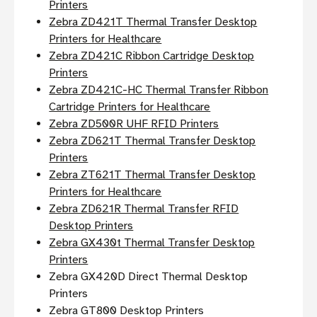
Printers
Zebra ZD421T Thermal Transfer Desktop
Printers for Healthcare
Zebra ZD421C Ribbon Cartridge Desktop
Printers
Zebra ZD421C-HC Thermal Transfer Ribbon
Cartridge Printers for Healthcare
Zebra ZD500R UHF RFID Printers
Zebra ZD621T Thermal Transfer Desktop
Printers
Zebra ZT621T Thermal Transfer Desktop
Printers for Healthcare
Zebra ZD621R Thermal Transfer RFID
Desktop Printers
Zebra GX430t Thermal Transfer Desktop
Printers
Zebra GX420D Direct Thermal Desktop
Printers
Zebra GT800 Desktop Printers