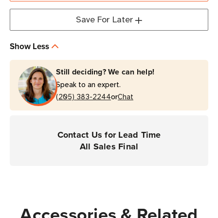
Save For Later
Show Less
Still deciding? We can help!
Speak to an expert.
or
(205) 383-2244
Chat
Contact Us for Lead Time
All Sales Final
Accessories & Related