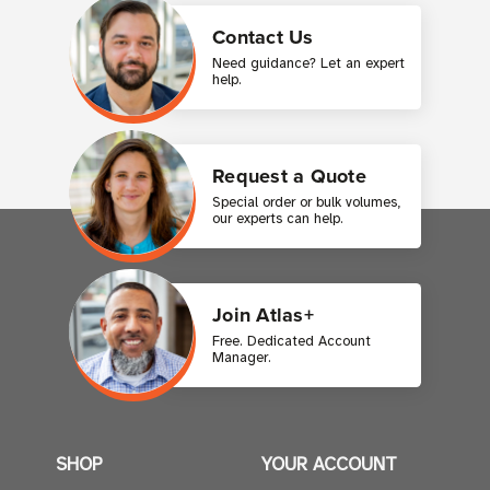
Contact Us
Need guidance? Let an expert
help.
Request a Quote
Special order or bulk volumes,
our experts can help.
Join Atlas+
Free. Dedicated Account
Manager.
SHOP
YOUR ACCOUNT