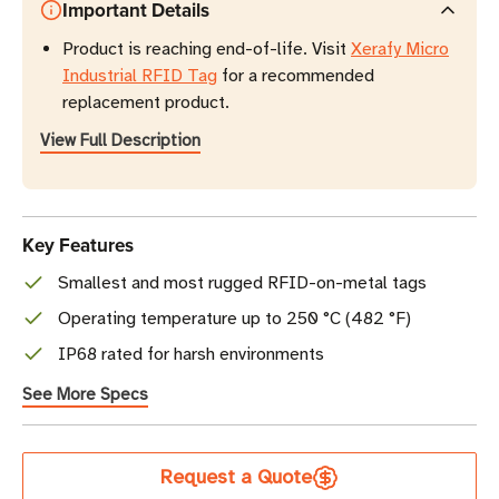
Important Details
Product is reaching end-of-life. Visit
Xerafy Micro
Industrial RFID Tag
for a recommended
replacement product.
View Full Description
Key Features
Smallest and most rugged RFID-on-metal tags
Operating temperature up to 250 °C (482 °F)
IP68 rated for harsh environments
See More Specs
Current
Request a Quote
Stock