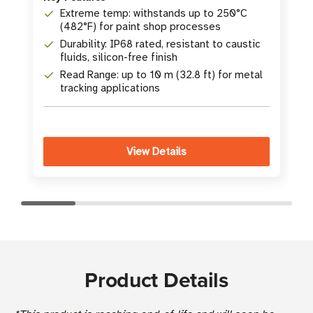
K
Extreme temp: withstands up to 250°C
(482°F) for paint shop processes
Durability: IP68 rated, resistant to caustic
fluids, silicon-free finish
Read Range: up to 10 m (32.8 ft) for metal
tracking applications
View Details
Product Details