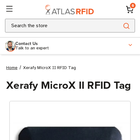
0
Search
Contact Us
Talk to an expert
Home
Xerafy MicroX II RFID Tag
Xerafy MicroX II RFID Tag