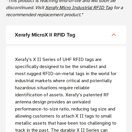
*This product is reaching end-of-life and will soon be
discontinued. Visit
Xerafy Micro Industrial RFID Tag
for a
recommended replacement product.*
Xerafy MicroX II RFID Tag
Xerafy’s X II Series of UHF RFID tags are
specifically designed to be the smallest and
most rugged RFID-on-metal tags in the world for
industrial markets where critical and potentially
hazardous situations require reliable
identification of assets. Xerafy’s patented RF
antenna design provides an unrivaled
performance-to-size ratio, reducing tag size and
allowing customers to attach X II tags to small
metallic assets that have been too challenging to
track in the past. The durable X II Series can