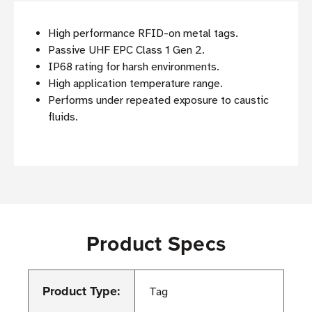
High performance RFID-on metal tags.
Passive UHF EPC Class 1 Gen 2.
IP68 rating for harsh environments.
High application temperature range.
Performs under repeated exposure to caustic
fluids.
Product Specs
Product Type:
Tag