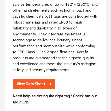
survive temperatures of up to 482°F (250°C) and
other harsh elements such as high impact and
caustic chemicals. X II tags are constructed with
robust materials and rated IP68 for high
reliability and durability in all types of
environments. They integrate the latest IC
technology to deliver the industry’s best
performance and memory size while conforming
to EPC Class 1 Gen 2 specifications. Xerafy
products are guaranteed for the highest quality
and excellence and meet the industry’s stringent
safety and security requirements.
View Data Sheet
Need help selecting the right tag? Check out our
tag guide
.