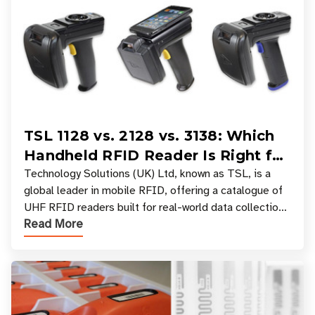
TSL 1128 vs. 2128 vs. 3138: Which
Handheld RFID Reader Is Right for
Your Workflow?
Technology Solutions (UK) Ltd, known as TSL, is a
global leader in mobile RFID, offering a catalogue of
UHF RFID readers built for real-world data collection
Read More
across industries. One of the defining s