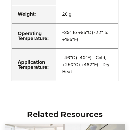
Weight:
26 g
Operating
-30° to +85°C (-22° to
Temperature:
+185°F)
-40°C (-40°F) - Cold,
Application
+250°C (+482°F) - Dry
Temperature:
Heat
Related Resources