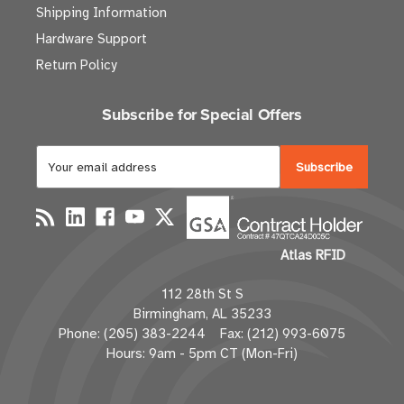
Shipping Information
Hardware Support
Return Policy
Subscribe for Special Offers
E
m
a
i
l
Atlas RFID
A
d
112 28th St S
d
Birmingham, AL 35233
r
Phone: (205) 383-2244 Fax: (212) 993-6075
e
Hours: 9am - 5pm CT (Mon-Fri)
s
s