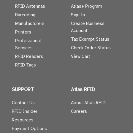
RFID Antennas
Atlas+ Program
Barcoding
Sign In
Manufacturers
Create Business
Account
Printers
Tax Exempt Status
Professional
Services
Check Order Status
RFID Readers
View Cart
RFID Tags
SUPPORT
Atlas RFID
Contact Us
About Atlas RFID
RFID Insider
Careers
Resources
Payment Options