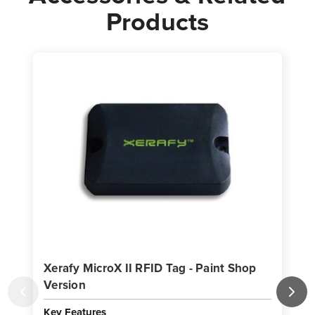
Products
Xerafy MicroX II RFID Tag - Paint Shop
X
Version
Key Features