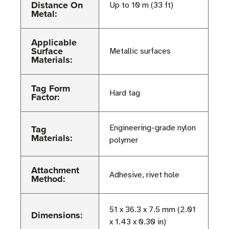
Distance On
Up to 10 m (33 ft)
Metal:
Applicable
Surface
Metallic surfaces
Materials:
Tag Form
Hard tag
Factor:
Tag
Engineering-grade nylon
Materials:
polymer
Attachment
Adhesive, rivet hole
Method:
51 x 36.3 x 7.5 mm (2.01
Dimensions:
x 1.43 x 0.30 in)