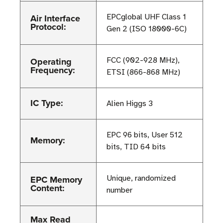
Air Interface
EPCglobal UHF Class 1
Protocol:
Gen 2 (ISO 18000-6C)
Operating
FCC (902-928 MHz),
Frequency:
ETSI (866-868 MHz)
IC Type:
Alien Higgs 3
EPC 96 bits, User 512
Memory:
bits, TID 64 bits
EPC Memory
Unique, randomized
Content:
number
Max Read