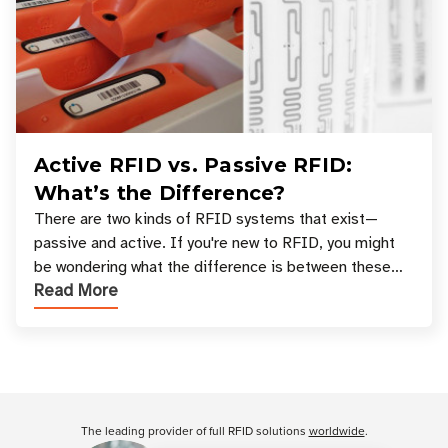
Active RFID vs. Passive RFID:
What’s the Difference?
There are two kinds of RFID systems that exist—
passive and active. If you're new to RFID, you might
be wondering what the difference is between these
Read More
types, and which one is best for your applicatio
Customer Reviews
The leading provider of full RFID solutions
worldwide
.