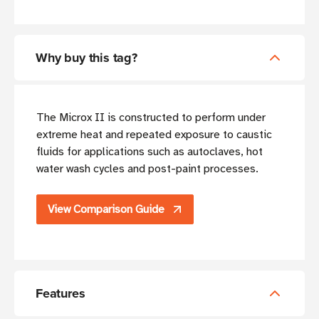
Why buy this tag?
The Microx II is constructed to perform under
extreme heat and repeated exposure to caustic
fluids for applications such as autoclaves, hot
water wash cycles and post-paint processes.
View Comparison Guide
Features