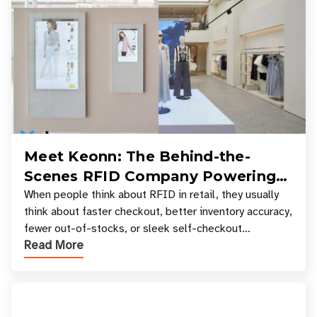
Meet Keonn: The Behind-the-
Scenes RFID Company Powering
Your Favorite Retail Stores
When people think about RFID in retail, they usually
think about faster checkout, better inventory accuracy,
fewer out-of-stocks, or sleek self-checkout
Read More
experiences where an entire basket of items c