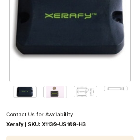
Contact Us for Availability
Xerafy
|
SKU:
X1130-US100-H3