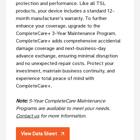
protection and performance. Like all TSL
products, your device includes a standard 12-
month manufacturer’s warranty. To further
enhance your coverage, upgrade to the
CompleteCare+ 3-Year Maintenance Program.
CompleteCare+ adds comprehensive accidental
damage coverage and next-business-day
advance exchange, ensuring minimal disruption
and no unexpected repair costs. Protect your
investment, maintain business continuity, and
experience total peace of mind with
CompleteCare+.
Note:
5-Year CompleteCare Maintenance
Programs are available to meet your needs.
Contact us
for more information.
View Data Sheet