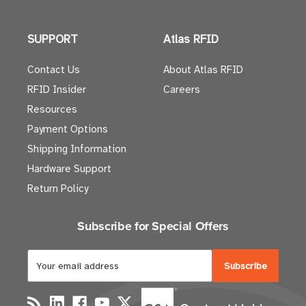
SUPPORT
Atlas RFID
Contact Us
About Atlas RFID
RFID Insider
Careers
Resources
Payment Options
Shipping Information
Hardware Support
Return Policy
Subscribe for Special Offers
E
m
a