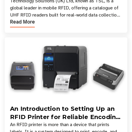
Your Workflow?
Technology Solutions (UK) Ltd, known as TSL, is a
global leader in mobile RFID, offering a catalogue of
UHF RFID readers built for real-world data collection
Read More
across industries. One of the defining s
An Introduction to Setting Up an
RFID Printer for Reliable Encoding
and Printing
An RFID printer is more than a device that prints
labels. It is a system designed to print, encode, and