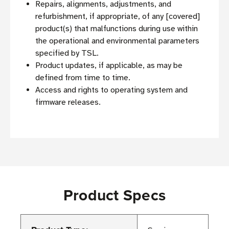
Repairs, alignments, adjustments, and
refurbishment, if appropriate, of any [covered]
product(s) that malfunctions during use within
the operational and environmental parameters
specified by TSL.
Product updates, if applicable, as may be
defined from time to time.
Access and rights to operating system and
firmware releases.
Product Specs