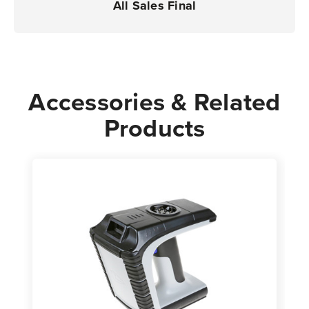
All Sales Final
Accessories & Related
Products