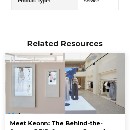
Product Type:
Service
Related Resources
Meet Keonn: The Behind-the-