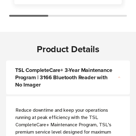
Product Details
TSL CompleteCare+ 3-Year Maintenance
Program | 3166 Bluetooth Reader with
No Imager
Reduce downtime and keep your operations
running at peak efficiency with the TSL
CompleteCare+ Maintenance Program, TSL's
premium service level designed for maximum