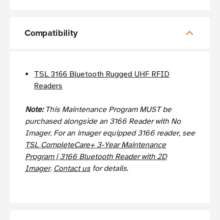
Compatibility
TSL 3166 Bluetooth Rugged UHF RFID
Readers
Note:
This Maintenance Program MUST be
purchased alongside an 3166 Reader with No
Imager. For an imager equipped 3166 reader, see
TSL CompleteCare+ 3-Year Maintenance
Program | 3166 Bluetooth Reader with 2D
Imager
.
Contact us
for details.