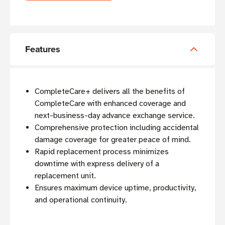
Features
CompleteCare+ delivers all the benefits of
CompleteCare with enhanced coverage and
next-business-day advance exchange service.
Comprehensive protection including accidental
damage coverage for greater peace of mind.
Rapid replacement process minimizes
downtime with express delivery of a
replacement unit.
Ensures maximum device uptime, productivity,
and operational continuity.