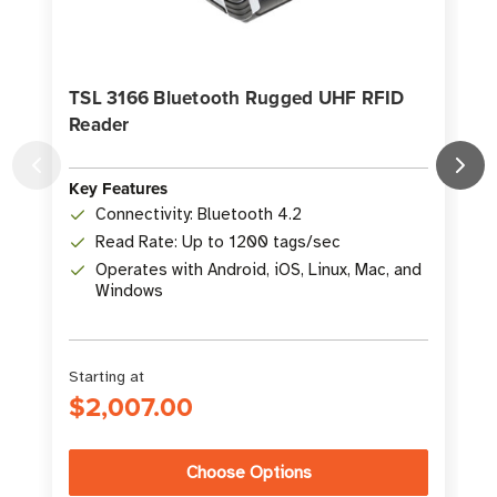
TSL 3166 Bluetooth Rugged UHF RFID
Reader
K
Key Features
Connectivity: Bluetooth 4.2
Read Rate: Up to 1200 tags/sec
Operates with Android, iOS, Linux, Mac, and
Windows
Starting at
$2,007.00
Choose Options