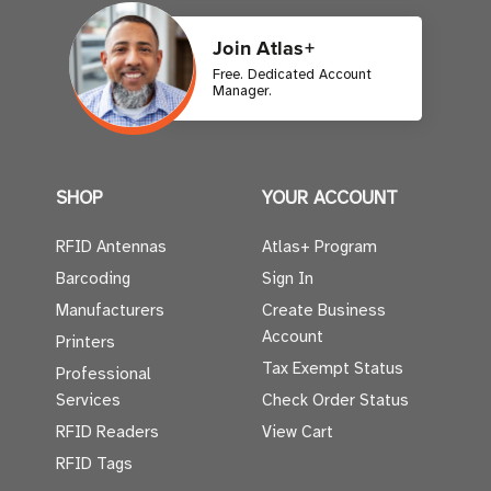
Join Atlas+
Free. Dedicated Account
Manager.
SHOP
YOUR ACCOUNT
RFID Antennas
Atlas+ Program
Barcoding
Sign In
Manufacturers
Create Business
Account
Printers
Tax Exempt Status
Professional
Services
Check Order Status
RFID Readers
View Cart
RFID Tags