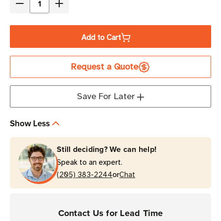
Decrease
Increase
Quantity
Quantity
of
of
Add to Cart
TSL
TSL
CompleteCare+
CompleteCare+
Request a Quote
3-
3-
Year
Year
Maintenance
Maintenance
Save For Later
Program
Program
|
|
Show Less
3166
3166
Bluetooth
Bluetooth
Still deciding? We can help!
Reader
Reader
Speak to an expert.
with
with
or
No
(205) 383-2244
No
Chat
Imager
Imager
Contact Us for Lead Time