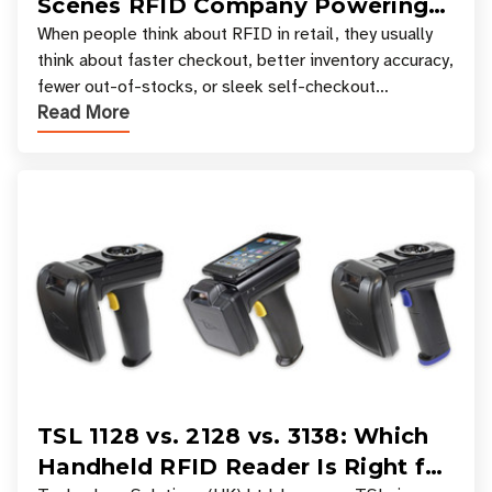
Scenes RFID Company Powering
Your Favorite Retail Stores
When people think about RFID in retail, they usually
think about faster checkout, better inventory accuracy,
fewer out-of-stocks, or sleek self-checkout
Read More
experiences where an entire basket of items c
TSL 1128 vs. 2128 vs. 3138: Which
Handheld RFID Reader Is Right for