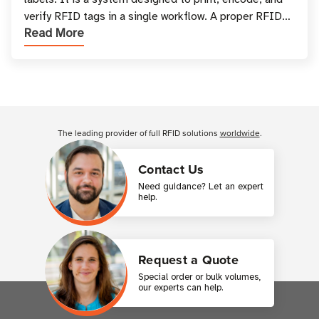
verify RFID tags in a single workflow. A proper RFID
Read More
printer setup ensures that printed inform
Customer Reviews
The leading provider of full RFID solutions
worldwide
.
Contact Us
Need guidance? Let an expert
help.
Request a Quote
Special order or bulk volumes,
our experts can help.