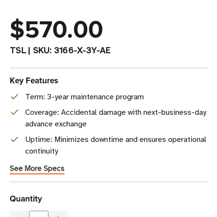
$570.00
TSL
|
SKU:
3166-X-3Y-AE
Key Features
Term: 3-year maintenance program
Coverage: Accidental damage with next-business-day
advance exchange
Uptime: Minimizes downtime and ensures operational
continuity
See More Specs
Current
Quantity
Stock