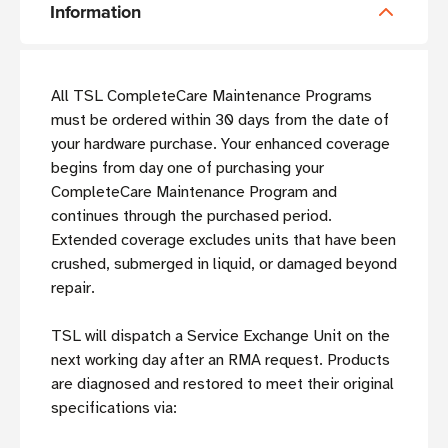
Information
All TSL CompleteCare Maintenance Programs
must be ordered within 30 days from the date of
your hardware purchase. Your enhanced coverage
begins from day one of purchasing your
CompleteCare Maintenance Program and
continues through the purchased period.
Extended coverage excludes units that have been
crushed, submerged in liquid, or damaged beyond
repair.
TSL will dispatch a Service Exchange Unit on the
next working day after an RMA request. Products
are diagnosed and restored to meet their original
specifications via: