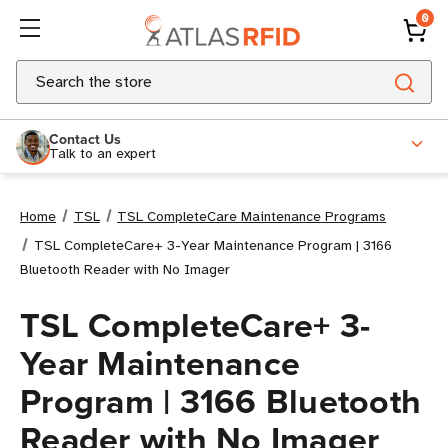
0
Search
Contact Us
Talk to an expert
Home
TSL
TSL CompleteCare Maintenance Programs
TSL CompleteCare+ 3-Year Maintenance Program | 3166
Bluetooth Reader with No Imager
TSL CompleteCare+ 3-
Year Maintenance
Program | 3166 Bluetooth
Reader with No Imager