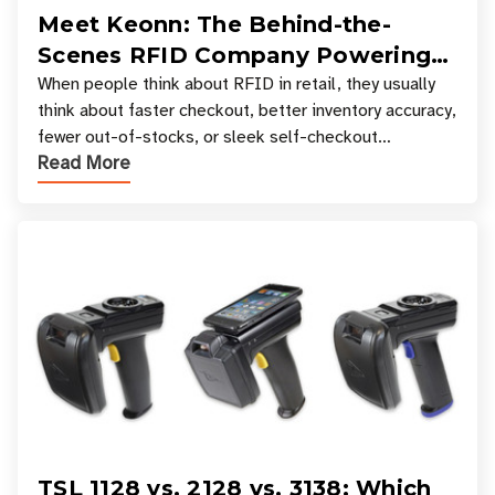
Meet Keonn: The Behind-the-
Scenes RFID Company Powering
Your Favorite Retail Stores
When people think about RFID in retail, they usually
think about faster checkout, better inventory accuracy,
fewer out-of-stocks, or sleek self-checkout
Read More
experiences where an entire basket of items c
TSL 1128 vs. 2128 vs. 3138: Which