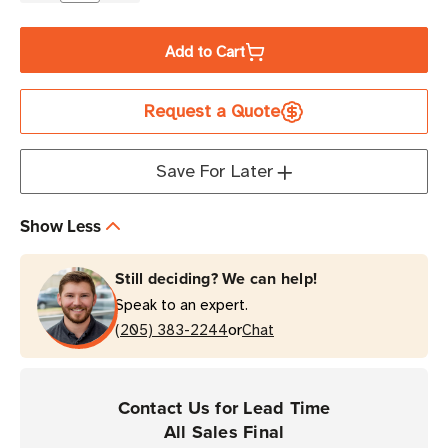
Quantity
Quantity
of
of
Add to Cart
TSL
TSL
CompleteCare+
CompleteCare+
Request a Quote
3-
3-
Year
Year
Maintenance
Maintenance
Save For Later
Program
Program
|
|
Show Less
3138
3138
Bluetooth
Bluetooth
Still deciding? We can help!
Reader
Reader
Speak to an expert.
with
with
or
No
(205) 383-2244
No
Chat
Imager
Imager
Contact Us for Lead Time
All Sales Final