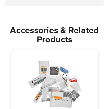
Accessories & Related
Products