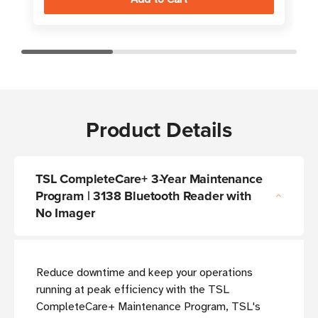
Product Details
TSL CompleteCare+ 3-Year Maintenance
Program | 3138 Bluetooth Reader with
No Imager
Reduce downtime and keep your operations
running at peak efficiency with the TSL
CompleteCare+ Maintenance Program, TSL's