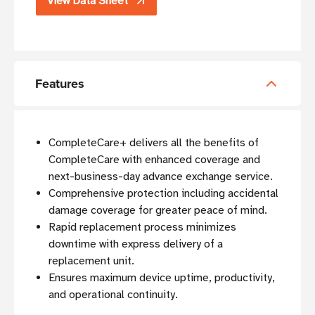
View Data Sheet
Features
CompleteCare+ delivers all the benefits of
CompleteCare with enhanced coverage and
next-business-day advance exchange service.
Comprehensive protection including accidental
damage coverage for greater peace of mind.
Rapid replacement process minimizes
downtime with express delivery of a
replacement unit.
Ensures maximum device uptime, productivity,
and operational continuity.