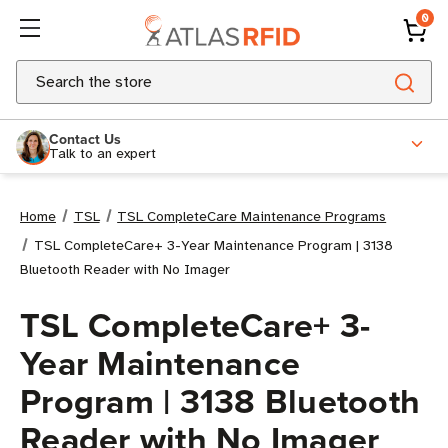
0
Search
Contact Us
Talk to an expert
Home
TSL
TSL CompleteCare Maintenance Programs
TSL CompleteCare+ 3-Year Maintenance Program | 3138
Bluetooth Reader with No Imager
TSL CompleteCare+ 3-
Year Maintenance
Program | 3138 Bluetooth
Reader with No Imager