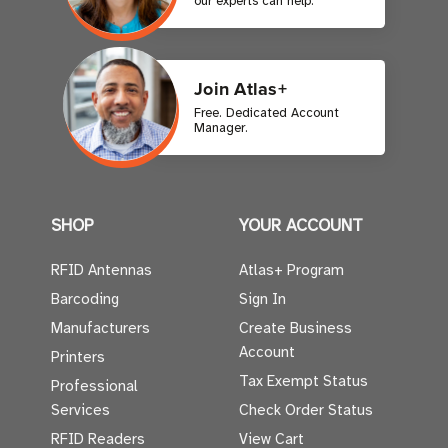
our experts can help.
Join Atlas+
Free. Dedicated Account
Manager.
SHOP
YOUR ACCOUNT
RFID Antennas
Atlas+ Program
Barcoding
Sign In
Manufacturers
Create Business
Account
Printers
Tax Exempt Status
Professional
Services
Check Order Status
RFID Readers
View Cart