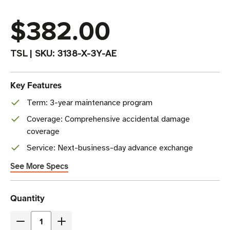
$382.00
TSL
|
SKU:
3138-X-3Y-AE
Key Features
Term: 3-year maintenance program
Coverage: Comprehensive accidental damage
coverage
Service: Next-business-day advance exchange
See More Specs
Current
Quantity
Stock
Decrease
Increase