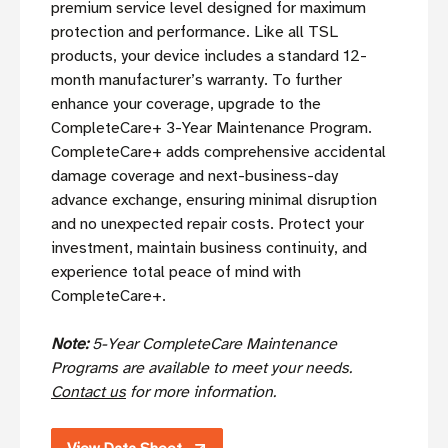
premium service level designed for maximum
protection and performance. Like all TSL
products, your device includes a standard 12-
month manufacturer’s warranty. To further
enhance your coverage, upgrade to the
CompleteCare+ 3-Year Maintenance Program.
CompleteCare+ adds comprehensive accidental
damage coverage and next-business-day
advance exchange, ensuring minimal disruption
and no unexpected repair costs. Protect your
investment, maintain business continuity, and
experience total peace of mind with
CompleteCare+.
Note:
5-Year CompleteCare Maintenance
Programs are available to meet your needs.
Contact us
for more information.