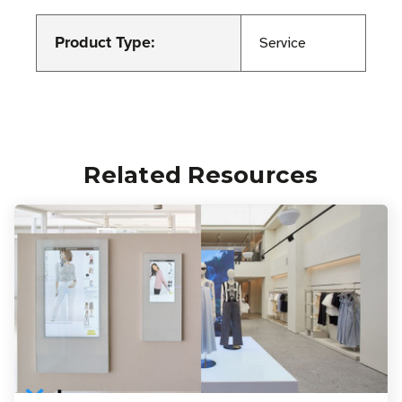
Product Type:
Service
Related Resources