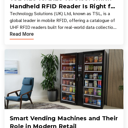
Handheld RFID Reader Is Right for
Your Workflow?
Technology Solutions (UK) Ltd, known as TSL, is a
global leader in mobile RFID, offering a catalogue of
UHF RFID readers built for real-world data collection
Read More
across industries. One of the defining s
Smart Vending Machines and Their
Role in Modern Retail