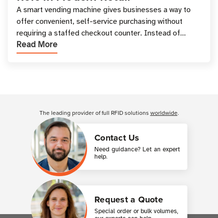
A smart vending machine gives businesses a way to
offer convenient, self-service purchasing without
requiring a staffed checkout counter. Instead of
Read More
relying only on coins, bills, and manual restocki
Customer Reviews
The leading provider of full RFID solutions
worldwide
.
Contact Us
Need guidance? Let an expert
help.
Request a Quote
Special order or bulk volumes,