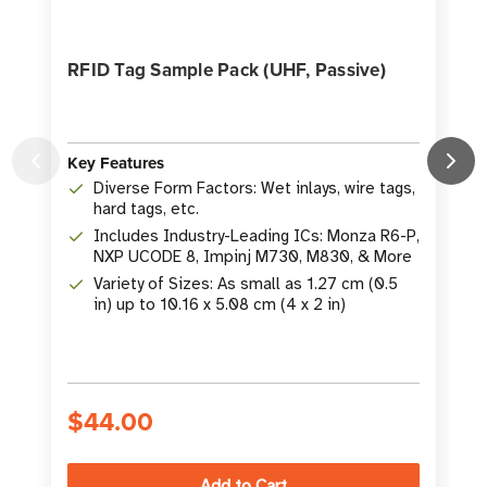
RFID Tag Sample Pack (UHF, Passive)
Key Features
K
Diverse Form Factors: Wet inlays, wire tags,
hard tags, etc.
Includes Industry-Leading ICs: Monza R6-P,
NXP UCODE 8, Impinj M730, M830, & More
Variety of Sizes: As small as 1.27 cm (0.5
in) up to 10.16 x 5.08 cm (4 x 2 in)
S
$44.00