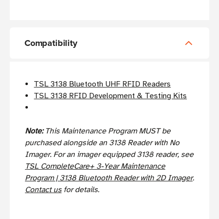
Compatibility
TSL 3138 Bluetooth UHF RFID Readers
TSL 3138 RFID Development & Testing Kits
Note:
This Maintenance Program MUST be
purchased alongside an 3138 Reader with No
Imager. For an imager equipped 3138 reader, see
TSL CompleteCare+ 3-Year Maintenance
Program | 3138 Bluetooth Reader with 2D Imager
.
Contact us
for details.