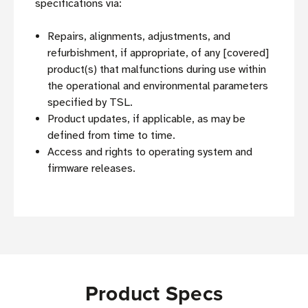
specifications via:
Repairs, alignments, adjustments, and
refurbishment, if appropriate, of any [covered]
product(s) that malfunctions during use within
the operational and environmental parameters
specified by TSL.
Product updates, if applicable, as may be
defined from time to time.
Access and rights to operating system and
firmware releases.
Product Specs