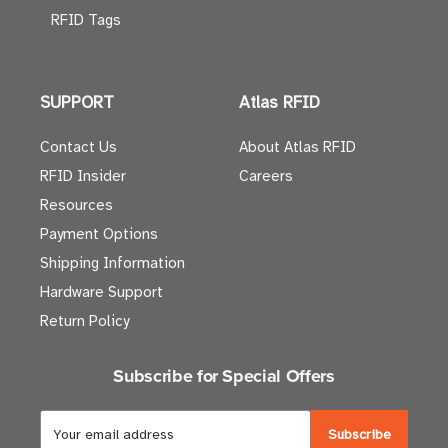
RFID Tags
SUPPORT
Atlas RFID
Contact Us
About Atlas RFID
RFID Insider
Careers
Resources
Payment Options
Shipping Information
Hardware Support
Return Policy
Subscribe for Special Offers
E
m