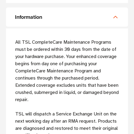
Information
All TSL CompleteCare Maintenance Programs
must be ordered within 30 days from the date of
your hardware purchase. Your enhanced coverage
begins from day one of purchasing your
CompleteCare Maintenance Program and
continues through the purchased period.
Extended coverage excludes units that have been
crushed, submerged in liquid, or damaged beyond
repair.
TSL will dispatch a Service Exchange Unit on the
next working day after an RMA request. Products
are diagnosed and restored to meet their original