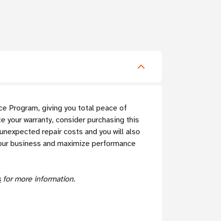
e Program, giving you total peace of
 your warranty, consider purchasing this
expected repair costs and you will also
f your business and maximize performance
s
for more information.