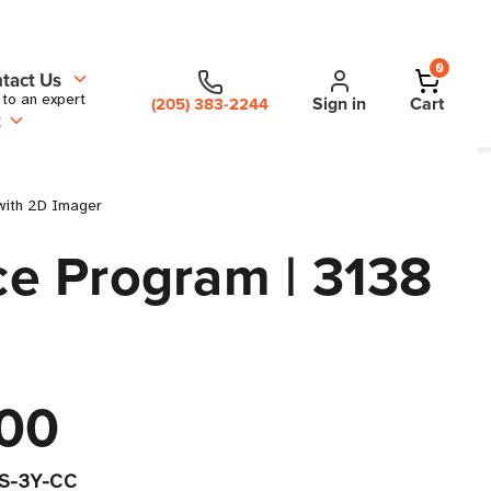
0
tact Us
 to an expert
Sign in
Cart
(205) 383-2244
t
with 2D Imager
e Program | 3138
00
-S-3Y-CC