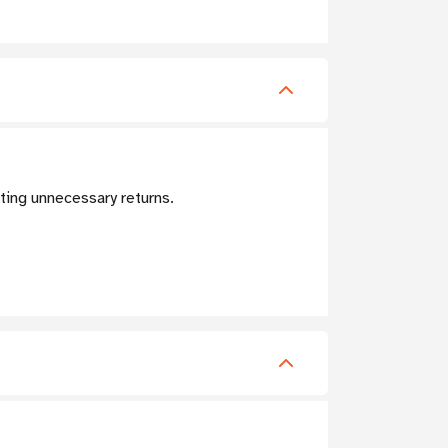
nting unnecessary returns.