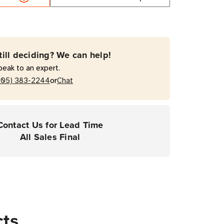
enance
ram
till deciding? We can help!
peak to an expert.
ooth
or
205) 383-2244
Chat
er
er
Contact Us for Lead Time
All Sales Final
cts