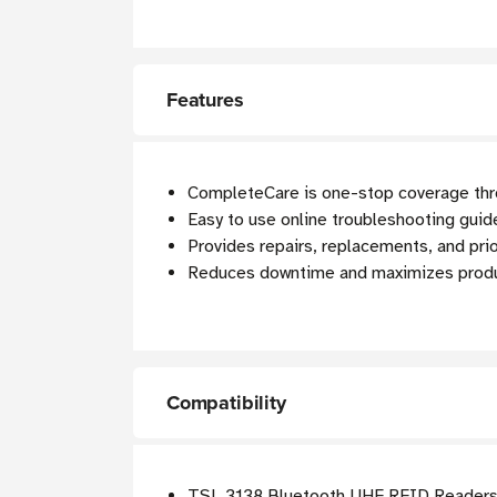
Features
CompleteCare is one-stop coverage thro
Easy to use online troubleshooting guide
Provides repairs, replacements, and prio
Reduces downtime and maximizes produc
Compatibility
TSL 3138 Bluetooth UHF RFID Reader