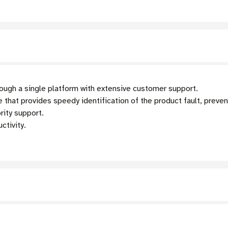
ugh a single platform with extensive customer support.
 that provides speedy identification of the product fault, preve
rity support.
tivity.
s