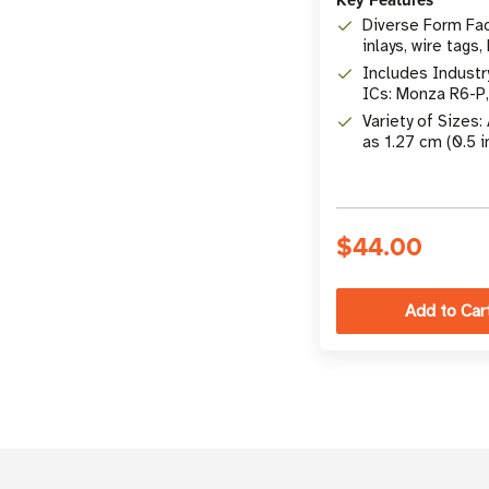
Diverse Form Fac
inlays, wire tags,
etc.
Includes Industr
ICs: Monza R6-P
UCODE 8, Impinj
Variety of Sizes:
M830, & More
as 1.27 cm (0.5 i
10.16 x 5.08 cm (
$44.00