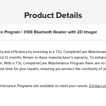
Product Details
e Program | 3138 Bluetooth Reader with 2D Imager
y and efficiency by investing in a TSL CompleteCare Maintenanc
rd 12 months Return to Base manufacturer’s warranty. To enhance
 With a TSL CompleteCare Maintenance Program there are no un
und time for your repairs, ensuring you protect the continuity o
ntenance Programs are available to meet your needs.
Contact u