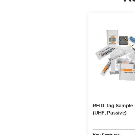
RFID Tag Sample
(UHF, Passive)
Key Features