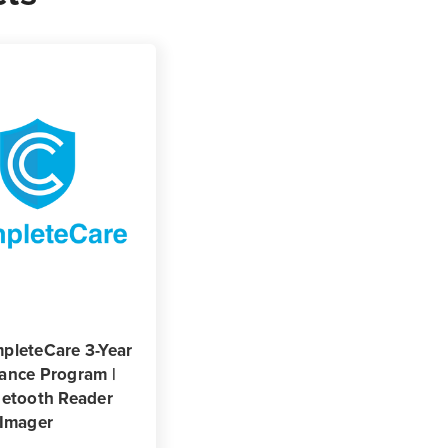
pleteCare 3-Year
ance Program |
uetooth Reader
 Imager