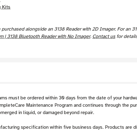
 Kits
urchased alongside an 3138 Reader with 2D Imager. For an 313
 | 3138 Bluetooth Reader with No Imager
.
Contact us
for details
s must be ordered within 30 days from the date of your hardw
ompleteCare Maintenance Program and continues through the pu
bmerged in liquid, or damaged beyond repair.
ufacturing specification within five business days. Products are 