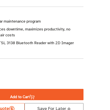
ar maintenance program
ces downtime, maximizes productivity, no
air costs
 TSL 3138 Bluetooth Reader with 2D Imager
ase
ity
Add to Cart
leteCare
uote
Save For Later