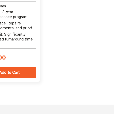
ures
: 3-year
enance program
ge: Repairs,
ements, and priority
rt
t: Significantly
ed turnaround time
pairs
00