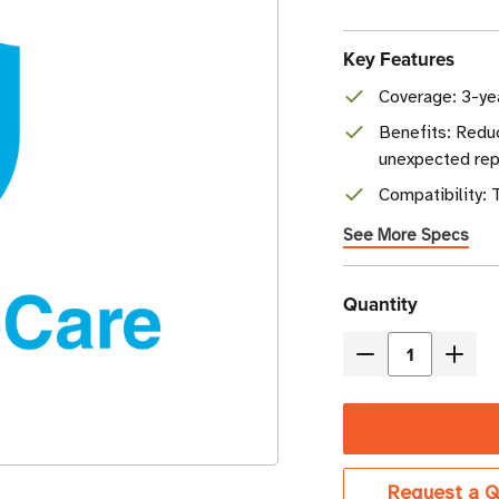
Key Features
Coverage: 3-ye
Benefits: Redu
unexpected rep
Compatibility:
See More Specs
Current
Quantity
Stock
Decrease
Incre
Quantity
Quant
of
of
TSL
TSL
CompleteCare
Comp
Request a Q