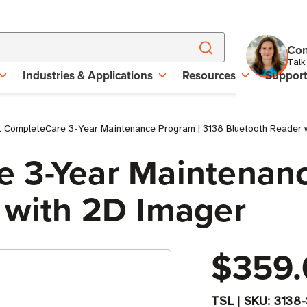
Con
Talk
Industries & Applications
Resources
Suppor
 CompleteCare 3-Year Maintenance Program | 3138 Bluetooth Reader 
 3-Year Maintenanc
 with 2D Imager
$359.
TSL
|
SKU:
3138