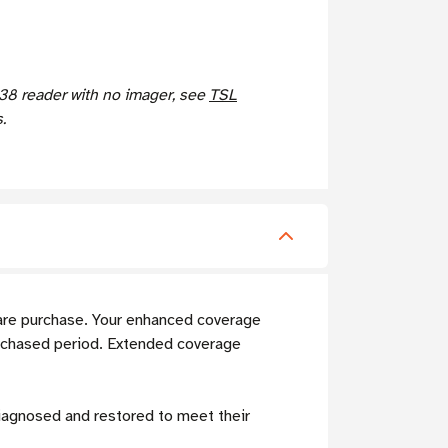
8 reader with no imager, see
TSL
.
are purchase. Your enhanced coverage
rchased period. Extended coverage
diagnosed and restored to meet their