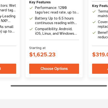
Key Features
Key Feat
tors: Wet
Performance: 1200
 hard tags,
Terms
tags/sec read rate, up to
maint
y-Leading
9 m (29.5 ft) read range
Battery: Up to 6.5 hours
, NXP
Covera
continuous reading with
 M730,
replac
 As small
USB-C power handle
Compatibility: Android,
suppo
n) up to
Benefi
iOS, Linux, and Windows
4 x 2 in)
reduc
devices
for re
Starting at
$1,625.23
$319.
Choose Options