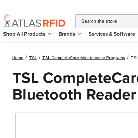
Search
Shop All Products
Brands
Services & Software
Home
TSL
TSL CompleteCare Maintenance Programs
TSL
TSL CompleteCare
Bluetooth Reader