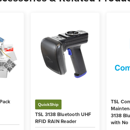
 Pack
TSL Com
QuickShip
Mainten
TSL 3138 Bluetooth UHF
3138 Bl
RFID RAIN Reader
with No