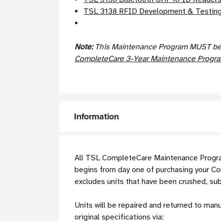
TSL 3138 RFID Development & Testing
Note:
This Maintenance Program MUST be p
CompleteCare 3-Year Maintenance Program
Information
All TSL CompleteCare Maintenance Program
begins from day one of purchasing your C
excludes units that have been crushed, su
Units will be repaired and returned to man
original specifications via: