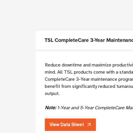
TSL CompleteCare 3-Year Maintenanc
Reduce downtime and maximize productivit
mind. All TSL products come with a standa
CompleteCare 3-Year maintenance program.
benefit from significantly reduced turnaro
output.
Note:
1-Year and 5-Year CompleteCare Mai
View Data Sheet