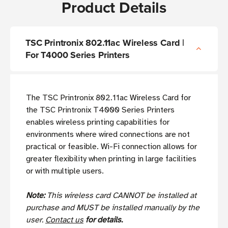
Product Details
TSC Printronix 802.11ac Wireless Card |
For T4000 Series Printers
The TSC Printronix 802.11ac Wireless Card for
the TSC Printronix T4000 Series Printers
enables wireless printing capabilities for
environments where wired connections are not
practical or feasible. Wi-Fi connection allows for
greater flexibility when printing in large facilities
or with multiple users.
Note:
This wireless card CANNOT be installed at
purchase and MUST be installed manually by the
user.
Contact us
for details.