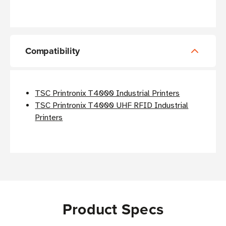
Compatibility
TSC Printronix T4000 Industrial Printers
TSC Printronix T4000 UHF RFID Industrial
Printers
Product Specs