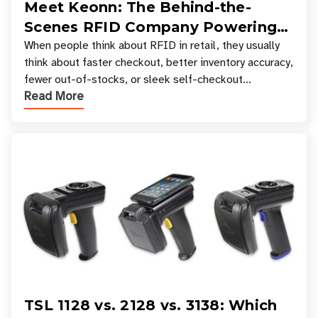
Meet Keonn: The Behind-the-
Scenes RFID Company Powering
Your Favorite Retail Stores
When people think about RFID in retail, they usually
think about faster checkout, better inventory accuracy,
fewer out-of-stocks, or sleek self-checkout
Read More
experiences where an entire basket of items c
TSL 1128 vs. 2128 vs. 3138: Which