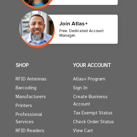
Join Atlas+
Free. Dedicated Account
Manager.
SHOP
YOUR ACCOUNT
RFID Antennas
Atlas+ Program
Barcoding
Sign In
Manufacturers
Create Business
Account
Printers
Tax Exempt Status
Professional
Services
Check Order Status
RFID Readers
View Cart