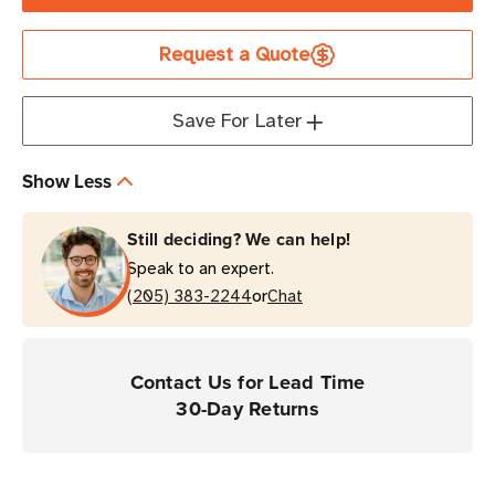
TSC
TSC
Printronix
Printronix
Request a Quote
802.11ac
802.11ac
Wireless
Wireless
Card
Card
Save For Later
|
|
For
For
Show Less
T4000
T4000
Series
Series
Still deciding? We can help!
Printers
Printers
Speak to an expert.
or
(205) 383-2244
Chat
Contact Us for Lead Time
30-Day Returns