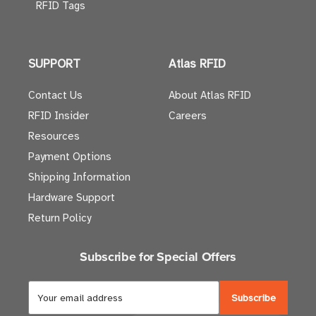
RFID Tags
SUPPORT
Atlas RFID
Contact Us
About Atlas RFID
RFID Insider
Careers
Resources
Payment Options
Shipping Information
Hardware Support
Return Policy
Subscribe for Special Offers
E
m