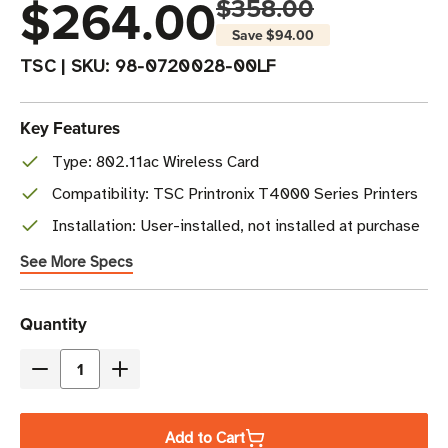
$264.00
$358.00
Save
$94.00
TSC
|
SKU:
98-0720028-00LF
Key Features
Type: 802.11ac Wireless Card
Compatibility: TSC Printronix T4000 Series Printers
Installation: User-installed, not installed at purchase
See More Specs
Current
Quantity
Stock
Decrease
Increase
Quantity
Quantity
of
of
Add to Cart