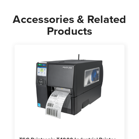
Accessories & Related
Products