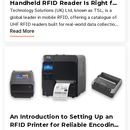
Handheld RFID Reader Is Right for
Your Workflow?
Technology Solutions (UK) Ltd, known as TSL, is a
global leader in mobile RFID, offering a catalogue of
UHF RFID readers built for real-world data collection
Read More
across industries. One of the defining s
An Introduction to Setting Up an
RFID Printer for Reliable Encoding