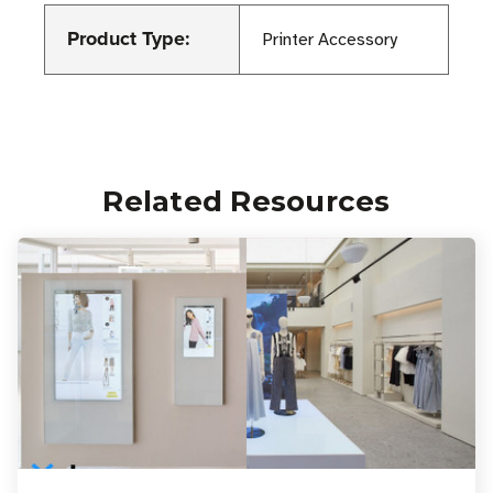
Product Type:
Printer Accessory
Related Resources