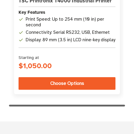
TSC Printronix T4000 Industrial Printer
Key Features
Print Speed: Up to 254 mm (10 in) per
second
Connectivity: Serial RS232, USB, Ethernet
Display: 89 mm (3.5 in) LCD nine-key display
Starting at
$1,050.00
Choose Options