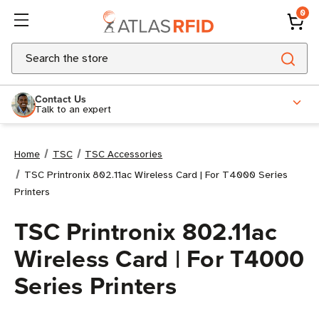
0
Search
Contact Us
Talk to an expert
Home
TSC
TSC Accessories
TSC Printronix 802.11ac Wireless Card | For T4000 Series
Printers
TSC Printronix 802.11ac
Wireless Card | For T4000
Series Printers