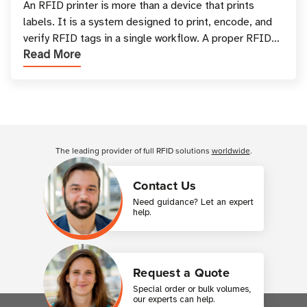
and Printing
An RFID printer is more than a device that prints
labels. It is a system designed to print, encode, and
verify RFID tags in a single workflow. A proper RFID
Read More
printer setup ensures that printed inform
Customer Reviews
The leading provider of full RFID solutions
worldwide
.
Contact Us
Need guidance? Let an expert
help.
Request a Quote
Special order or bulk volumes,
our experts can help.