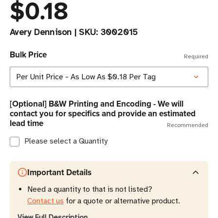
$0.18
Avery Dennison
|
SKU:
3002015
Bulk Price
Required
[Optional] B&W Printing and Encoding - We will
contact you for specifics and provide an estimated
lead time
Recommended
Please select a Quantity
Important Details
Need a quantity to that is not listed?
Contact us
for a quote or alternative product.
View Full Description