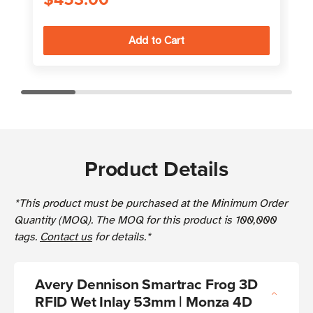
Product Details
*This product must be purchased at the Minimum Order
Quantity (MOQ). The MOQ for this product is 100,000
tags.
Contact us
for details.*
Avery Dennison Smartrac Frog 3D
RFID Wet Inlay 53mm | Monza 4D