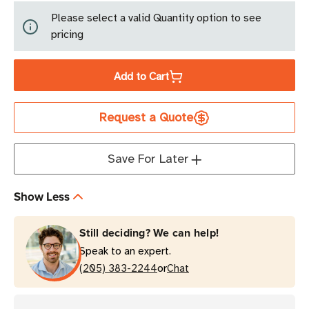
of
of
Please select a valid Quantity option to see
Avery
Avery
pricing
Dennison
Dennison
Smartrac
Smartrac
Add to Cart
Frog
Frog
3D
3D
RFID
RFID
Request a Quote
Wet
Wet
Inlay
Inlay
Save For Later
53mm
53mm
|
|
Monza
Monza
Show Less
4D
4D
Still deciding? We can help!
Speak to an expert.
or
(205) 383-2244
Chat