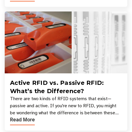
Active RFID vs. Passive RFID:
What’s the Difference?
There are two kinds of RFID systems that exist—
passive and active. If you're new to RFID, you might
be wondering what the difference is between these
Read More
types, and which one is best for your applicatio