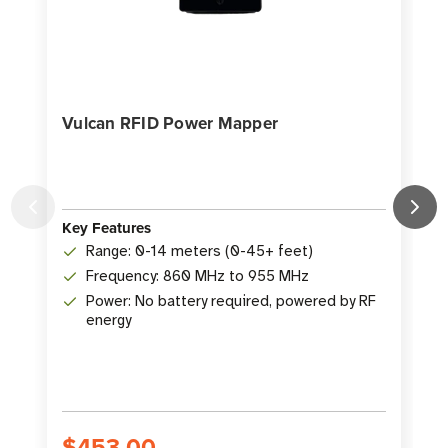
Vulcan RFID Power Mapper
Key Features
K
Range: 0-14 meters (0-45+ feet)
Frequency: 860 MHz to 955 MHz
Power: No battery required, powered by RF
energy
S
$453.00