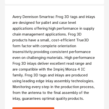
Avery Dennison Smartrac Frog 3D tags and inlays
are designed for pallet and case level
applications offering high performance in supply
chain management applications. Frog 3D
products have a small, cost-efficient True3D
form factor with complete orientation
insensitivity providing consistent performance
even on challenging materials. High performance
Frog 3D inlays deliver excellent read range and
are compatible with the Impinj Monza 4 IC
family. Frog 3D tags and inlays are produced
using leading edge inlay assembly technologies.
Monitoring every step in the production process,
from the antenna to the final assembly of the
inlay, guarantees optimal quality products.