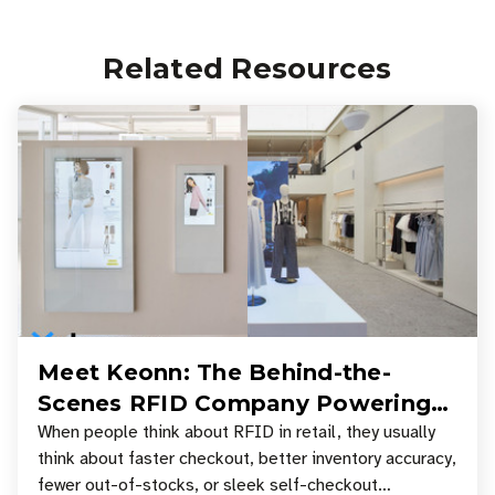
Related Resources
Meet Keonn: The Behind-the-
Scenes RFID Company Powering
Your Favorite Retail Stores
When people think about RFID in retail, they usually
think about faster checkout, better inventory accuracy,
fewer out-of-stocks, or sleek self-checkout