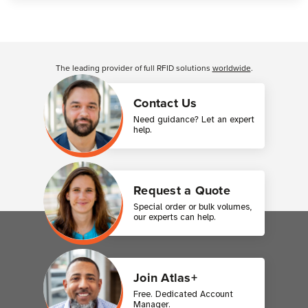
Customer Reviews
The leading provider of full RFID solutions
worldwide
.
Contact Us
Need guidance? Let an expert
help.
Request a Quote
Special order or bulk volumes,
our experts can help.
Join Atlas+
Free. Dedicated Account
Manager.