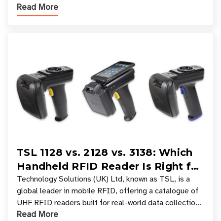
Read More
experiences where an entire basket of items c
TSL 1128 vs. 2128 vs. 3138: Which
Handheld RFID Reader Is Right for
Your Workflow?
Technology Solutions (UK) Ltd, known as TSL, is a
global leader in mobile RFID, offering a catalogue of
UHF RFID readers built for real-world data collection
Read More
across industries. One of the defining s