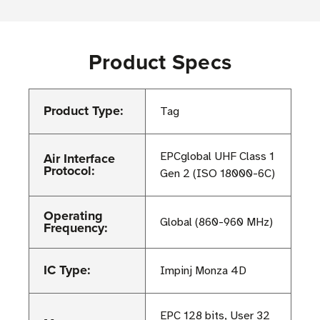
Product Specs
Product Type:
Tag
Air Interface
EPCglobal UHF Class 1
Protocol:
Gen 2 (ISO 18000-6C)
Operating
Global (860-960 MHz)
Frequency:
IC Type:
Impinj Monza 4D
EPC 128 bits, User 32