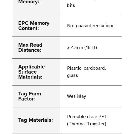
Memory:
bits
EPC Memory
Not guaranteed unique
Content:
Max Read
> 4.6 m (15 ft)
Distance:
Applicable
Plastic, cardboard,
Surface
glass
Materials:
Tag Form
Wet inlay
Factor:
Printable clear PET
Tag Materials:
(Thermal Transfer)