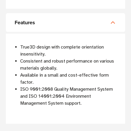
Features
True3D design with complete orientation
insensitivity.
Consistent and robust performance on various
materials globally.
Available in a small and cost-effective form
factor.
ISO 9001:2008 Quality Management System
and ISO 14001:2004 Environment
Management System support.