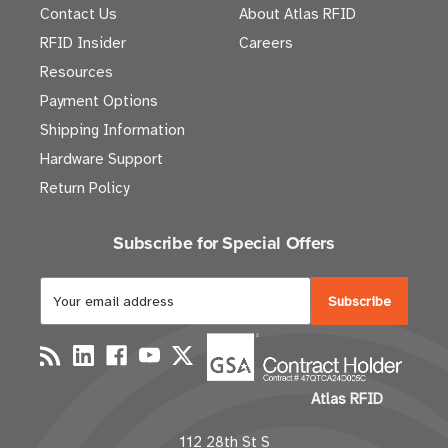
Contact Us
About Atlas RFID
RFID Insider
Careers
Resources
Payment Options
Shipping Information
Hardware Support
Return Policy
Subscribe for Special Offers
E
m
a
i
l
Atlas RFID
A
d
112 28th St S