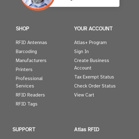
SHOP
YOUR ACCOUNT
RFID Antennas
Atlas+ Program
Barcoding
Sign In
Manufacturers
Create Business
Account
Printers
Tax Exempt Status
Professional
Services
Check Order Status
RFID Readers
View Cart
RFID Tags
SUPPORT
Atlas RFID