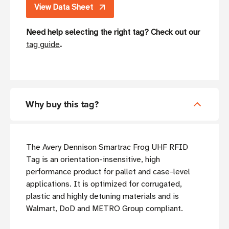
View Data Sheet
Need help selecting the right tag? Check out our
tag guide
.
Why buy this tag?
The Avery Dennison Smartrac Frog UHF RFID
Tag is an orientation-insensitive, high
performance product for pallet and case-level
applications. It is optimized for corrugated,
plastic and highly detuning materials and is
Walmart, DoD and METRO Group compliant.