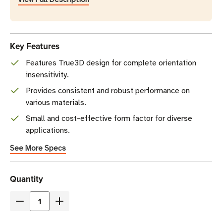
Key Features
Features True3D design for complete orientation
insensitivity.
Provides consistent and robust performance on
various materials.
Small and cost-effective form factor for diverse
applications.
See More Specs
Current
Quantity
Stock
Decrease
Increase
Quantity
Quantity