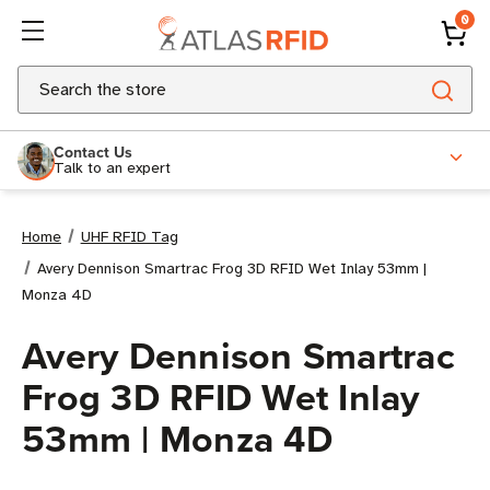
0
Search
Contact Us
Talk to an expert
Home
UHF RFID Tag
Avery Dennison Smartrac Frog 3D RFID Wet Inlay 53mm |
Monza 4D
Avery Dennison Smartrac
Frog 3D RFID Wet Inlay
53mm | Monza 4D