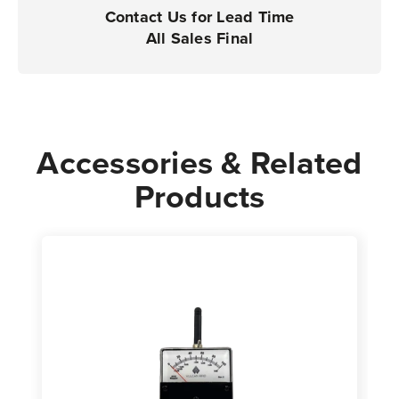
Contact Us for Lead Time
All Sales Final
Accessories & Related
Products