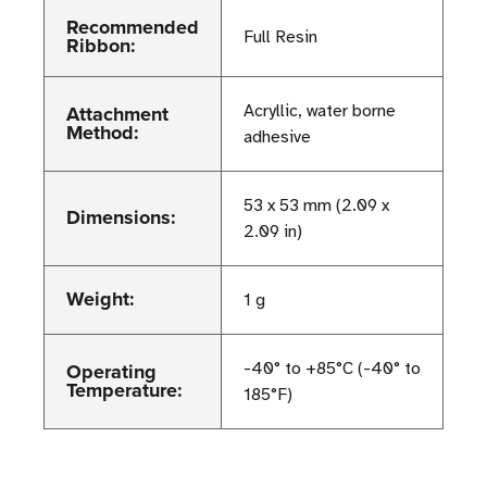
Recommended
Full Resin
Ribbon:
Attachment
Acryllic, water borne
Method:
adhesive
53 x 53 mm (2.09 x
Dimensions:
2.09 in)
Weight:
1 g
Operating
-40° to +85°C (-40° to
Temperature:
185°F)