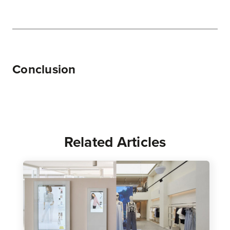
Conclusion
Related Articles