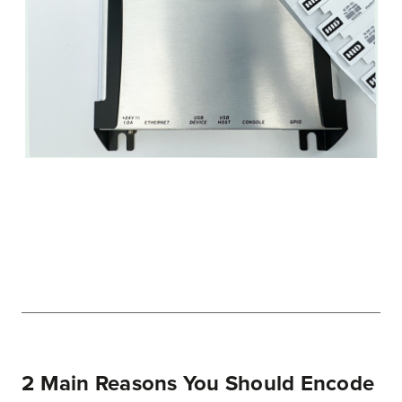
2 Main Reasons You Should Encode