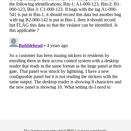
The leading provider of full RFID solutions
worldwide
.