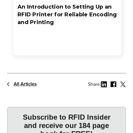
An Introduction to Setting Up an
RFID Printer for Reliable Encoding
and Printing
All Articles
Share: