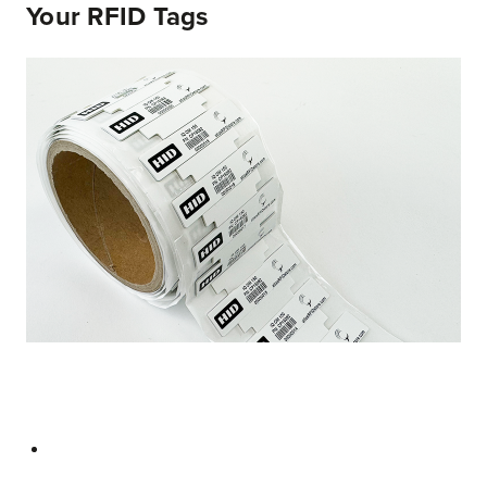
Your RFID Tags