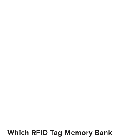
Which RFID Tag Memory Bank