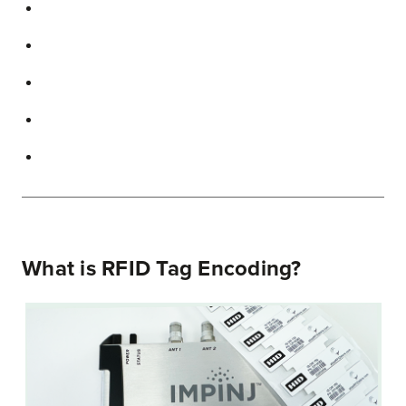
What is RFID Tag Encoding?