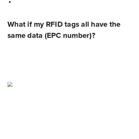
What if my RFID tags all have the
same data (EPC number)?