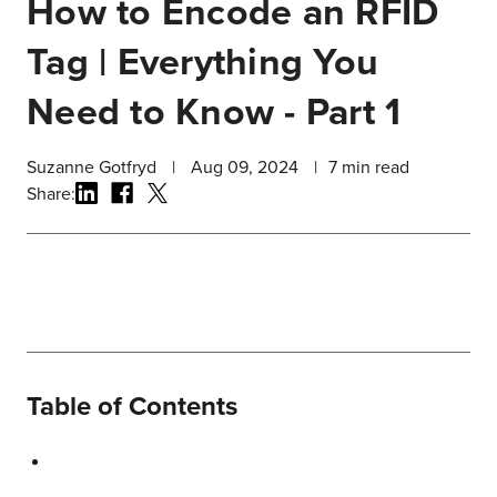
How to Encode an RFID
Tag | Everything You
Need to Know - Part 1
Suzanne Gotfryd
|
Aug 09, 2024
|
7
min read
Share:
Table of Contents