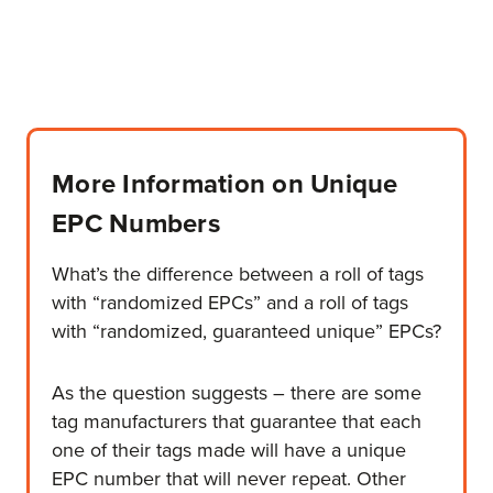
More Information on Unique
EPC Numbers
What’s the difference between a roll of tags
with “randomized EPCs” and a roll of tags
with “randomized, guaranteed unique” EPCs?
As the question suggests – there are some
tag manufacturers that guarantee that each
one of their tags made will have a unique
EPC number that will never repeat. Other