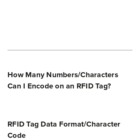
How Many Numbers/Characters
Can I Encode on an RFID Tag?
RFID Tag Data Format/Character
Code