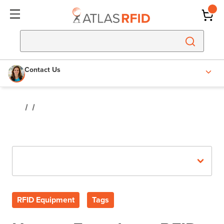
Contact Us
Recent Posts
RFID Equipment
Tags