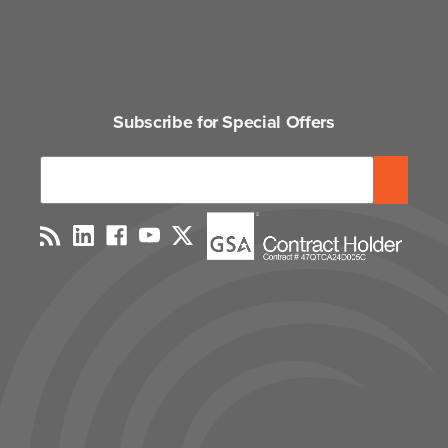
Subscribe for Special Offers