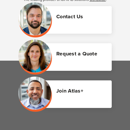
Contact Us
Request a Quote
Join Atlas+