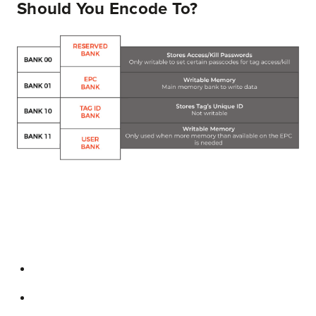
Should You Encode To?