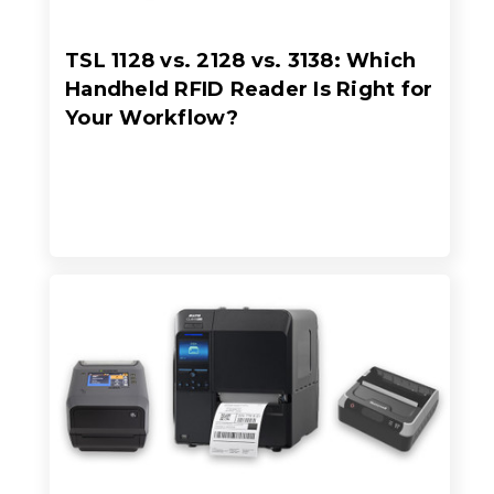
TSL 1128 vs. 2128 vs. 3138: Which
Handheld RFID Reader Is Right for
Your Workflow?