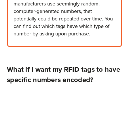
manufacturers use seemingly random,
computer-generated numbers, that
potentially could be repeated over time. You
can find out which tags have which type of
number by asking upon purchase.
What if I want my RFID tags to have
specific numbers encoded?