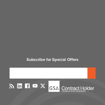
Subscribe for Special Offers