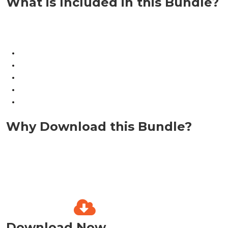
What is Included in this Bundle?
Why Download this Bundle?
Download Now