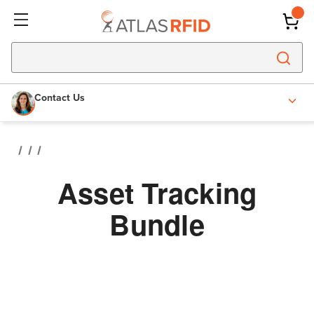
Contact Us
Asset Tracking
Bundle