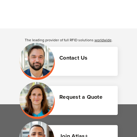
The leading provider of full RFID solutions
worldwide
.
Contact Us
Request a Quote
Join Atlas+