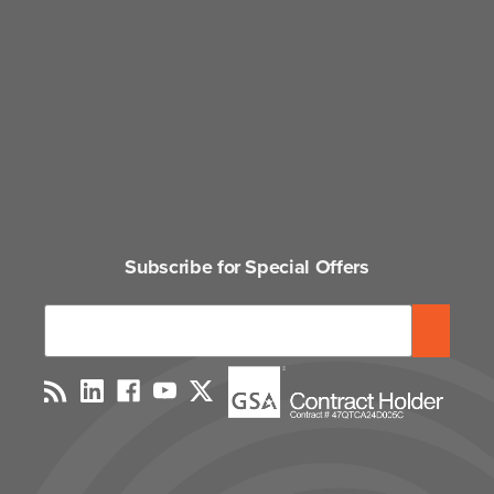
Subscribe for Special Offers