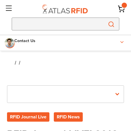
Contact Us
Recent Posts
RFID Journal Live
RFID News