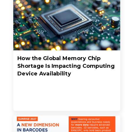
How the Global Memory Chip
Shortage Is Impacting Computing
Device Availability