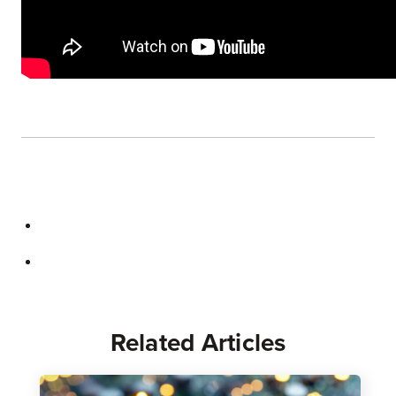
Related Articles