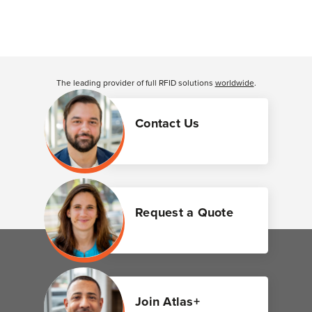
The leading provider of full RFID solutions
worldwide
.
Contact Us
Request a Quote
Join Atlas+