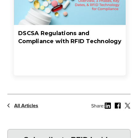
DSCSA Regulations and
Compliance with RFID Technology
All Articles
Share: