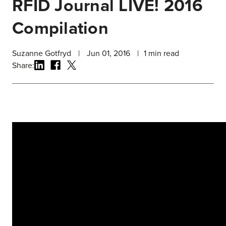
RFID Journal LIVE! 2016
Compilation
Suzanne Gotfryd
|
Jun 01, 2016
|
1
min read
Share: