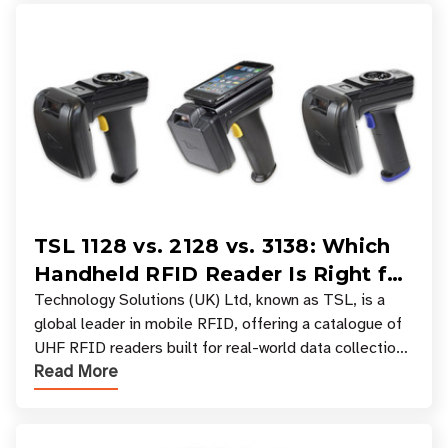
TSL 1128 vs. 2128 vs. 3138: Which
Handheld RFID Reader Is Right for
Your Workflow?
Technology Solutions (UK) Ltd, known as TSL, is a
global leader in mobile RFID, offering a catalogue of
UHF RFID readers built for real-world data collection
Read More
across industries. One of the defining s