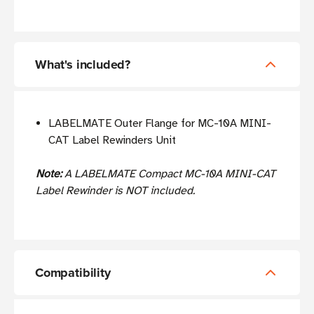
What's included?
LABELMATE Outer Flange for MC-10A MINI-
CAT Label Rewinders Unit
Note:
A LABELMATE Compact MC-10A MINI-CAT
Label Rewinder is NOT included.
Compatibility