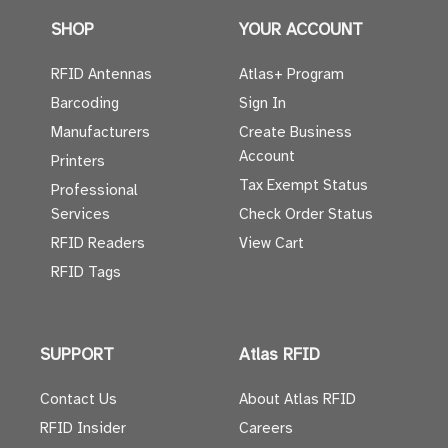
SHOP
YOUR ACCOUNT
RFID Antennas
Atlas+ Program
Barcoding
Sign In
Manufacturers
Create Business
Account
Printers
Tax Exempt Status
Professional
Services
Check Order Status
RFID Readers
View Cart
RFID Tags
SUPPORT
Atlas RFID
Contact Us
About Atlas RFID
RFID Insider
Careers