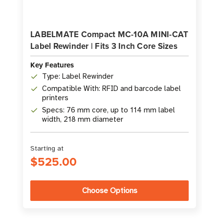
LABELMATE Compact MC-10A MINI-CAT
Label Rewinder | Fits 3 Inch Core Sizes
Key Features
Type: Label Rewinder
Compatible With: RFID and barcode label
printers
Specs: 76 mm core, up to 114 mm label
width, 218 mm diameter
Starting at
$525.00
Choose Options