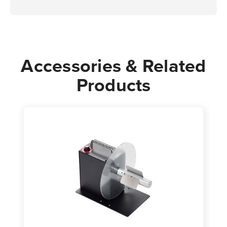
Accessories & Related
Products