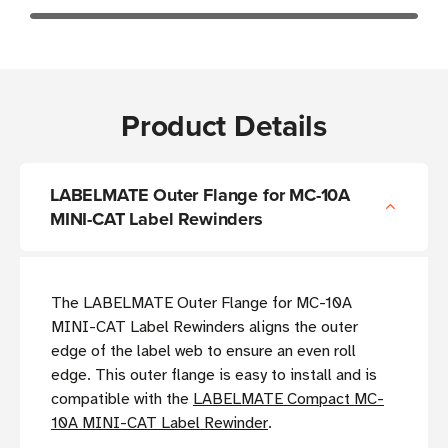
Product Details
LABELMATE Outer Flange for MC-10A
MINI-CAT Label Rewinders
The LABELMATE Outer Flange for MC-10A
MINI-CAT Label Rewinders aligns the outer
edge of the label web to ensure an even roll
edge. This outer flange is easy to install and is
compatible with the
LABELMATE Compact MC-
10A MINI-CAT Label Rewinder
.