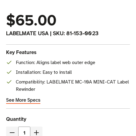
$65.00
LABELMATE USA
|
SKU:
81-153-0023
Key Features
Function: Aligns label web outer edge
Installation: Easy to install
Compatibility: LABELMATE MC-10A MINI-CAT Label
Rewinder
See More Specs
Current
Quantity
Stock