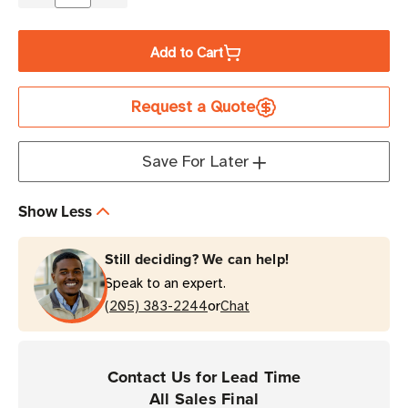
Decrease
Increase
Quantity
Quantity
of
of
Add to Cart
LABELMATE
LABELMATE
Outer
Outer
Request a Quote
Flange
Flange
for
for
MC-
MC-
Save For Later
10A
10A
MINI-
MINI-
Show Less
CAT
CAT
Label
Label
Still deciding? We can help!
Rewinders
Rewinders
Speak to an expert.
or
(205) 383-2244
Chat
Contact Us for Lead Time
All Sales Final