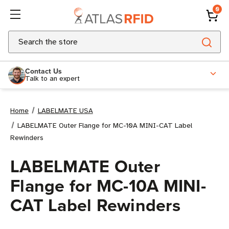
0
Search
Contact Us
Talk to an expert
Home
LABELMATE USA
LABELMATE Outer Flange for MC-10A MINI-CAT Label
Rewinders
LABELMATE Outer
Flange for MC-10A MINI-
CAT Label Rewinders