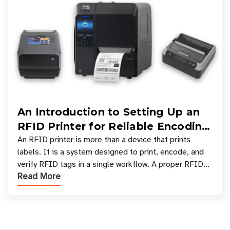
An Introduction to Setting Up an
RFID Printer for Reliable Encoding
and Printing
An RFID printer is more than a device that prints
labels. It is a system designed to print, encode, and
verify RFID tags in a single workflow. A proper RFID
Read More
printer setup ensures that printed inform