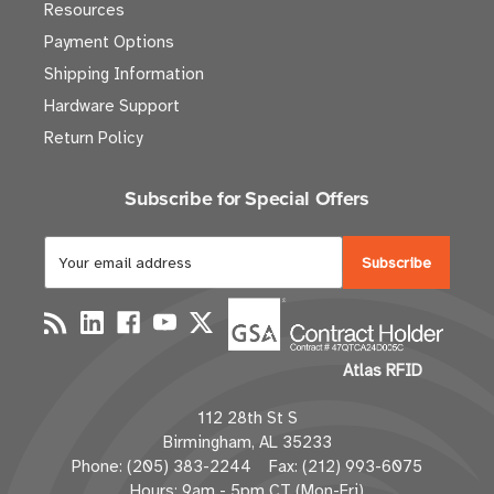
Resources
Payment Options
Shipping Information
Hardware Support
Return Policy
Subscribe for Special Offers
E
m
a
i
l
Atlas RFID
A
d
112 28th St S
d
Birmingham, AL 35233
r
Phone: (205) 383-2244 Fax: (212) 993-6075
e
Hours: 9am - 5pm CT (Mon-Fri)