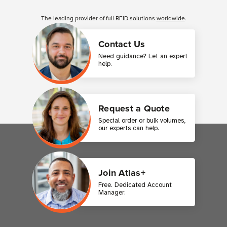
Customer Reviews
The leading provider of full RFID solutions
worldwide
.
Contact Us
Need guidance? Let an expert
help.
Request a Quote
Special order or bulk volumes,
our experts can help.
Join Atlas+
Free. Dedicated Account
Manager.