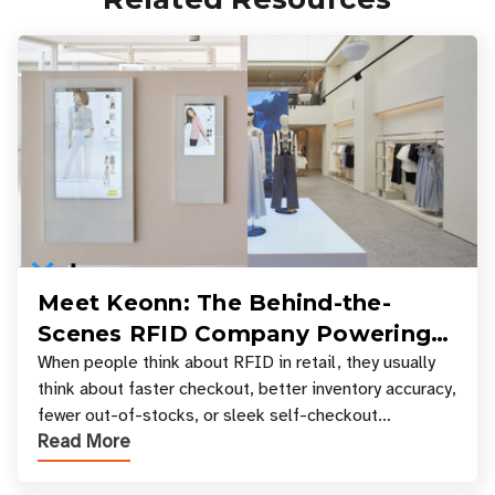
Meet Keonn: The Behind-the-
Scenes RFID Company Powering
Your Favorite Retail Stores
When people think about RFID in retail, they usually
think about faster checkout, better inventory accuracy,
fewer out-of-stocks, or sleek self-checkout
Read More
experiences where an entire basket of items c