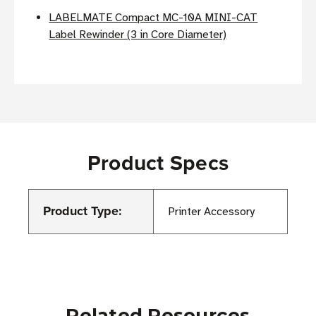
LABELMATE Compact MC-10A MINI-CAT
Label Rewinder (3 in Core Diameter)
Product Specs
Product Type:
Printer Accessory
Related Resources