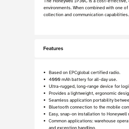
The Honeywell IP30C is a cost-effective, 
environments. When combined with one of
collection and communication capabilities.
Features
Based on EPCglobal certified radio.
4000 mAh battery for all-day use.
Ultra-rugged, long-range device for logi
Provides a lightweight, ergonomic desi
Seamless application portability betwe
Bluetooth connection to the mobile co
Easy, snap-on installation to Honeywell
Common applications: warehouse operati
and exception handling.