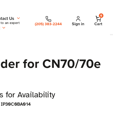
0
tact Us
 to an expert
Sign in
Cart
(205) 383-2244
t
der for CN70/70e
 for Availability
IP30C0BA014