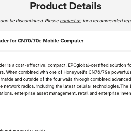
Product Details
 soon be discontinued. Please
contact us
for a recommended repl
der for CN70/70e Mobile Computer
 is a cost-effective, compact, EPCglobal-certified solution fo
s. When combined with one of Honeywell's CN70/70e powerful 
h inside and outside of the four walls through combined advance
e network radios, including the latest cellular technologies.Th
ations, enterprise asset management, retail and enterprise inve