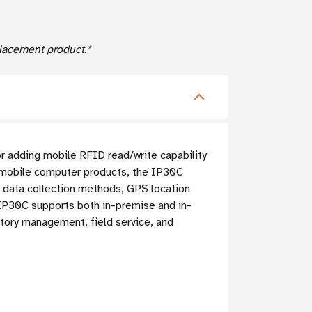
acement product.*
r adding mobile RFID read/write capability
mobile computer products, the IP30C
d data collection methods, GPS location
e IP30C supports both in-premise and in-
ntory management, field service, and