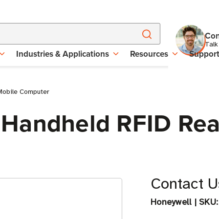
Con
Talk
Industries & Applications
Resources
Suppor
Mobile Computer
 Handheld RFID Rea
Contact Us
Honeywell
|
SKU: