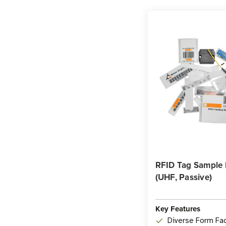
RFID Tag Sample
(UHF, Passive)
Key Features
Diverse Form Fac