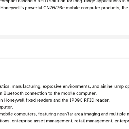
compact handheld RFID solution for long-range applications in bo
 Honeywell's powerful CN70/70e mobile computer products, th
stics, manufacturing, explosive environments, and airline ramp o
gn Bluetooth connection to the mobile computer.
en Honeywell fixed readers and the IP30C RFID reader.
mputer.
 mobile computers, featuring near/far area imaging and multipl
ons, enterprise asset management, retail management, enterpri