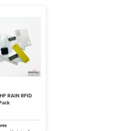
UHF RAIN RFID
Pack
ures