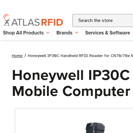
Search
Shop All Products
Brands
Services & Software
Home
Honeywell IP30C Handheld RFID Reader for CN70/70e 
Honeywell IP30C
Mobile Computer