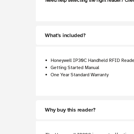
Need help selecting the right reader? Che
What's included?
Honeywell IP30C Handheld RFID Reade
Getting Started Manual
One Year Standard Warranty
Why buy this reader?