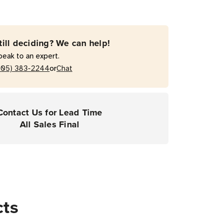
till deciding? We can help!
peak to an expert.
or
205) 383-2244
Chat
Contact Us for Lead Time
All Sales Final
cts