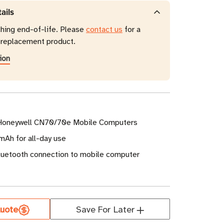
ails
ching end-of-life. Please
contact us
for a
eplacement product.
ion
 Honeywell CN70/70e Mobile Computers
mAh for all-day use
Bluetooth connection to mobile computer
uote
Save For Later