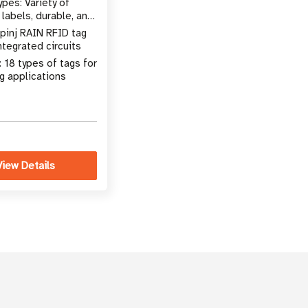
pes: Variety of
, labels, durable, and
 mount tags
pinj RAIN RFID tag
ntegrated circuits
 18 types of tags for
g applications
View Details