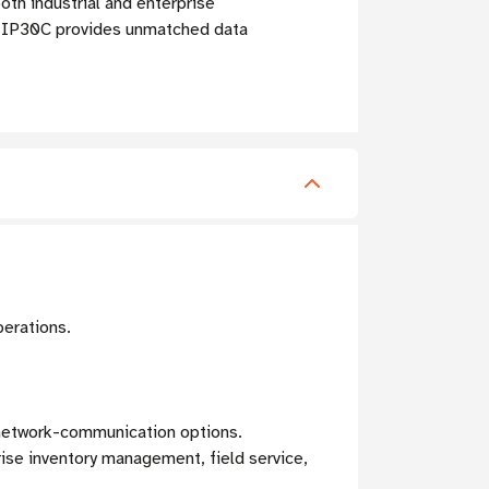
th industrial and enterprise
e IP30C provides unmatched data
perations.
e network-communication options.
se inventory management, field service,