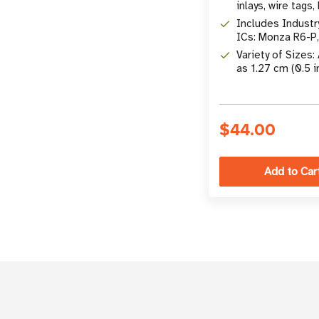
inlays, wire tags,
etc.
Includes Industr
ICs: Monza R6-P
UCODE 8, Impinj
Variety of Sizes:
M830, & More
as 1.27 cm (0.5 i
10.16 x 5.08 cm (
$44.00