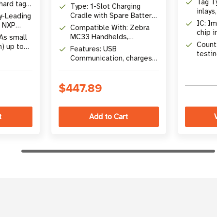
Tag Ty
 hard tags,
Type: 1-Slot Charging
inlays
Cradle with Spare Battery
y-Leading
metal
IC: Im
Charger
, NXP
Compatible With: Zebra
chip i
 M730,
MC33 Handhelds,
 As small
Count:
MC3200 & MC3300
n) up to
Features: USB
testin
batteries
4 x 2 in)
Communication, charges
one device and one spare
battery
$447.89