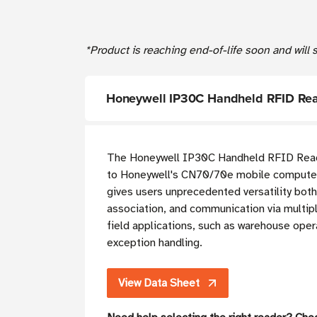
*Product is reaching end-of-life soon and will
Honeywell IP30C Handheld RFID Rea
T
he Honeywell IP30C Handheld RFID Reader
to Honeywell's CN70/70e mobile computer
gives users unprecedented versatility bot
association, and communication via multipl
field applications, such as warehouse oper
exception handling.
View Data Sheet