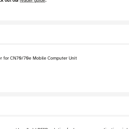
ck out our
reader guide
.
r for CN70/70e Mobile Computer Unit