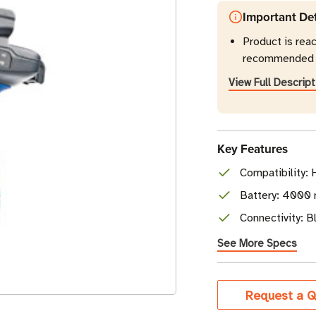
Important Det
Product is rea
recommended r
View Full Descript
Key Features
Compatibility:
Battery: 4000 
Connectivity: 
See More Specs
Current
Request a Q
Stock