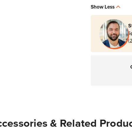
Show Less
S
S
(
cessories & Related Produ