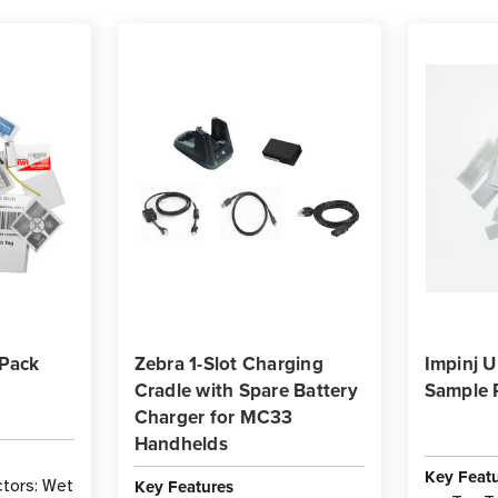
 Pack
Zebra 1-Slot Charging
Impinj 
Cradle with Spare Battery
Sample 
Charger for MC33
Handhelds
Key Feat
Key Features
tors: Wet