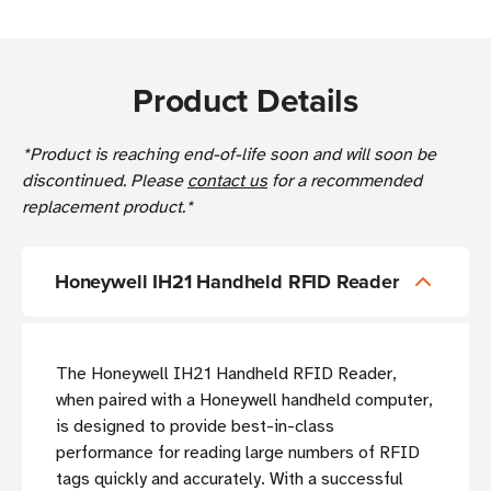
Product Details
*Product is reaching end-of-life soon and will soon be
discontinued. Please
contact us
for a recommended
replacement product.*
Honeywell IH21 Handheld RFID Reader
T
he Honeywell IH21 Handheld RFID Reader,
when paired with a Honeywell handheld computer,
is designed to provide best-in-class
performance for reading large numbers of RFID
tags quickly and accurately. With a successful