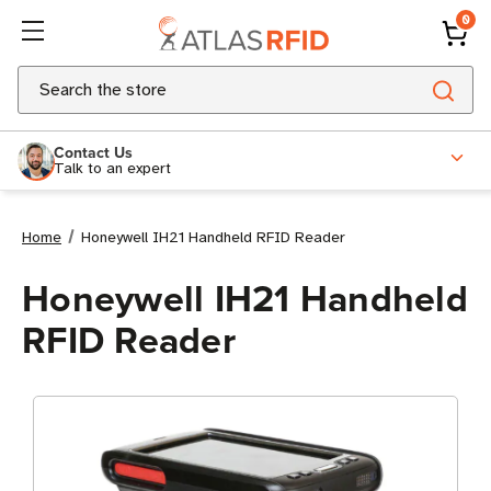
0
Search
Contact Us
Talk to an expert
Home
Honeywell IH21 Handheld RFID Reader
Honeywell IH21 Handheld
RFID Reader