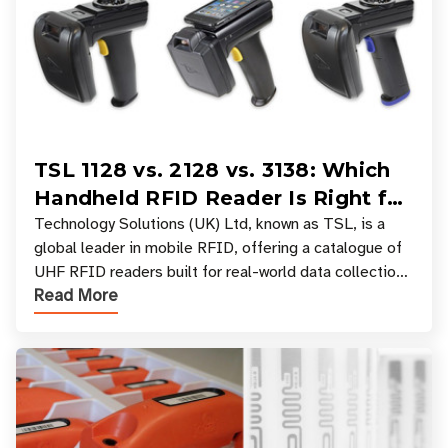
TSL 1128 vs. 2128 vs. 3138: Which
Handheld RFID Reader Is Right for
Your Workflow?
Technology Solutions (UK) Ltd, known as TSL, is a
global leader in mobile RFID, offering a catalogue of
UHF RFID readers built for real-world data collection
Read More
across industries. One of the defining s