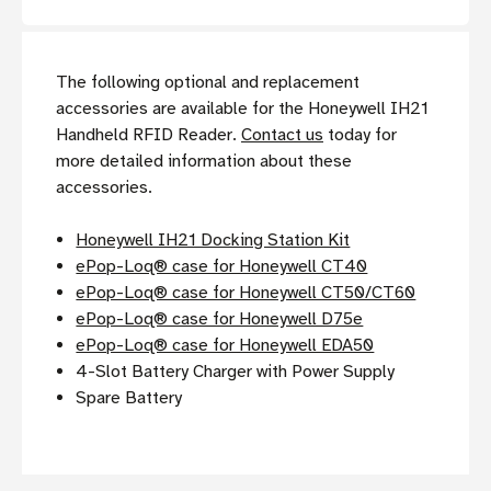
The following optional and replacement
accessories are available for the Honeywell IH21
Handheld RFID Reader.
Contact us
today for
more detailed information about these
accessories.
Honeywell IH21 Docking Station Kit
ePop-Loq® case for Honeywell CT40
ePop-Loq® case for Honeywell CT50/CT60
ePop-Loq® case for Honeywell D75e
ePop-Loq® case for Honeywell EDA50
4-Slot Battery Charger with Power Supply
Spare Battery