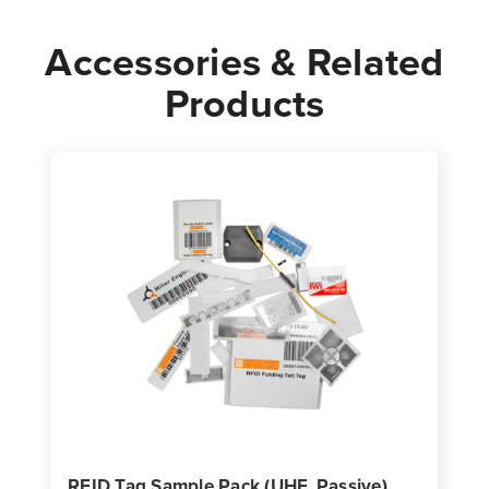
Accessories & Related
Products
RFID Tag Sample Pack (UHF, Passive)