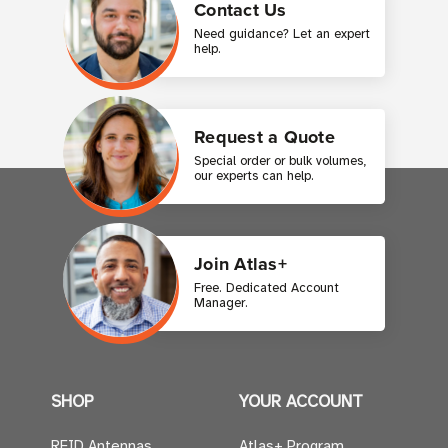
Contact Us
Need guidance? Let an expert
help.
Request a Quote
Special order or bulk volumes,
our experts can help.
Join Atlas+
Free. Dedicated Account
Manager.
SHOP
YOUR ACCOUNT
RFID Antennas
Atlas+ Program