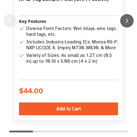
Key Features
K
Diverse Form Factors: Wet inlays, wire tags,
hard tags, etc.
Includes Industry-Leading ICs: Monza R6-P,
NXP UCODE 8, Impinj M730, M830, & More
Variety of Sizes: As small as 1.27 cm (0.5
in) up to 10.16 x 5.08 cm (4 x 2 in)
$44.00