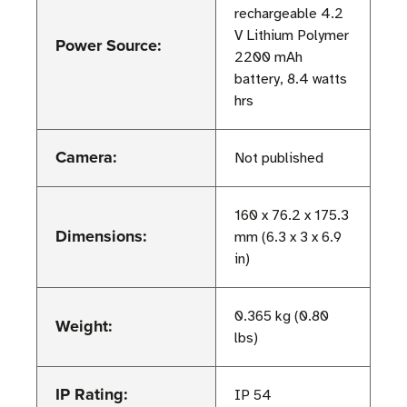
rechargeable 4.2
V Lithium Polymer
Power Source:
2200 mAh
battery, 8.4 watts
hrs
Camera:
Not published
160 x 76.2 x 175.3
Dimensions:
mm (6.3 x 3 x 6.9
in)
0.365 kg (0.80
Weight:
lbs)
IP Rating:
IP 54