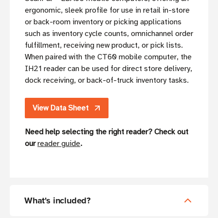
ergonomic, sleek profile for use in retail in-store
or back-room inventory or picking applications
such as inventory cycle counts, omnichannel order
fulfillment, receiving new product, or pick lists.
When paired with the CT60 mobile computer, the
IH21 reader can be used for direct store delivery,
dock receiving, or back-of-truck inventory tasks.
View Data Sheet
Need help selecting the right reader? Check out
our
reader guide
.
What's included?