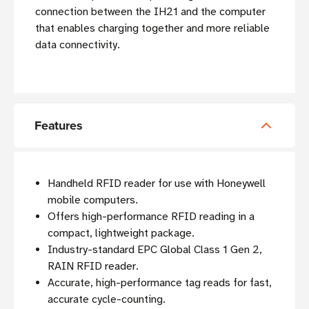
connection between the IH21 and the computer
that enables charging together and more reliable
data connectivity.
Features
Handheld RFID reader for use with Honeywell
mobile computers.
Offers high-performance RFID reading in a
compact, lightweight package.
Industry-standard EPC Global Class 1 Gen 2,
RAIN RFID reader.
Accurate, high-performance tag reads for fast,
accurate cycle-counting.