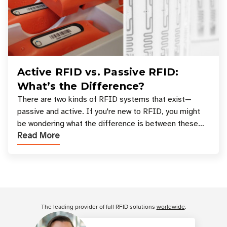
Active RFID vs. Passive RFID:
What’s the Difference?
There are two kinds of RFID systems that exist—
passive and active. If you're new to RFID, you might
be wondering what the difference is between these
Read More
types, and which one is best for your applicatio
Customer Reviews
The leading provider of full RFID solutions
worldwide
.