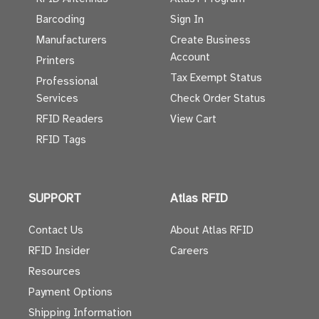
Barcoding
Sign In
Manufacturers
Create Business
Account
Printers
Tax Exempt Status
Professional
Services
Check Order Status
RFID Readers
View Cart
RFID Tags
SUPPORT
Atlas RFID
Contact Us
About Atlas RFID
RFID Insider
Careers
Resources
Payment Options
Shipping Information