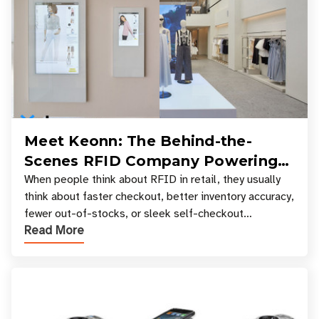
Meet Keonn: The Behind-the-
Scenes RFID Company Powering
Your Favorite Retail Stores
When people think about RFID in retail, they usually
think about faster checkout, better inventory accuracy,
fewer out-of-stocks, or sleek self-checkout
Read More
experiences where an entire basket of items c