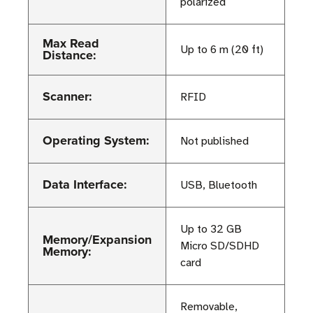
polarized
Max Read
Up to 6 m (20 ft)
Distance:
Scanner:
RFID
Operating System:
Not published
Data Interface:
USB, Bluetooth
Up to 32 GB
Memory/Expansion
Micro SD/SDHD
Memory:
card
Removable,