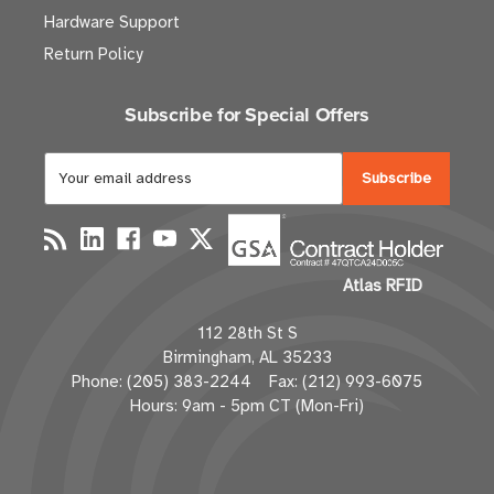
Hardware Support
Return Policy
Subscribe for Special Offers
E
m
a
i
l
Atlas RFID
A
d
112 28th St S
d
Birmingham, AL 35233
r
Phone: (205) 383-2244 Fax: (212) 993-6075
e
Hours: 9am - 5pm CT (Mon-Fri)
s
s