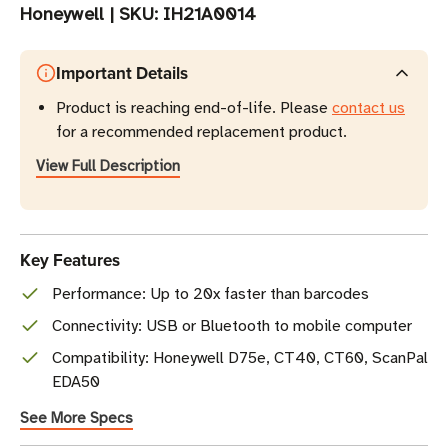
Honeywell
|
SKU:
IH21A0014
Important Details
Product is reaching end-of-life. Please
contact us
for a recommended replacement product.
View Full Description
Key Features
Performance: Up to 20x faster than barcodes
Connectivity: USB or Bluetooth to mobile computer
Compatibility: Honeywell D75e, CT40, CT60, ScanPal
EDA50
See More Specs