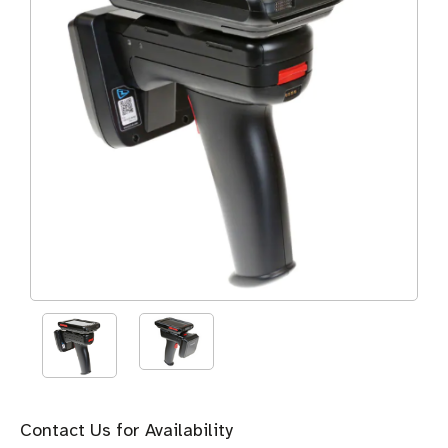
Contact Us for Availability