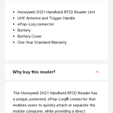
Honeywell IH21 Handheld RFID Reader Unit
UHF Antenna and Trigger Handle
ePop-Loq connector
Battery
Battery Cover
One Year Standard Warranty
Why buy this reader?
The Honeywell IH21 Handheld RFID Reader has
a unique, patented, ePop-Loq® connector that
enables users to quickly attach or separate the
mobile computer, while providing a direct