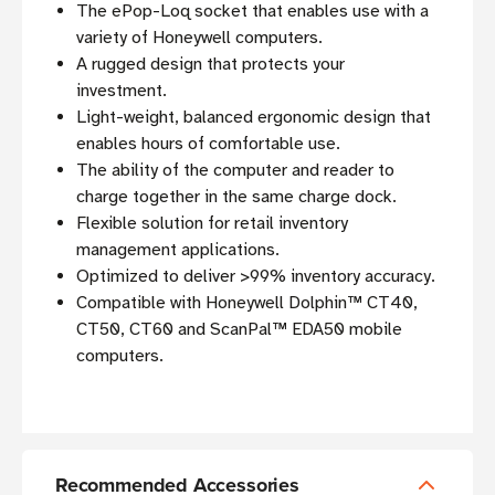
The ePop-Loq socket that enables use with a
variety of Honeywell computers.
A rugged design that protects your
investment.
Light-weight, balanced ergonomic design that
enables hours of comfortable use.
The ability of the computer and reader to
charge together in the same charge dock.
Flexible solution for retail inventory
management applications.
Optimized to deliver >99% inventory accuracy.
Compatible with Honeywell Dolphin™ CT40,
CT50, CT60 and ScanPal™ EDA50 mobile
computers.
Recommended Accessories