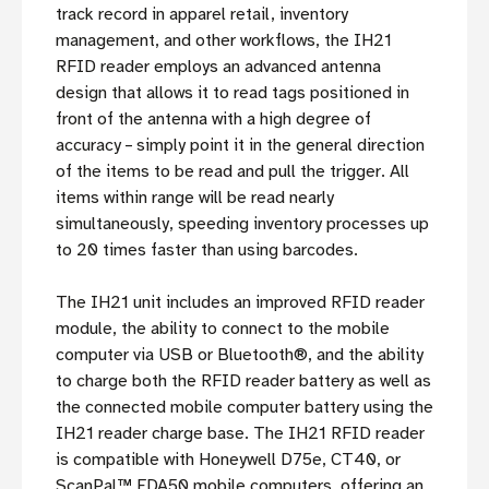
track record in apparel retail, inventory
management, and other workflows, the IH21
RFID reader employs an advanced antenna
design that allows it to read tags positioned in
front of the antenna with a high degree of
accuracy – simply point it in the general direction
of the items to be read and pull the trigger. All
items within range will be read nearly
simultaneously, speeding inventory processes up
to 20 times faster than using barcodes.
The IH21 unit includes an improved RFID reader
module, the ability to connect to the mobile
computer via USB or Bluetooth®, and the ability
to charge both the RFID reader battery as well as
the connected mobile computer battery using the
IH21 reader charge base. The IH21 RFID reader
is compatible with Honeywell D75e, CT40, or
ScanPal™ EDA50 mobile computers, offering an