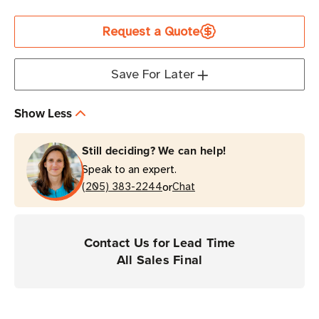
Current
Request a Quote
Stock
Save For Later
Show Less
Still deciding? We can help!
Speak to an expert.
or
(205) 383-2244
Chat
Contact Us for Lead Time
All Sales Final