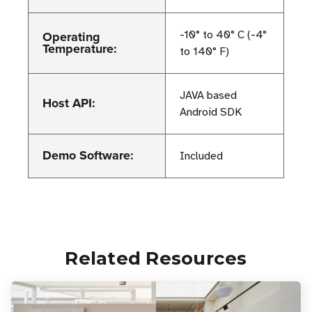
Operating
-10° to 40° C (-4°
Temperature:
to 140° F)
JAVA based
Host API:
Android SDK
Demo Software:
Included
Related Resources