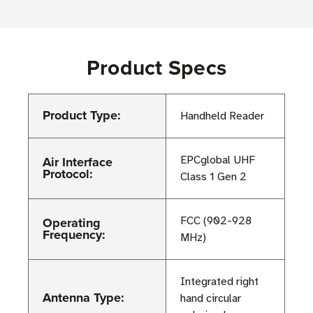
Product Specs
Product Type:
Handheld Reader
Air Interface
EPCglobal UHF
Protocol:
Class 1 Gen 2
Operating
FCC (902-928
Frequency:
MHz)
Integrated right
Antenna Type:
hand circular