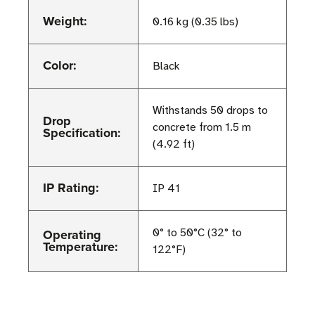
Weight:
0.16 kg (0.35 lbs)
Color:
Black
Withstands 50 drops to
Drop
concrete from 1.5 m
Specification:
(4.92 ft)
IP Rating:
IP 41
Operating
0° to 50°C (32° to
Temperature:
122°F)