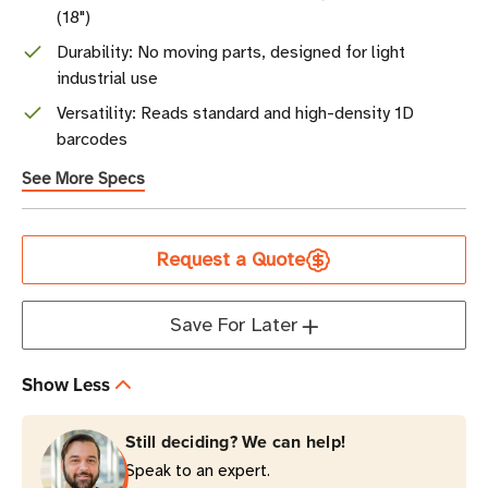
(18")
Durability: No moving parts, designed for light
industrial use
Versatility: Reads standard and high-density 1D
barcodes
See More Specs
Current
Request a Quote
Stock
Save For Later
Show Less
Still deciding? We can help!
Speak to an expert.