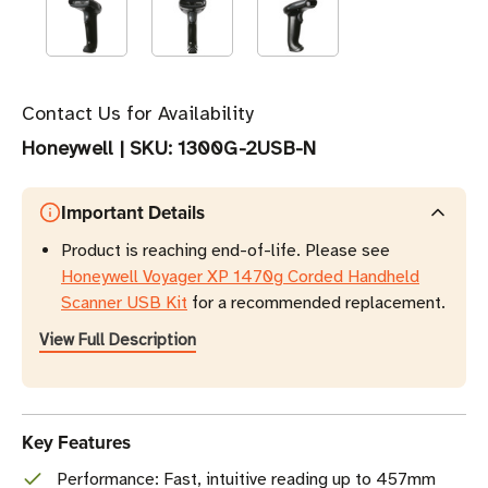
Contact Us for Availability
Honeywell
|
SKU:
1300G-2USB-N
Important Details
Product is reaching end-of-life. Please see
Honeywell Voyager XP 1470g Corded Handheld
Scanner USB Kit
for a recommended replacement.
View Full Description
Key Features
Performance: Fast, intuitive reading up to 457mm