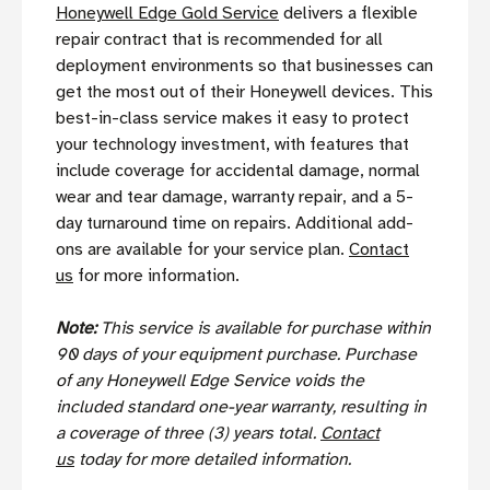
Honeywell Edge Gold Service
delivers a flexible
repair contract that is recommended for all
deployment environments so that businesses can
get the most out of their Honeywell devices. This
best-in-class service makes it easy to protect
your technology investment, with features that
include coverage for accidental damage, normal
wear and tear damage, warranty repair, and a 5-
day turnaround time on repairs. Additional add-
ons are available for your service plan.
Contact
us
for more information.
Note:
This service is available for purchase within
90 days of your equipment purchase. Purchase
of any Honeywell Edge Service voids the
included standard one-year warranty, resulting in
a coverage of three (3) years total.
Contact
us
today for more detailed information.