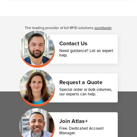
Customer Reviews
The leading provider of full RFID solutions
worldwide
.
Contact Us
Need guidance? Let an expert
help.
Request a Quote
Special order or bulk volumes,
our experts can help.
Join Atlas+
Free. Dedicated Account
Manager.