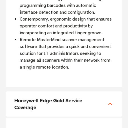
programming barcodes with automatic
interface detection and configuration.
Contemporary, ergonomic design that ensures
operator comfort and productivity by
incorporating an integrated finger groove.
Remote MasterMind scanner management
software that provides a quick and convenient
solution for IT administrators seeking to
manage all scanners within their network from
a single remote location.
Honeywell Edge Gold Service
Coverage