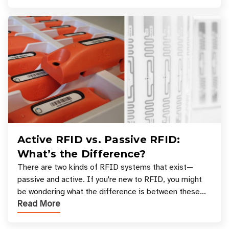
Active RFID vs. Passive RFID:
What’s the Difference?
There are two kinds of RFID systems that exist—
passive and active. If you're new to RFID, you might
be wondering what the difference is between these
Read More
types, and which one is best for your applicatio