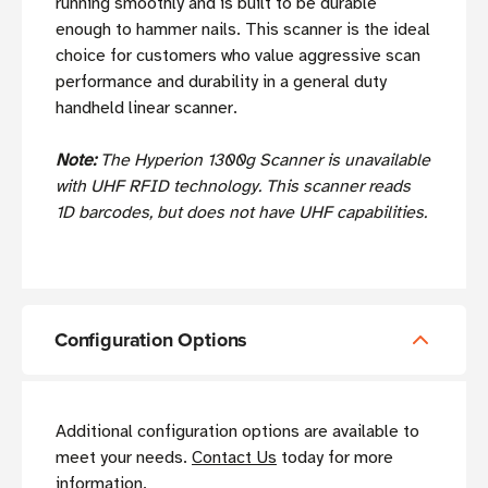
running smoothly and is built to be durable
enough to hammer nails. This scanner is the ideal
choice for customers who value aggressive scan
performance and durability in a general duty
handheld linear scanner.
Note:
The Hyperion 1300g Scanner is unavailable
with UHF RFID technology. This scanner reads
1D barcodes, but does not have UHF capabilities.
Configuration Options
Additional configuration options are available to
meet your needs.
Contact Us
today for more
information.