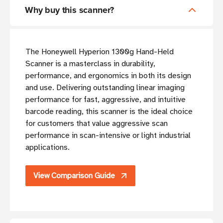
Why buy this scanner?
The Honeywell Hyperion 1300g Hand-Held
Scanner is a masterclass in durability,
performance, and ergonomics in both its design
and use. Delivering outstanding linear imaging
performance for fast, aggressive, and intuitive
barcode reading, this scanner is the ideal choice
for customers that value aggressive scan
performance in scan-intensive or light industrial
applications.
View Comparison Guide