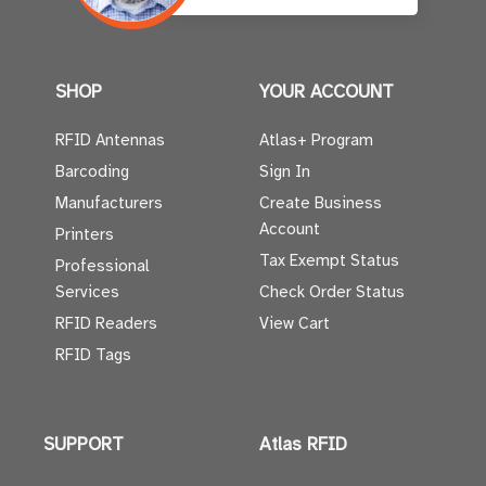
SHOP
YOUR ACCOUNT
RFID Antennas
Atlas+ Program
Barcoding
Sign In
Manufacturers
Create Business
Account
Printers
Tax Exempt Status
Professional
Services
Check Order Status
RFID Readers
View Cart
RFID Tags
SUPPORT
Atlas RFID