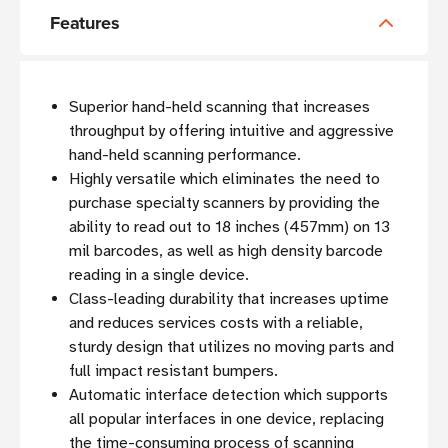
Features
Superior hand-held scanning that increases
throughput by offering intuitive and aggressive
hand-held scanning performance.
Highly versatile which eliminates the need to
purchase specialty scanners by providing the
ability to read out to 18 inches (457mm) on 13
mil barcodes, as well as high density barcode
reading in a single device.
Class-leading durability that increases uptime
and reduces services costs with a reliable,
sturdy design that utilizes no moving parts and
full impact resistant bumpers.
Automatic interface detection which supports
all popular interfaces in one device, replacing
the time-consuming process of scanning