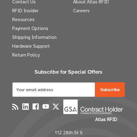
Contact Us
About Atlas RFID
RFID Insider
Careers
Resources
Payment Options
Shipping Information
Hardware Support
Return Policy
Subscribe for Special Offers
E
m
a
i
l
Atlas RFID
A
d
112 28th St S