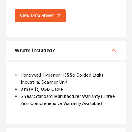
View Data Sheet
What's included?
Honeywell Hyperion 1300g Corded Light
Industrial Scanner Unit
3 m (9 ft) USB Cable
5 Year Standard Manufacturer Warranty (
Three
Year Comprehensive Warranty Available
)