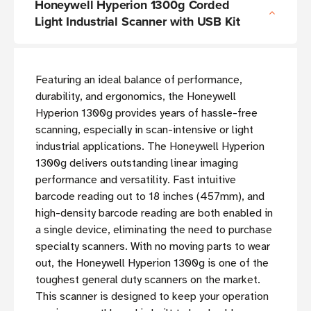
Honeywell Hyperion 1300g Corded
Light Industrial Scanner with USB Kit
Featuring an ideal balance of performance,
durability, and ergonomics, the Honeywell
Hyperion 1300g provides years of hassle-free
scanning, especially in scan-intensive or light
industrial applications. The Honeywell Hyperion
1300g delivers outstanding linear imaging
performance and versatility. Fast intuitive
barcode reading out to 18 inches (457mm), and
high-density barcode reading are both enabled in
a single device, eliminating the need to purchase
specialty scanners. With no moving parts to wear
out, the Honeywell Hyperion 1300g is one of the
toughest general duty scanners on the market.
This scanner is designed to keep your operation