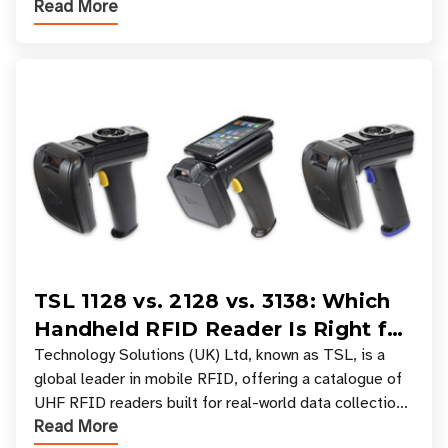
Read More
experiences where an entire basket of items c
TSL 1128 vs. 2128 vs. 3138: Which
Handheld RFID Reader Is Right for
Your Workflow?
Technology Solutions (UK) Ltd, known as TSL, is a
global leader in mobile RFID, offering a catalogue of
UHF RFID readers built for real-world data collection
Read More
across industries. One of the defining s