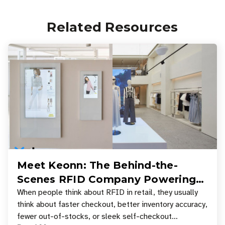
Related Resources
Meet Keonn: The Behind-the-
Scenes RFID Company Powering
Your Favorite Retail Stores
When people think about RFID in retail, they usually
think about faster checkout, better inventory accuracy,
fewer out-of-stocks, or sleek self-checkout