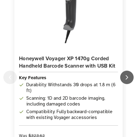
Honeywell Voyager XP 1470g Corded
Handheld Barcode Scanner with USB Kit
Key Features
K
Durability: Withstands 30 drops at 1.8 m (6
ft)
Scanning: 1D and 2D barcode imaging,
including damaged codes
Compatibility: Fully backward-compatible
with existing Voyager accessories
Was
$323.62