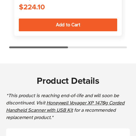
$224.10
Product Details
*This product is reaching end-of-life and will soon be
discontinued. Visit
Honeywell Voyager XP 1470g Corded
Handheld Scanner with USB Kit
for a recommended
replacement product.*