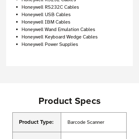
Honeywell RS232C Cables
Honeywell USB Cables
Honeywell IBM Cables
Honeywell Wand Emulation Cables
Honeywell Keyboard Wedge Cables
Honeywell Power Supplies
Product Specs
Product Type:
Barcode Scanner