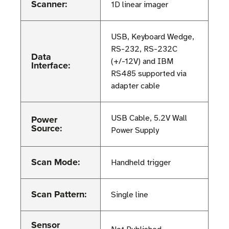
Scanner:
1D linear imager
USB, Keyboard Wedge,
RS-232, RS-232C
Data
(+/-12V) and IBM
Interface:
RS485 supported via
adapter cable
Power
USB Cable, 5.2V Wall
Source:
Power Supply
Scan Mode:
Handheld trigger
Scan Pattern:
Single line
Sensor