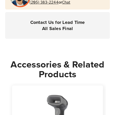
or
(205) 383-2244
Chat
Contact Us for Lead Time
All Sales Final
Accessories & Related
Products