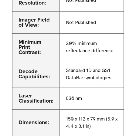
Not Published
Resolution:
Imager Field
Not Published
of View:
Minimum
20% minimum
Print
reflectance difference
Contrast:
Decode
Standard 1D and GS1
Capabilities:
DataBar symbologies
Laser
630 nm
Classification:
150 x 112 x 79 mm (5.9 x
Dimensions:
4.4 x 3.1 in)