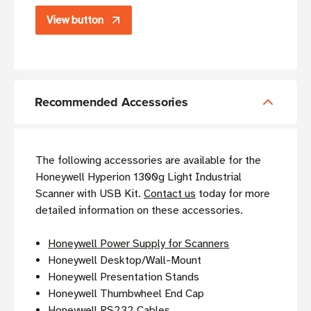
View button
Recommended Accessories
The following accessories are available for the
Honeywell Hyperion 1300g Light Industrial
Scanner with USB Kit.
Contact us
today for more
detailed information on these accessories.
Honeywell Power Supply for Scanners
Honeywell Desktop/Wall-Mount
Honeywell Presentation Stands
Honeywell Thumbwheel End Cap
Honeywell RS232 Cables