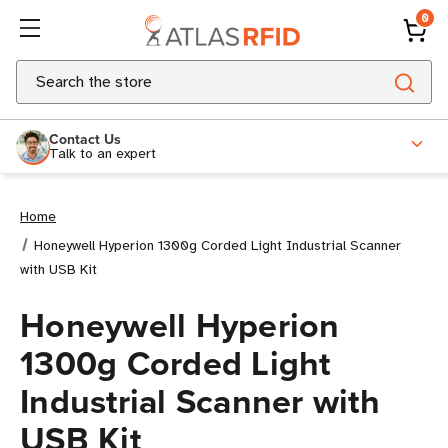
0
Search
Contact Us
Talk to an expert
Home
Honeywell Hyperion 1300g Corded Light Industrial Scanner
with USB Kit
Honeywell Hyperion
1300g Corded Light
Industrial Scanner with
USB Kit