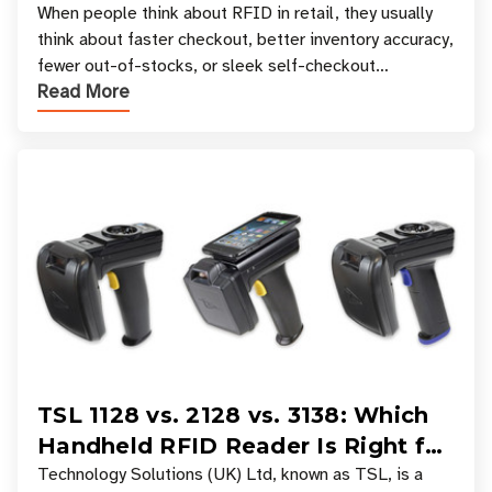
Your Favorite Retail Stores
When people think about RFID in retail, they usually
think about faster checkout, better inventory accuracy,
fewer out-of-stocks, or sleek self-checkout
Read More
experiences where an entire basket of items c
TSL 1128 vs. 2128 vs. 3138: Which
Handheld RFID Reader Is Right for
Your Workflow?
Technology Solutions (UK) Ltd, known as TSL, is a