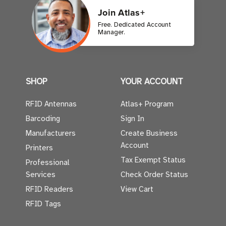
Join Atlas+
Free. Dedicated Account
Manager.
SHOP
YOUR ACCOUNT
RFID Antennas
Atlas+ Program
Barcoding
Sign In
Manufacturers
Create Business
Account
Printers
Tax Exempt Status
Professional
Services
Check Order Status
RFID Readers
View Cart
RFID Tags