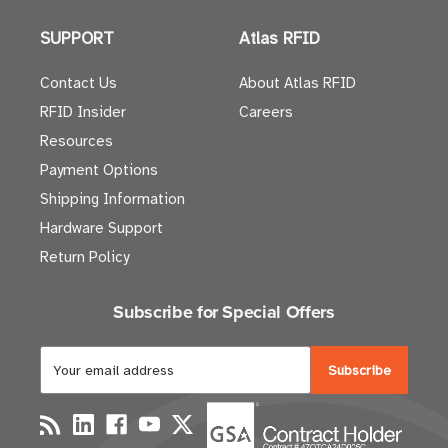
SUPPORT
Atlas RFID
Contact Us
About Atlas RFID
RFID Insider
Careers
Resources
Payment Options
Shipping Information
Hardware Support
Return Policy
Subscribe for Special Offers
E
m
a
i