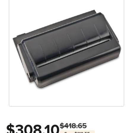
$308.10
$418.65