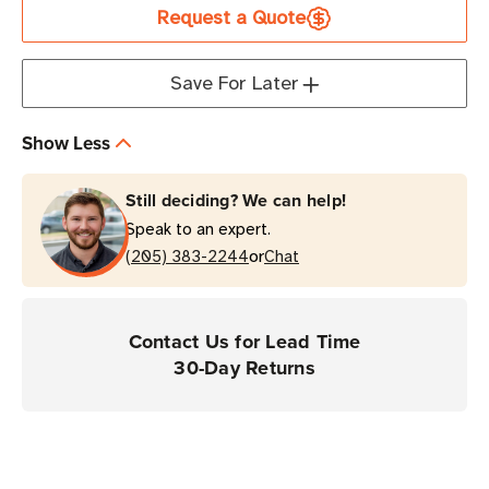
Request a Quote
for
for
PC45d
PC45d
Desktop
Desktop
Save For Later
Printers
Printers
Show Less
Still deciding? We can help!
Speak to an expert.
or
(205) 383-2244
Chat
Contact Us for Lead Time
30-Day Returns