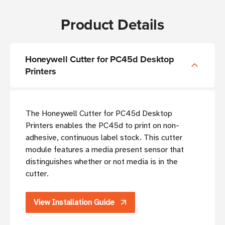
Product Details
Honeywell Cutter for PC45d Desktop
Printers
The Honeywell Cutter for PC45d Desktop
Printers enables the PC45d to print on non-
adhesive, continuous label stock. This cutter
module features a media present sensor that
distinguishes whether or not media is in the
cutter.
View Installation Guide