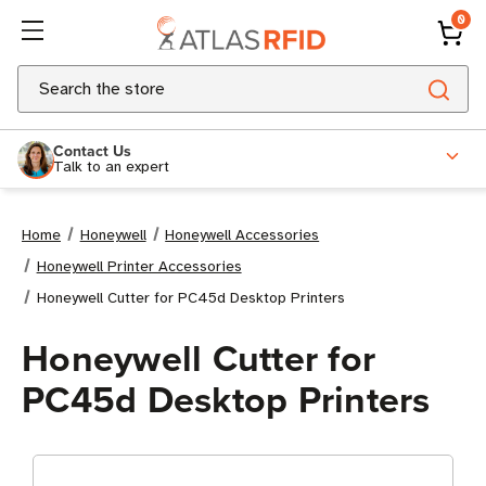
0
Search
Contact Us
Talk to an expert
Home
Honeywell
Honeywell Accessories
Honeywell Printer Accessories
Honeywell Cutter for PC45d Desktop Printers
Honeywell Cutter for
PC45d Desktop Printers