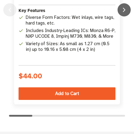
L
Key Features
K
Diverse Form Factors: Wet inlays, wire tags,
hard tags, etc.
Includes Industry-Leading ICs: Monza R6-P,
NXP UCODE 8, Impinj M730, M830, & More
Variety of Sizes: As small as 1.27 cm (0.5
in) up to 10.16 x 5.08 cm (4 x 2 in)
S
$44.00