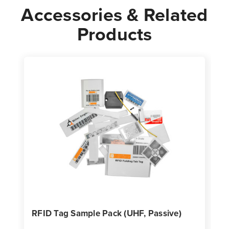
Accessories & Related
Products
RFID Tag Sample Pack (UHF, Passive)
P