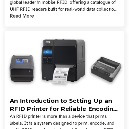
global leader in mobile RFID, offering a catalogue of
UHF RFID readers built for real-world data collection
Read More
across industries. One of the defining s
An Introduction to Setting Up an
RFID Printer for Reliable Encoding
and Printing
An RFID printer is more than a device that prints
labels. It is a system designed to print, encode, and