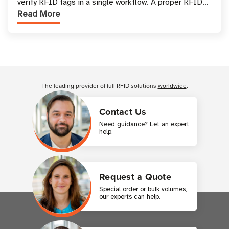
verify RFID tags in a single workflow. A proper RFID
Read More
printer setup ensures that printed inform
Customer Reviews
The leading provider of full RFID solutions
worldwide
.
Contact Us
Need guidance? Let an expert
help.
Request a Quote
Special order or bulk volumes,
our experts can help.