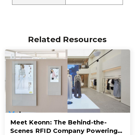
Related Resources
Meet Keonn: The Behind-the-
Scenes RFID Company Powering