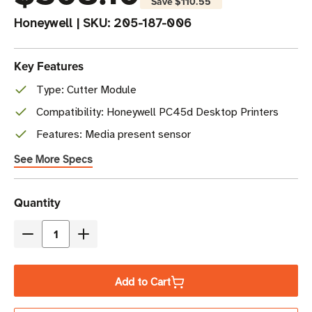
Save
$110.55
Honeywell
|
SKU:
205-187-006
Key Features
Type: Cutter Module
Compatibility: Honeywell PC45d Desktop Printers
Features: Media present sensor
See More Specs
Current
Quantity
Stock
Decrease
Increase
Quantity
Quantity
of
of
Add to Cart
Honeywell
Honeywell
Cutter
Cutter