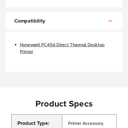
Compatibility
Honeywell PC45d Direct Thermal Desktop
Printer
Product Specs
Product Type:
Printer Accessory