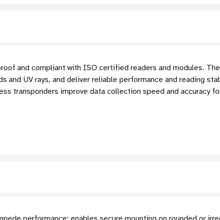
proof and compliant with ISO certified readers and modules. The
ds and UV rays, and deliver reliable performance and reading stab
ss transponders improve data collection speed and accuracy for 
 impede performance; enables secure mounting on rounded or irre