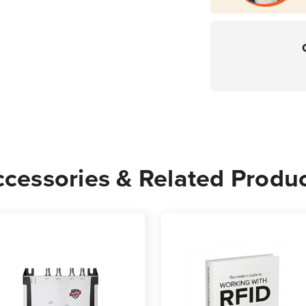
cessories & Related Produ