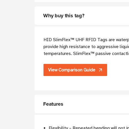
Why buy this tag?
HID SlimFlex™ UHF RFID T
ags are water
provide high resistance to aggressive liqui
temperatures. SlimFlex™ passive contactle
View Comparison Guide
Features
Flexibility – Repeated bending will not