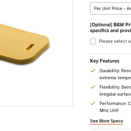
[Optional] B&W Pri
specifics and prov
Please select a
Key Features
Durability: Resi
extreme tempe
Flexibility: B
irregular surfac
Performance: C
MHz UHF
See More Specs