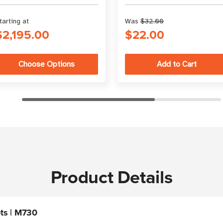
range.
atlasRFIDstore
tarting at
Was
$32.00
$2,195.00
$22.00
Choose Options
Product Details
ts | M730