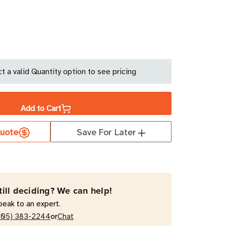
ase
ity
t a valid Quantity option to see pricing
lex
Add to Cart
uote
Save For Later
0
till deciding? We can help!
peak to an expert.
or
205) 383-2244
Chat