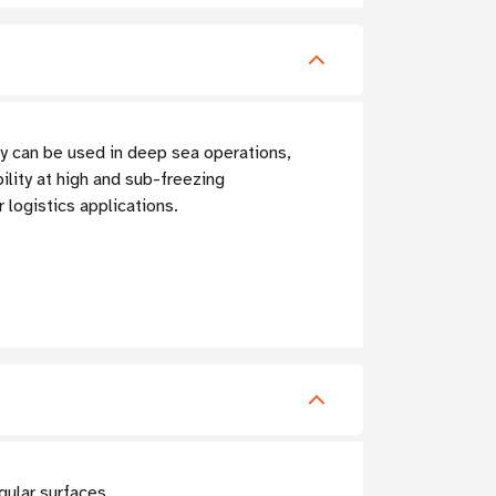
y can be used in deep sea operations,
ility at high and sub-freezing
logistics applications.
gular surfaces.