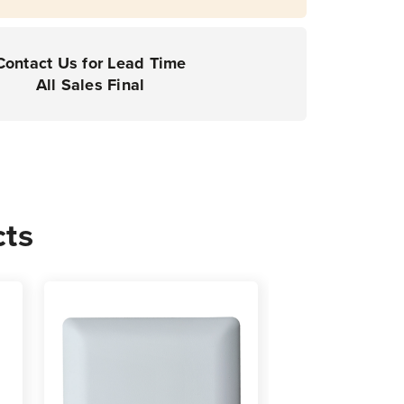
Contact Us for Lead Time
All Sales Final
cts