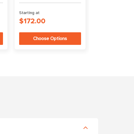
Starting at
Starting at
$172.00
$3.18
Choose Options
Choose Op