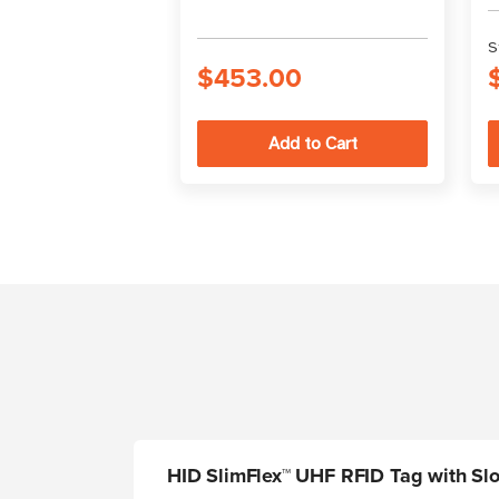
S
$453.00
HID SlimFlex™ UHF RFID Tag with Slo