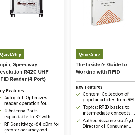
QuickShip
QuickShip
mpinj Speedway
The Insider's Guide to
evolution R420 UHF
Working with RFID
FID Reader (4 Port)
Key Features
ey Features
Content: Collection of
Autopilot: Optimizes
popular articles from RF
reader operation for
Insider
Topics: RFID basics to
environment.
4 Antenna Ports,
intermediate concepts,
expandable to 32 with
comprehensive Q&A
Author: Suzanne Gotfryd,
Antenna Hub.
RF Sensitivity: -84 dBm for
Director of Consumer
greater accuracy and
Marketing at