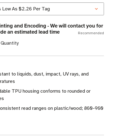
nting and Encoding - We will contact you for
ide an estimated lead time
Recommended
 Quantity
stant to liquids, dust, impact, UV rays, and
ratures
endable TPU housing conforms to rounded or
es
onsistent read ranges on plastic/wood; 860-960