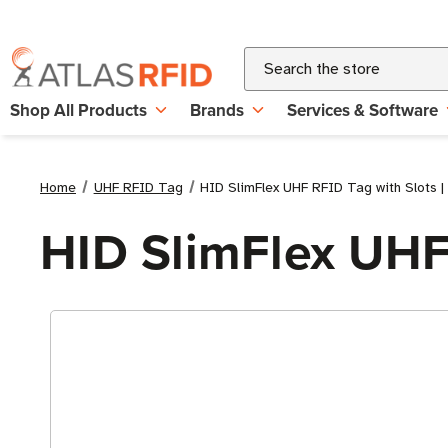
Search
Shop All Products
Brands
Services & Software
Home
UHF RFID Tag
HID SlimFlex UHF RFID Tag with Slots 
HID SlimFlex UHF