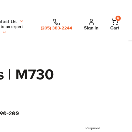
0
tact Us
 to an expert
Sign in
Cart
(205) 383-2244
t
s | M730
90-200
Required