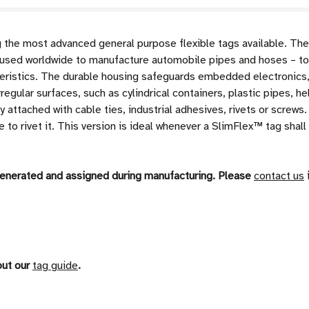
e most advanced general purpose flexible tags available. The
sed worldwide to manufacture automobile pipes and hoses – tol
eristics. The durable housing safeguards embedded electronics,
regular surfaces, such as cylindrical containers, plastic pipes,
y attached with cable ties, industrial adhesives, rivets or screw
to rivet it. This version is ideal whenever a SlimFlex™ tag shall 
generated and assigned during manufacturing. Please
contact us
i
out our
tag guide
.