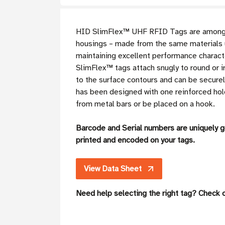
HID SlimFlex™ UHF RFID Tags are among th
housings – made from the same materials u
maintaining excellent performance charact
SlimFlex™ tags attach snugly to round or ir
to the surface contours and can be securel
has been designed with one reinforced hole 
from metal bars or be placed on a hook.
Barcode and Serial numbers are uniquely 
printed and encoded on your tags.
View Data Sheet
Need help selecting the right tag? Check 