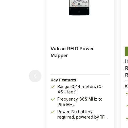
Vulcan RFID Power
Mapper
I
R
R
Key Features
K
Range: 0-14 meters (0-
45+ feet)
Frequency: 860 MHz to
955 MHz
Power: No battery
required, powered by RF
energy