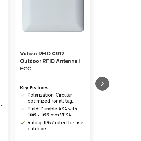
Vulcan RFID C912
HID Exo InLine 
Outdoor RFID Antenna |
UHF RFID Tag w
FCC
Barcode (M730
Key Features
Key Features
Polarization: Circular
Operating Fre
optimized for all tag
860-960 MHz,
ID
orientations
use
Build: Durable ASA with
Durability: IP
100 x 100 mm VESA
waterproof, c
mounting
impact resist
Rating: IP67 rated for use
Memory: 128-b
outdoors
to 512-bit us