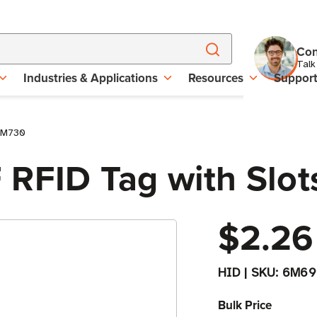
Con
Talk
Industries & Applications
Resources
Suppor
| M730
 RFID Tag with Slot
$2.26
HID
|
SKU:
6M69
Bulk Price