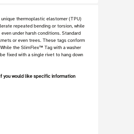
 unique thermoplastic elastomer (TPU)
erate repeated bending or torsion, while
 even under harsh conditions. Standard
 helmets or even trees. These tags conform
s. While the SlimFlex™ Tag with a washer
be fixed with a single rivet to hang down
f you would like specific information