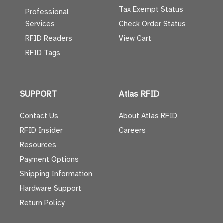
Tax Exempt Status
Professional
Services
Check Order Status
RFID Readers
View Cart
RFID Tags
SUPPORT
Atlas RFID
Contact Us
About Atlas RFID
RFID Insider
Careers
Resources
Payment Options
Shipping Information
Hardware Support
Return Policy