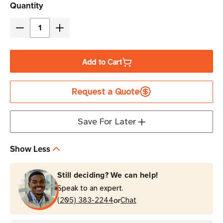
Current
Quantity
Stock
Decrease
Increase
Quantity
Quantity
of
of
Add to Cart
Evolis
Evolis
Clear
Clear
Request a Quote
Retransfer
Retransfer
Film
Film
|
|
Save For Later
For
For
Avansia
Avansia
Show Less
Card
Card
Printers
Printers
Still deciding? We can help!
Speak to an expert.
or
(205) 383-2244
Chat