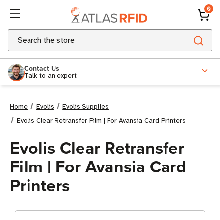
0
Search
Contact Us
Talk to an expert
Home
Evolis
Evolis Supplies
Evolis Clear Retransfer Film | For Avansia Card Printers
Evolis Clear Retransfer
Film | For Avansia Card
Printers