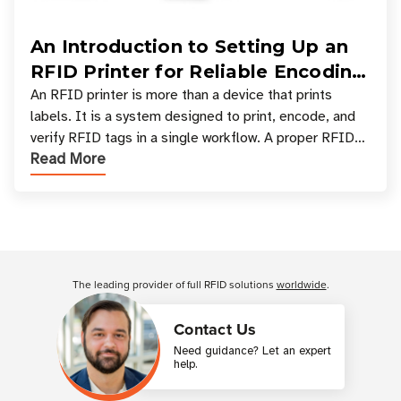
An Introduction to Setting Up an
RFID Printer for Reliable Encoding
and Printing
An RFID printer is more than a device that prints
labels. It is a system designed to print, encode, and
verify RFID tags in a single workflow. A proper RFID
Read More
printer setup ensures that printed inform
Customer Reviews
The leading provider of full RFID solutions
worldwide
.
Contact Us
Need guidance? Let an expert
help.