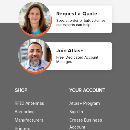
Request a Quote
Special order or bulk volumes,
our experts can help.
Join Atlas+
Free. Dedicated Account
Manager.
SHOP
YOUR ACCOUNT
RFID Antennas
Atlas+ Program
Barcoding
Sign In
Manufacturers
Create Business
Account
Printers