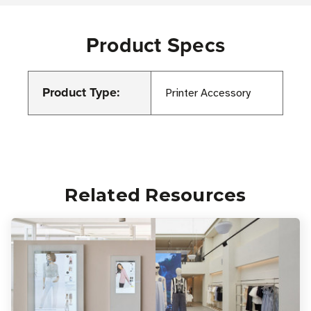
Product Specs
Product Type:
Printer Accessory
Related Resources