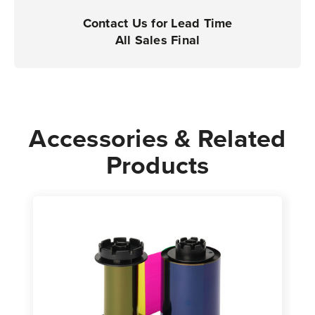
Contact Us for Lead Time
All Sales Final
Accessories & Related
Products