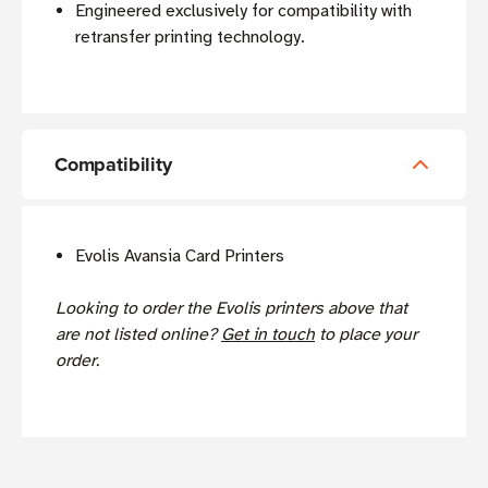
Engineered exclusively for compatibility with
retransfer printing technology.
Compatibility
Evolis Avansia Card Printers
Looking to order the Evolis printers above that
are not listed online?
Get in touch
to place your
order.