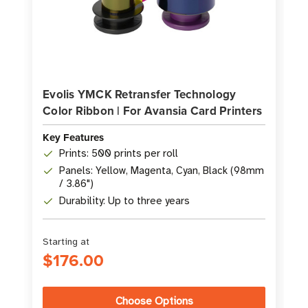
Evolis YMCK Retransfer Technology
Color Ribbon | For Avansia Card Printers
Key Features
Prints: 500 prints per roll
Panels: Yellow, Magenta, Cyan, Black (98mm
/ 3.86")
Durability: Up to three years
Starting at
$176.00
Choose Options