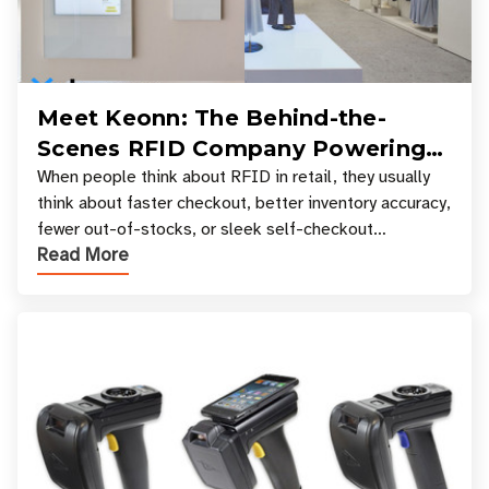
Meet Keonn: The Behind-the-
Scenes RFID Company Powering
Your Favorite Retail Stores
When people think about RFID in retail, they usually
think about faster checkout, better inventory accuracy,
fewer out-of-stocks, or sleek self-checkout
Read More
experiences where an entire basket of items c