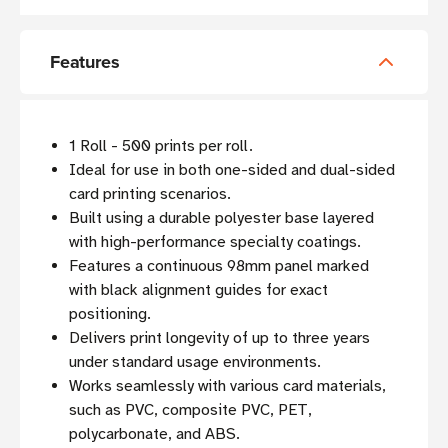
Features
1 Roll - 500 prints per roll.
Ideal for use in both one-sided and dual-sided
card printing scenarios.
Built using a durable polyester base layered
with high-performance specialty coatings.
Features a continuous 98mm panel marked
with black alignment guides for exact
positioning.
Delivers print longevity of up to three years
under standard usage environments.
Works seamlessly with various card materials,
such as PVC, composite PVC, PET,
polycarbonate, and ABS.