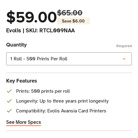
$59.00
$65.00
Save
$6.00
Evolis
|
SKU:
RTCL009NAA
Quantity
Required
Key Features
Prints: 500 prints per roll
Longevity: Up to three years print longevity
Compatibility: Evolis Avansia Card Printers
See More Specs