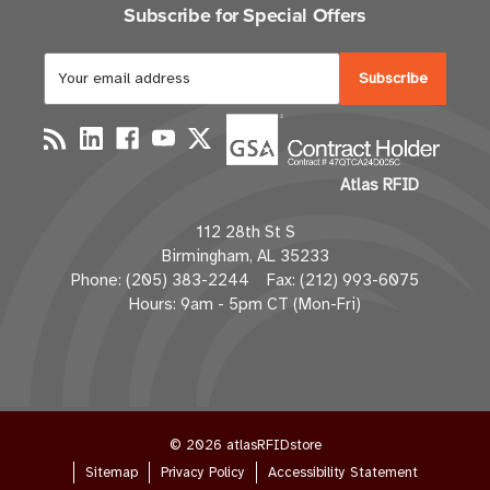
Subscribe for Special Offers
E
m
a
i
l
Atlas RFID
A
d
112 28th St S
d
Birmingham, AL 35233
r
Phone: (205) 383-2244 Fax: (212) 993-6075
e
Hours: 9am - 5pm CT (Mon-Fri)
s
s
© 2026 atlasRFIDstore
Sitemap
Privacy Policy
Accessibility Statement