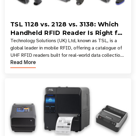
TSL 1128 vs. 2128 vs. 3138: Which
Handheld RFID Reader Is Right for
Your Workflow?
Technology Solutions (UK) Ltd, known as TSL, is a
global leader in mobile RFID, offering a catalogue of
UHF RFID readers built for real-world data collection
Read More
across industries. One of the defining s