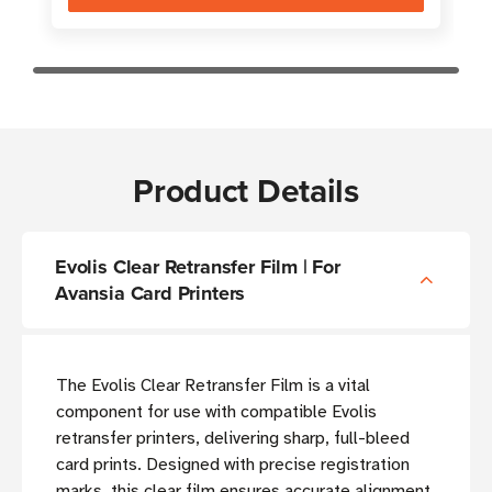
Product Details
Evolis Clear Retransfer Film | For
Avansia Card Printers
The Evolis Clear Retransfer Film is a vital
component for use with compatible Evolis
retransfer printers, delivering sharp, full-bleed
card prints. Designed with precise registration
marks, this clear film ensures accurate alignment