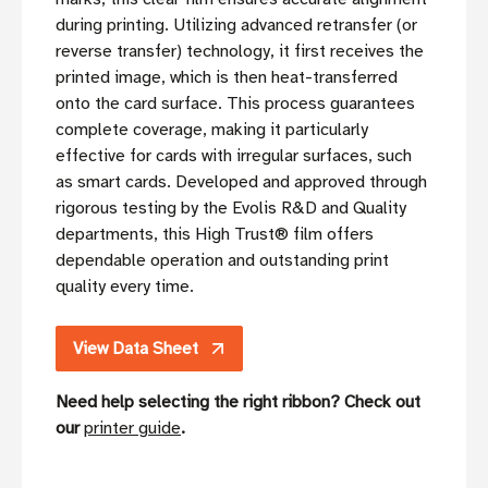
during printing. Utilizing advanced retransfer (or
reverse transfer) technology, it first receives the
printed image, which is then heat-transferred
onto the card surface. This process guarantees
complete coverage, making it particularly
effective for cards with irregular surfaces, such
as smart cards. Developed and approved through
rigorous testing by the Evolis R&D and Quality
departments, this High Trust® film offers
dependable operation and outstanding print
quality every time.
View Data Sheet
Need help selecting the right ribbon? Check out
our
printer guide
.