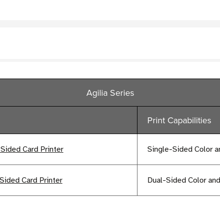
Agilia Series
Print Capabilities
-Sided Card Printer
Single-Sided Color 
Sided Card Printer
Dual-Sided Color a