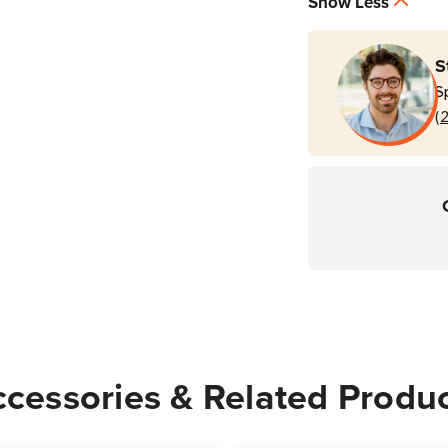
Show Less
Sided
Side
Card
Card
Printer
Printe
S
S
(
cessories & Related Produ