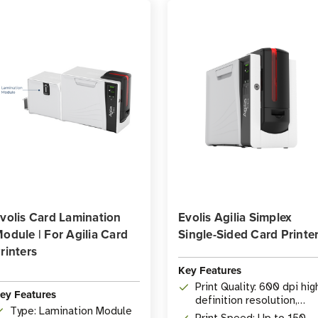
volis Card Lamination
Evolis Agilia Simplex
odule | For Agilia Card
Single-Sided Card Printe
rinters
Key Features
Print Quality: 600 dpi hig
ey Features
definition resolution,
Type: Lamination Module
edge-to-edge printing