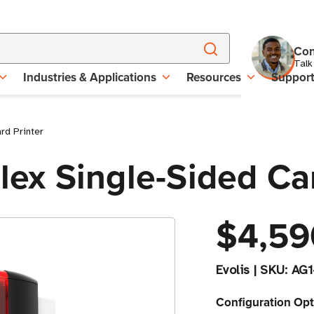
Con
Talk
Industries & Applications
Resources
Suppor
rd Printer
plex Single-Sided Ca
$4,59
Evolis
|
SKU:
AG1
Configuration Opt