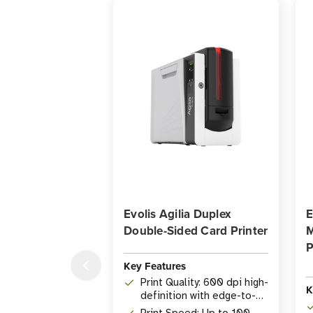
Evolis Agilia Duplex
E
Double-Sided Card Printer
M
P
Key Features
Print Quality: 600 dpi high-
K
definition with edge-to-
edge coverage