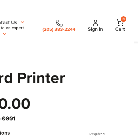
0
tact Us
 to an expert
Sign in
Cart
(205) 383-2244
t
rd Printer
0.00
-0001
ions
Required