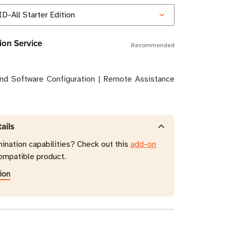
ion Service
Recommended
and Software Configuration | Remote Assistance
ails
mination capabilities? Check out this
add-on
ompatible product.
ion