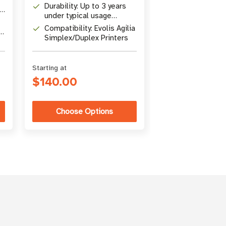
Durability: Up to 3 years
Includes: 10 
under typical usage
cards for lami
conditions
module
Compatibility: Evolis Agilia
Purpose: Prese
Simplex/Duplex Printers
performance, 
service life, m
warranty
Starting at
$140.00
$35.00
Choose Options