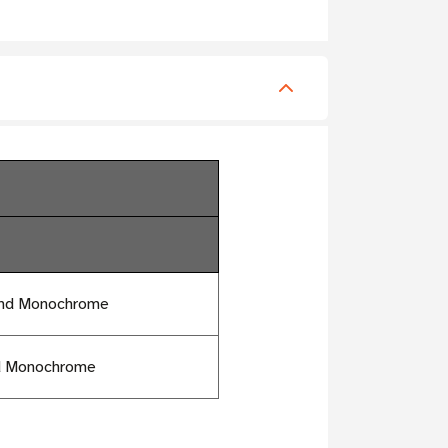
and Monochrome
nd Monochrome