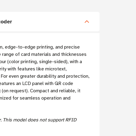
coder
ion, edge-to-edge printing, and precise
e range of card materials and thicknesses
r (color printing, single-sided), with a
ty with features like microtext,
For even greater durability and protection,
 features an LCD panel with QR code
(on request). Compact and reliable, it
imized for seamless operation and
er. This model does not support RFID