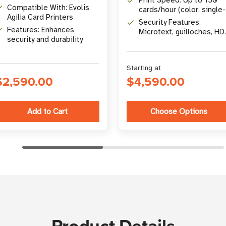
Print Speed: Up to 150
Compatible With: Evolis
cards/hour (color, single-
Agilia Card Printers
sided)
Security Features:
Features: Enhances
Microtext, guilloches, HD
security and durability
QR codes, encoding
options
Starting at
$2,590.00
$4,590.00
Choose Options
Product Details