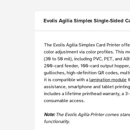
Evolis Agilia Simplex Single-Sided C
The Evolis Agilia Simplex Card Printer offe
color adjustment via color profiles. This 
(30 to 50 mil), including PVC, PET, and ABS
200-card feeder, 100-card output hopper, 
guilloches, high-definition QR codes, mult
it is compatible with a
lamination module
t
assistance, smartphone and tablet printing
includes a lifetime printhead warranty, a 3-
consumable access.
Note:
The Evolis Agilia Printer comes sta
functionality.