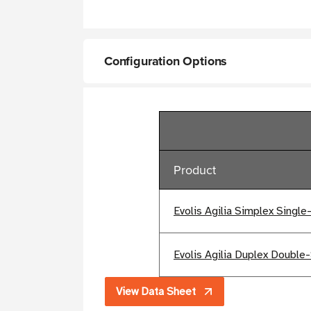
Configuration Options
Product
Evolis Agilia Simplex Single
Evolis Agilia Duplex Double-
View Data Sheet