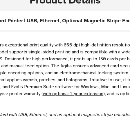
ard Printer | USB, Ethernet, Optional Magnetic Stripe En
rs exceptional print quality with 600 dpi high-definition resolut
model supports single-sided printing and is compatible with a wid
. Designed for high performance, it prints up to 150 cards per hou
and manual feed option. The Agilia ensures advanced card securi
iple encoding options, and an electromechanical locking system. 
hat applies varnish, patches, and holograms. Intuitive to use, it
, and Evolis Premium Suite software for Windows, Mac, and Linux 
year printer warranty (
with optional 1-year extension
), and is opt
ndard with USB, Ethernet, and an optional magnetic stripe encod