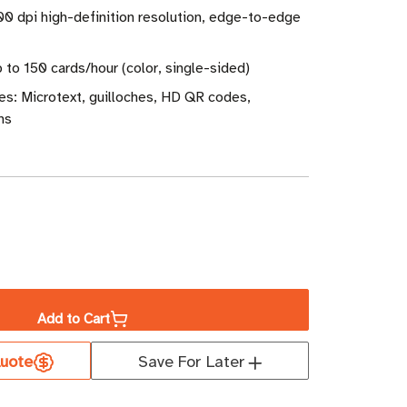
600 dpi high-definition resolution, edge-to-edge
 to 150 cards/hour (color, single-sided)
es: Microtext, guilloches, HD QR codes,
ns
ase
ity
Add to Cart
s
uote
Save For Later
ex
e-