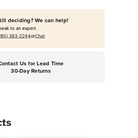
d
r
till deciding? We can help!
peak to an expert.
or
205) 383-2244
Chat
Contact Us for Lead Time
30-Day Returns
cts