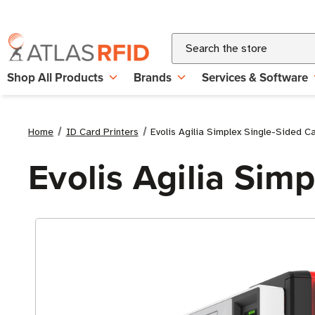
Search
Shop All Products
Brands
Services & Software
Home
ID Card Printers
Evolis Agilia Simplex Single-Sided Ca
Evolis Agilia Sim