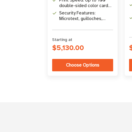
Print Speed: Up to 100
double-sided color cards
per hour
Security Features:
Microtext, guilloches,
high-resolution QR codes
Starting at
$5,130.00
Choose Options