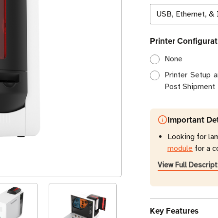
Printer Configurat
None
Printer Setup 
Post Shipment
Important Det
Looking for la
module
for a c
View Full Descript
Key Features