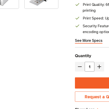
Print Quality: 
printing
Print Speed: Up
Security Featur
encoding optio
See More Specs
Current
Quantity
Stock
Decrease
Incre
Quantity
Quant
of
of
Evolis
Evoli
Agilia
Agilia
Request a Q
Simplex
Simpl
Single-
Singl