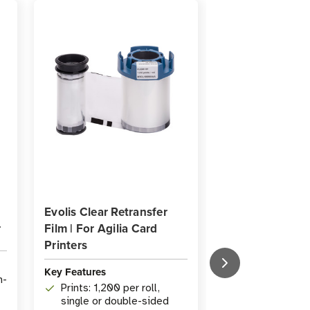
Evolis Clear Retransfer
Evolis A5070 A
r
Film | For Agilia Card
Card Cleaning K
Printers
Key Features
Key Features
h-
Prints: 1,200 per roll,
Type: Adhesiv
single or double-sided
Cleaning Kit