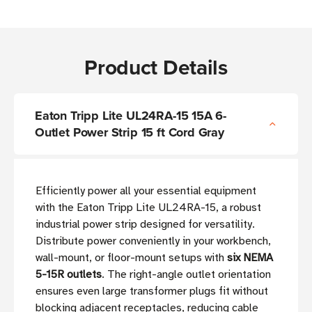
Product Details
Eaton Tripp Lite UL24RA-15 15A 6-
Outlet Power Strip 15 ft Cord Gray
Efficiently power all your essential equipment
with the Eaton Tripp Lite UL24RA-15, a robust
industrial power strip designed for versatility.
Distribute power conveniently in your workbench,
wall-mount, or floor-mount setups with
six NEMA
5-15R outlets
. The right-angle outlet orientation
ensures even large transformer plugs fit without
blocking adjacent receptacles, reducing cable