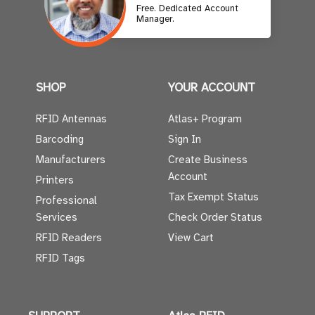
Free. Dedicated Account
Manager.
SHOP
YOUR ACCOUNT
RFID Antennas
Atlas+ Program
Barcoding
Sign In
Manufacturers
Create Business
Account
Printers
Tax Exempt Status
Professional
Services
Check Order Status
RFID Readers
View Cart
RFID Tags