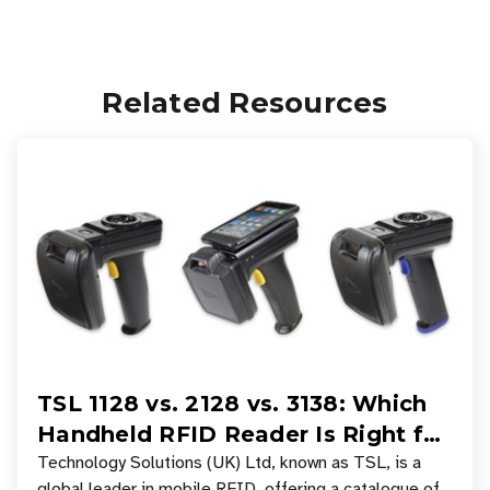
Related Resources
TSL 1128 vs. 2128 vs. 3138: Which
Handheld RFID Reader Is Right for
Your Workflow?
Technology Solutions (UK) Ltd, known as TSL, is a
global leader in mobile RFID, offering a catalogue of