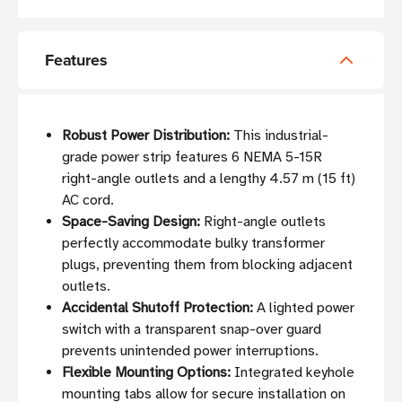
Features
Robust Power Distribution:
This industrial-
grade power strip features 6 NEMA 5-15R
right-angle outlets and a lengthy 4.57 m (15 ft)
AC cord.
Space-Saving Design:
Right-angle outlets
perfectly accommodate bulky transformer
plugs, preventing them from blocking adjacent
outlets.
Accidental Shutoff Protection:
A lighted power
switch with a transparent snap-over guard
prevents unintended power interruptions.
Flexible Mounting Options:
Integrated keyhole
mounting tabs allow for secure installation on