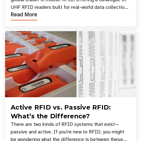
UHF RFID readers built for real-world data collection
Read More
across industries. One of the defining s
Active RFID vs. Passive RFID:
What’s the Difference?
There are two kinds of RFID systems that exist—
passive and active. If you're new to RFID, you might
be wondering what the difference is between these