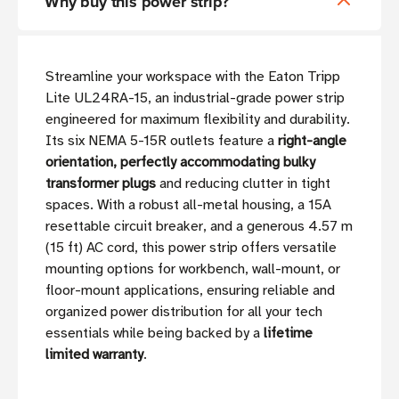
Why buy this power strip?
Streamline your workspace with the Eaton Tripp
Lite UL24RA-15, an industrial-grade power strip
engineered for maximum flexibility and durability.
Its six NEMA 5-15R outlets feature a
right-angle
orientation, perfectly accommodating bulky
transformer plugs
and reducing clutter in tight
spaces. With a robust all-metal housing, a 15A
resettable circuit breaker, and a generous 4.57 m
(15 ft) AC cord, this power strip offers versatile
mounting options for workbench, wall-mount, or
floor-mount applications, ensuring reliable and
organized power distribution for all your tech
essentials while being backed by a
lifetime
limited warranty
.