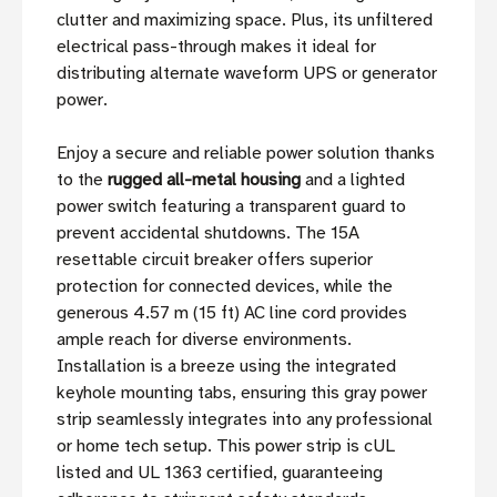
clutter and maximizing space. Plus, its unfiltered
electrical pass-through makes it ideal for
distributing alternate waveform UPS or generator
power.
Enjoy a secure and reliable power solution thanks
to the
rugged all-metal housing
and a lighted
power switch featuring a transparent guard to
prevent accidental shutdowns. The 15A
resettable circuit breaker offers superior
protection for connected devices, while the
generous 4.57 m (15 ft) AC line cord provides
ample reach for diverse environments.
Installation is a breeze using the integrated
keyhole mounting tabs, ensuring this gray power
strip seamlessly integrates into any professional
or home tech setup. This power strip is cUL
listed and UL 1363 certified, guaranteeing