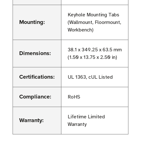
Keyhole Mounting Tabs
Mounting:
(Wallmount, Floormount,
Workbench)
38.1 x 349.25 x 63.5 mm
Dimensions:
(1.50 x 13.75 x 2.50 in)
Certifications:
UL 1363, cUL Listed
Compliance:
RoHS
Lifetime Limited
Warranty:
Warranty