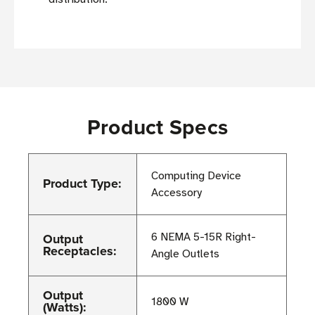
Product Specs
Computing Device
Product Type:
Accessory
Output
6 NEMA 5-15R Right-
Receptacles:
Angle Outlets
Output
1800 W
(Watts):