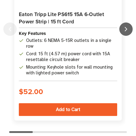
Eaton Tripp Lite PS615 15A 6-Outlet
Power Strip | 15 ft Cord
O
Key Features
K
Outlets: 6 NEMA 5-15R outlets in a single
row
Cord: 15 ft (4.57 m) power cord with 15A
resettable circuit breaker
Mounting: Keyhole slots for wall mounting
with lighted power switch
$52.00