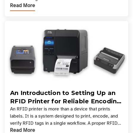
Read More
types, and which one is best for your applicatio
An Introduction to Setting Up an
RFID Printer for Reliable Encoding
and Printing
An RFID printer is more than a device that prints
labels. It is a system designed to print, encode, and
verify RFID tags in a single workflow. A proper RFID
Read More
printer setup ensures that printed inform