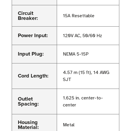
Circuit
15A Resettable
Breaker:
Power Input:
120V AC, 50/60 Hz
Input Plug:
NEMA 5-15P
4.57 m (15 ft), 14 AWG
Cord Length:
SJT
Outlet
1.625 in. center-to-
Spacing:
center
Housing
Metal
Material: