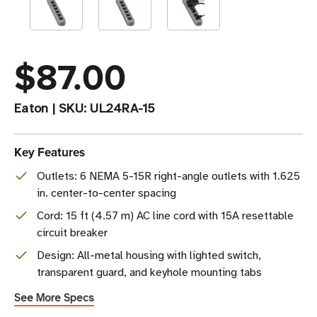
$87.00
Eaton
|
SKU:
UL24RA-15
Key Features
Outlets: 6 NEMA 5-15R right-angle outlets with 1.625
in. center-to-center spacing
Cord: 15 ft (4.57 m) AC line cord with 15A resettable
circuit breaker
Design: All-metal housing with lighted switch,
transparent guard, and keyhole mounting tabs
See More Specs