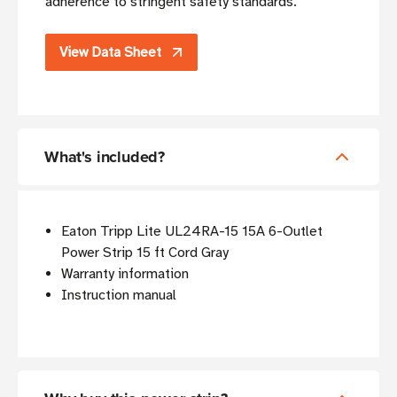
adherence to stringent safety standards.
View Data Sheet
What's included?
Eaton Tripp Lite UL24RA-15 15A 6-Outlet
Power Strip 15 ft Cord Gray
Warranty information
Instruction manual