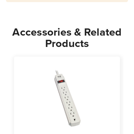
Cord
Cord
Gray
Gray
Accessories & Related
Products