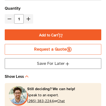
Current
Quantity
Stock
Decrease
Increase
Quantity
Quantity
of
of
Add to Cart
Eaton
Eaton
Tripp
Tripp
Request a Quote
Lite
Lite
UL24RA-
UL24RA-
15
15
Save For Later
15A
15A
6-
6-
Show Less
Outlet
Outlet
Power
Power
Still deciding? We can help!
Strip
Strip
Speak to an expert.
15
15
or
ft
(205) 383-2244
ft
Chat