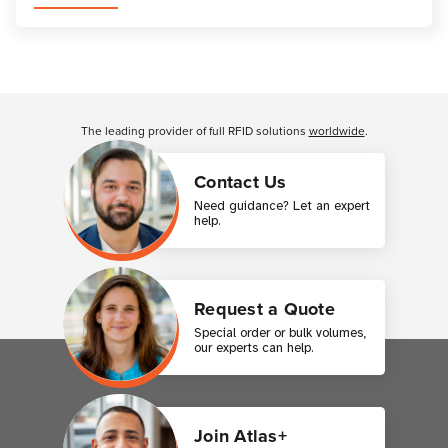
Customer Reviews
The leading provider of full RFID solutions
worldwide
.
Contact Us
Need guidance? Let an expert
help.
Request a Quote
Special order or bulk volumes,
our experts can help.
Join Atlas+