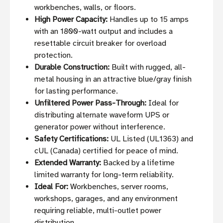
workbenches, walls, or floors.
High Power Capacity:
Handles up to 15 amps
with an 1800-watt output and includes a
resettable circuit breaker for overload
protection.
Durable Construction:
Built with rugged, all-
metal housing in an attractive blue/gray finish
for lasting performance.
Unfiltered Power Pass-Through:
Ideal for
distributing alternate waveform UPS or
generator power without interference.
Safety Certifications:
UL Listed (UL1363) and
cUL (Canada) certified for peace of mind.
Extended Warranty:
Backed by a lifetime
limited warranty for long-term reliability.
Ideal For:
Workbenches, server rooms,
workshops, garages, and any environment
requiring reliable, multi-outlet power
distribution.