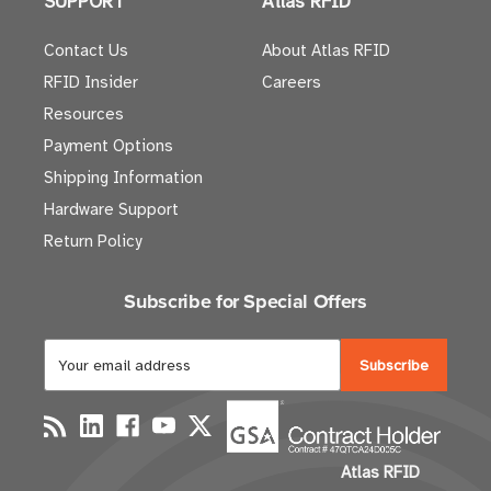
SUPPORT
Atlas RFID
Contact Us
About Atlas RFID
RFID Insider
Careers
Resources
Payment Options
Shipping Information
Hardware Support
Return Policy
Subscribe for Special Offers
E
m
a
i
l
Atlas RFID
A