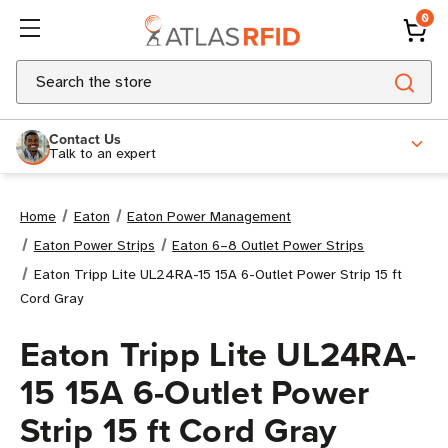
0
Search
Contact Us
Talk to an expert
Home
Eaton
Eaton Power Management
Eaton Power Strips
Eaton 6–8 Outlet Power Strips
Eaton Tripp Lite UL24RA-15 15A 6-Outlet Power Strip 15 ft
Cord Gray
Eaton Tripp Lite UL24RA-
15 15A 6-Outlet Power
Strip 15 ft Cord Gray