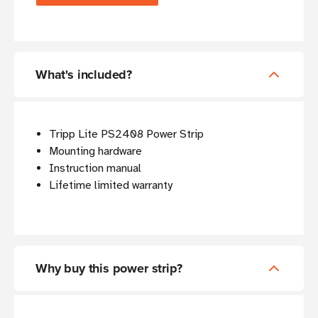
What's included?
Tripp Lite PS2408 Power Strip
Mounting hardware
Instruction manual
Lifetime limited warranty
Why buy this power strip?