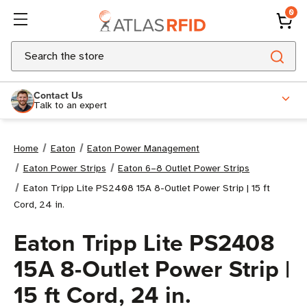
0
Search
Contact Us
Talk to an expert
Home
Eaton
Eaton Power Management
Eaton Power Strips
Eaton 6–8 Outlet Power Strips
Eaton Tripp Lite PS2408 15A 8-Outlet Power Strip | 15 ft
Cord, 24 in.
Eaton Tripp Lite PS2408
15A 8-Outlet Power Strip |
15 ft Cord, 24 in.