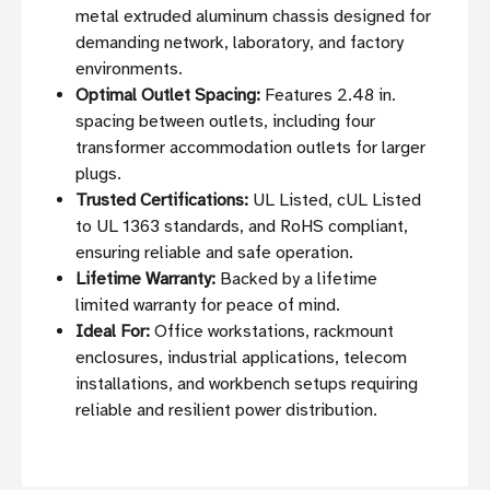
metal extruded aluminum chassis designed for
demanding network, laboratory, and factory
environments.
Optimal Outlet Spacing:
Features 2.48 in.
spacing between outlets, including four
transformer accommodation outlets for larger
plugs.
Trusted Certifications:
UL Listed, cUL Listed
to UL 1363 standards, and RoHS compliant,
ensuring reliable and safe operation.
Lifetime Warranty:
Backed by a lifetime
limited warranty for peace of mind.
Ideal For:
Office workstations, rackmount
enclosures, industrial applications, telecom
installations, and workbench setups requiring
reliable and resilient power distribution.