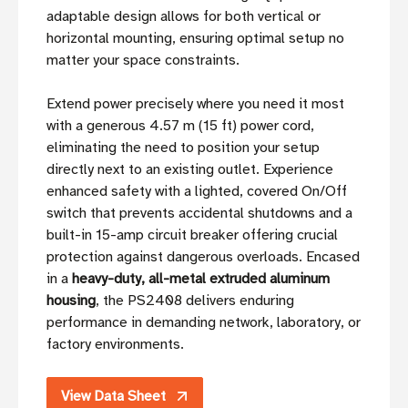
adaptable design allows for both vertical or
horizontal mounting, ensuring optimal setup no
matter your space constraints.
Extend power precisely where you need it most
with a generous 4.57 m (15 ft) power cord,
eliminating the need to position your setup
directly next to an existing outlet. Experience
enhanced safety with a lighted, covered On/Off
switch that prevents accidental shutdowns and a
built-in 15-amp circuit breaker offering crucial
protection against dangerous overloads. Encased
in a
heavy-duty, all-metal extruded aluminum
housing
, the PS2408 delivers enduring
performance in demanding network, laboratory, or
factory environments.
View Data Sheet