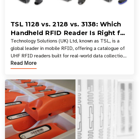
TSL 1128 vs. 2128 vs. 3138: Which
Handheld RFID Reader Is Right for
Your Workflow?
Technology Solutions (UK) Ltd, known as TSL, is a
global leader in mobile RFID, offering a catalogue of
UHF RFID readers built for real-world data collection
Read More
across industries. One of the defining s