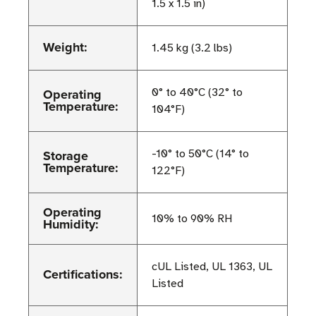
1.5 x 1.5 in)
Weight:
1.45 kg (3.2 lbs)
Operating
0° to 40°C (32° to
Temperature:
104°F)
Storage
-10° to 50°C (14° to
Temperature:
122°F)
Operating
10% to 90% RH
Humidity:
cUL Listed, UL 1363, UL
Certifications:
Listed