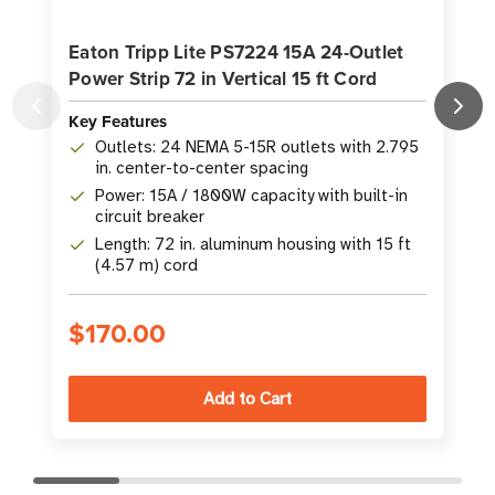
Eaton Tripp Lite PS7224 15A 24-Outlet
Power Strip 72 in Vertical 15 ft Cord
P
Key Features
K
Outlets: 24 NEMA 5-15R outlets with 2.795
in. center-to-center spacing
Power: 15A / 1800W capacity with built-in
circuit breaker
Length: 72 in. aluminum housing with 15 ft
(4.57 m) cord
$170.00