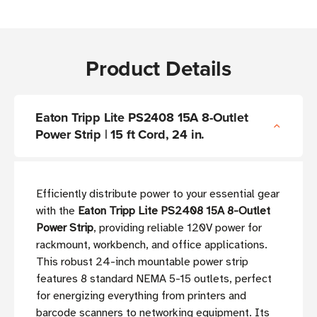
Product Details
Eaton Tripp Lite PS2408 15A 8-Outlet
Power Strip | 15 ft Cord, 24 in.
Efficiently distribute power to your essential gear
with the
Eaton Tripp Lite PS2408 15A 8-Outlet
Power Strip
, providing reliable 120V power for
rackmount, workbench, and office applications.
This robust 24-inch mountable power strip
features 8 standard NEMA 5-15 outlets, perfect
for energizing everything from printers and
barcode scanners to networking equipment. Its