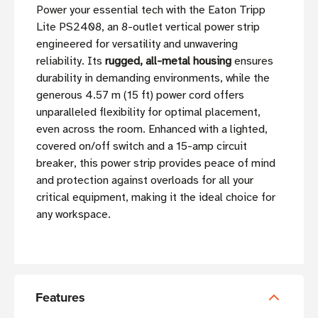
Power your essential tech with the Eaton Tripp
Lite PS2408, an 8-outlet vertical power strip
engineered for versatility and unwavering
reliability. Its
rugged, all-metal housing
ensures
durability in demanding environments, while the
generous 4.57 m (15 ft) power cord offers
unparalleled flexibility for optimal placement,
even across the room. Enhanced with a lighted,
covered on/off switch and a 15-amp circuit
breaker, this power strip provides peace of mind
and protection against overloads for all your
critical equipment, making it the ideal choice for
any workspace.
Features