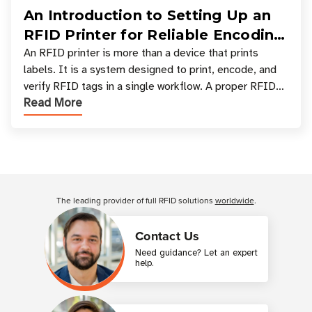
An Introduction to Setting Up an
RFID Printer for Reliable Encoding
and Printing
An RFID printer is more than a device that prints
labels. It is a system designed to print, encode, and
verify RFID tags in a single workflow. A proper RFID
Read More
printer setup ensures that printed inform
Customer Reviews
The leading provider of full RFID solutions
worldwide
.
Contact Us
Need guidance? Let an expert
help.