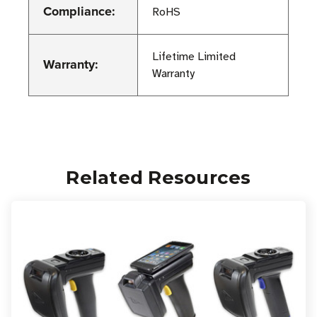
Compliance:
RoHS
Lifetime Limited
Warranty:
Warranty
Related Resources