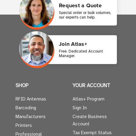
Request a Quote
Special order or bulk volumes,
our experts can help.
Join Atlas+
Free. Dedicated Account
Manager.
SHOP
YOUR ACCOUNT
RFID Antennas
Atlas+ Program
Barcoding
Sign In
Manufacturers
Create Business
Account
Printers
Tax Exempt Status
Professional