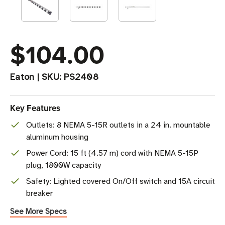
$104.00
Eaton
|
SKU:
PS2408
Key Features
Outlets: 8 NEMA 5-15R outlets in a 24 in. mountable
aluminum housing
Power Cord: 15 ft (4.57 m) cord with NEMA 5-15P
plug, 1800W capacity
Safety: Lighted covered On/Off switch and 15A circuit
breaker
See More Specs