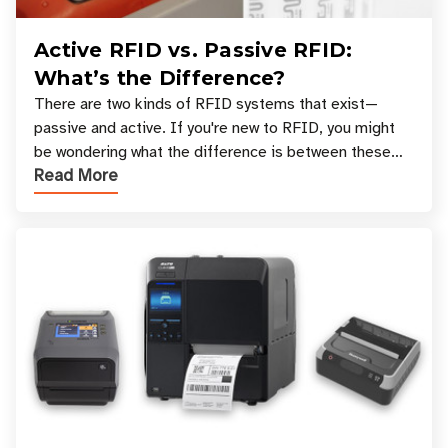
Active RFID vs. Passive RFID:
What’s the Difference?
There are two kinds of RFID systems that exist—
passive and active. If you're new to RFID, you might
be wondering what the difference is between these
Read More
types, and which one is best for your applicatio