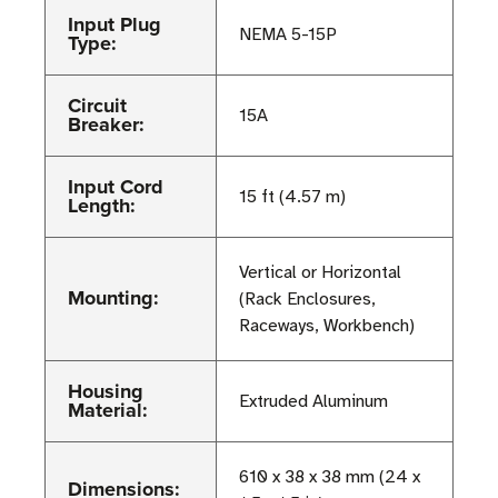
Input Plug
NEMA 5-15P
Type:
Circuit
15A
Breaker:
Input Cord
15 ft (4.57 m)
Length:
Vertical or Horizontal
Mounting:
(Rack Enclosures,
Raceways, Workbench)
Housing
Extruded Aluminum
Material:
610 x 38 x 38 mm (24 x
Dimensions: