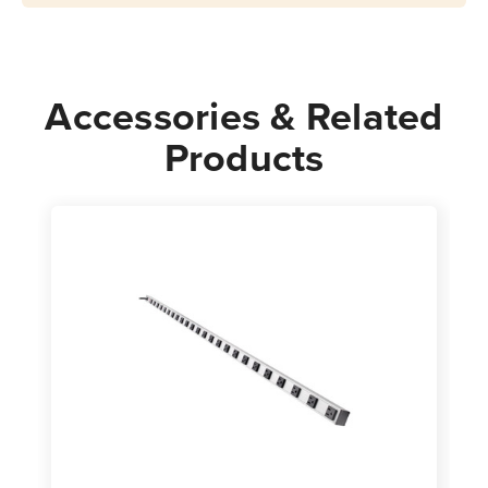
Cord,
Cord,
24
24
in.
in.
Accessories & Related
Products