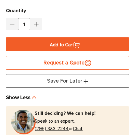
Current
Quantity
Stock
Decrease
Increase
Quantity
Quantity
of
of
Add to Cart
Eaton
Eaton
Tripp
Tripp
Request a Quote
Lite
Lite
PS2408
PS2408
15A
15A
Save For Later
8-
8-
Outlet
Outlet
Show Less
Power
Power
Strip
Strip
Still deciding? We can help!
|
|
Speak to an expert.
15
15
or
ft
(205) 383-2244
ft
Chat