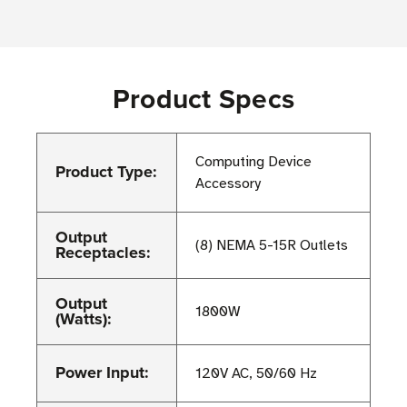
Product Specs
Computing Device
Product Type:
Accessory
Output
(8) NEMA 5-15R Outlets
Receptacles:
Output
1800W
(Watts):
Power Input:
120V AC, 50/60 Hz