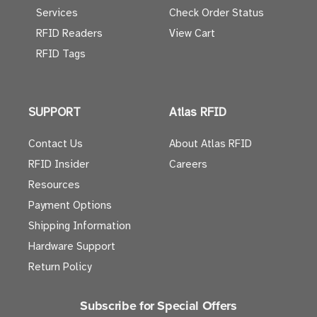
Services
Check Order Status
RFID Readers
View Cart
RFID Tags
SUPPORT
Atlas RFID
Contact Us
About Atlas RFID
RFID Insider
Careers
Resources
Payment Options
Shipping Information
Hardware Support
Return Policy
Subscribe for Special Offers