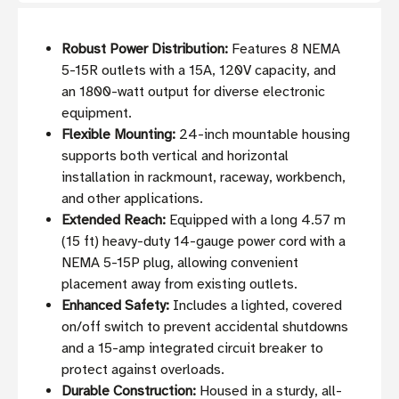
Robust Power Distribution:
Features 8 NEMA
5-15R outlets with a 15A, 120V capacity, and
an 1800-watt output for diverse electronic
equipment.
Flexible Mounting:
24-inch mountable housing
supports both vertical and horizontal
installation in rackmount, raceway, workbench,
and other applications.
Extended Reach:
Equipped with a long 4.57 m
(15 ft) heavy-duty 14-gauge power cord with a
NEMA 5-15P plug, allowing convenient
placement away from existing outlets.
Enhanced Safety:
Includes a lighted, covered
on/off switch to prevent accidental shutdowns
and a 15-amp integrated circuit breaker to
protect against overloads.
Durable Construction:
Housed in a sturdy, all-