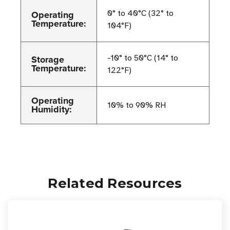
Operating
0° to 40°C (32° to
Temperature:
104°F)
Storage
-10° to 50°C (14° to
Temperature:
122°F)
Operating
10% to 90% RH
Humidity:
Related Resources