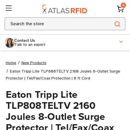
0
Search
Contact Us
Talk to an expert
Home
New Products
Eaton Tripp Lite TLP808TELTV 2160 Joules 8-Outlet Surge
Protector | Tel/Fax/Coax Protection | 8 ft Cord
Eaton Tripp Lite
TLP808TELTV 2160
Joules 8-Outlet Surge
Protector | Tel/Fax/Coax