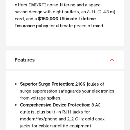
offers EMI/RFI noise filtering and a space-
saving design with eight outlets, an 8-ft. (2.43 m)
cord, and a
$150,000 Ultimate Lifetime
Insurance policy
for ultimate peace of mind.
Features
Superior Surge Protection:
2160 joules of
surge suppression safeguards your electronics
from voltage spikes
Comprehensive Device Protection:
8 AC
outlets, plus built-in RJ11 jacks for
modem/fax/phone and 2.2 GHz gold coax
jacks for cable/satellite equipment