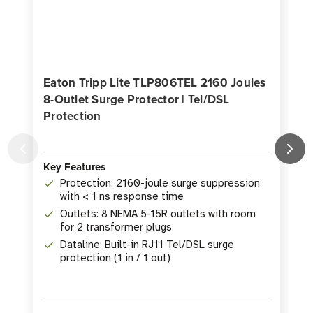
Eaton Tripp Lite TLP806TEL 2160 Joules
8-Outlet Surge Protector | Tel/DSL
J
Protection
Key Features
K
Protection: 2160-joule surge suppression
with < 1 ns response time
Outlets: 8 NEMA 5-15R outlets with room
for 2 transformer plugs
Dataline: Built-in RJ11 Tel/DSL surge
protection (1 in / 1 out)