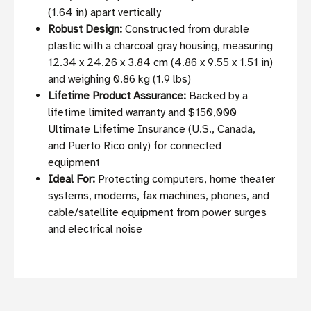
(1.64 in) apart vertically
Robust Design:
Constructed from durable
plastic with a charcoal gray housing, measuring
12.34 x 24.26 x 3.84 cm (4.86 x 9.55 x 1.51 in)
and weighing 0.86 kg (1.9 lbs)
Lifetime Product Assurance:
Backed by a
lifetime limited warranty and $150,000
Ultimate Lifetime Insurance (U.S., Canada,
and Puerto Rico only) for connected
equipment
Ideal For:
Protecting computers, home theater
systems, modems, fax machines, phones, and
cable/satellite equipment from power surges
and electrical noise