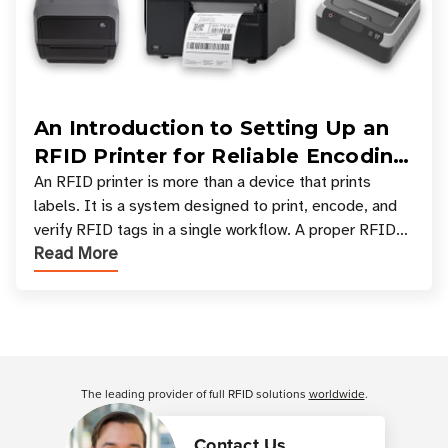
An Introduction to Setting Up an
RFID Printer for Reliable Encoding
and Printing
An RFID printer is more than a device that prints
labels. It is a system designed to print, encode, and
verify RFID tags in a single workflow. A proper RFID
Read More
printer setup ensures that printed inform
Customer Reviews
The leading provider of full RFID solutions
worldwide
.
Contact Us