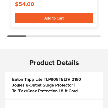
$54.00
Product Details
Eaton Tripp Lite TLP808TELTV 2160
Joules 8-Outlet Surge Protector |
Tel/Fax/Coax Protection | 8 ft Cord