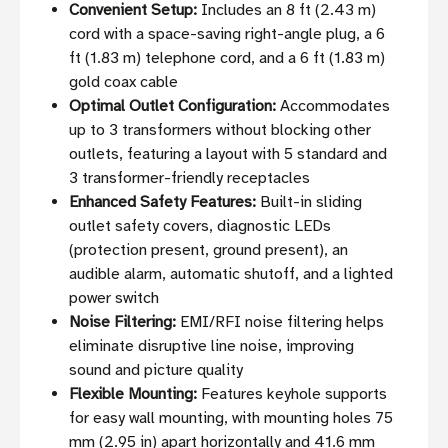
Convenient Setup:
Includes an 8 ft (2.43 m)
cord with a space-saving right-angle plug, a 6
ft (1.83 m) telephone cord, and a 6 ft (1.83 m)
gold coax cable
Optimal Outlet Configuration:
Accommodates
up to 3 transformers without blocking other
outlets, featuring a layout with 5 standard and
3 transformer-friendly receptacles
Enhanced Safety Features:
Built-in sliding
outlet safety covers, diagnostic LEDs
(protection present, ground present), an
audible alarm, automatic shutoff, and a lighted
power switch
Noise Filtering:
EMI/RFI noise filtering helps
eliminate disruptive line noise, improving
sound and picture quality
Flexible Mounting:
Features keyhole supports
for easy wall mounting, with mounting holes 75
mm (2.95 in) apart horizontally and 41.6 mm