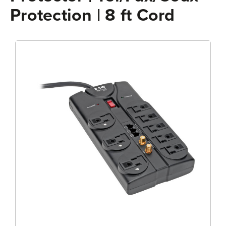
Protection | 8 ft Cord