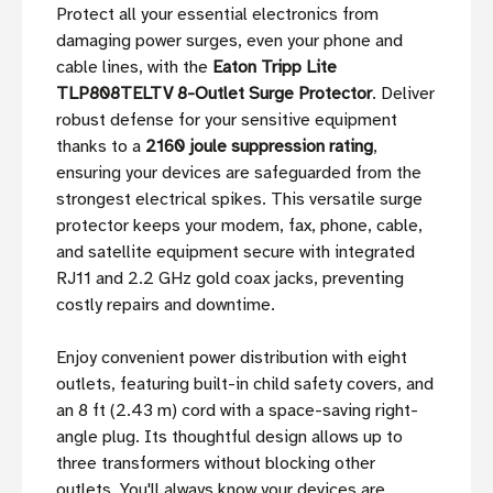
Protect all your essential electronics from
damaging power surges, even your phone and
cable lines, with the
Eaton Tripp Lite
TLP808TELTV 8-Outlet Surge Protector
. Deliver
robust defense for your sensitive equipment
thanks to a
2160 joule suppression rating
,
ensuring your devices are safeguarded from the
strongest electrical spikes. This versatile surge
protector keeps your modem, fax, phone, cable,
and satellite equipment secure with integrated
RJ11 and 2.2 GHz gold coax jacks, preventing
costly repairs and downtime.
Enjoy convenient power distribution with eight
outlets, featuring built-in child safety covers, and
an 8 ft (2.43 m) cord with a space-saving right-
angle plug. Its thoughtful design allows up to
three transformers without blocking other
outlets. You'll always know your devices are