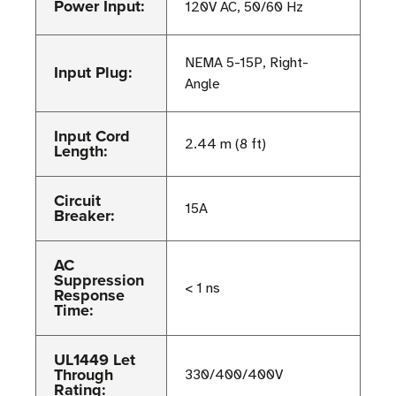
Power Input:
120V AC, 50/60 Hz
NEMA 5-15P, Right-
Input Plug:
Angle
Input Cord
2.44 m (8 ft)
Length:
Circuit
15A
Breaker:
AC
Suppression
< 1 ns
Response
Time:
UL1449 Let
Through
330/400/400V
Rating: