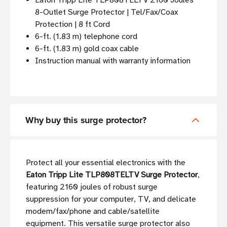
Eaton Tripp Lite TLP808TELTV 2160 Joules
8-Outlet Surge Protector | Tel/Fax/Coax
Protection | 8 ft Cord
6-ft. (1.83 m) telephone cord
6-ft. (1.83 m) gold coax cable
Instruction manual with warranty information
Why buy this surge protector?
Protect all your essential electronics with the
Eaton Tripp Lite TLP808TELTV Surge Protector
,
featuring 2160 joules of robust surge
suppression for your computer, TV, and delicate
modem/fax/phone and cable/satellite
equipment. This versatile surge protector also