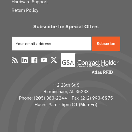
Hardware Support
Return Policy
Subscribe for Special Offers
E
m
a
i
l
Atlas RFID
A
d
112 28th St S
d
Birmingham, AL 35233
r
Phone: (205) 383-2244 Fax: (212) 993-6075
e
Hours: 9am - 5pm CT (Mon-Fri)
s
s