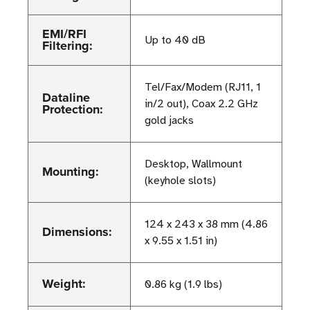
EMI/RFI
Up to 40 dB
Filtering:
Tel/Fax/Modem (RJ11, 1
Dataline
in/2 out), Coax 2.2 GHz
Protection:
gold jacks
Desktop, Wallmount
Mounting:
(keyhole slots)
124 x 243 x 38 mm (4.86
Dimensions:
x 9.55 x 1.51 in)
Weight:
0.86 kg (1.9 lbs)