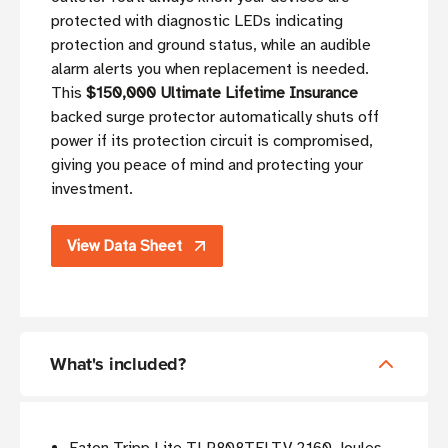
protected with diagnostic LEDs indicating
protection and ground status, while an audible
alarm alerts you when replacement is needed.
This
$150,000 Ultimate Lifetime Insurance
backed surge protector automatically shuts off
power if its protection circuit is compromised,
giving you peace of mind and protecting your
investment.
View Data Sheet
What's included?