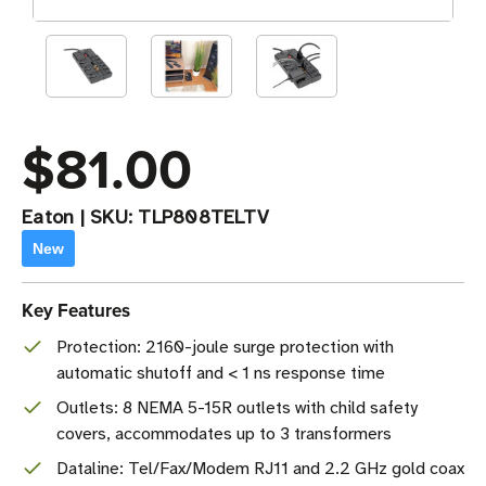
$81.00
Eaton
|
SKU:
TLP808TELTV
New
Key Features
Protection: 2160-joule surge protection with
automatic shutoff and < 1 ns response time
Outlets: 8 NEMA 5-15R outlets with child safety
covers, accommodates up to 3 transformers
Dataline: Tel/Fax/Modem RJ11 and 2.2 GHz gold coax