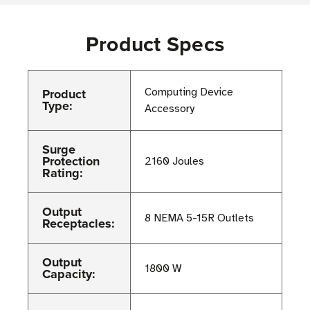
Product Specs
Product
Computing Device
Type:
Accessory
Surge
Protection
2160 Joules
Rating:
Output
8 NEMA 5-15R Outlets
Receptacles:
Output
1800 W
Capacity: