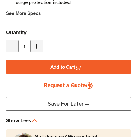
surge protection included
See More Specs
Current
Quantity
Stock
Decrease
Increase
Quantity
Quantity
of
of
Add to Cart
Eaton
Eaton
Tripp
Tripp
Request a Quote
Lite
Lite
TLP808TELTV
TLP808TELTV
2160
2160
Save For Later
Joules
Joules
8-
8-
Show Less
Outlet
Outlet
Surge
Surge
Still deciding? We can help!