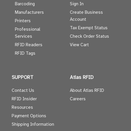
Barcoding
Sign In
Manufacturers
Create Business
Account
Printers
Tax Exempt Status
Professional
Services
Check Order Status
RFID Readers
View Cart
RFID Tags
SUPPORT
Atlas RFID
Contact Us
About Atlas RFID
RFID Insider
Careers
Resources
Payment Options
Shipping Information