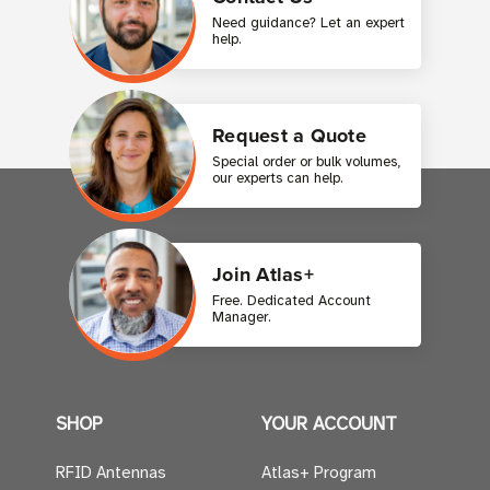
Need guidance? Let an expert
help.
Request a Quote
Special order or bulk volumes,
our experts can help.
Join Atlas+
Free. Dedicated Account
Manager.
SHOP
YOUR ACCOUNT
RFID Antennas
Atlas+ Program