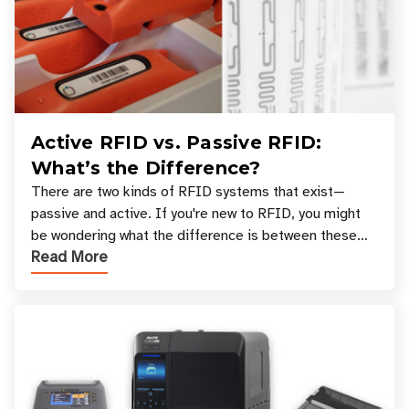
Active RFID vs. Passive RFID:
What’s the Difference?
There are two kinds of RFID systems that exist—
passive and active. If you're new to RFID, you might
be wondering what the difference is between these
Read More
types, and which one is best for your applicatio