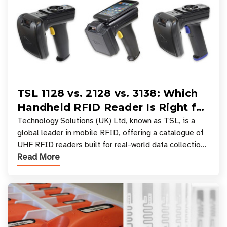
TSL 1128 vs. 2128 vs. 3138: Which
Handheld RFID Reader Is Right for
Your Workflow?
Technology Solutions (UK) Ltd, known as TSL, is a
global leader in mobile RFID, offering a catalogue of
UHF RFID readers built for real-world data collection
Read More
across industries. One of the defining s