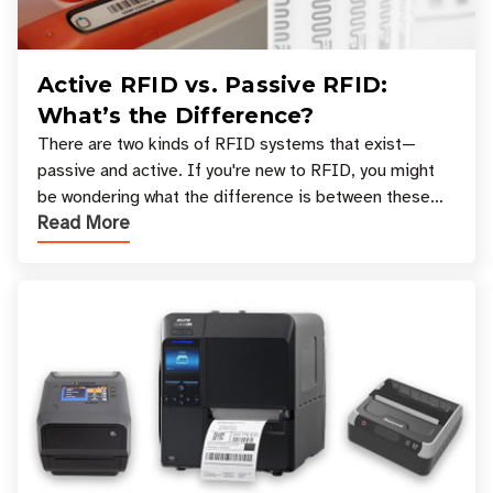
Active RFID vs. Passive RFID:
What’s the Difference?
There are two kinds of RFID systems that exist—
passive and active. If you're new to RFID, you might
be wondering what the difference is between these
Read More
types, and which one is best for your applicatio