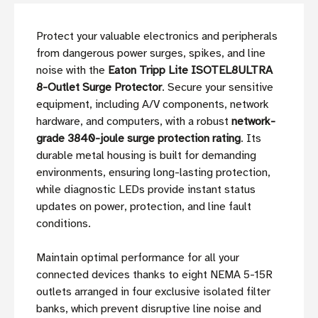
Protect your valuable electronics and peripherals
from dangerous power surges, spikes, and line
noise with the
Eaton Tripp Lite ISOTEL8ULTRA
8-Outlet Surge Protector
. Secure your sensitive
equipment, including A/V components, network
hardware, and computers, with a robust
network-
grade 3840-joule surge protection rating
. Its
durable metal housing is built for demanding
environments, ensuring long-lasting protection,
while diagnostic LEDs provide instant status
updates on power, protection, and line fault
conditions.
Maintain optimal performance for all your
connected devices thanks to eight NEMA 5-15R
outlets arranged in four exclusive isolated filter
banks, which prevent disruptive line noise and