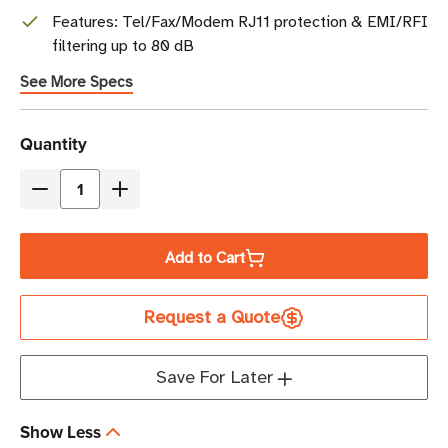
Features: Tel/Fax/Modem RJ11 protection & EMI/RFI
filtering up to 80 dB
See More Specs
Current
Quantity
Stock
Decrease
Increase
Quantity
Quantity
of
of
Add to Cart
Eaton
Eaton
Tripp
Tripp
Request a Quote
Lite
Lite
ISOTEL8ULTRA
ISOTEL8ULTRA
3840
3840
Save For Later
Joules
Joules
8-
8-
Show Less
Outlet
Outlet