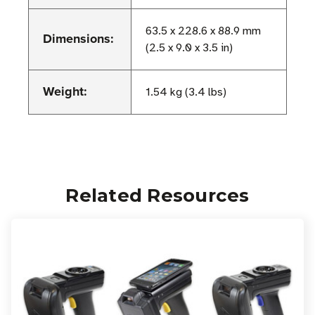
63.5 x 228.6 x 88.9 mm
Dimensions:
(2.5 x 9.0 x 3.5 in)
Weight:
1.54 kg (3.4 lbs)
Related Resources