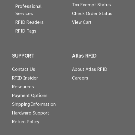
Tax Exempt Status
Professional
Services
Check Order Status
RFID Readers
View Cart
RFID Tags
SUPPORT
Atlas RFID
Contact Us
About Atlas RFID
RFID Insider
Careers
Resources
Payment Options
Shipping Information
Hardware Support
Return Policy