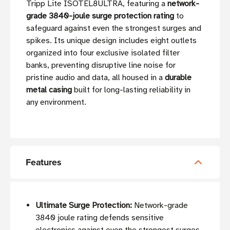
Tripp Lite ISOTEL8ULTRA, featuring a
network-
grade 3840-joule surge protection rating
to
safeguard against even the strongest surges and
spikes. Its unique design includes eight outlets
organized into four exclusive isolated filter
banks, preventing disruptive line noise for
pristine audio and data, all housed in a
durable
metal casing
built for long-lasting reliability in
any environment.
Features
Ultimate Surge Protection:
Network-grade
3840 joule rating defends sensitive