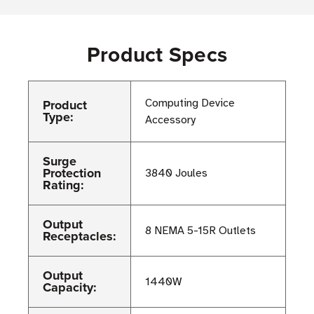
Product Specs
Product
Computing Device
Type:
Accessory
Surge
Protection
3840 Joules
Rating:
Output
8 NEMA 5-15R Outlets
Receptacles:
Output
1440W
Capacity: