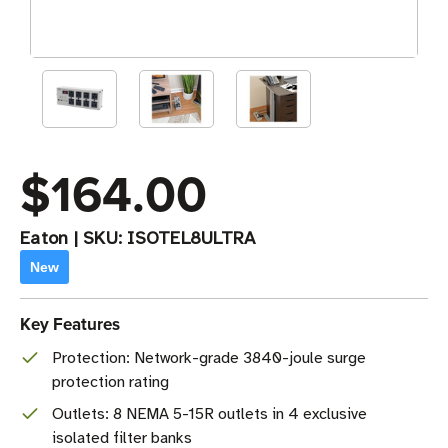
$164.00
Eaton
|
SKU:
ISOTEL8ULTRA
New
Key Features
Protection: Network-grade 3840-joule surge
protection rating
Outlets: 8 NEMA 5-15R outlets in 4 exclusive
isolated filter banks