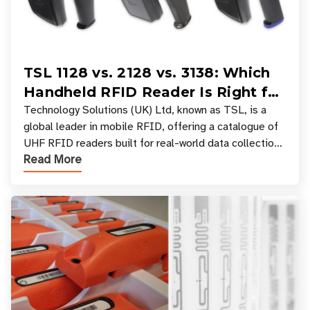
TSL 1128 vs. 2128 vs. 3138: Which
Handheld RFID Reader Is Right for
Your Workflow?
Technology Solutions (UK) Ltd, known as TSL, is a
global leader in mobile RFID, offering a catalogue of
UHF RFID readers built for real-world data collection
Read More
across industries. One of the defining s