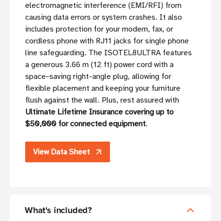
electromagnetic interference (EMI/RFI) from
causing data errors or system crashes. It also
includes protection for your modem, fax, or
cordless phone with RJ11 jacks for single phone
line safeguarding. The ISOTEL8ULTRA features
a generous 3.66 m (12 ft) power cord with a
space-saving right-angle plug, allowing for
flexible placement and keeping your furniture
flush against the wall. Plus, rest assured with
Ultimate Lifetime Insurance covering up to
$50,000 for connected equipment
.
View Data Sheet
What's included?