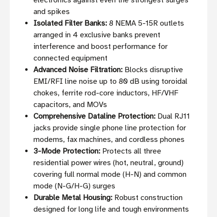
electronics against even the strongest surges
and spikes
Isolated Filter Banks:
8 NEMA 5-15R outlets
arranged in 4 exclusive banks prevent
interference and boost performance for
connected equipment
Advanced Noise Filtration:
Blocks disruptive
EMI/RFI line noise up to 80 dB using toroidal
chokes, ferrite rod-core inductors, HF/VHF
capacitors, and MOVs
Comprehensive Dataline Protection:
Dual RJ11
jacks provide single phone line protection for
modems, fax machines, and cordless phones
3-Mode Protection:
Protects all three
residential power wires (hot, neutral, ground)
covering full normal mode (H-N) and common
mode (N-G/H-G) surges
Durable Metal Housing:
Robust construction
designed for long life and tough environments