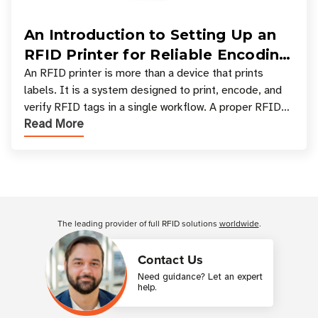
An Introduction to Setting Up an
RFID Printer for Reliable Encoding
and Printing
An RFID printer is more than a device that prints
labels. It is a system designed to print, encode, and
verify RFID tags in a single workflow. A proper RFID
Read More
printer setup ensures that printed inform
Customer Reviews
The leading provider of full RFID solutions
worldwide
.
Contact Us
Need guidance? Let an expert
help.