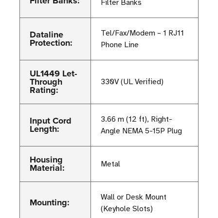
Filter Banks:
Filter Banks
Dataline
Tel/Fax/Modem – 1 RJ11
Protection:
Phone Line
UL1449 Let-
Through
330V (UL Verified)
Rating:
Input Cord
3.66 m (12 ft), Right-
Length:
Angle NEMA 5-15P Plug
Housing
Metal
Material:
Wall or Desk Mount
Mounting:
(Keyhole Slots)