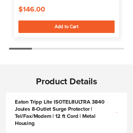
$146.00
Product Details
Eaton Tripp Lite ISOTEL8ULTRA 3840
Joules 8-Outlet Surge Protector |
Tel/Fax/Modem | 12 ft Cord | Metal
Housing