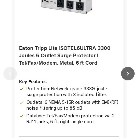
Eaton Tripp Lite ISOTEL6ULTRA 3300
Joules 6-Outlet Surge Protector |
Tel/Fax/Modem, Metal, 6 ft Cord
J
Key Features
K
Protection: Network-grade 3330-joule
surge protection with 3 isolated filter
banks
Outlets: 6 NEMA 5-15R outlets with EMI/RFI
noise filtering up to 80 dB
Dataline: Tel/Fax/Modem protection via 2
RJ11 jacks, 6 ft. right-angle cord