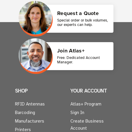
Request a Quote
Special order or bulk volumes,
our experts can help.
Join Atlas+
Free. Dedicated Account
Manager.
SHOP
YOUR ACCOUNT
RFID Antennas
Atlas+ Program
Barcoding
Sign In
Manufacturers
Create Business
Account
Printers