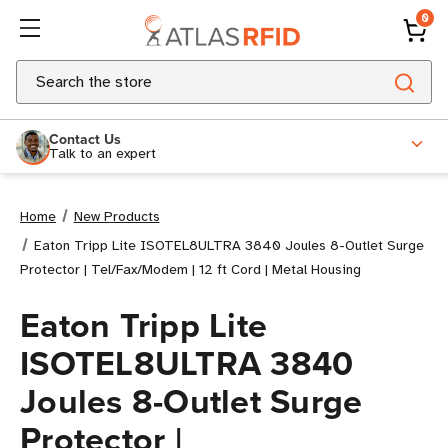
0
Search
Contact Us
Talk to an expert
Home
New Products
Eaton Tripp Lite ISOTEL8ULTRA 3840 Joules 8-Outlet Surge
Protector | Tel/Fax/Modem | 12 ft Cord | Metal Housing
Eaton Tripp Lite
ISOTEL8ULTRA 3840
Joules 8-Outlet Surge
Protector |