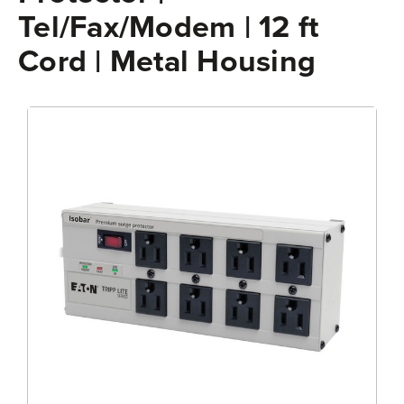
Tel/Fax/Modem | 12 ft
Cord | Metal Housing