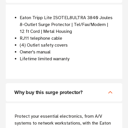
Eaton Tripp Lite ISOTEL8ULTRA 3840 Joules
8-Outlet Surge Protector | Tel/Fax/Modem |
12 ft Cord | Metal Housing
RJ11 telephone cable
(4) Outlet safety covers
Owner's manual
Lifetime limited warranty
Why buy this surge protector?
Protect your essential electronics, from A/V
systems to network workstations, with the Eaton