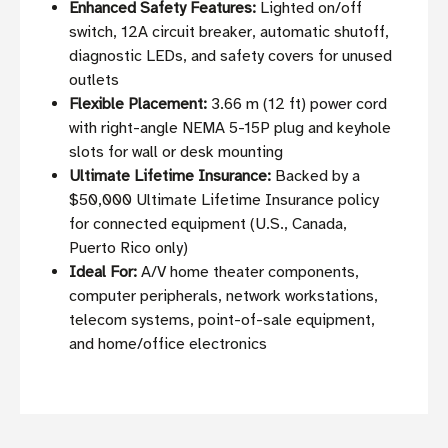
Enhanced Safety Features:
Lighted on/off
switch, 12A circuit breaker, automatic shutoff,
diagnostic LEDs, and safety covers for unused
outlets
Flexible Placement:
3.66 m (12 ft) power cord
with right-angle NEMA 5-15P plug and keyhole
slots for wall or desk mounting
Ultimate Lifetime Insurance:
Backed by a
$50,000 Ultimate Lifetime Insurance policy
for connected equipment (U.S., Canada,
Puerto Rico only)
Ideal For:
A/V home theater components,
computer peripherals, network workstations,
telecom systems, point-of-sale equipment,
and home/office electronics