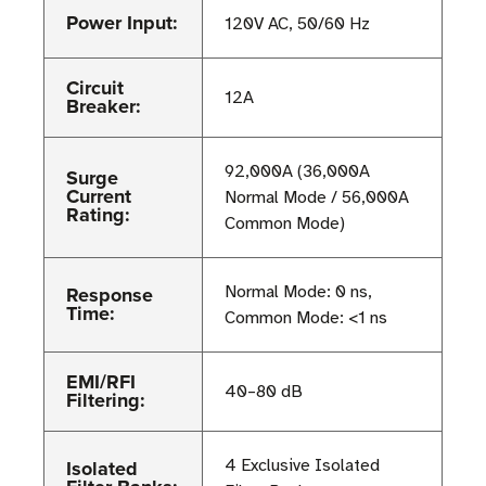
Power Input:
120V AC, 50/60 Hz
Circuit
12A
Breaker:
92,000A (36,000A
Surge
Current
Normal Mode / 56,000A
Rating:
Common Mode)
Response
Normal Mode: 0 ns,
Time:
Common Mode: <1 ns
EMI/RFI
40–80 dB
Filtering:
Isolated
4 Exclusive Isolated