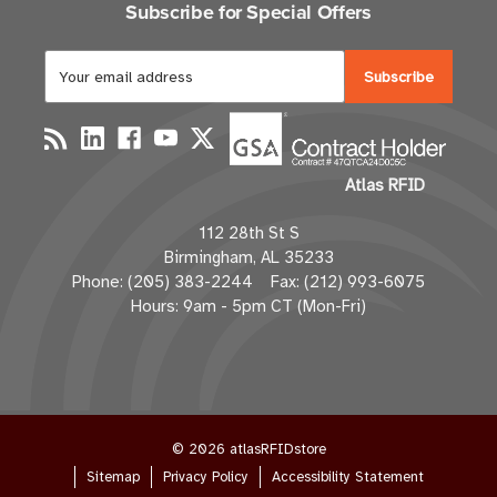
Subscribe for Special Offers
E
m
a
i
l
Atlas RFID
A
d
112 28th St S
d
Birmingham, AL 35233
r
Phone: (205) 383-2244 Fax: (212) 993-6075
e
Hours: 9am - 5pm CT (Mon-Fri)
s
s
© 2026 atlasRFIDstore
Sitemap
Privacy Policy
Accessibility Statement