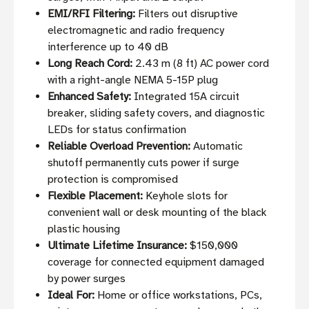
EMI/RFI Filtering:
Filters out disruptive
electromagnetic and radio frequency
interference up to 40 dB
Long Reach Cord:
2.43 m (8 ft) AC power cord
with a right-angle NEMA 5-15P plug
Enhanced Safety:
Integrated 15A circuit
breaker, sliding safety covers, and diagnostic
LEDs for status confirmation
Reliable Overload Prevention:
Automatic
shutoff permanently cuts power if surge
protection is compromised
Flexible Placement:
Keyhole slots for
convenient wall or desk mounting of the black
plastic housing
Ultimate Lifetime Insurance:
$150,000
coverage for connected equipment damaged
by power surges
Ideal For:
Home or office workstations, PCs,