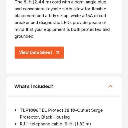
The 8-ft (2.44 m) cord with a right-angle plug
and convenient keyhole slots allow for flexible
placement and a tidy setup, while a 15A circuit
breaker and diagnostic LEDs provide peace of
mind that your equipment is both protected and
grounded.
View Data Sheet
What's included?
TLP1008TEL Protect It! 10-Outlet Surge
Protector, Black Housing
RJ11 telephone cable, 6-ft. (1.83 m)