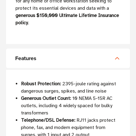
for any home or office workstation seeking to
protect its essential devices and data with a
generous $150,000 Ultimate Lifetime Insurance
policy
.
Features
Robust Protection:
2395-joule rating against
dangerous surges, spikes, and line noise
Generous Outlet Count:
10 NEMA 5-15R AC
outlets, including 4 widely spaced for bulky
transformers
Telephone/DSL Defense:
RJ11 jacks protect
phone, fax, and modem equipment from
surges, with 1 input and 2 output