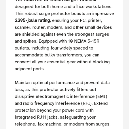
designed for both home and office workstations.
This robust surge protector boasts an impressive
2395-joule rating
, ensuring your PC, printer,
scanner, router, modem, and other small devices
are shielded against even the strongest surges
and spikes. Equipped with 10 NEMA 5-15R
outlets, including four widely spaced to
accommodate bulky transformers, you can
connect all your essential gear without blocking
adjacent ports.
Maintain optimal performance and prevent data
loss, as this protector actively filters out
disruptive electromagnetic interference (EMI)
and radio frequency interference (RFI). Extend
protection beyond your power cord with
integrated RJ11 jacks, safeguarding your
telephone, fax machine, or modem from surges.