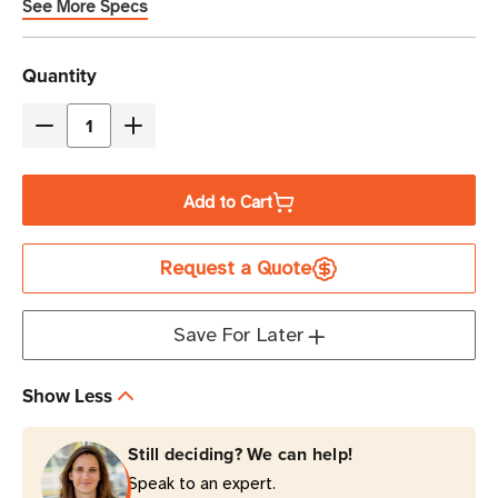
See More Specs
Current
Quantity
Stock
Decrease
Increase
Quantity
Quantity
of
of
Add to Cart
Eaton
Eaton
Tripp
Tripp
Request a Quote
Lite
Lite
TLP1008TEL
TLP1008TEL
2395
2395
Save For Later
Joules
Joules
10-
10-
Show Less
Outlet
Outlet
Surge
Surge
Still deciding? We can help!
Protector
Protector
Speak to an expert.
|
|