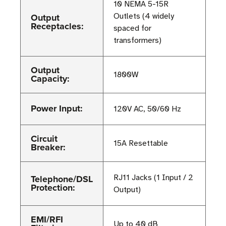
10 NEMA 5-15R
Output
Outlets (4 widely
Receptacles:
spaced for
transformers)
Output
1800W
Capacity:
Power Input:
120V AC, 50/60 Hz
Circuit
15A Resettable
Breaker:
Telephone/DSL
RJ11 Jacks (1 Input / 2
Protection:
Output)
EMI/RFI
Up to 40 dB