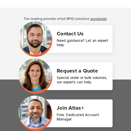
Customer Reviews
The leading provider of full RFID solutions
worldwide
.
Contact Us
Need guidance? Let an expert
help.
Request a Quote
Special order or bulk volumes,
our experts can help.
Join Atlas+
Free. Dedicated Account
Manager.