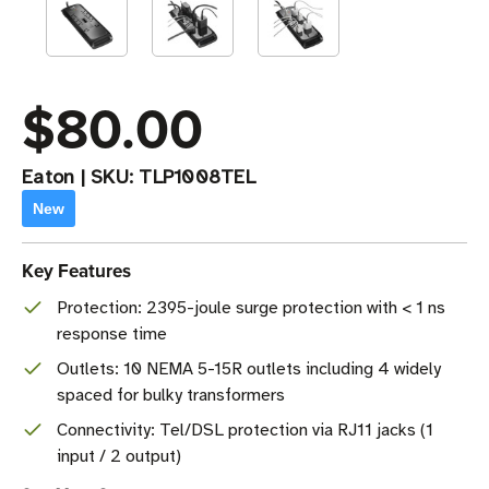
$80.00
Eaton
|
SKU:
TLP1008TEL
New
Key Features
Protection: 2395-joule surge protection with < 1 ns
response time
Outlets: 10 NEMA 5-15R outlets including 4 widely
spaced for bulky transformers
Connectivity: Tel/DSL protection via RJ11 jacks (1
input / 2 output)