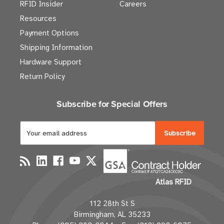
RFID Insider
Careers
Resources
Payment Options
Shipping Information
Hardware Support
Return Policy
Subscribe for Special Offers
E
m
a
i
l
Atlas RFID
A
d
112 28th St S
d
Birmingham, AL 35233
r