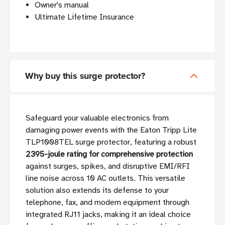
Owner's manual
Ultimate Lifetime Insurance
Why buy this surge protector?
Safeguard your valuable electronics from
damaging power events with the Eaton Tripp Lite
TLP1008TEL surge protector, featuring a robust
2395-joule rating for comprehensive protection
against surges, spikes, and disruptive EMI/RFI
line noise across 10 AC outlets. This versatile
solution also extends its defense to your
telephone, fax, and modem equipment through
integrated RJ11 jacks, making it an ideal choice