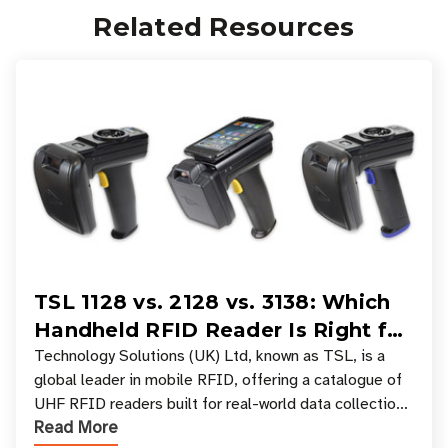
Related Resources
TSL 1128 vs. 2128 vs. 3138: Which
Handheld RFID Reader Is Right for
Your Workflow?
Technology Solutions (UK) Ltd, known as TSL, is a
global leader in mobile RFID, offering a catalogue of
UHF RFID readers built for real-world data collection
Read More
across industries. One of the defining s