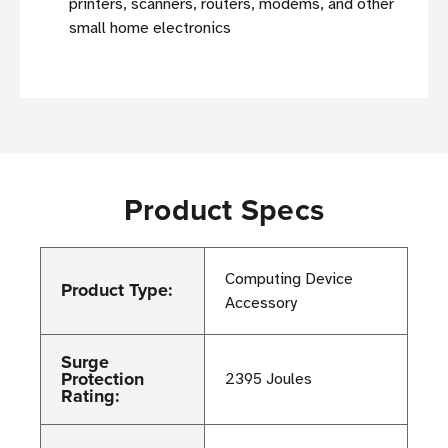
printers, scanners, routers, modems, and other
small home electronics
Product Specs
Computing Device
Product Type:
Accessory
Surge
Protection
2395 Joules
Rating: