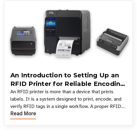
An Introduction to Setting Up an
RFID Printer for Reliable Encoding
and Printing
An RFID printer is more than a device that prints
labels. It is a system designed to print, encode, and
verify RFID tags in a single workflow. A proper RFID
Read More
printer setup ensures that printed inform