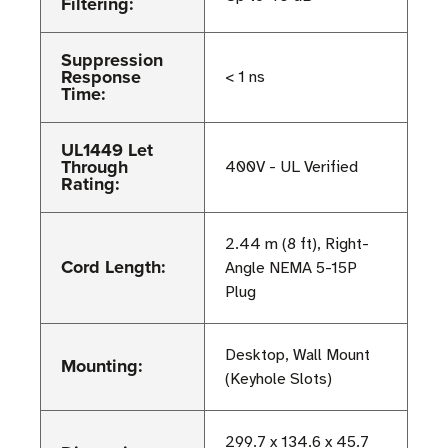
Filtering:
Suppression
Response
< 1 ns
Time:
UL1449 Let
Through
400V - UL Verified
Rating:
2.44 m (8 ft), Right-
Cord Length:
Angle NEMA 5-15P
Plug
Desktop, Wall Mount
Mounting:
(Keyhole Slots)
299.7 x 134.6 x 45.7