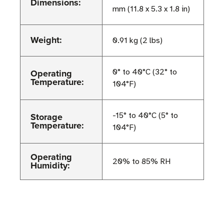
Dimensions:
mm (11.8 x 5.3 x 1.8 in)
Weight:
0.91 kg (2 lbs)
Operating
0° to 40°C (32° to
Temperature:
104°F)
Storage
-15° to 40°C (5° to
Temperature:
104°F)
Operating
20% to 85% RH
Humidity: