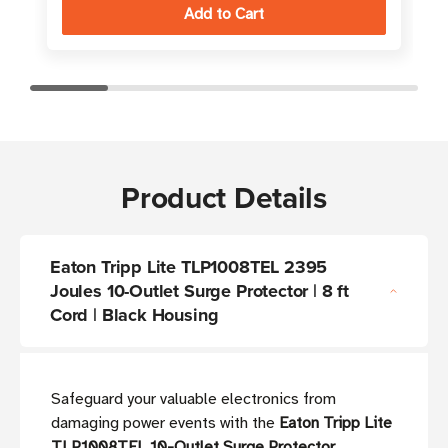
Product Details
Eaton Tripp Lite TLP1008TEL 2395
Joules 10-Outlet Surge Protector | 8 ft
Cord | Black Housing
Safeguard your valuable electronics from
damaging power events with the
Eaton Tripp Lite
TLP1008TEL 10-Outlet Surge Protector
,