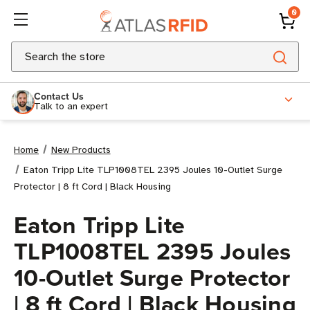
0
Search
Contact Us
Talk to an expert
Home
New Products
Eaton Tripp Lite TLP1008TEL 2395 Joules 10-Outlet Surge
Protector | 8 ft Cord | Black Housing
Eaton Tripp Lite
TLP1008TEL 2395 Joules
10-Outlet Surge Protector
| 8 ft Cord | Black Housing