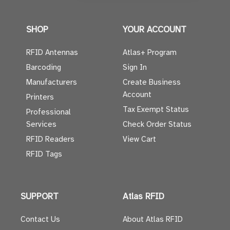
SHOP
YOUR ACCOUNT
RFID Antennas
Atlas+ Program
Barcoding
Sign In
Manufacturers
Create Business
Account
Printers
Tax Exempt Status
Professional
Services
Check Order Status
RFID Readers
View Cart
RFID Tags
SUPPORT
Atlas RFID
Contact Us
About Atlas RFID