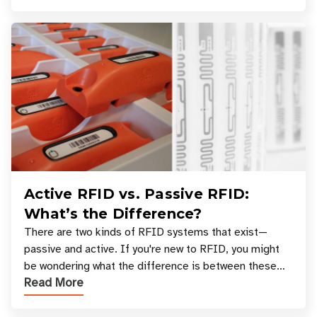
Active RFID vs. Passive RFID:
What’s the Difference?
There are two kinds of RFID systems that exist—
passive and active. If you're new to RFID, you might
be wondering what the difference is between these
Read More
types, and which one is best for your applicatio