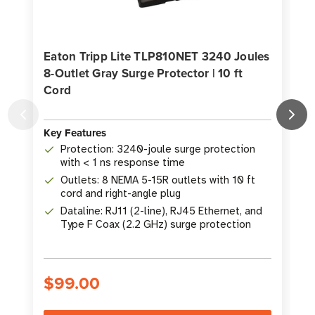
Eaton Tripp Lite TLP810NET 3240 Joules
8-Outlet Gray Surge Protector | 10 ft
J
Cord
Key Features
K
Protection: 3240-joule surge protection
with < 1 ns response time
Outlets: 8 NEMA 5-15R outlets with 10 ft
cord and right-angle plug
Dataline: RJ11 (2-line), RJ45 Ethernet, and
Type F Coax (2.2 GHz) surge protection
$99.00