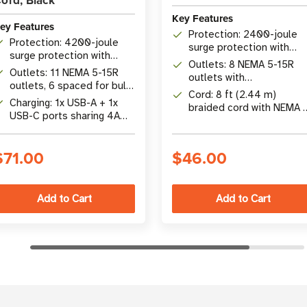
ord, Black
Key Features
ey Features
Protection: 2400-joule
Protection: 4200-joule
surge protection with
surge protection with
EMI/RFI noise filtering
Outlets: 8 NEMA 5-15R
EMI/RFI filtering and <1ns
Outlets: 11 NEMA 5-15R
outlets with
response time
outlets, 6 spaced for bulky
telephone/modem RJ11
Cord: 8 ft (2.44 m)
transformers
Charging: 1x USB-A + 1x
protection
braided cord with NEMA 
USB-C ports sharing 4A
15P right-angle plug
total output
$71.00
$46.00