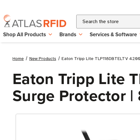
Search
Shop All Products
Brands
Services & Software
Home
New Products
Eaton Tripp Lite TLP118DBTELTV 4200 Jo
Eaton Tripp Lite
Surge Protector | 