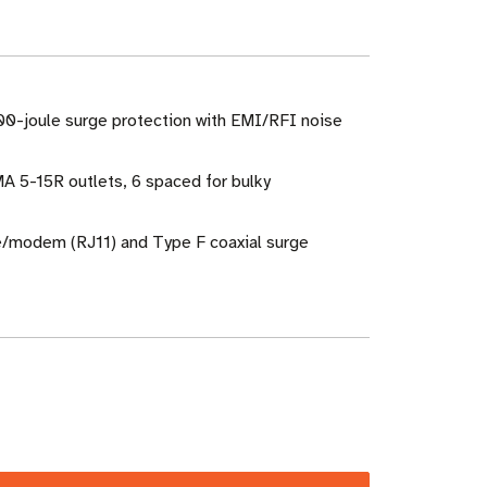
00-joule surge protection with EMI/RFI noise
A 5-15R outlets, 6 spaced for bulky
e/modem (RJ11) and Type F coaxial surge
ase
ity