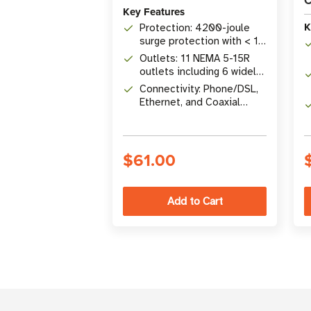
C
Key Features
K
Protection: 4200-joule
surge protection with < 1
ns response time
Outlets: 11 NEMA 5-15R
outlets including 6 widely
spaced for bulky
Connectivity: Phone/DSL,
transformers
Ethernet, and Coaxial
surge protection included
$61.00