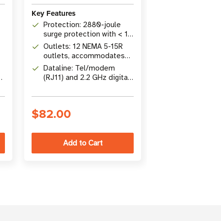
Key Features
Key Features
Protection: 2880-joule
Protection: 1
surge protection with < 1
surge protecti
ns response time and
54,500A surge
Outlets: 12 NEMA 5-15R
Outlets: 8 NE
automatic shutoff
rating
outlets, accommodates
outlets with c
up to 4 transformers, 8 ft
covers and EM
Dataline: Tel/modem
Cord: 2.44 m (
cord
filtering
5-
(RJ11) and 2.2 GHz digital
with space-sav
coaxial surge protection
angle plug
included
$82.00
$57.00