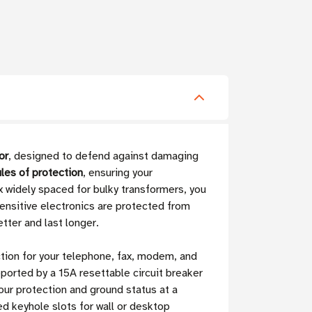
or
, designed to defend against damaging
les of protection
, ensuring your
x widely spaced for bulky transformers, you
ensitive electronics are protected from
tter and last longer.
ction for your telephone, fax, modem, and
ported by a 15A resettable circuit breaker
our protection and ground status at a
ted keyhole slots for wall or desktop