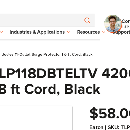
Con
Talk
Industries & Applications
Resources
Suppor
ules 11-Outlet Surge Protector | 8 ft Cord, Black
 TLP118DBTELTV 4200
8 ft Cord, Black
$58.0
Eaton
|
SKU:
TLP