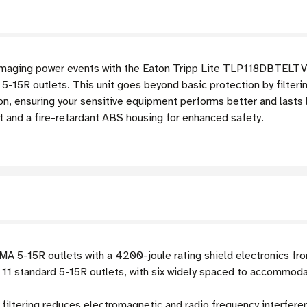
damaging power events with the Eaton Tripp Lite TLP118DBTELTV 
-15R outlets. This unit goes beyond basic protection by filteri
, ensuring your sensitive equipment performs better and lasts l
t and a fire-retardant ABS housing for enhanced safety.
A 5-15R outlets with a 4200-joule rating shield electronics fro
11 standard 5-15R outlets, with six widely spaced to accommoda
filtering reduces electromagnetic and radio frequency interfer