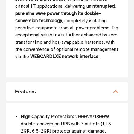
critical IT applications, delivering
uninterrupted,
pure sine wave power through its double-
conversion technology
, completely isolating
sensitive equipment from all power problems. Its
exceptional reliability is further enhanced by zero
transfer time and hot-swappable batteries, with
the convenience of optional remote management
via the
WEBCARDLXE network interface
.
Features
High Capacity Protection:
2000VA/1800W
double-conversion UPS with 7 outlets (1 L5-
20R, 6 5-20R) protects against damage,