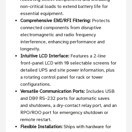
non-critical loads to extend battery life for
essential equipment.
Comprehensive EMI/RFI Filtering:
Protects
connected components from disruptive
electromagnetic and radio frequency
interference, enhancing performance and
longevity.
Intuitive LCD Interface:
Features a 2-line
front-panel LCD with 10 selectable screens for
detailed UPS and site power information, plus
a rotating control panel for rack or tower
configurations.
Versatile Communication Ports:
Includes USB
and DB9 RS-232 ports for automatic saves
and shutdowns, a dry-contact relay port, and an
RPO/ROO port for emergency shutdown or
remote restart.
Flexible Installation:
Ships with hardware for