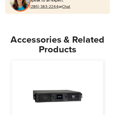
Speak to an expert.
or
(205) 383-2244
Chat
Accessories & Related
Products