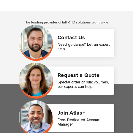
Customer Reviews
The leading provider of full RFID solutions
worldwide
.
Contact Us
Need guidance? Let an expert
help.
Request a Quote
Special order or bulk volumes,
our experts can help.
Join Atlas+
Free. Dedicated Account
Manager.