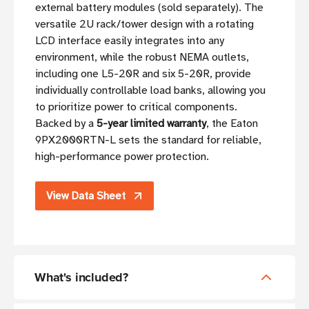
external battery modules (sold separately). The
versatile 2U rack/tower design with a rotating
LCD interface easily integrates into any
environment, while the robust NEMA outlets,
including one L5-20R and six 5-20R, provide
individually controllable load banks, allowing you
to prioritize power to critical components.
Backed by a
5-year limited warranty
, the Eaton
9PX2000RTN-L sets the standard for reliable,
high-performance power protection.
View Data Sheet
What's included?