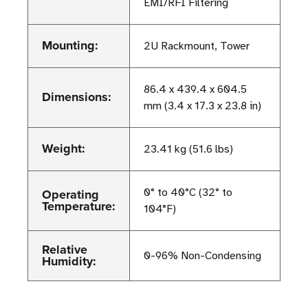
EMI/RFI Filtering
Mounting:
2U Rackmount, Tower
86.4 x 439.4 x 604.5
Dimensions:
mm (3.4 x 17.3 x 23.8 in)
Weight:
23.41 kg (51.6 lbs)
Operating
0° to 40°C (32° to
Temperature:
104°F)
Relative
0-96% Non-Condensing
Humidity: