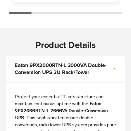
Product Details
Eaton 9PX2000RTN-L 2000VA Double-
Conversion UPS 2U Rack/Tower
Protect your essential IT infrastructure and
maintain continuous uptime with the
Eaton
9PX2000RTN-L 2000VA Double-Conversion
UPS
. This sophisticated online double-
conversion, rack/tower UPS system provides pure