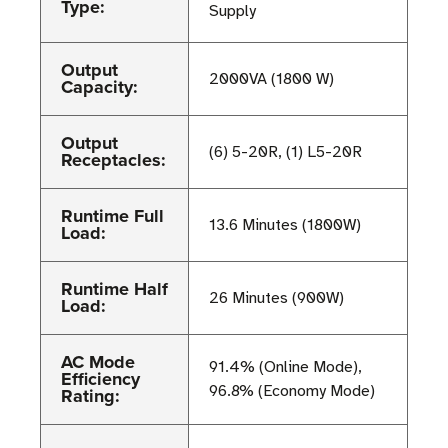
Type:
Supply
Output
2000VA (1800 W)
Capacity:
Output
(6) 5-20R, (1) L5-20R
Receptacles:
Runtime Full
13.6 Minutes (1800W)
Load:
Runtime Half
26 Minutes (900W)
Load:
AC Mode
91.4% (Online Mode),
Efficiency
96.8% (Economy Mode)
Rating: