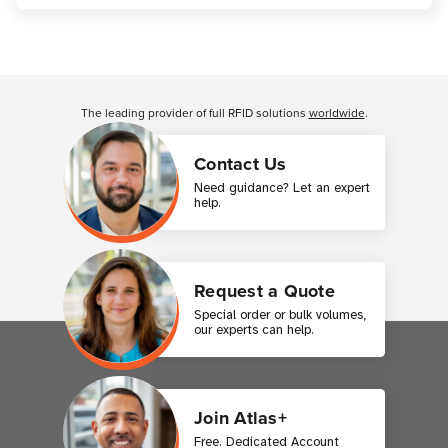
Customer Reviews
The leading provider of full RFID solutions
worldwide
.
Contact Us
Need guidance? Let an expert
help.
Request a Quote
Special order or bulk volumes,
our experts can help.
Join Atlas+
Free. Dedicated Account