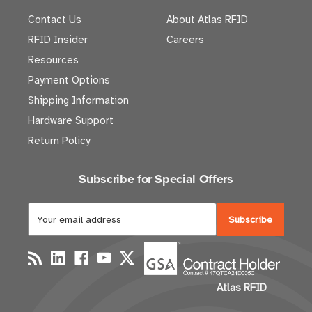
Contact Us
About Atlas RFID
RFID Insider
Careers
Resources
Payment Options
Shipping Information
Hardware Support
Return Policy
Subscribe for Special Offers
E
m
a
i
l
Atlas RFID
A
d