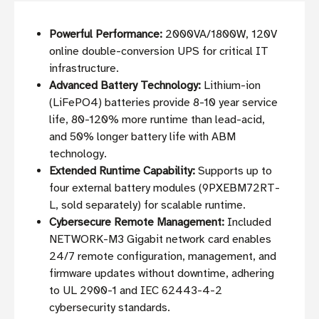
Powerful Performance:
2000VA/1800W, 120V
online double-conversion UPS for critical IT
infrastructure.
Advanced Battery Technology:
Lithium-ion
(LiFePO4) batteries provide 8-10 year service
life, 80-120% more runtime than lead-acid,
and 50% longer battery life with ABM
technology.
Extended Runtime Capability:
Supports up to
four external battery modules (9PXEBM72RT-
L, sold separately) for scalable runtime.
Cybersecure Remote Management:
Included
NETWORK-M3 Gigabit network card enables
24/7 remote configuration, management, and
firmware updates without downtime, adhering
to UL 2900-1 and IEC 62443-4-2
cybersecurity standards.