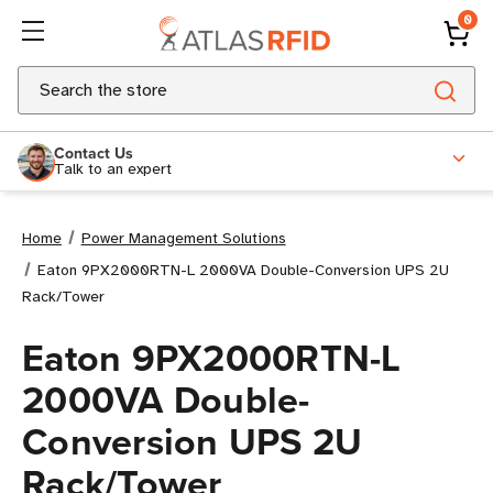
0
Search
Contact Us
Talk to an expert
Home
Power Management Solutions
Eaton 9PX2000RTN-L 2000VA Double-Conversion UPS 2U
Rack/Tower
Eaton 9PX2000RTN-L
2000VA Double-
Conversion UPS 2U
Rack/Tower