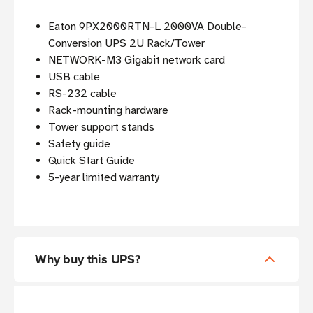
Eaton 9PX2000RTN-L 2000VA Double-
Conversion UPS 2U Rack/Tower
NETWORK-M3 Gigabit network card
USB cable
RS-232 cable
Rack-mounting hardware
Tower support stands
Safety guide
Quick Start Guide
5-year limited warranty
Why buy this UPS?