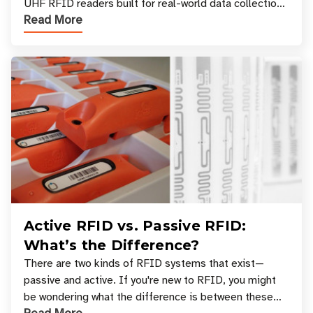
UHF RFID readers built for real-world data collection
Read More
across industries. One of the defining s
Active RFID vs. Passive RFID:
What’s the Difference?
There are two kinds of RFID systems that exist—
passive and active. If you're new to RFID, you might
be wondering what the difference is between these