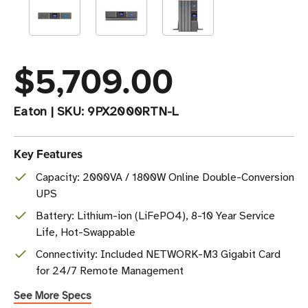
$5,709.00
Eaton
|
SKU:
9PX2000RTN-L
Key Features
Capacity: 2000VA / 1800W Online Double-Conversion
UPS
Battery: Lithium-ion (LiFePO4), 8-10 Year Service
Life, Hot-Swappable
Connectivity: Included NETWORK-M3 Gigabit Card
for 24/7 Remote Management
See More Specs