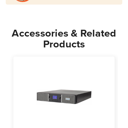
Accessories & Related
Products