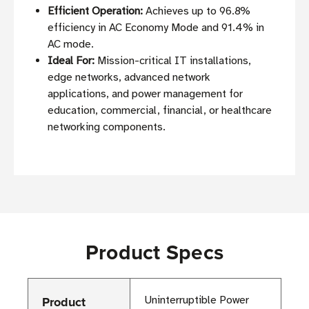
Efficient Operation:
Achieves up to 96.8%
efficiency in AC Economy Mode and 91.4% in
AC mode.
Ideal For:
Mission-critical IT installations,
edge networks, advanced network
applications, and power management for
education, commercial, financial, or healthcare
networking components.
Product Specs
Product
Uninterruptible Power