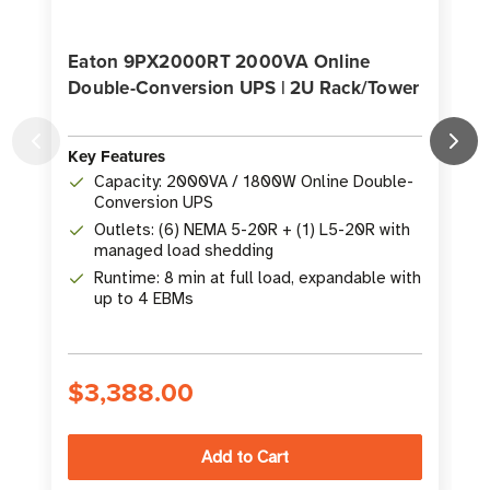
Eaton 9PX2000RT 2000VA Online
Double-Conversion UPS | 2U Rack/Tower
Key Features
K
Capacity: 2000VA / 1800W Online Double-
Conversion UPS
Outlets: (6) NEMA 5-20R + (1) L5-20R with
managed load shedding
Runtime: 8 min at full load, expandable with
up to 4 EBMs
$3,388.00