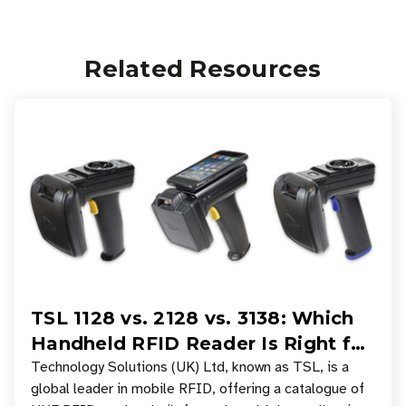
Related Resources
TSL 1128 vs. 2128 vs. 3138: Which
Handheld RFID Reader Is Right for
Your Workflow?
Technology Solutions (UK) Ltd, known as TSL, is a
global leader in mobile RFID, offering a catalogue of