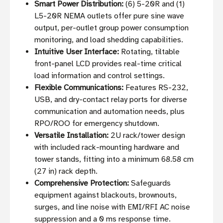
Smart Power Distribution:
(6) 5-20R and (1)
L5-20R NEMA outlets offer pure sine wave
output, per-outlet group power consumption
monitoring, and load shedding capabilities.
Intuitive User Interface:
Rotating, tiltable
front-panel LCD provides real-time critical
load information and control settings.
Flexible Communications:
Features RS-232,
USB, and dry-contact relay ports for diverse
communication and automation needs, plus
RPO/ROO for emergency shutdown.
Versatile Installation:
2U rack/tower design
with included rack-mounting hardware and
tower stands, fitting into a minimum 68.58 cm
(27 in) rack depth.
Comprehensive Protection:
Safeguards
equipment against blackouts, brownouts,
surges, and line noise with EMI/RFI AC noise
suppression and a 0 ms response time.