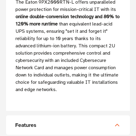
The Eaton 9PX2000RTN-L offers unparalleled
power protection for mission-critical IT with its
online double-conversion technology and 80% to
120% more runtime
than equivalent lead-acid
UPS systems, ensuring "set it and forget it"
reliability for up to 10 years thanks to its
advanced lithium-ion battery. This compact 2U
solution provides comprehensive control and
cybersecurity with an included Cybersecure
Network Card and manages power consumption
down to individual outlets, making it the ultimate
choice for safeguarding valuable IT installations
and edge networks.
Features