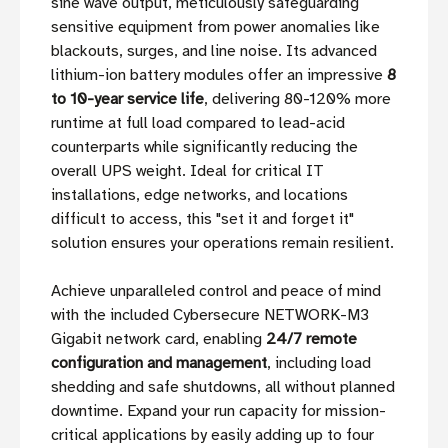
sine wave output, meticulously safeguarding
sensitive equipment from power anomalies like
blackouts, surges, and line noise. Its advanced
lithium-ion battery modules offer an impressive
8
to 10-year service life
, delivering 80-120% more
runtime at full load compared to lead-acid
counterparts while significantly reducing the
overall UPS weight. Ideal for critical IT
installations, edge networks, and locations
difficult to access, this "set it and forget it"
solution ensures your operations remain resilient.
Achieve unparalleled control and peace of mind
with the included Cybersecure NETWORK-M3
Gigabit network card, enabling
24/7 remote
configuration and management
, including load
shedding and safe shutdowns, all without planned
downtime. Expand your run capacity for mission-
critical applications by easily adding up to four