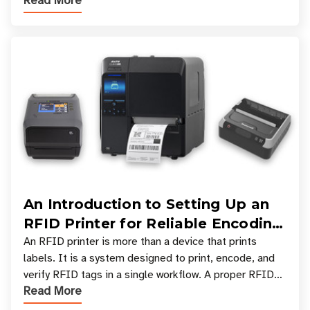
Read More
types, and which one is best for your applicatio
An Introduction to Setting Up an
RFID Printer for Reliable Encoding
and Printing
An RFID printer is more than a device that prints
labels. It is a system designed to print, encode, and
verify RFID tags in a single workflow. A proper RFID
Read More
printer setup ensures that printed inform