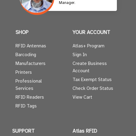
Manager.
SHOP
YOUR ACCOUNT
RFID Antennas
Atlas+ Program
Barcoding
Sign In
Manufacturers
Create Business
Account
Printers
Tax Exempt Status
Professional
Services
Check Order Status
RFID Readers
View Cart
RFID Tags
SUPPORT
Atlas RFID