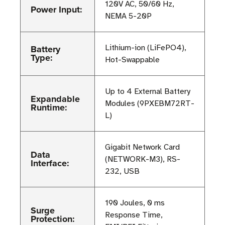
120V AC, 50/60 Hz,
Power Input:
NEMA 5-20P
Battery
Lithium-ion (LiFePO4),
Type:
Hot-Swappable
Up to 4 External Battery
Expandable
Modules (9PXEBM72RT-
Runtime:
L)
Gigabit Network Card
Data
(NETWORK-M3), RS-
Interface:
232, USB
190 Joules, 0 ms
Surge
Response Time,
Protection: