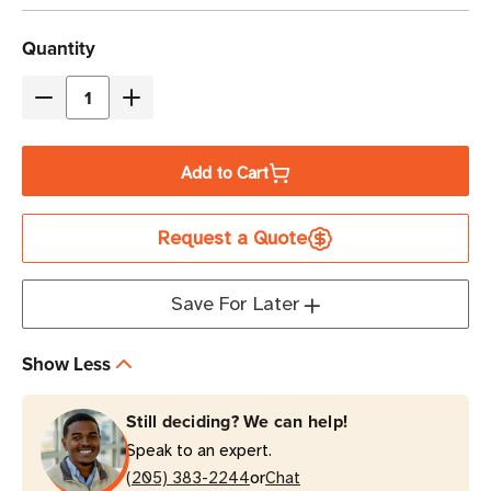
Current
Quantity
Stock
Decrease
Increase
Quantity
Quantity
of
of
Add to Cart
Eaton
Eaton
9PX2000RTN-
9PX2000RTN-
Request a Quote
L
L
2000VA
2000VA
Double-
Double-
Save For Later
Conversion
Conversion
UPS
UPS
Show Less
2U
2U
Rack/Tower
Rack/Tower
Still deciding? We can help!
Speak to an expert.
or
(205) 383-2244
Chat