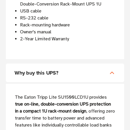
Double-Conversion Rack-Mount UPS 1U
USB cable
RS-232 cable
Rack-mounting hardware
Owner's manual
2-Year Limited Warranty
Why buy this UPS?
The Eaton Tripp Lite SU1500LCD1U provides
true on-line, double-conversion UPS protection
in a compact 1U rack-mount design
, offering zero
transfer time to battery power and advanced
features like individually controllable load banks