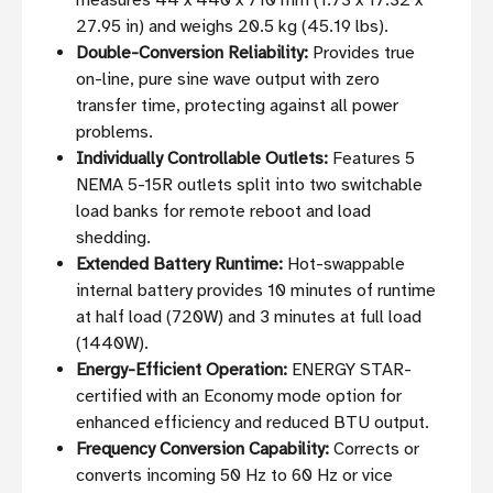
measures 44 x 440 x 710 mm (1.73 x 17.32 x
27.95 in) and weighs 20.5 kg (45.19 lbs).
Double-Conversion Reliability:
Provides true
on-line, pure sine wave output with zero
transfer time, protecting against all power
problems.
Individually Controllable Outlets:
Features 5
NEMA 5-15R outlets split into two switchable
load banks for remote reboot and load
shedding.
Extended Battery Runtime:
Hot-swappable
internal battery provides 10 minutes of runtime
at half load (720W) and 3 minutes at full load
(1440W).
Energy-Efficient Operation:
ENERGY STAR-
certified with an Economy mode option for
enhanced efficiency and reduced BTU output.
Frequency Conversion Capability:
Corrects or
converts incoming 50 Hz to 60 Hz or vice