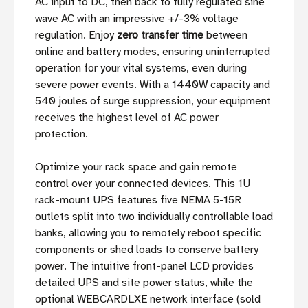
AC input to DC, then back to fully regulated sine
wave AC with an impressive +/-3% voltage
regulation. Enjoy
zero transfer time
between
online and battery modes, ensuring uninterrupted
operation for your vital systems, even during
severe power events. With a 1440W capacity and
540 joules of surge suppression, your equipment
receives the highest level of AC power
protection.
Optimize your rack space and gain remote
control over your connected devices. This 1U
rack-mount UPS features five NEMA 5-15R
outlets split into two individually controllable load
banks, allowing you to remotely reboot specific
components or shed loads to conserve battery
power. The intuitive front-panel LCD provides
detailed UPS and site power status, while the
optional WEBCARDLXE network interface (sold