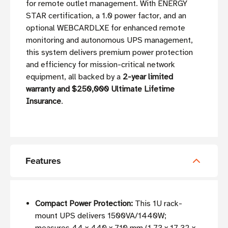
for remote outlet management. With ENERGY
STAR certification, a 1.0 power factor, and an
optional WEBCARDLXE for enhanced remote
monitoring and autonomous UPS management,
this system delivers premium power protection
and efficiency for mission-critical network
equipment, all backed by a
2-year limited
warranty and $250,000 Ultimate Lifetime
Insurance
.
Features
Compact Power Protection:
This 1U rack-
mount UPS delivers 1500VA/1440W;