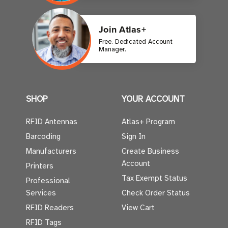
Join Atlas+
Free. Dedicated Account
Manager.
SHOP
YOUR ACCOUNT
RFID Antennas
Atlas+ Program
Barcoding
Sign In
Manufacturers
Create Business
Account
Printers
Tax Exempt Status
Professional
Services
Check Order Status
RFID Readers
View Cart
RFID Tags