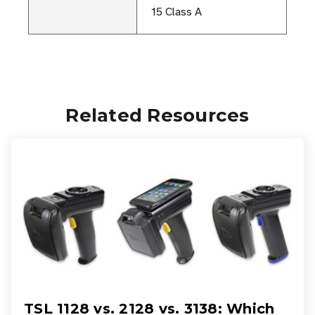
15 Class A
Related Resources
TSL 1128 vs. 2128 vs. 3138: Which