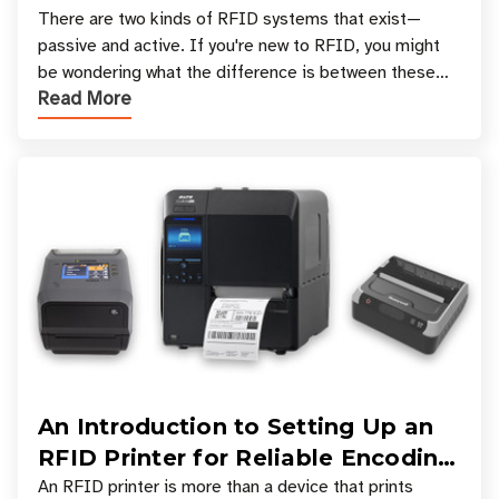
There are two kinds of RFID systems that exist—
passive and active. If you're new to RFID, you might
be wondering what the difference is between these
Read More
types, and which one is best for your applicatio
An Introduction to Setting Up an
RFID Printer for Reliable Encoding
and Printing
An RFID printer is more than a device that prints