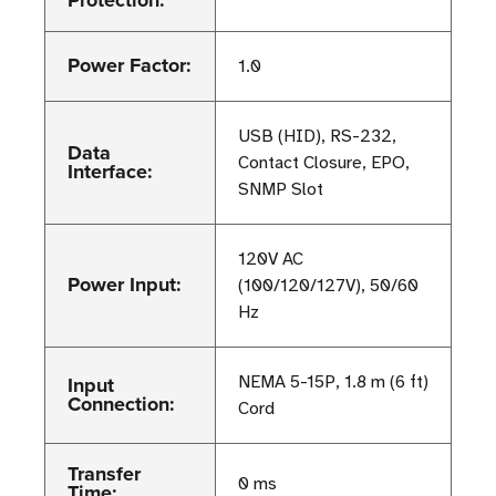
Protection:
Power Factor:
1.0
USB (HID), RS-232,
Data
Contact Closure, EPO,
Interface:
SNMP Slot
120V AC
Power Input:
(100/120/127V), 50/60
Hz
Input
NEMA 5-15P, 1.8 m (6 ft)
Connection:
Cord
Transfer
0 ms
Time: