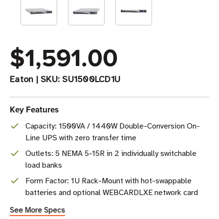
$1,591.00
Eaton
|
SKU:
SU1500LCD1U
Key Features
Capacity: 1500VA / 1440W Double-Conversion On-
Line UPS with zero transfer time
Outlets: 5 NEMA 5-15R in 2 individually switchable
load banks
Form Factor: 1U Rack-Mount with hot-swappable
batteries and optional WEBCARDLXE network card
See More Specs