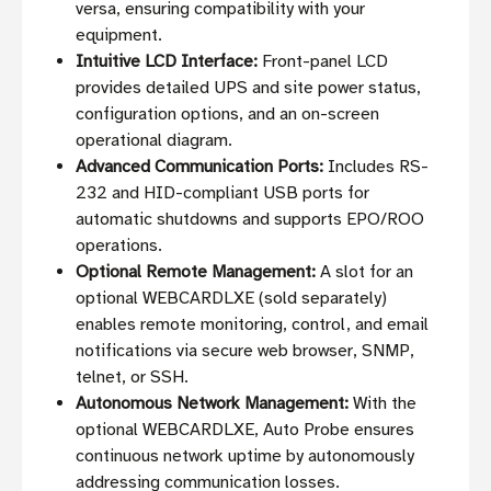
versa, ensuring compatibility with your
equipment.
Intuitive LCD Interface:
Front-panel LCD
provides detailed UPS and site power status,
configuration options, and an on-screen
operational diagram.
Advanced Communication Ports:
Includes RS-
232 and HID-compliant USB ports for
automatic shutdowns and supports EPO/ROO
operations.
Optional Remote Management:
A slot for an
optional WEBCARDLXE (sold separately)
enables remote monitoring, control, and email
notifications via secure web browser, SNMP,
telnet, or SSH.
Autonomous Network Management:
With the
optional WEBCARDLXE, Auto Probe ensures
continuous network uptime by autonomously
addressing communication losses.