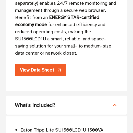
separately) enables 24/7 remote monitoring and
management through a secure web browser.
Benefit from an
ENERGY STAR-certified
economy mode
for enhanced efficiency and
reduced operating costs, making the
SU1500LCD1U a smart, reliable, and space-
saving solution for your small- to medium-size
data center or network closet.
View Data Sheet
What's included?
Eaton Tripp Lite SU1500LCD1U 1500VA