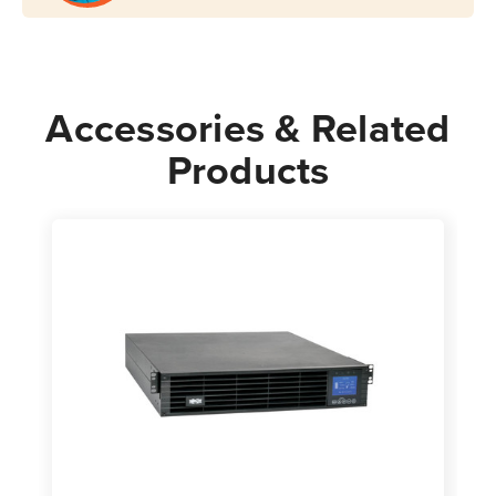
Accessories & Related
Products