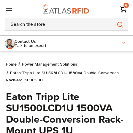
0
Search
Contact Us
Talk to an expert
Home
Power Management Solutions
Eaton Tripp Lite SU1500LCD1U 1500VA Double-Conversion
Rack-Mount UPS 1U
Eaton Tripp Lite
SU1500LCD1U 1500VA
Double-Conversion Rack-
Mount UPS 1U