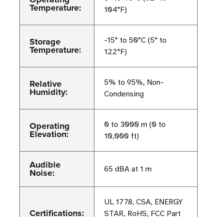
Temperature:
104°F)
Storage
-15° to 50°C (5° to
Temperature:
122°F)
Relative
5% to 95%, Non-
Humidity:
Condensing
Operating
0 to 3000 m (0 to
Elevation:
10,000 ft)
Audible
65 dBA at 1 m
Noise:
UL 1778, CSA, ENERGY
Certifications:
STAR, RoHS, FCC Part