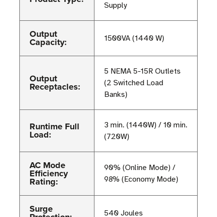
Supply
Output
1500VA (1440 W)
Capacity:
5 NEMA 5-15R Outlets
Output
(2 Switched Load
Receptacles:
Banks)
Runtime Full
3 min. (1440W) / 10 min.
Load:
(720W)
AC Mode
90% (Online Mode) /
Efficiency
98% (Economy Mode)
Rating:
Surge
540 Joules