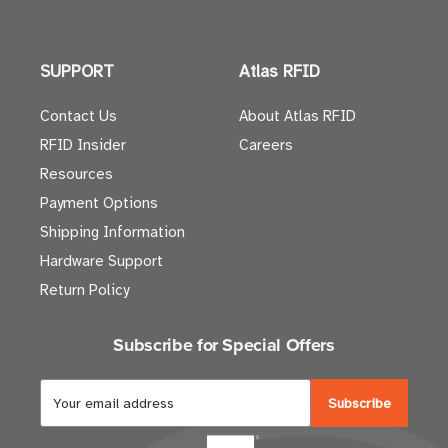
SUPPORT
Atlas RFID
Contact Us
About Atlas RFID
RFID Insider
Careers
Resources
Payment Options
Shipping Information
Hardware Support
Return Policy
Subscribe for Special Offers
E
m
a