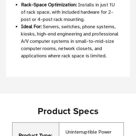
Rack-Space Optimization:
Installs in just 1U
of rack space, with included hardware for 2-
post or 4-post rack mounting.
Ideal For:
Servers, switches, phone systems,
kiosks, high-end engineering and professional
A/V computer systems in small-to-mid-size
computer rooms, network closets, and
applications where rack space is limited.
Product Specs
Uninterruptible Power
Product Type: