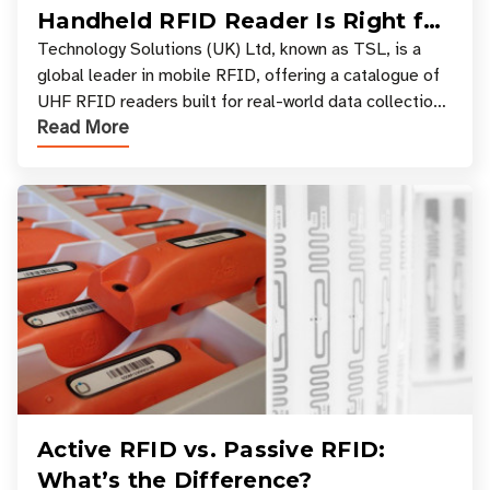
Handheld RFID Reader Is Right for
Your Workflow?
Technology Solutions (UK) Ltd, known as TSL, is a
global leader in mobile RFID, offering a catalogue of
UHF RFID readers built for real-world data collection
Read More
across industries. One of the defining s
Active RFID vs. Passive RFID:
What’s the Difference?