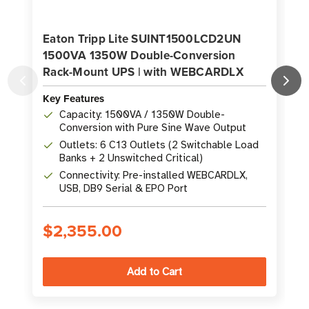
Eaton Tripp Lite SUINT1500LCD2UN
1500VA 1350W Double-Conversion
Rack-Mount UPS | with WEBCARDLX
Key Features
K
Capacity: 1500VA / 1350W Double-
Conversion with Pure Sine Wave Output
Outlets: 6 C13 Outlets (2 Switchable Load
Banks + 2 Unswitched Critical)
Connectivity: Pre-installed WEBCARDLX,
USB, DB9 Serial & EPO Port
$2,355.00