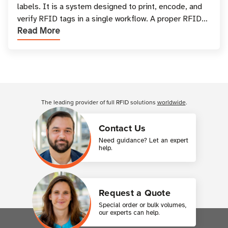
labels. It is a system designed to print, encode, and
verify RFID tags in a single workflow. A proper RFID
Read More
printer setup ensures that printed inform
Customer Reviews
The leading provider of full RFID solutions
worldwide
.
Contact Us
Need guidance? Let an expert
help.
Request a Quote
Special order or bulk volumes,
our experts can help.