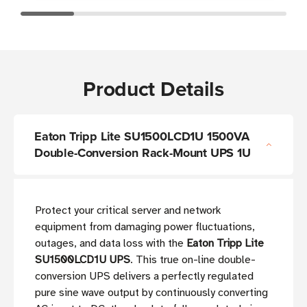
Product Details
Eaton Tripp Lite SU1500LCD1U 1500VA
Double-Conversion Rack-Mount UPS 1U
Protect your critical server and network
equipment from damaging power fluctuations,
outages, and data loss with the
Eaton Tripp Lite
SU1500LCD1U UPS
. This true on-line double-
conversion UPS delivers a perfectly regulated
pure sine wave output by continuously converting