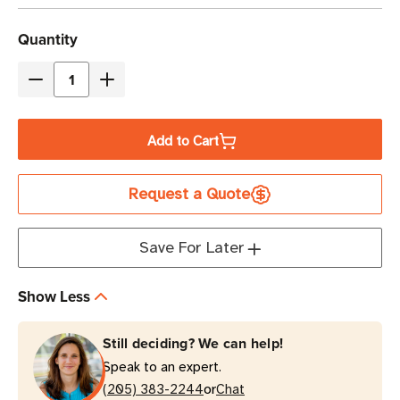
Current
Quantity
Stock
Decrease
Increase
Quantity
Quantity
of
of
Add to Cart
Eaton
Eaton
Tripp
Tripp
Request a Quote
Lite
Lite
SU1500LCD1U
SU1500LCD1U
1500VA
1500VA
Save For Later
Double-
Double-
Conversion
Conversion
Show Less
Rack-
Rack-
Mount
Mount
Still deciding? We can help!
UPS
UPS
Speak to an expert.
1U
1U
or
(205) 383-2244
Chat