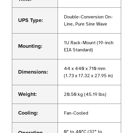
Double-Conversion On-
UPS Type:
Line, Pure Sine Wave
1U Rack-Mount (19-inch
Mounting:
EIA Standard)
44 x 440 x 710 mm
Dimensions:
(1.73 x 17.32 x 27.95 in)
Weight:
20.50 kg (45.19 lbs)
Cooling:
Fan-Cooled
Operating
0° to 40°C (32° to