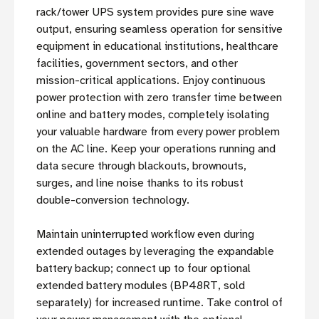
rack/tower UPS system provides pure sine wave
output, ensuring seamless operation for sensitive
equipment in educational institutions, healthcare
facilities, government sectors, and other
mission-critical applications. Enjoy continuous
power protection with zero transfer time between
online and battery modes, completely isolating
your valuable hardware from every power problem
on the AC line. Keep your operations running and
data secure through blackouts, brownouts,
surges, and line noise thanks to its robust
double-conversion technology.
Maintain uninterrupted workflow even during
extended outages by leveraging the expandable
battery backup; connect up to four optional
extended battery modules (BP48RT, sold
separately) for increased runtime. Take control of