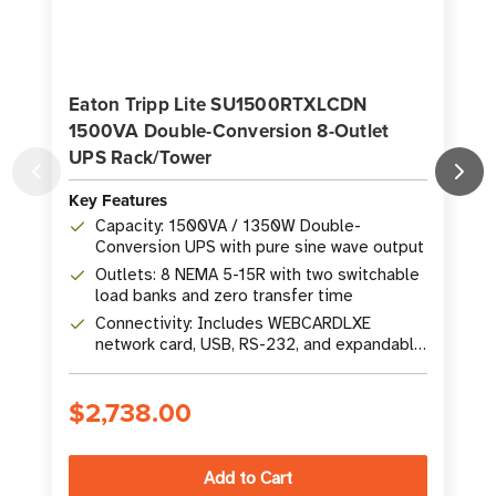
Eaton Tripp Lite SU1500RTXLCDN
1500VA Double-Conversion 8-Outlet
UPS Rack/Tower
Key Features
K
Capacity: 1500VA / 1350W Double-
Conversion UPS with pure sine wave output
Outlets: 8 NEMA 5-15R with two switchable
load banks and zero transfer time
Connectivity: Includes WEBCARDLXE
network card, USB, RS-232, and expandable
battery runtime
$2,738.00