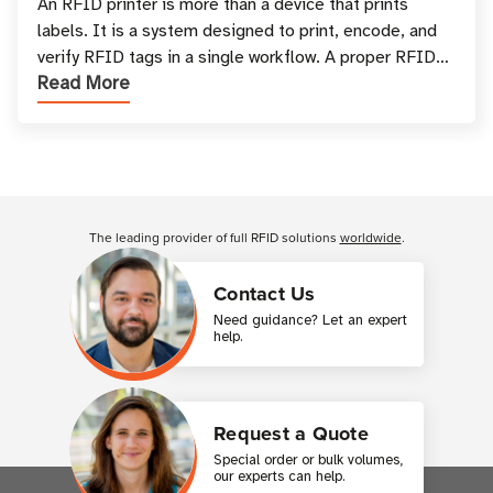
and Printing
An RFID printer is more than a device that prints
labels. It is a system designed to print, encode, and
verify RFID tags in a single workflow. A proper RFID
Read More
printer setup ensures that printed inform
Customer Reviews
The leading provider of full RFID solutions
worldwide
.
Contact Us
Need guidance? Let an expert
help.
Request a Quote
Special order or bulk volumes,
our experts can help.