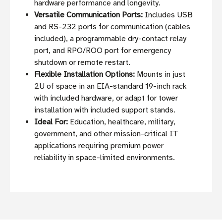
hardware performance and longevity.
Versatile Communication Ports:
Includes USB
and RS-232 ports for communication (cables
included), a programmable dry-contact relay
port, and RPO/ROO port for emergency
shutdown or remote restart.
Flexible Installation Options:
Mounts in just
2U of space in an EIA-standard 19-inch rack
with included hardware, or adapt for tower
installation with included support stands.
Ideal For:
Education, healthcare, military,
government, and other mission-critical IT
applications requiring premium power
reliability in space-limited environments.