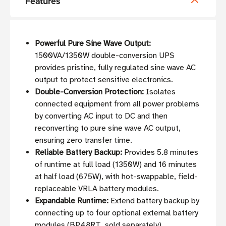
Features
Powerful Pure Sine Wave Output:
1500VA/1350W double-conversion UPS
provides pristine, fully regulated sine wave AC
output to protect sensitive electronics.
Double-Conversion Protection:
Isolates
connected equipment from all power problems
by converting AC input to DC and then
reconverting to pure sine wave AC output,
ensuring zero transfer time.
Reliable Battery Backup:
Provides 5.8 minutes
of runtime at full load (1350W) and 16 minutes
at half load (675W), with hot-swappable, field-
replaceable VRLA battery modules.
Expandable Runtime:
Extend battery backup by
connecting up to four optional external battery
modules (BP48RT, sold separately).