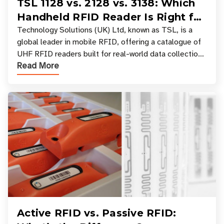
TSL 1128 vs. 2128 vs. 3138: Which
Handheld RFID Reader Is Right for
Your Workflow?
Technology Solutions (UK) Ltd, known as TSL, is a
global leader in mobile RFID, offering a catalogue of
UHF RFID readers built for real-world data collection
Read More
across industries. One of the defining s
Active RFID vs. Passive RFID: