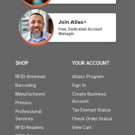
Join Atlas+
Free. Dedicated Account
Manager.
SHOP
YOUR ACCOUNT
RFID Antennas
Atlas+ Program
Barcoding
Sign In
Manufacturers
Create Business
Account
Printers
Tax Exempt Status
Professional
Services
Check Order Status
RFID Readers
View Cart