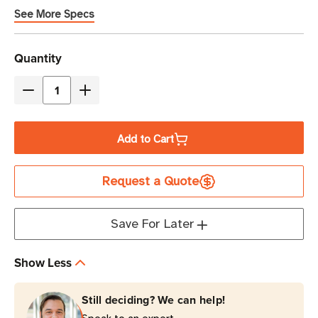
See More Specs
Current
Quantity
Stock
Decrease
Increase
Quantity
Quantity
of
of
Add to Cart
Eaton
Eaton
Tripp
Tripp
Request a Quote
Lite
Lite
SUINT1500LCD2U
SUINT1500LCD2U
1500VA
1500VA
Save For Later
Double-
Double-
Conversion
Conversion
Show Less
UPS
UPS
|
|
Still deciding? We can help!
8
8