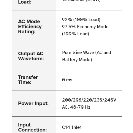
Load:
92% (100% Load);
AC Mode
Efficiency
97.5% Economy Mode
Rating:
(100% Load)
Output AC
Pure Sine Wave (AC and
Waveform:
Battery Mode)
Transfer
0 ms
Time:
200/208/220/230/240V
Power Input:
AC, 40-70 Hz
Input
C14 Inlet
Connection: