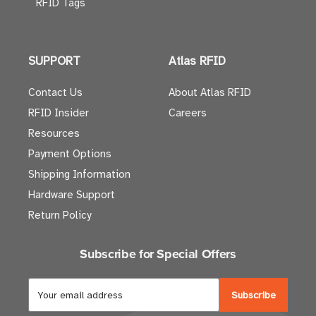
RFID Tags
SUPPORT
Atlas RFID
Contact Us
About Atlas RFID
RFID Insider
Careers
Resources
Payment Options
Shipping Information
Hardware Support
Return Policy
Subscribe for Special Offers
E
m