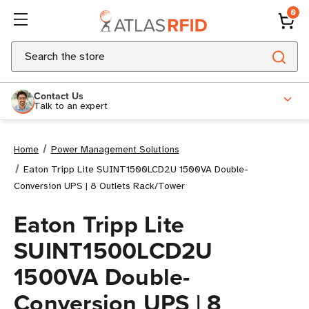
0
Search
Contact Us
Talk to an expert
Home
Power Management Solutions
Eaton Tripp Lite SUINT1500LCD2U 1500VA Double-
Conversion UPS | 8 Outlets Rack/Tower
Eaton Tripp Lite
SUINT1500LCD2U
1500VA Double-
Conversion UPS | 8