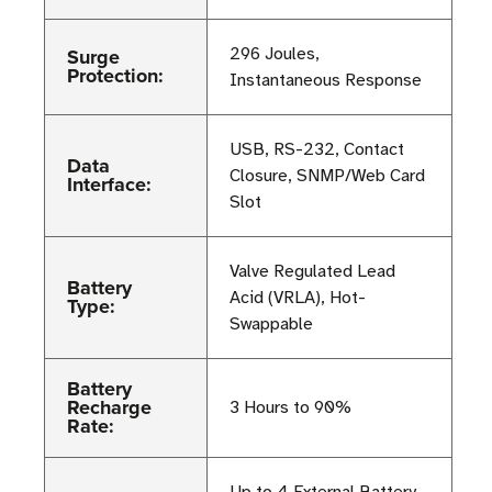
Surge
296 Joules,
Protection:
Instantaneous Response
USB, RS-232, Contact
Data
Closure, SNMP/Web Card
Interface:
Slot
Valve Regulated Lead
Battery
Acid (VRLA), Hot-
Type:
Swappable
Battery
Recharge
3 Hours to 90%
Rate: