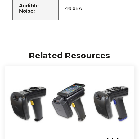
Audible
40 dBA
Noise:
Related Resources