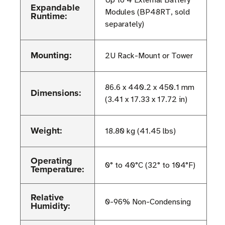
Up to 4 External Battery
Expandable
Modules (BP48RT, sold
Runtime:
separately)
Mounting:
2U Rack-Mount or Tower
86.6 x 440.2 x 450.1 mm
Dimensions:
(3.41 x 17.33 x 17.72 in)
Weight:
18.80 kg (41.45 lbs)
Operating
0° to 40°C (32° to 104°F)
Temperature:
Relative
0-96% Non-Condensing
Humidity: