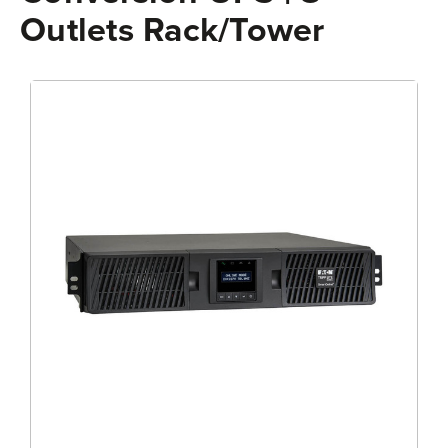
Outlets Rack/Tower