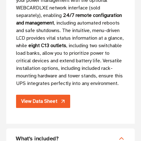
your power management with the optional
WEBCARDLXE network interface (sold
separately), enabling
24/7 remote configuration
and management
, including automated reboots
and safe shutdowns. The intuitive, menu-driven
LCD provides vital status information at a glance,
while
eight C13 outlets
, including two switchable
load banks, allow you to prioritize power to
critical devices and extend battery life. Versatile
installation options, including included rack-
mounting hardware and tower stands, ensure this
UPS integrates perfectly into any environment.
View Data Sheet
What's included?