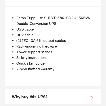
Eaton Tripp Lite SUINT1500LCD2U 1500VA
Double-Conversion UPS
USB cable
DB9 cable
(2) IEC 10A 6ft. output cables
Rack-mounting hardware
Tower support stands
Safety instructions
Quick start guide
2-year limited warranty
Why buy this UPS?