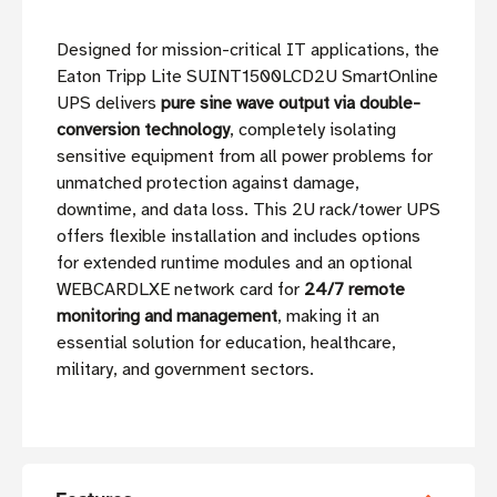
Designed for mission-critical IT applications, the
Eaton Tripp Lite SUINT1500LCD2U SmartOnline
UPS delivers
pure sine wave output via double-
conversion technology
, completely isolating
sensitive equipment from all power problems for
unmatched protection against damage,
downtime, and data loss. This 2U rack/tower UPS
offers flexible installation and includes options
for extended runtime modules and an optional
WEBCARDLXE network card for
24/7 remote
monitoring and management
, making it an
essential solution for education, healthcare,
military, and government sectors.