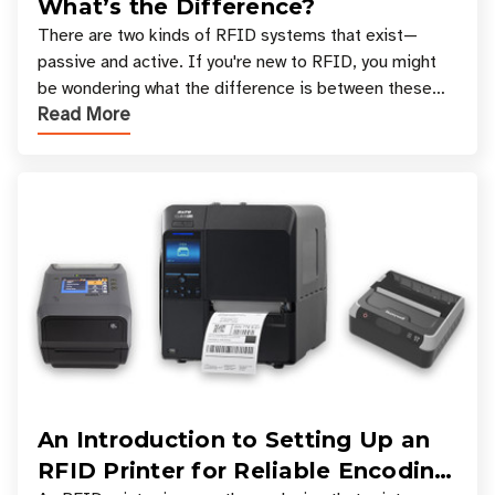
What’s the Difference?
There are two kinds of RFID systems that exist—
passive and active. If you're new to RFID, you might
be wondering what the difference is between these
Read More
types, and which one is best for your applicatio
An Introduction to Setting Up an
RFID Printer for Reliable Encoding