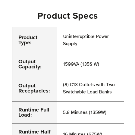
Product Specs
Product
Uninterruptible Power
Type:
Supply
Output
1500VA (1350 W)
Capacity:
Output
(8) C13 Outlets with Two
Receptacles:
Switchable Load Banks
Runtime Full
5.8 Minutes (1350W)
Load:
Runtime Half
16 Minutes (675W)