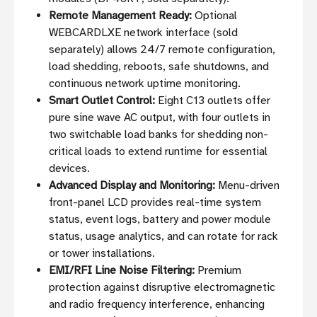
Remote Management Ready:
Optional
WEBCARDLXE network interface (sold
separately) allows 24/7 remote configuration,
load shedding, reboots, safe shutdowns, and
continuous network uptime monitoring.
Smart Outlet Control:
Eight C13 outlets offer
pure sine wave AC output, with four outlets in
two switchable load banks for shedding non-
critical loads to extend runtime for essential
devices.
Advanced Display and Monitoring:
Menu-driven
front-panel LCD provides real-time system
status, event logs, battery and power module
status, usage analytics, and can rotate for rack
or tower installations.
EMI/RFI Line Noise Filtering:
Premium
protection against disruptive electromagnetic
and radio frequency interference, enhancing