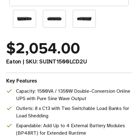
$2,054.00
Eaton
|
SKU:
SUINT1500LCD2U
Key Features
Capacity: 1500VA / 1350W Double-Conversion Online
UPS with Pure Sine Wave Output
Outlets: 8 x C13 with Two Switchable Load Banks for
Load Shedding
Expandable: Add Up to 4 External Battery Modules
(BP48RT) for Extended Runtime