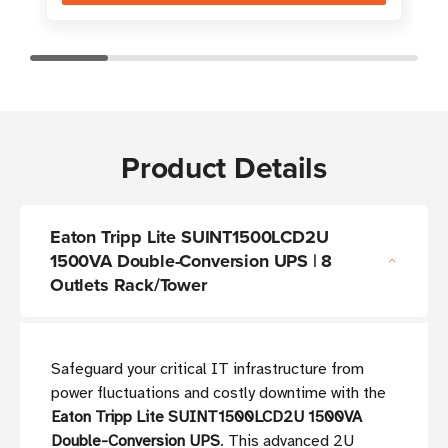
Product Details
Eaton Tripp Lite SUINT1500LCD2U
1500VA Double-Conversion UPS | 8
Outlets Rack/Tower
Safeguard your critical IT infrastructure from
power fluctuations and costly downtime with the
Eaton Tripp Lite SUINT1500LCD2U 1500VA
Double-Conversion UPS
. This advanced 2U