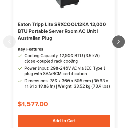
Eaton Tripp Lite SRXCOOL12KA 12,000
BTU Portable Server Room AC Unit |
Australian Plug
K
Key Features
Cooling Capacity: 12,000 BTU (3.5 kW)
close-coupled rack cooling
Power Input: 208-240V AC via IEC Type I
plug with SAA/RCM certification
Dimensions: 780 x 300 x 505 mm (30.63 x
11.81 x 19.88 in) | Weight: 33.52 kg (73.9 lbs)
$1,577.00