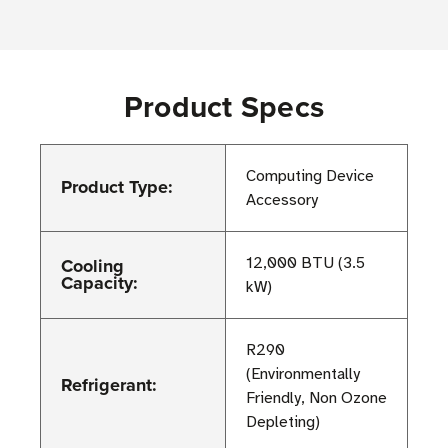
Product Specs
Computing Device
Product Type:
Accessory
Cooling
12,000 BTU (3.5
Capacity:
kW)
R290
(Environmentally
Refrigerant:
Friendly, Non Ozone
Depleting)