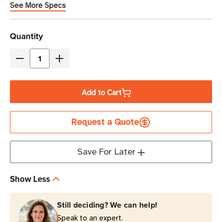
See More Specs
Current
Quantity
Stock
Decrease
Increase
Quantity
Quantity
of
of
Add to Cart
Eaton
Eaton
Tripp
Tripp
Request a Quote
Lite
Lite
SRXCOOL12KEU
SRXCOOL12KEU
12,000
12,000
Save For Later
BTU
BTU
|
|
Show Less
3.5kW
3.5kW
Portable
Portable
Still deciding? We can help!
Server
Server
Speak to an expert.
Rack
Rack