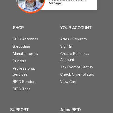
Manager.
SHOP
YOUR ACCOUNT
RFID Antennas
Atlas+ Program
Barcoding
Sign In
Manufacturers
Create Business
Account
Printers
Tax Exempt Status
Professional
Services
Check Order Status
RFID Readers
View Cart
RFID Tags
SUPPORT
Atlas RFID