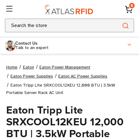
0
Search
Contact Us
Talk to an expert
Home
Eaton
Eaton Power Management
Eaton Power Supplies
Eaton AC Power Supplies
Eaton Tripp Lite SRXCOOL12KEU 12,000 BTU | 3.5kW
Portable Server Rack AC Unit
Eaton Tripp Lite
SRXCOOL12KEU 12,000
BTU | 3.5kW Portable