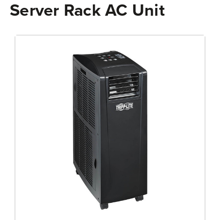
Server Rack AC Unit