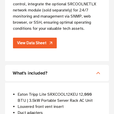
control, integrate the optional SRCOOLNETLX
network module (sold separately) for 24/7
monitoring and management via SNMP, web
browser, or SSH, ensuring optimal operating
conditions for your valuable tech assets.
View Data Sheet
What's included?
Eaton Tripp Lite SRXCOOL12KEU 12,000
BTU | 3.5kW Portable Server Rack AC Unit
Louvered front vent insert
Duct adapters