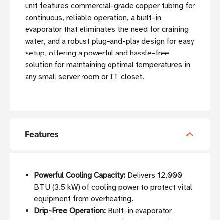
unit features commercial-grade copper tubing for
continuous, reliable operation, a built-in
evaporator that eliminates the need for draining
water, and a robust plug-and-play design for easy
setup, offering a powerful and hassle-free
solution for maintaining optimal temperatures in
any small server room or IT closet.
Features
Powerful Cooling Capacity:
Delivers 12,000
BTU (3.5 kW) of cooling power to protect vital
equipment from overheating.
Drip-Free Operation:
Built-in evaporator