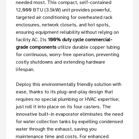
needed most. This compact, self-contained
12,000 BTU (3.5kW) unit provides powerful,
targeted air conditioning for overheated rack
enclosures, network closets, and hot spots,
ensuring equipment reliability without relying on
facility AC. Its
100% duty cycle commercial-
grade components
utilize durable copper tubing
for continuous, worry-free operation, preventing
costly shutdowns and extending hardware
lifespan.
Deploy this environmentally friendly solution with
ease, thanks to its plug-and-play design that
requires no special plumbing or HVAC expertise;
just roll it into place on its four casters. The
innovative built-in evaporator eliminates the need
for water collection tanks by expelling condensed
water through the exhaust, saving you
maintenance time and costs. For enhanced