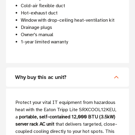
Cold-air flexible duct
Hot-exhaust duct
Window with drop-ceiling heat-ventilation kit
Drainage plugs
Owner's manual
1-year limited warranty
Why buy this ac unit?
Protect your vital IT equipment from hazardous
heat with the Eaton Tripp Lite SRXCOOL12KEU,
a
portable, self-contained 12,000 BTU (3.5kW)
server rack AC unit
that delivers targeted, close-
coupled cooling directly to your hot spots. This