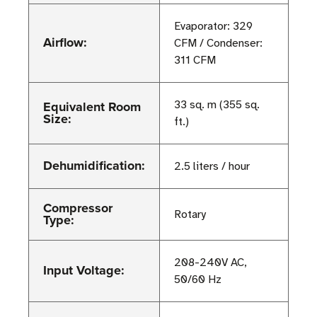
Evaporator: 329
Airflow:
CFM / Condenser:
311 CFM
Equivalent Room
33 sq. m (355 sq.
Size:
ft.)
Dehumidification:
2.5 liters / hour
Compressor
Rotary
Type:
208-240V AC,
Input Voltage:
50/60 Hz