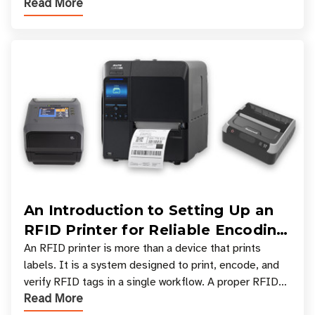
Read More
types, and which one is best for your applicatio
An Introduction to Setting Up an
RFID Printer for Reliable Encoding
and Printing
An RFID printer is more than a device that prints
labels. It is a system designed to print, encode, and
verify RFID tags in a single workflow. A proper RFID
Read More
printer setup ensures that printed inform