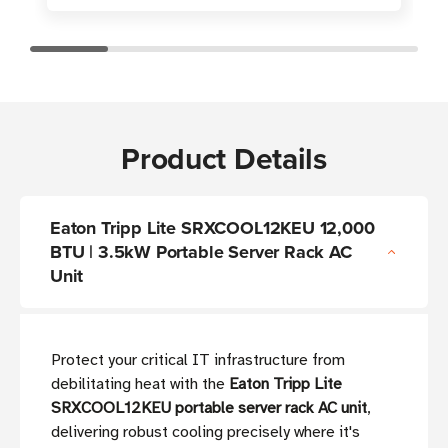
Product Details
Eaton Tripp Lite SRXCOOL12KEU 12,000
BTU | 3.5kW Portable Server Rack AC
Unit
Protect your critical IT infrastructure from
debilitating heat with the
Eaton Tripp Lite
SRXCOOL12KEU portable server rack AC unit
,
delivering robust cooling precisely where it's