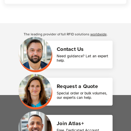
Customer Reviews
The leading provider of full RFID solutions
worldwide
.
Contact Us
Need guidance? Let an expert
help.
Request a Quote
Special order or bulk volumes,
our experts can help.
Join Atlas+
Free. Dedicated Account