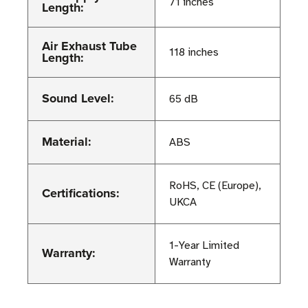
71 inches
Length:
Air Exhaust Tube
118 inches
Length:
Sound Level:
65 dB
Material:
ABS
RoHS, CE (Europe),
Certifications:
UKCA
1-Year Limited
Warranty:
Warranty