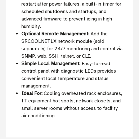
restart after power failures, a built-in timer for
scheduled shutdowns and startups, and
advanced firmware to prevent icing in high
humidity.
Optional Remote Management:
Add the
SRCOOLNETLX network module (sold
separately) for 24/7 monitoring and control via
SNMP, web, SSH, telnet, or CLI.
Simple Local Management:
Easy-to-read
control panel with diagnostic LEDs provides
convenient local temperature and status
management.
Ideal For:
Cooling overheated rack enclosures,
IT equipment hot spots, network closets, and
small server rooms without access to facility
air conditioning.