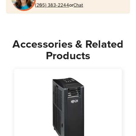
or
AC
(205) 383-2244
AC
Chat
Unit
Unit
Accessories & Related
Products