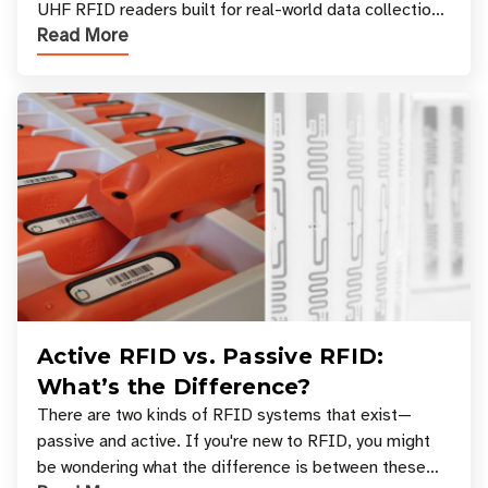
UHF RFID readers built for real-world data collection
Read More
across industries. One of the defining s
Active RFID vs. Passive RFID:
What’s the Difference?
There are two kinds of RFID systems that exist—
passive and active. If you're new to RFID, you might
be wondering what the difference is between these