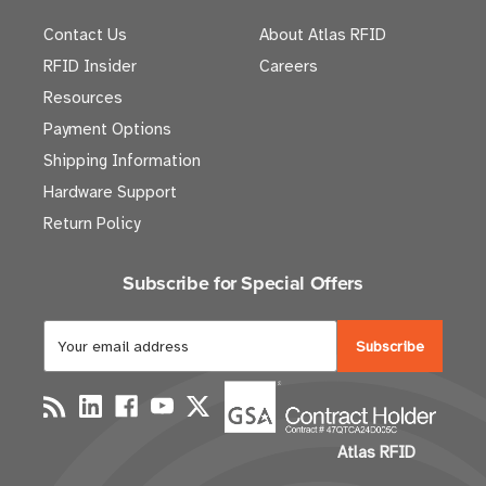
Contact Us
About Atlas RFID
RFID Insider
Careers
Resources
Payment Options
Shipping Information
Hardware Support
Return Policy
Subscribe for Special Offers
E
m
a
i
l
Atlas RFID
A