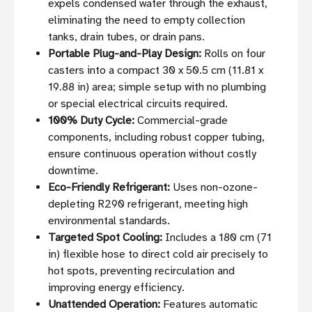
expels condensed water through the exhaust,
eliminating the need to empty collection
tanks, drain tubes, or drain pans.
Portable Plug-and-Play Design:
Rolls on four
casters into a compact 30 x 50.5 cm (11.81 x
19.88 in) area; simple setup with no plumbing
or special electrical circuits required.
100% Duty Cycle:
Commercial-grade
components, including robust copper tubing,
ensure continuous operation without costly
downtime.
Eco-Friendly Refrigerant:
Uses non-ozone-
depleting R290 refrigerant, meeting high
environmental standards.
Targeted Spot Cooling:
Includes a 180 cm (71
in) flexible hose to direct cold air precisely to
hot spots, preventing recirculation and
improving energy efficiency.
Unattended Operation:
Features automatic