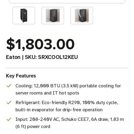
$1,803.00
Eaton
|
SKU:
SRXCOOL12KEU
Key Features
Cooling: 12,000 BTU (3.5 kW) portable cooling for
server rooms and IT hot spots
Refrigerant: Eco-friendly R290, 100% duty cycle,
built-in evaporator for drip-free operation
Input: 208-240V AC, Schuko CEE7, 6A draw, 1.83 m
(6 ft) power cord