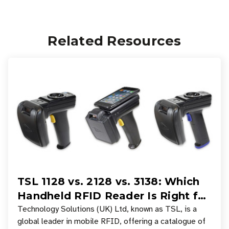
Related Resources
TSL 1128 vs. 2128 vs. 3138: Which
Handheld RFID Reader Is Right for
Your Workflow?
Technology Solutions (UK) Ltd, known as TSL, is a
global leader in mobile RFID, offering a catalogue of