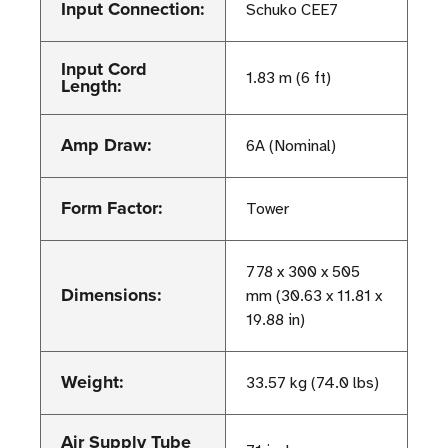
Input Connection:
Schuko CEE7
Input Cord
1.83 m (6 ft)
Length:
Amp Draw:
6A (Nominal)
Form Factor:
Tower
778 x 300 x 505
Dimensions:
mm (30.63 x 11.81 x
19.88 in)
Weight:
33.57 kg (74.0 lbs)
Air Supply Tube