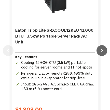
Eaton Tripp Lite SRXCOOL12KEU 12,000
BTU | 3.5kW Portable Server Rack AC
Unit
K
Key Features
Cooling: 12,000 BTU (3.5 kW) portable
cooling for server rooms and IT hot spots
Refrigerant: Eco-friendly R290, 100% duty
cycle, built-in evaporator for drip-free
operation
Input: 208-240V AC, Schuko CEE7, 6A draw,
1.83 m (6 ft) power cord
$1,803.00