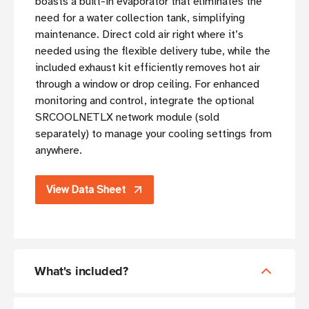
boasts a built-in evaporator that eliminates the
need for a water collection tank, simplifying
maintenance. Direct cold air right where it’s
needed using the flexible delivery tube, while the
included exhaust kit efficiently removes hot air
through a window or drop ceiling. For enhanced
monitoring and control, integrate the optional
SRCOOLNETLX network module (sold
separately) to manage your cooling settings from
anywhere.
View Data Sheet
What's included?