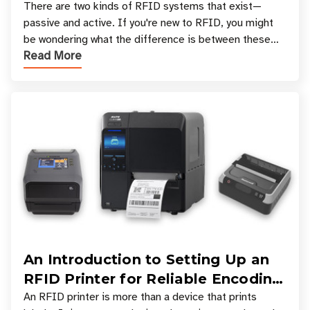
There are two kinds of RFID systems that exist—
passive and active. If you're new to RFID, you might
be wondering what the difference is between these
Read More
types, and which one is best for your applicatio
An Introduction to Setting Up an
RFID Printer for Reliable Encoding
and Printing
An RFID printer is more than a device that prints