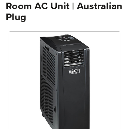
Room AC Unit | Australian
Plug