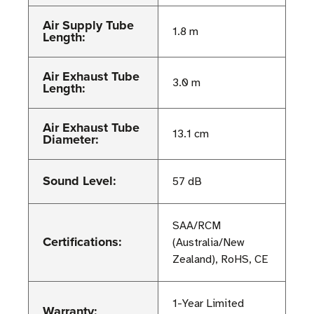
Air Supply Tube
1.8 m
Length:
Air Exhaust Tube
3.0 m
Length:
Air Exhaust Tube
13.1 cm
Diameter:
Sound Level:
57 dB
SAA/RCM
Certifications:
(Australia/New
Zealand), RoHS, CE
1-Year Limited
Warranty: