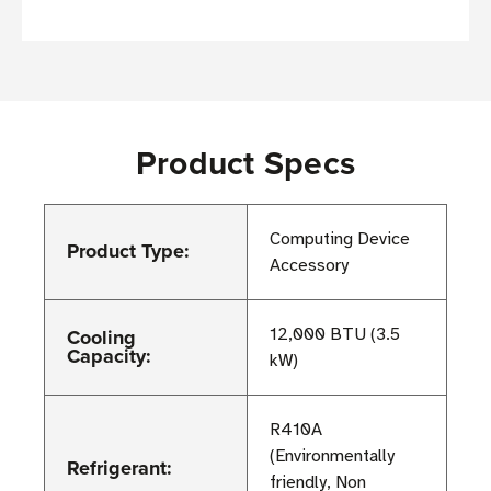
Product Specs
Computing Device
Product Type:
Accessory
Cooling
12,000 BTU (3.5
Capacity:
kW)
R410A
(Environmentally
Refrigerant:
friendly, Non