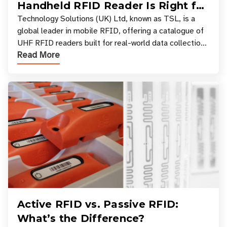
Handheld RFID Reader Is Right for
Your Workflow?
Technology Solutions (UK) Ltd, known as TSL, is a
global leader in mobile RFID, offering a catalogue of
UHF RFID readers built for real-world data collection
Read More
across industries. One of the defining s
Active RFID vs. Passive RFID:
What’s the Difference?