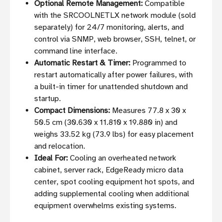
Optional Remote Management:
Compatible
with the SRCOOLNETLX network module (sold
separately) for 24/7 monitoring, alerts, and
control via SNMP, web browser, SSH, telnet, or
command line interface.
Automatic Restart & Timer:
Programmed to
restart automatically after power failures, with
a built-in timer for unattended shutdown and
startup.
Compact Dimensions:
Measures 77.8 x 30 x
50.5 cm (30.630 x 11.810 x 19.880 in) and
weighs 33.52 kg (73.9 lbs) for easy placement
and relocation.
Ideal For:
Cooling an overheated network
cabinet, server rack, EdgeReady micro data
center, spot cooling equipment hot spots, and
adding supplemental cooling when additional
equipment overwhelms existing systems.