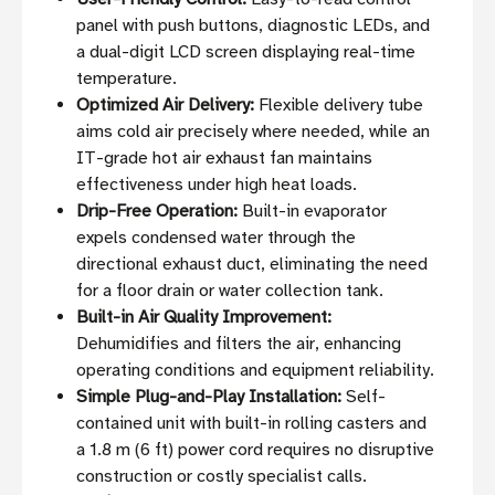
panel with push buttons, diagnostic LEDs, and
a dual-digit LCD screen displaying real-time
temperature.
Optimized Air Delivery:
Flexible delivery tube
aims cold air precisely where needed, while an
IT-grade hot air exhaust fan maintains
effectiveness under high heat loads.
Drip-Free Operation:
Built-in evaporator
expels condensed water through the
directional exhaust duct, eliminating the need
for a floor drain or water collection tank.
Built-in Air Quality Improvement:
Dehumidifies and filters the air, enhancing
operating conditions and equipment reliability.
Simple Plug-and-Play Installation:
Self-
contained unit with built-in rolling casters and
a 1.8 m (6 ft) power cord requires no disruptive
construction or costly specialist calls.