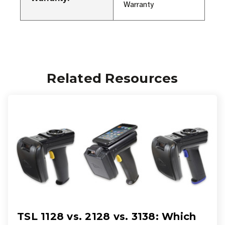
Warranty
Related Resources
TSL 1128 vs. 2128 vs. 3138: Which