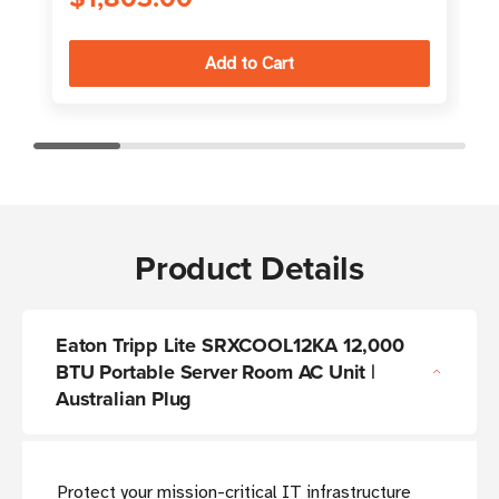
Product Details
Eaton Tripp Lite SRXCOOL12KA 12,000
BTU Portable Server Room AC Unit |
Australian Plug
Protect your mission-critical IT infrastructure