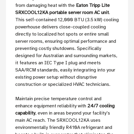
from damaging heat with the
Eaton Tripp Lite
SRXCOOL12KA portable server room AC unit
.
This self-contained 12,000 BTU (3.5 kW) cooling
powerhouse delivers close-coupled cooling
directly to localized hot spots or entire small
server rooms, ensuring optimal performance and
preventing costly shutdowns. Specifically
designed for Australian and surrounding markets,
it features an IEC Type I plug and meets
SAA/RCM standards, easily integrating into your
existing power setup without disruptive
construction or specialized HVAC technicians.
Maintain precise temperature control and
enhance equipment reliability with
24/7 cooling
capability
, even in areas beyond your facility’s
main AC reach. The SRXCOOL12KA uses
environmentally friendly R410A refrigerant and