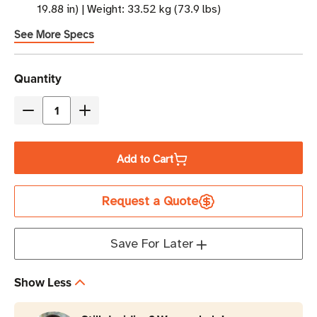
19.88 in) | Weight: 33.52 kg (73.9 lbs)
See More Specs
Current
Quantity
Stock
Decrease
Increase
Quantity
Quantity
of
of
Add to Cart
Eaton
Eaton
Tripp
Tripp
Request a Quote
Lite
Lite
SRXCOOL12KA
SRXCOOL12KA
12,000
12,000
Save For Later
BTU
BTU
Portable
Portable
Show Less
Server
Server
Room
Room