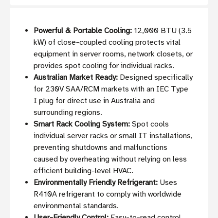
Powerful & Portable Cooling:
12,000 BTU (3.5
kW) of close-coupled cooling protects vital
equipment in server rooms, network closets, or
provides spot cooling for individual racks.
Australian Market Ready:
Designed specifically
for 230V SAA/RCM markets with an IEC Type
I plug for direct use in Australia and
surrounding regions.
Smart Rack Cooling System:
Spot cools
individual server racks or small IT installations,
preventing shutdowns and malfunctions
caused by overheating without relying on less
efficient building-level HVAC.
Environmentally Friendly Refrigerant:
Uses
R410A refrigerant to comply with worldwide
environmental standards.
User-Friendly Control:
Easy-to-read control