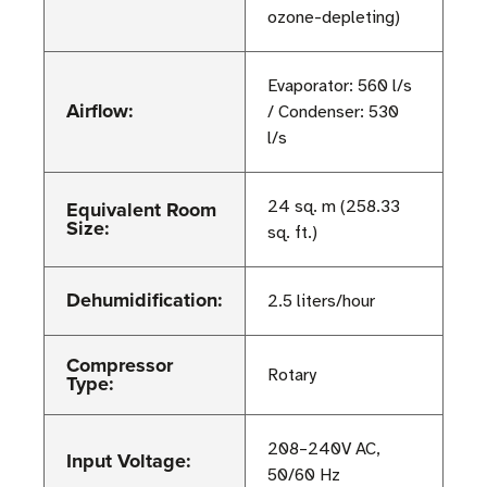
ozone-depleting)
Evaporator: 560 l/s
Airflow:
/ Condenser: 530
l/s
Equivalent Room
24 sq. m (258.33
Size:
sq. ft.)
Dehumidification:
2.5 liters/hour
Compressor
Rotary
Type:
208–240V AC,
Input Voltage:
50/60 Hz