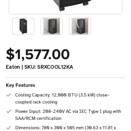
$1,577.00
Eaton
|
SKU:
SRXCOOL12KA
Key Features
Cooling Capacity: 12,000 BTU (3.5 kW) close-
coupled rack cooling
Power Input: 208-240V AC via IEC Type I plug with
SAA/RCM certification
Dimensions: 780 x 300 x 505 mm (30.63 x 11.81 x