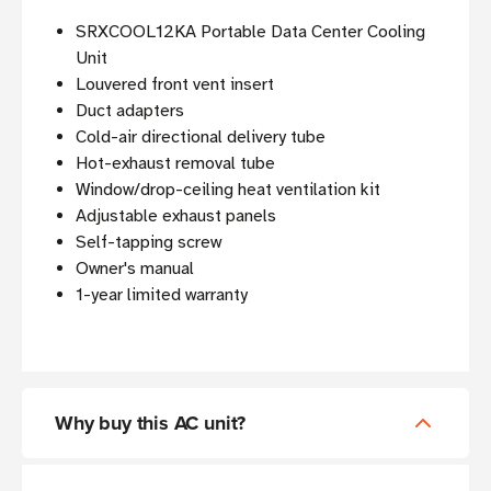
SRXCOOL12KA Portable Data Center Cooling
Unit
Louvered front vent insert
Duct adapters
Cold-air directional delivery tube
Hot-exhaust removal tube
Window/drop-ceiling heat ventilation kit
Adjustable exhaust panels
Self-tapping screw
Owner's manual
1-year limited warranty
Why buy this AC unit?