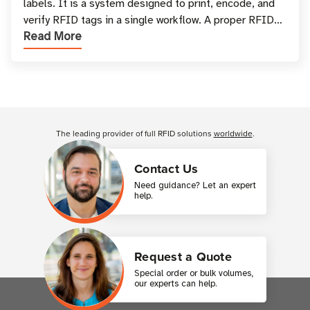
labels. It is a system designed to print, encode, and
verify RFID tags in a single workflow. A proper RFID
Read More
printer setup ensures that printed inform
Customer Reviews
The leading provider of full RFID solutions
worldwide
.
Contact Us
Need guidance? Let an expert
help.
Request a Quote
Special order or bulk volumes,
our experts can help.