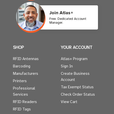
Join Atlas+
Free. Dedicated Account
Manager.
SHOP
YOUR ACCOUNT
RFID Antennas
Atlas+ Program
Barcoding
Sign In
Manufacturers
Create Business
Account
Printers
Tax Exempt Status
Professional
Services
Check Order Status
RFID Readers
View Cart
RFID Tags