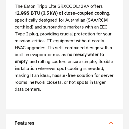
The Eaton Tripp Lite SRXCOOL12KA offers
12,000 BTU (3.5 kW) of close-coupled cooling
,
specifically designed for Australian (SAA/RCM
certified) and surrounding markets with an IEC
Type I plug, providing crucial protection for your
mission-critical IT equipment without costly
HVAC upgrades. Its self-contained design with a
built-in evaporator means
no messy water to
empty
, and rolling casters ensure simple, flexible
installation wherever spot cooling is needed,
making it an ideal, hassle-free solution for server
rooms, network closets, or hot spots in larger
data centers.
Features