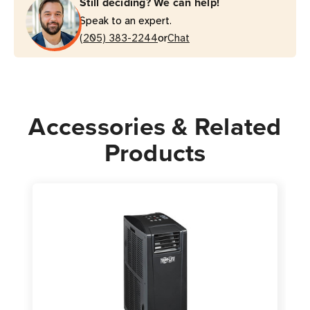
Still deciding? We can help!
AC
AC
Speak to an expert.
Unit
Unit
or
|
(205) 383-2244
|
Chat
Australian
Australian
Plug
Plug
Accessories & Related
Products