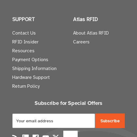
SUPPORT
Atlas RFID
Contact Us
About Atlas RFID
RFID Insider
Careers
Resources
Payment Options
Shipping Information
Hardware Support
Return Policy
Subscribe for Special Offers
E
m
a