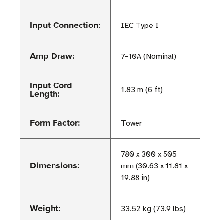
Input Connection:
IEC Type I
Amp Draw:
7–10A (Nominal)
Input Cord
1.83 m (6 ft)
Length:
Form Factor:
Tower
780 x 300 x 505
Dimensions:
mm (30.63 x 11.81 x
19.88 in)
Weight:
33.52 kg (73.9 lbs)