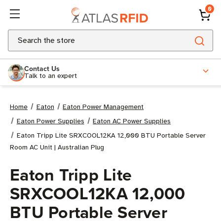
0
Search
Contact Us
Talk to an expert
Home
Eaton
Eaton Power Management
Eaton Power Supplies
Eaton AC Power Supplies
Eaton Tripp Lite SRXCOOL12KA 12,000 BTU Portable Server
Room AC Unit | Australian Plug
Eaton Tripp Lite
SRXCOOL12KA 12,000
BTU Portable Server