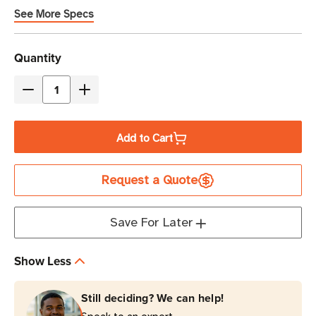
See More Specs
Current
Quantity
Stock
Decrease
Increase
Quantity
Quantity
of
of
Add to Cart
Eaton
Eaton
Tripp
Tripp
Request a Quote
Lite
Lite
SMART1500RMXLN
SMART1500RMXLN
1440VA
1440VA
Save For Later
Line-
Line-
Interactive
Interactive
Show Less
Sine
Sine
Wave
Wave
Still deciding? We can help!
UPS
UPS