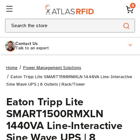
0
Search
Contact Us
Talk to an expert
Home
Power Management Solutions
Eaton Tripp Lite SMART1500RMXLN 1440VA Line-Interactive
Sine Wave UPS | 8 Outlets | Rack/Tower
Eaton Tripp Lite
SMART1500RMXLN
1440VA Line-Interactive
Sine Wave UPS | 8