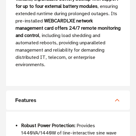
for up to four external battery modules
, ensuring
extended runtime during prolonged outages. Its
pre-installed
WEBCARDLXE network
management card offers 24/7 remote monitoring
and control
, including load shedding and
automated reboots, providing unparalleled
management and reliability for demanding
distributed IT, telecom, or enterprise
environments.
Features
Robust Power Protection:
Provides
1440VA/1440W of line-interactive sine wave