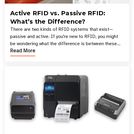
Active RFID vs. Passive RFID:
What’s the Difference?
There are two kinds of RFID systems that exist—
passive and active. If you're new to RFID, you might
be wondering what the difference is between these
Read More
types, and which one is best for your applicatio