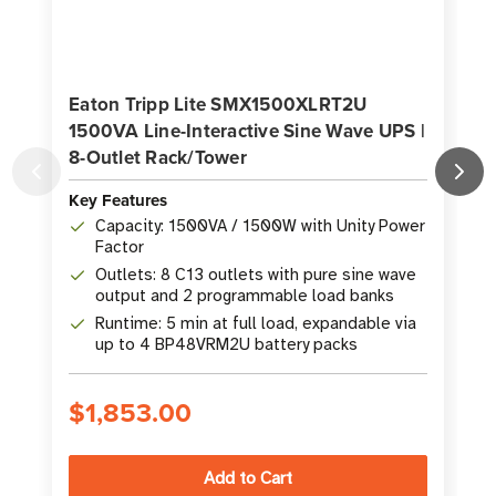
Eaton Tripp Lite SMX1500XLRT2U
1500VA Line-Interactive Sine Wave UPS |
1
8-Outlet Rack/Tower
Key Features
K
Capacity: 1500VA / 1500W with Unity Power
Factor
Outlets: 8 C13 outlets with pure sine wave
output and 2 programmable load banks
Runtime: 5 min at full load, expandable via
up to 4 BP48VRM2U battery packs
$1,853.00