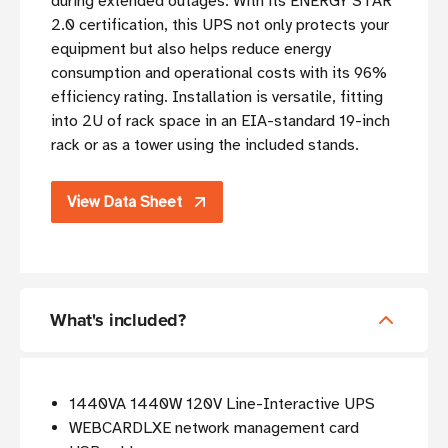
during extended outages. With its ENERGY STAR
2.0 certification, this UPS not only protects your
equipment but also helps reduce energy
consumption and operational costs with its 96%
efficiency rating. Installation is versatile, fitting
into 2U of rack space in an EIA-standard 19-inch
rack or as a tower using the included stands.
View Data Sheet
What's included?
1440VA 1440W 120V Line-Interactive UPS
WEBCARDLXE network management card