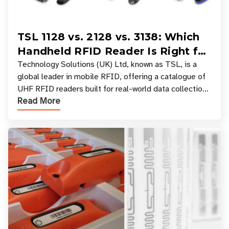
TSL 1128 vs. 2128 vs. 3138: Which
Handheld RFID Reader Is Right for
Your Workflow?
Technology Solutions (UK) Ltd, known as TSL, is a
global leader in mobile RFID, offering a catalogue of
UHF RFID readers built for real-world data collection
Read More
across industries. One of the defining s