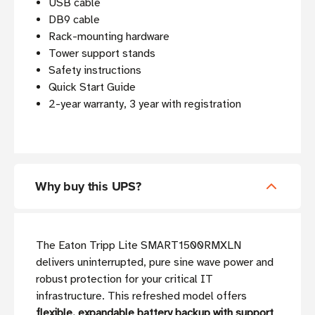
USB cable
DB9 cable
Rack-mounting hardware
Tower support stands
Safety instructions
Quick Start Guide
2-year warranty, 3 year with registration
Why buy this UPS?
The Eaton Tripp Lite SMART1500RMXLN
delivers uninterrupted, pure sine wave power and
robust protection for your critical IT
infrastructure. This refreshed model offers
flexible, expandable battery backup with support