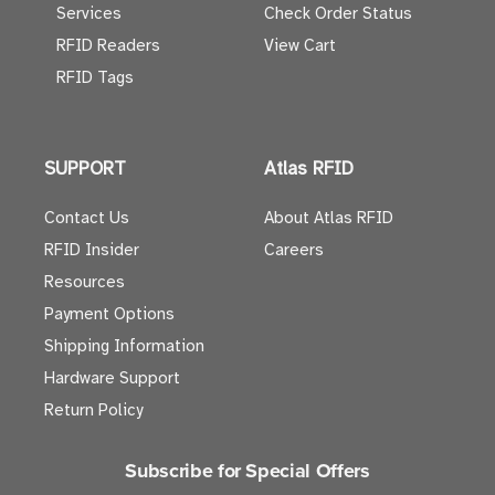
Services
Check Order Status
RFID Readers
View Cart
RFID Tags
SUPPORT
Atlas RFID
Contact Us
About Atlas RFID
RFID Insider
Careers
Resources
Payment Options
Shipping Information
Hardware Support
Return Policy
Subscribe for Special Offers