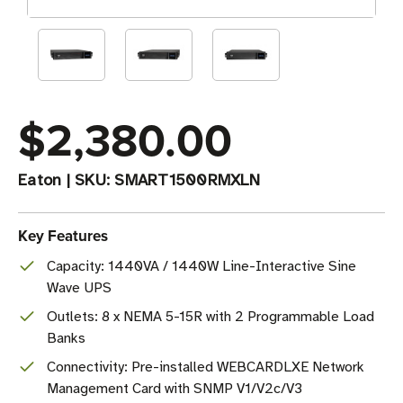
$2,380.00
Eaton
|
SKU:
SMART1500RMXLN
Key Features
Capacity: 1440VA / 1440W Line-Interactive Sine
Wave UPS
Outlets: 8 x NEMA 5-15R with 2 Programmable Load
Banks
Connectivity: Pre-installed WEBCARDLXE Network
Management Card with SNMP V1/V2c/V3