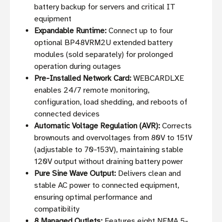
battery backup for servers and critical IT
equipment
Expandable Runtime:
Connect up to four
optional BP48VRM2U extended battery
modules (sold separately) for prolonged
operation during outages
Pre-Installed Network Card:
WEBCARDLXE
enables 24/7 remote monitoring,
configuration, load shedding, and reboots of
connected devices
Automatic Voltage Regulation (AVR):
Corrects
brownouts and overvoltages from 80V to 151V
(adjustable to 70-153V), maintaining stable
120V output without draining battery power
Pure Sine Wave Output:
Delivers clean and
stable AC power to connected equipment,
ensuring optimal performance and
compatibility
8 Managed Outlets:
Features eight NEMA 5-