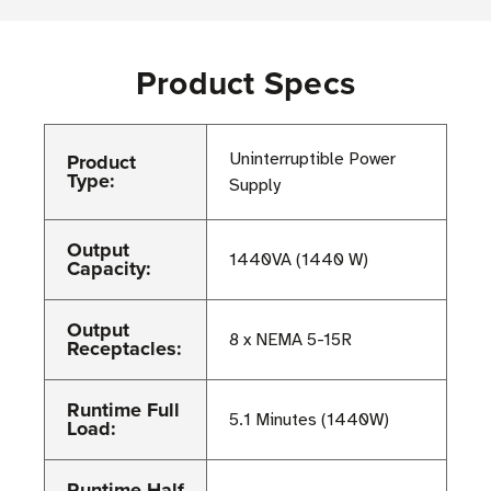
Product Specs
Product
Uninterruptible Power
Type:
Supply
Output
1440VA (1440 W)
Capacity:
Output
8 x NEMA 5-15R
Receptacles:
Runtime Full
5.1 Minutes (1440W)
Load:
Runtime Half