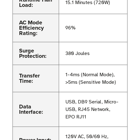
15.1 Minutes (720W)
Load:
AC Mode
Efficiency
96%
Rating:
Surge
380 Joules
Protection:
Transfer
1-4ms (Normal Mode),
Time:
>5ms (Sensitive Mode)
USB, DB9 Serial, Micro-
Data
USB, RJ45 Network,
Interface:
EPO RJ11
120V AC, 50/60 Hz,