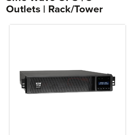
Outlets | Rack/Tower