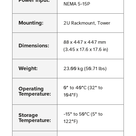
Power Input:
NEMA 5-15P
Mounting:
2U Rackmount, Tower
88 x 447 x 447 mm
Dimensions:
(3.45 x 17.6 x 17.6 in)
Weight:
23.00 kg (50.71 lbs)
Operating
0° to 40°C (32° to
Temperature:
104°F)
Storage
-15° to 50°C (5° to
Temperature:
122°F)