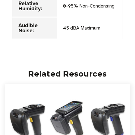
Relative
0-95% Non-Condensing
Humidity:
Audible
45 dBA Maximum
Noise:
Related Resources