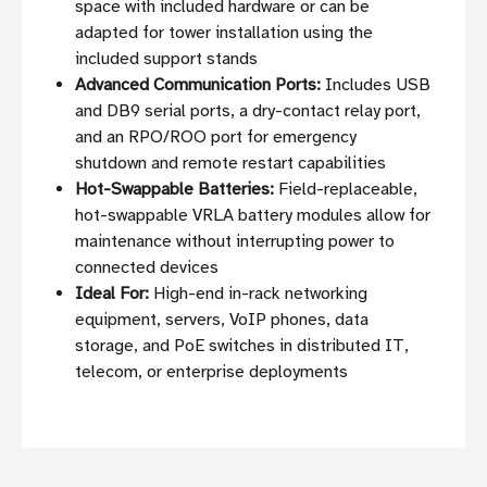
space with included hardware or can be
adapted for tower installation using the
included support stands
Advanced Communication Ports:
Includes USB
and DB9 serial ports, a dry-contact relay port,
and an RPO/ROO port for emergency
shutdown and remote restart capabilities
Hot-Swappable Batteries:
Field-replaceable,
hot-swappable VRLA battery modules allow for
maintenance without interrupting power to
connected devices
Ideal For:
High-end in-rack networking
equipment, servers, VoIP phones, data
storage, and PoE switches in distributed IT,
telecom, or enterprise deployments