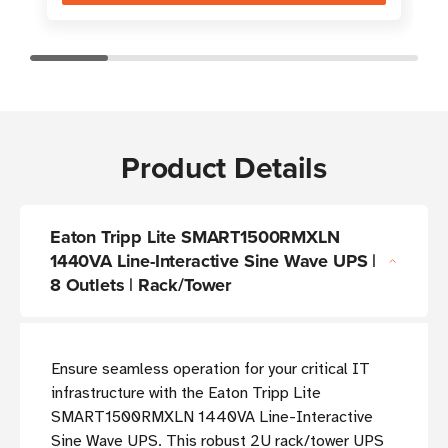
Product Details
Eaton Tripp Lite SMART1500RMXLN
1440VA Line-Interactive Sine Wave UPS |
8 Outlets | Rack/Tower
Ensure seamless operation for your critical IT
infrastructure with the Eaton Tripp Lite
SMART1500RMXLN 1440VA Line-Interactive
Sine Wave UPS. This robust 2U rack/tower UPS