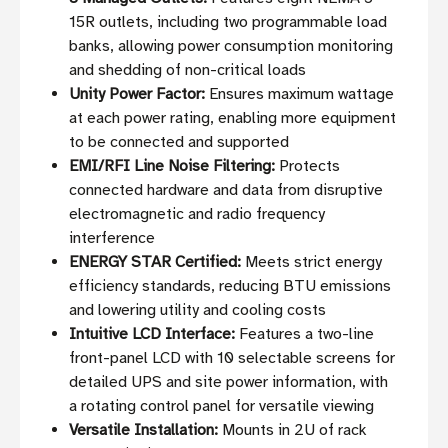
15R outlets, including two programmable load
banks, allowing power consumption monitoring
and shedding of non-critical loads
Unity Power Factor:
Ensures maximum wattage
at each power rating, enabling more equipment
to be connected and supported
EMI/RFI Line Noise Filtering:
Protects
connected hardware and data from disruptive
electromagnetic and radio frequency
interference
ENERGY STAR Certified:
Meets strict energy
efficiency standards, reducing BTU emissions
and lowering utility and cooling costs
Intuitive LCD Interface:
Features a two-line
front-panel LCD with 10 selectable screens for
detailed UPS and site power information, with
a rotating control panel for versatile viewing
Versatile Installation:
Mounts in 2U of rack