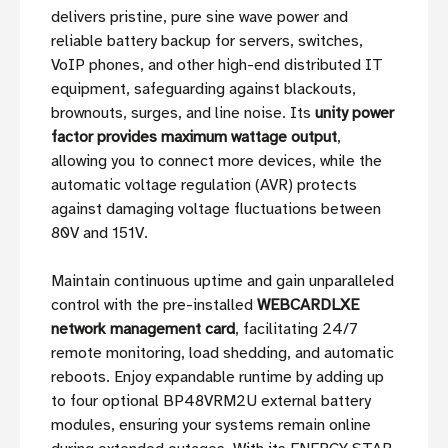
delivers pristine, pure sine wave power and
reliable battery backup for servers, switches,
VoIP phones, and other high-end distributed IT
equipment, safeguarding against blackouts,
brownouts, surges, and line noise. Its
unity power
factor provides maximum wattage output
,
allowing you to connect more devices, while the
automatic voltage regulation (AVR) protects
against damaging voltage fluctuations between
80V and 151V.
Maintain continuous uptime and gain unparalleled
control with the pre-installed
WEBCARDLXE
network management card
, facilitating 24/7
remote monitoring, load shedding, and automatic
reboots. Enjoy expandable runtime by adding up
to four optional BP48VRM2U external battery
modules, ensuring your systems remain online