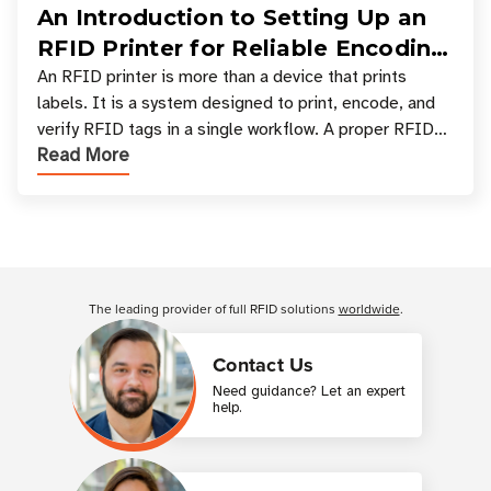
An Introduction to Setting Up an
RFID Printer for Reliable Encoding
and Printing
An RFID printer is more than a device that prints
labels. It is a system designed to print, encode, and
verify RFID tags in a single workflow. A proper RFID
Read More
printer setup ensures that printed inform
Customer Reviews
The leading provider of full RFID solutions
worldwide
.
Contact Us
Need guidance? Let an expert
help.