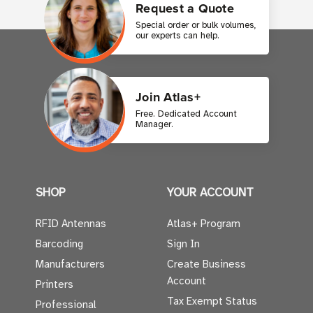
Request a Quote
Special order or bulk volumes,
our experts can help.
Join Atlas+
Free. Dedicated Account
Manager.
SHOP
YOUR ACCOUNT
RFID Antennas
Atlas+ Program
Barcoding
Sign In
Manufacturers
Create Business
Account
Printers
Tax Exempt Status
Professional