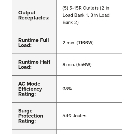
(5) 5-15R Outlets (2 in
Output
Load Bank 1, 3 in Load
Receptacles:
Bank 2)
Runtime Full
2 min. (1100W)
Load:
Runtime Half
8 min. (550W)
Load:
AC Mode
Efficiency
98%
Rating:
Surge
Protection
540 Joules
Rating: