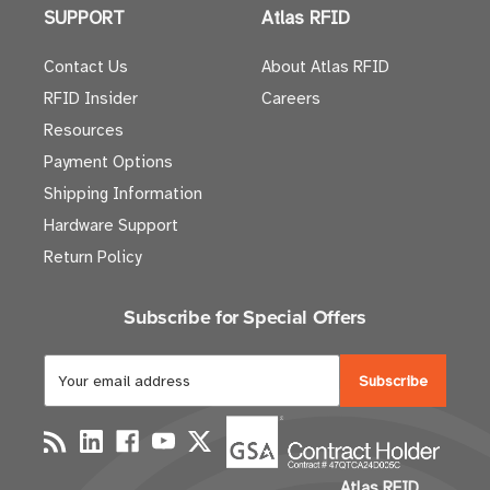
SUPPORT
Atlas RFID
Contact Us
About Atlas RFID
RFID Insider
Careers
Resources
Payment Options
Shipping Information
Hardware Support
Return Policy
Subscribe for Special Offers
E
m
a
i
l
Atlas RFID