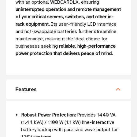
with an optional WEBCARDLX, ensuring
uninterrupted operation and remote management
of your critical servers, switches, and other in-
rack equipment.
Its user-friendly LCD interface
and hot-swappable batteries further streamline
maintenance, making it the ideal choice for
businesses seeking
reliable, high-performance
power protection that delivers peace of mind.
Features
Robust Power Protection:
Provides 1440 VA
(1.44 kVA) / 1100 W (1.1 kW) line-interactive
battery backup with pure sine wave output for