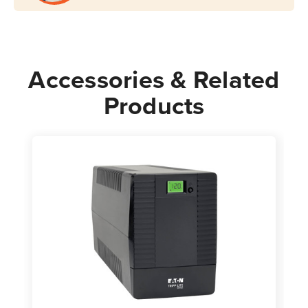
Accessories & Related
Products