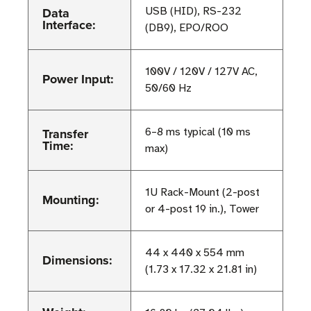
Data
USB (HID), RS-232
Interface:
(DB9), EPO/ROO
100V / 120V / 127V AC,
Power Input:
50/60 Hz
Transfer
6–8 ms typical (10 ms
Time:
max)
1U Rack-Mount (2-post
Mounting:
or 4-post 19 in.), Tower
44 x 440 x 554 mm
Dimensions:
(1.73 x 17.32 x 21.81 in)