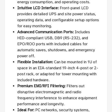
energy consumption, and operating costs.
Intuitive LCD Interface:
Front-panel LCD
provides detailed UPS and site power status,
operating data, and configurable setup options
for easy monitoring.
Advanced Communication Ports:
Includes
HID-compliant USB, DB9 (RS-232), and
EPO/ROO ports with included cables for
automatic saves, shutdowns, and emergency
power off.
Flexible Installation:
Can be mounted in 1U of
space in an EIA-standard 19-inch 4-post or 2-
post rack, or adapted for tower mounting with
included hardware.
Premium EMI/RFI Filtering:
Filters out
disruptive electromagnetic and radio
frequency interference to enhance equipment
performance and longevity.
Ideal For:
PC networks, security systems,