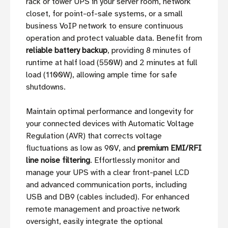
rack or tower UPS in your server room, network
closet, for point-of-sale systems, or a small
business VoIP network to ensure continuous
operation and protect valuable data. Benefit from
reliable battery backup
, providing 8 minutes of
runtime at half load (550W) and 2 minutes at full
load (1100W), allowing ample time for safe
shutdowns.
Maintain optimal performance and longevity for
your connected devices with Automatic Voltage
Regulation (AVR) that corrects voltage
fluctuations as low as 90V, and
premium EMI/RFI
line noise filtering
. Effortlessly monitor and
manage your UPS with a clear front-panel LCD
and advanced communication ports, including
USB and DB9 (cables included). For enhanced
remote management and proactive network
oversight, easily integrate the optional