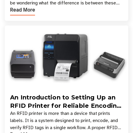
be wondering what the difference is between these
Read More
types, and which one is best for your applicatio
An Introduction to Setting Up an
RFID Printer for Reliable Encoding
and Printing
An RFID printer is more than a device that prints
labels. It is a system designed to print, encode, and
verify RFID tags in a single workflow. A proper RFID