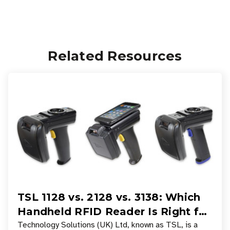
Related Resources
TSL 1128 vs. 2128 vs. 3138: Which
Handheld RFID Reader Is Right for
Your Workflow?
Technology Solutions (UK) Ltd, known as TSL, is a