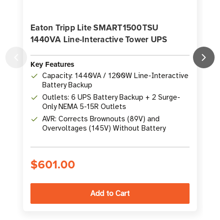
Eaton Tripp Lite SMART1500TSU
1440VA Line-Interactive Tower UPS
Key Features
K
Capacity: 1440VA / 1200W Line-Interactive
Battery Backup
Outlets: 6 UPS Battery Backup + 2 Surge-
Only NEMA 5-15R Outlets
AVR: Corrects Brownouts (89V) and
Overvoltages (145V) Without Battery
$601.00