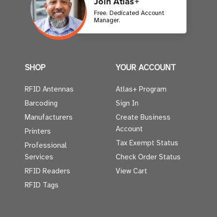
Join Atlas+
Free. Dedicated Account
Manager.
SHOP
YOUR ACCOUNT
RFID Antennas
Atlas+ Program
Barcoding
Sign In
Manufacturers
Create Business
Account
Printers
Tax Exempt Status
Professional
Services
Check Order Status
RFID Readers
View Cart
RFID Tags