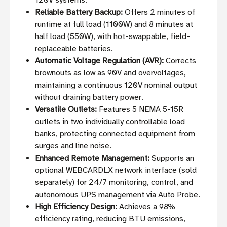
120V systems.
Reliable Battery Backup:
Offers 2 minutes of
runtime at full load (1100W) and 8 minutes at
half load (550W), with hot-swappable, field-
replaceable batteries.
Automatic Voltage Regulation (AVR):
Corrects
brownouts as low as 90V and overvoltages,
maintaining a continuous 120V nominal output
without draining battery power.
Versatile Outlets:
Features 5 NEMA 5-15R
outlets in two individually controllable load
banks, protecting connected equipment from
surges and line noise.
Enhanced Remote Management:
Supports an
optional WEBCARDLX network interface (sold
separately) for 24/7 monitoring, control, and
autonomous UPS management via Auto Probe.
High Efficiency Design:
Achieves a 98%
efficiency rating, reducing BTU emissions,