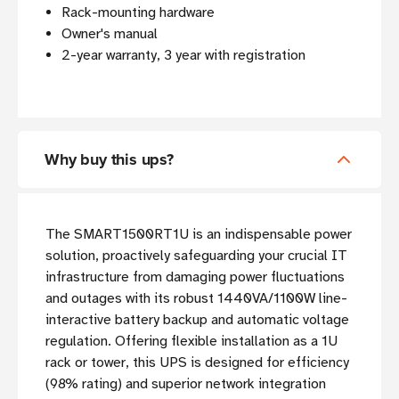
Rack-mounting hardware
Owner's manual
2-year warranty, 3 year with registration
Why buy this ups?
The SMART1500RT1U is an indispensable power
solution, proactively safeguarding your crucial IT
infrastructure from damaging power fluctuations
and outages with its robust 1440VA/1100W line-
interactive battery backup and automatic voltage
regulation. Offering flexible installation as a 1U
rack or tower, this UPS is designed for efficiency
(98% rating) and superior network integration