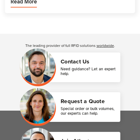
Read More
printer setup ensures that printed inform
Customer Reviews
The leading provider of full RFID solutions
worldwide
.
Contact Us
Need guidance? Let an expert
help.
Request a Quote
Special order or bulk volumes,
our experts can help.