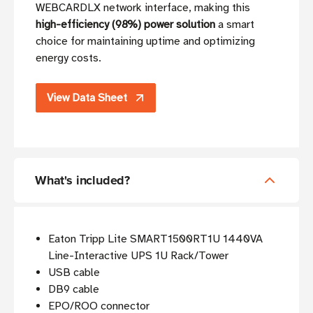
WEBCARDLX network interface, making this
high-efficiency (98%) power solution
a smart
choice for maintaining uptime and optimizing
energy costs.
View Data Sheet
What's included?
Eaton Tripp Lite SMART1500RT1U 1440VA
Line-Interactive UPS 1U Rack/Tower
USB cable
DB9 cable
EPO/ROO connector