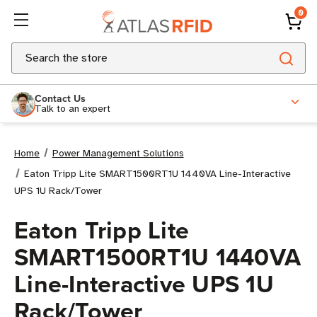
0
Search
Contact Us
Talk to an expert
Home
Power Management Solutions
Eaton Tripp Lite SMART1500RT1U 1440VA Line-Interactive
UPS 1U Rack/Tower
Eaton Tripp Lite
SMART1500RT1U 1440VA
Line-Interactive UPS 1U
Rack/Tower