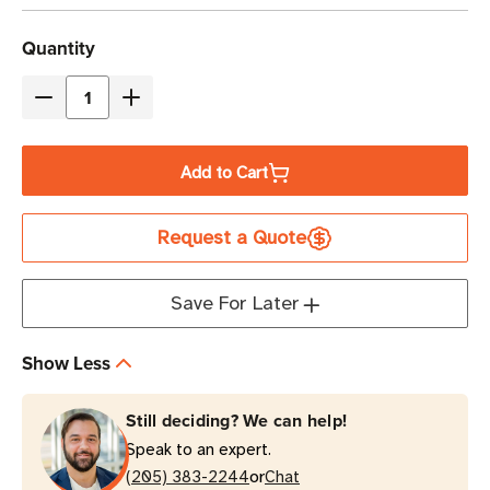
Current
Quantity
Stock
Decrease
Increase
Quantity
Quantity
of
of
Add to Cart
Eaton
Eaton
Tripp
Tripp
Request a Quote
Lite
Lite
SMART1500RT1U
SMART1500RT1U
1440VA
1440VA
Save For Later
Line-
Line-
Interactive
Interactive
Show Less
UPS
UPS
1U
1U
Still deciding? We can help!
Rack/Tower
Rack/Tower
Speak to an expert.
or
(205) 383-2244
Chat