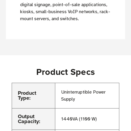
digital signage, point-of-sale applications,
kiosks, small-business VoIP networks, rack-
mount servers, and switches.
Product Specs
Product
Uninterruptible Power
Type:
Supply
Output
1440VA (1100 W)
Capacity: