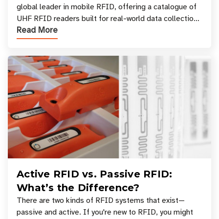
global leader in mobile RFID, offering a catalogue of
UHF RFID readers built for real-world data collection
Read More
across industries. One of the defining s
Active RFID vs. Passive RFID:
What’s the Difference?
There are two kinds of RFID systems that exist—
passive and active. If you're new to RFID, you might