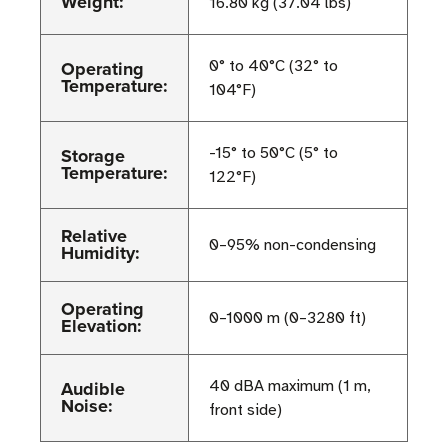
Weight:
16.80 kg (37.04 lbs)
Operating
0° to 40°C (32° to
Temperature:
104°F)
Storage
-15° to 50°C (5° to
Temperature:
122°F)
Relative
0–95% non-condensing
Humidity:
Operating
0–1000 m (0–3280 ft)
Elevation:
Audible
40 dBA maximum (1 m,
Noise:
front side)