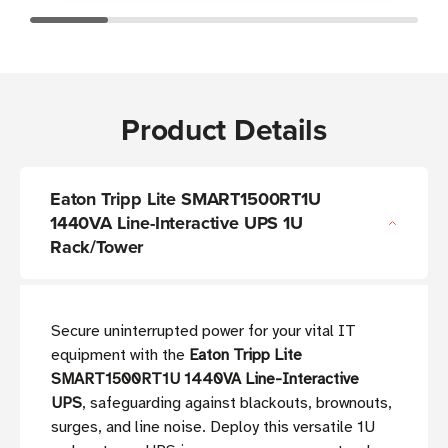
Product Details
Eaton Tripp Lite SMART1500RT1U
1440VA Line-Interactive UPS 1U
Rack/Tower
Secure uninterrupted power for your vital IT
equipment with the
Eaton Tripp Lite
SMART1500RT1U 1440VA Line-Interactive
UPS
, safeguarding against blackouts, brownouts,
surges, and line noise. Deploy this versatile 1U