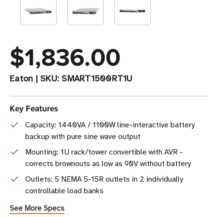
$1,836.00
Eaton
|
SKU:
SMART1500RT1U
Key Features
Capacity: 1440VA / 1100W line-interactive battery
backup with pure sine wave output
Mounting: 1U rack/tower convertible with AVR -
corrects brownouts as low as 90V without battery
Outlets: 5 NEMA 5-15R outlets in 2 individually
controllable load banks
See More Specs